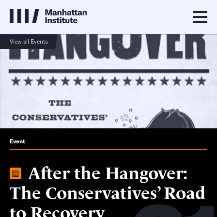
View all Events
Event
After the Hangover:
The Conservatives’ Road
to Recovery