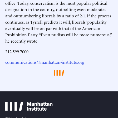
office. Today, conservatism is the most popular political
designation in the country, outpolling even moderates
and outnumbering liberals by a ratio of 2-1. If the process
continues, as Tyrrell predicts it will, liberals’ popularity
eventually will be on par with that of the American
Prohibition Party. “Even nudists will be more numerous,”
he recently wrote.
212-599-7000
communications@manhattan-institute.org