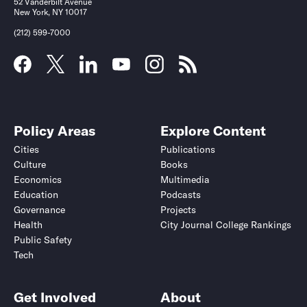
52 Vanderbilt Avenue
New York, NY 10017
(212) 599-7000
Policy Areas
Explore Content
Cities
Publications
Culture
Books
Economics
Multimedia
Education
Podcasts
Governance
Projects
Health
City Journal College Rankings
Public Safety
Tech
Get Involved
About