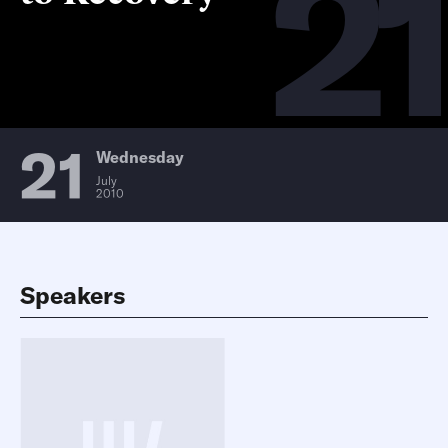
21
21
Wednesday
July
2010
Speakers