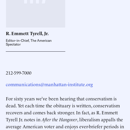
R. Emmett Tyrell,
Jr.
Editor-in-Chief, The American
Spectator
212-599-7000
communications@manhattan-institute.org
For sixty years we’ve been hearing that conservatism is
dead. Yet each time the obituary is written, conservatism
recovers and comes back stronger. In fact, as R. Emmett
Tyrell Jr. notes in
After the Hangover
, liberalism appalls the
average American voter and enjoys ever-briefer periods in