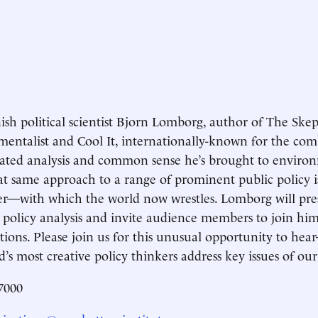
sh political scientist Bjorn Lomborg, author of The Skep
entalist and Cool It, internationally-known for the com
cated analysis and common sense he’s brought to environm
at same approach to a range of prominent public policy
r—with which the world now wrestles. Lomborg will pr
 policy analysis and invite audience members to join him 
utions. Please join us for this unusual opportunity to 
d’s most creative policy thinkers address key issues of our
7000