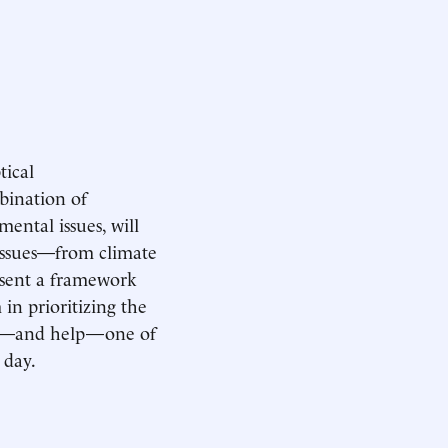
tical
bination of
ental issues, will
 issues—from climate
esent a framework
in prioritizing the
hear—and help—one of
 day.