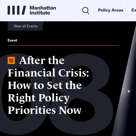
Policy Areas
Ex
08
View all Events
Event
After the
Financial Crisis:
How to Set the
Right Policy
Priorities Now