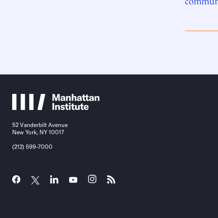
communi
52 Vanderbilt Avenue
New York, NY 10017
(212) 599-7000