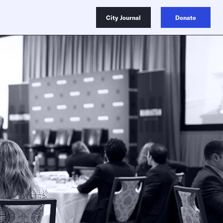
City Journal
Donate