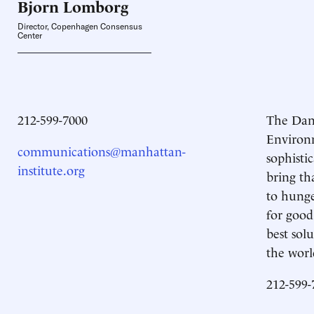
Bjorn
Lomborg
Director, Copenhagen Consensus
Center
212-599-7000
The Dani
Environm
communications@manhattan-
sophisti
institute.org
bring th
to hunge
for good
best sol
the worl
212-599-