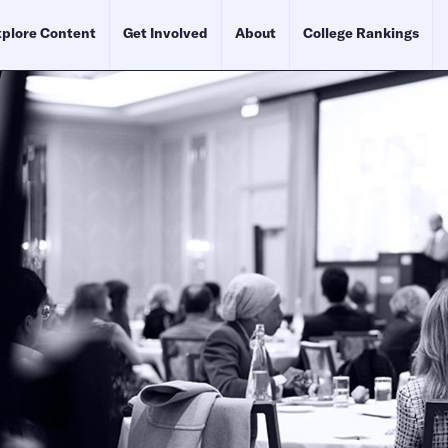
plore Content
Get Involved
About
College Rankings