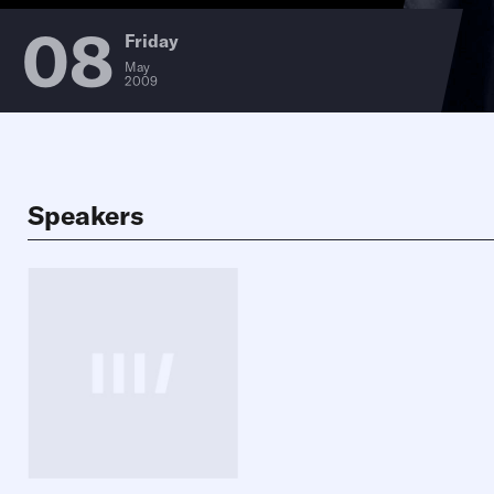
08
Friday
May
2009
Speakers