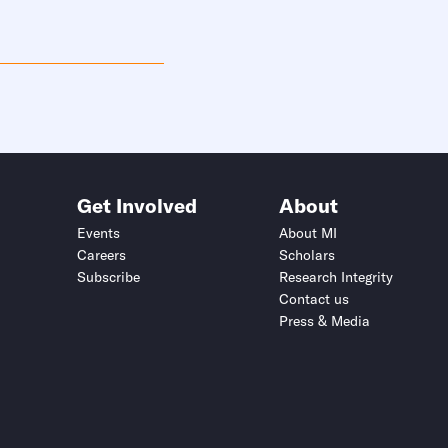
Get Involved
About
Events
About MI
Careers
Scholars
Subscribe
Research Integrity
Contact us
Press & Media