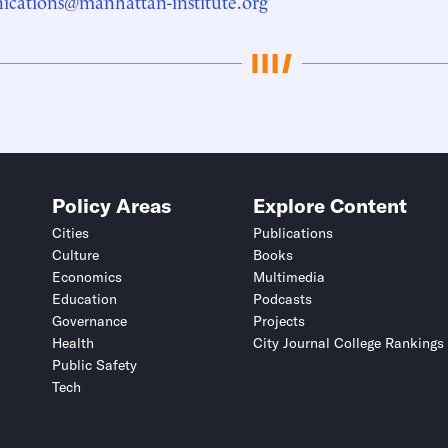
cations@manhattan-institute.org
Policy Areas
Explore Content
Cities
Publications
Culture
Books
Economics
Multimedia
Education
Podcasts
Governance
Projects
Health
City Journal College Rankings
Public Safety
Tech