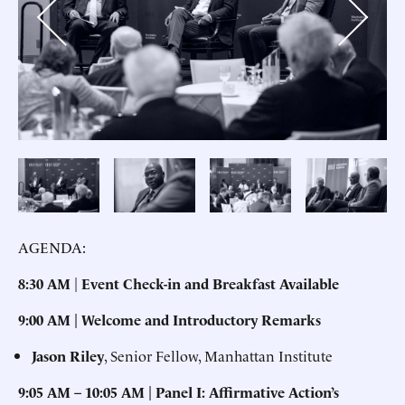
Previous
Next
AGENDA:
8:30 AM
|
Event Check-in and Breakfast Available
9:00 AM | Welcome and Introductory Remarks
Jason Riley
, Senior Fellow, Manhattan Institute
9:05 AM – 10:05 AM | Panel I: Affirmative Action’s