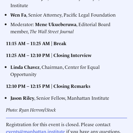
Institute
Wen Fa
, Senior Attorney, Pacific Legal Foundation
Moderator:
Mene Ukueberuwa
, Editorial Board
member,
The Wall Street Journal
11:15 AM – 11:25 AM | Break
11:25 AM – 12:10 PM
|
Closing Interview
Linda Chavez
, Chairman, Center for Equal
Opportunity
12:10 PM – 12:15 PM | Closing Remarks
Jason Riley
, Senior Fellow, Manhattan Institute
Photo: Ryan Herron/iStock
Registration for this event is closed. Please contact
events@manhattan.institute
if you have any questions.