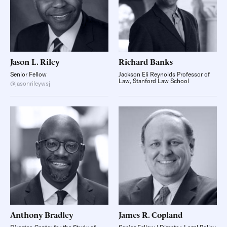
Jason L.
Riley
Richard
Banks
Senior Fellow
Jackson Eli Reynolds Professor of
Law, Stanford Law School
@jasonrileywsj
Anthony
Bradley
James R.
Copland