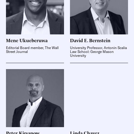
Mene
Ukueberuwa
David E.
Bernstein
Editorial Board member, The Wall
University Professor, Antonin Scalia
Street Journal
Law School: George Mason
University
Peter
Kirsanow
Linda
Chavez