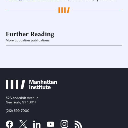
Further Reading
More Education publications
52 Vanderbilt Avenue
New York, NY 10017
(212) 599-7000