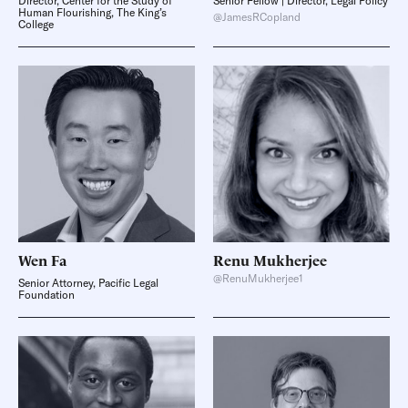
Director, Center for the Study of
Senior Fellow | Director, Legal Policy
Human Flourishing, The King’s
@JamesRCopland
College
Wen
Fa
Renu
Mukherjee
@RenuMukherjee1
Senior Attorney, Pacific Legal
Foundation