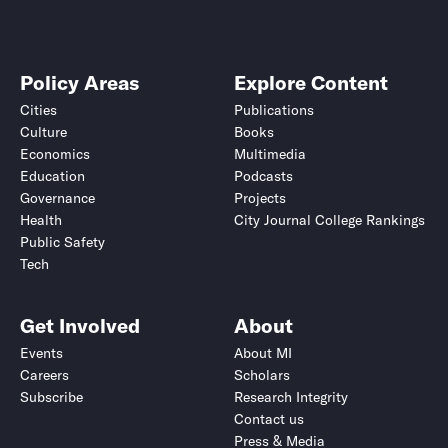
Policy Areas
Explore Content
Cities
Publications
Culture
Books
Economics
Multimedia
Education
Podcasts
Governance
Projects
Health
City Journal College Rankings
Public Safety
Tech
Get Involved
About
Events
About MI
Careers
Scholars
Subscribe
Research Integrity
Contact us
Press & Media