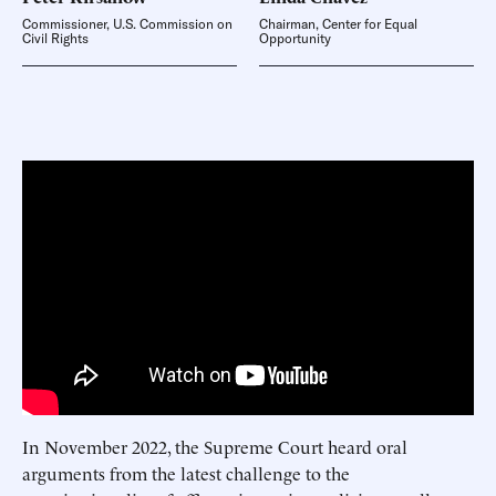
Commissioner, U.S. Commission on
Chairman, Center for Equal
Civil Rights
Opportunity
In November 2022, the Supreme Court heard oral
arguments from the latest challenge to the