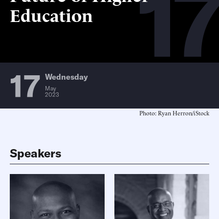
17
Education
17
Wednesday
May
2023
Photo: Ryan Herron/iStock
Speakers