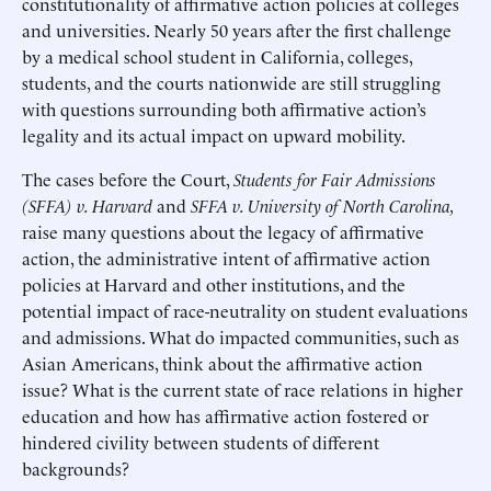
constitutionality of affirmative action policies at colleges
and universities. Nearly 50 years after the first challenge
by a medical school student in California, colleges,
students, and the courts nationwide are still struggling
with questions surrounding both affirmative action’s
legality and its actual impact on upward mobility.
The cases before the Court,
Students for
Fair Admissions
(SFFA) v. Harvard
and
SFFA v. University of North Carolina,
raise many questions about the legacy of affirmative
action, the administrative intent of affirmative action
policies at Harvard and other institutions, and the
potential impact of race-neutrality on student evaluations
and admissions. What do impacted communities, such as
Asian Americans, think about the affirmative action
issue? What is the current state of race relations in higher
education and how has affirmative action fostered or
hindered civility between students of different
backgrounds?