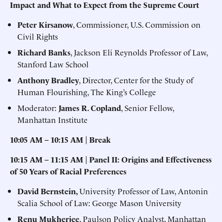
Impact and What to Expect from the Supreme Court
Peter Kirsanow
, Commissioner, U.S. Commission on
Civil Rights
Richard Banks
, Jackson Eli Reynolds Professor of Law,
Stanford Law School
Anthony Bradley
, Director, Center for the Study of
Human Flourishing, The King’s College
Moderator:
James R. Copland
, Senior Fellow,
Manhattan Institute
10:05 AM – 10:15
AM | Break
10:15 AM – 11:15 AM | Panel II: Origins and Effectiveness
of 50 Years of Racial Preferences
David Bernstein,
University Professor of Law, Antonin
Scalia School of Law: George Mason University
Renu Mukherjee
, Paulson Policy Analyst, Manhattan