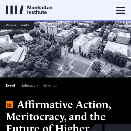
View all Events
Event
Education
Higher Ed
Affirmative Action,
Meritocracy, and the
Future of Higher