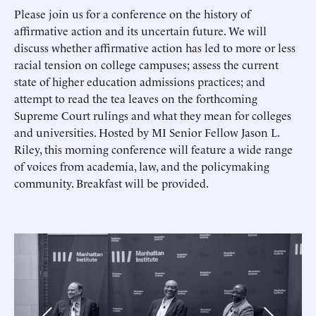
Please join us for a conference on the history of
affirmative action and its uncertain future. We will
discuss whether affirmative action has led to more or less
racial tension on college campuses; assess the current
state of higher education admissions practices; and
attempt to read the tea leaves on the forthcoming
Supreme Court rulings and what they mean for colleges
and universities. Hosted by MI Senior Fellow Jason L.
Riley, this morning conference will feature a wide range
of voices from academia, law, and the policymaking
community. Breakfast will be provided.