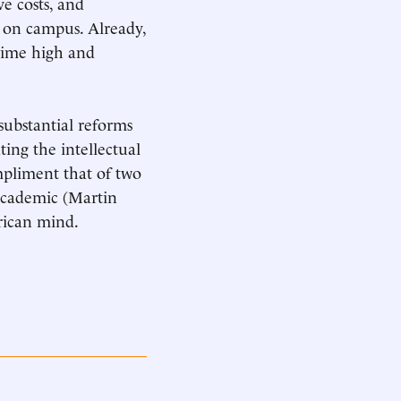
ve costs, and
e on campus. Already,
-time high and
substantial reforms
ting the intellectual
mpliment that of two
academic (Martin
rican mind.