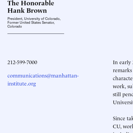
The Honorable
Hank
Brown
President, University of Colorado,
Former United States Senator,
Colorado
212-599-7000
In early
remarks 
communications@manhattan-
characte
institute.org
work, su
still pe
Universi
Since ta
CU, work