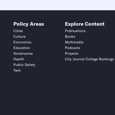
Policy Areas
Explore Content
Cities
Publications
Culture
Books
Economics
Multimedia
Education
Podcasts
Governance
Projects
Health
City Journal College Rankings
Public Safety
Tech