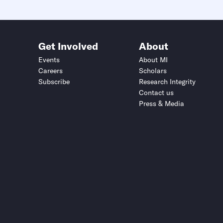
Get Involved
About
Events
About MI
Careers
Scholars
Subscribe
Research Integrity
Contact us
Press & Media