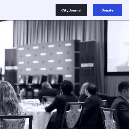
City Journal
Donate