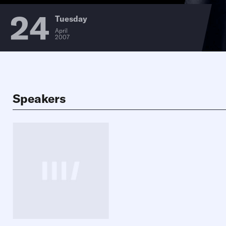
24
Tuesday
April
2007
Speakers