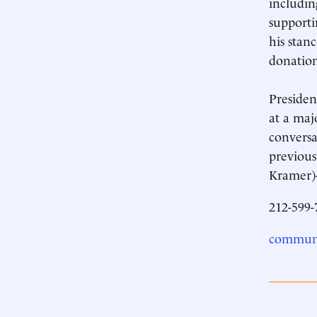
includin
supporti
his stan
donation
Presiden
at a maj
conversa
previous
Kramer)-
212-599-
communi