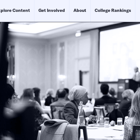
plore Content
Get Involved
About
College Rankings