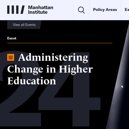
Policy Areas
Ex
24
View all Events
Event
Administering
Change in Higher
Education