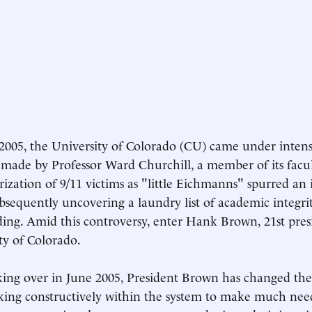
 2005, the University of Colorado (CU) came under intens
made by Professor Ward Churchill, a member of its facult
rization of 9/11 victims as "little Eichmanns" spurred an 
bsequently uncovering a laundry list of academic integrit
nding. Amid this controversy, enter Hank Brown, 21st pres
ty of Colorado.
king over in June 2005, President Brown has changed the
ing constructively within the system to make much nee