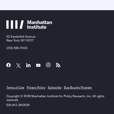
52 Vanderbilt Avenue
New York, NY 10017
(212) 599-7000
Terms of Use
Privacy Policy
Subscribe
Bug Bounty Program
Copyright © 2026 Manhattan Institute for Policy Research, Inc. All rights
reserved.
EIN #13-2912529