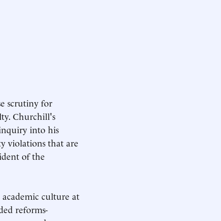
e scrutiny for
y. Churchill's
inquiry into his
y violations that are
ident of the
 academic culture at
ded reforms-