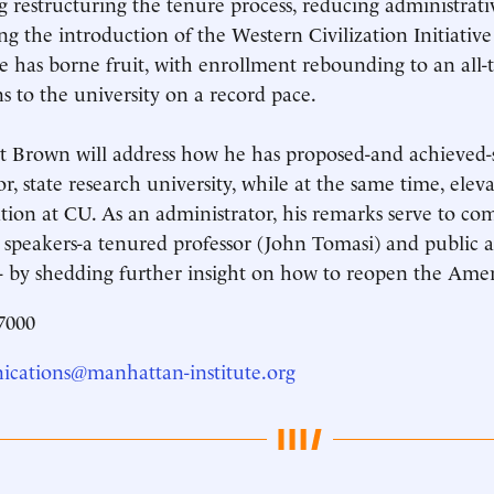
g restructuring the tenure process, reducing administrati
ng the introduction of the Western Civilization Initiativ
ce has borne fruit, with enrollment rebounding to an all
s to the university on a record pace.
t Brown will address how he has proposed-and achieved-
or, state research university, while at the same time, eleva
tion at CU. As an administrator, his remarks serve to co
 speakers-a tenured professor (John Tomasi) and public 
 by shedding further insight on how to reopen the Ame
7000
cations@manhattan-institute.org