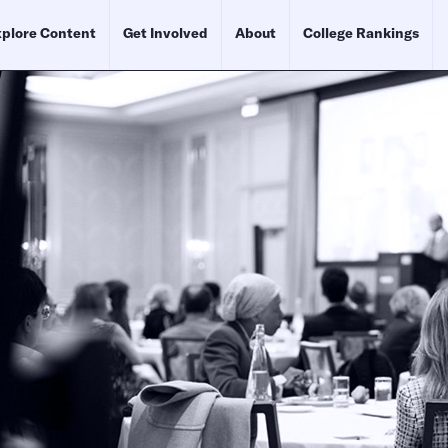
plore Content
Get Involved
About
College Rankings