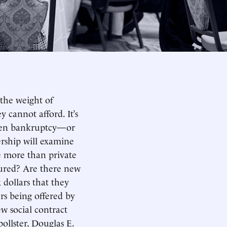
 the weight of
cannot afford. It’s
d even bankruptcy—or
ership will examine
e more than private
tured? Are there new
 dollars that they
rs being offered by
w social contract
ollster, Douglas E.