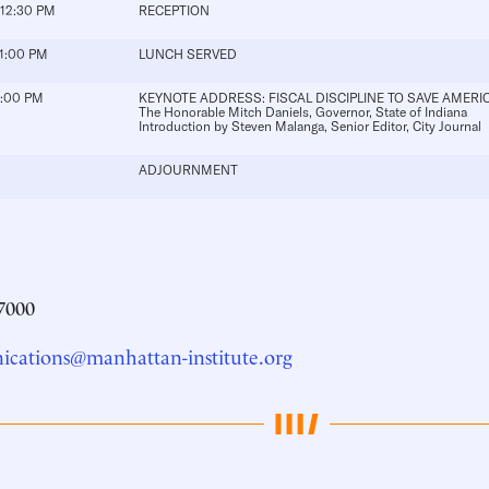
 12:30 PM
RECEPTION
 1:00 PM
LUNCH SERVED
2:00 PM
KEYNOTE ADDRESS: FISCAL DISCIPLINE TO SAVE AMERI
The Honorable Mitch Daniels
, Governor, State of Indiana
Introduction by
Steven Malanga
, Senior Editor, City Journal
ADJOURNMENT
7000
cations@manhattan-institute.org