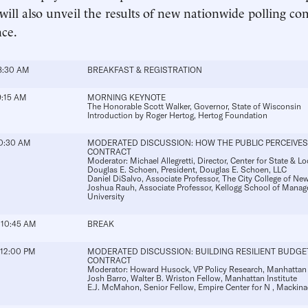
will also unveil the results of new nationwide polling co
ce.
8:30 AM
BREAKFAST & REGISTRATION
9:15 AM
MORNING KEYNOTE
The Honorable Scott Walker
, Governor, State of Wisconsin
Introduction by
Roger Hertog
, Hertog Foundation
10:30 AM
MODERATED DISCUSSION: HOW THE PUBLIC PERCEIVES
CONTRACT
Moderator:
Michael Allegretti
, Director, Center for State & L
Douglas E. Schoen
, President, Douglas E. Schoen, LLC
Daniel DiSalvo
, Associate Professor, The City College of N
Joshua Rauh
, Associate Professor, Kellogg School of Mana
University
 10:45 AM
BREAK
 12:00 PM
MODERATED DISCUSSION: BUILDING RESILIENT BUDGE
CONTRACT
Moderator:
Howard Husock
, VP Policy Research, Manhattan 
Josh Barro
, Walter B. Wriston Fellow, Manhattan Institute
E.J. McMahon
, Senior Fellow, Empire Center for N , Mackina