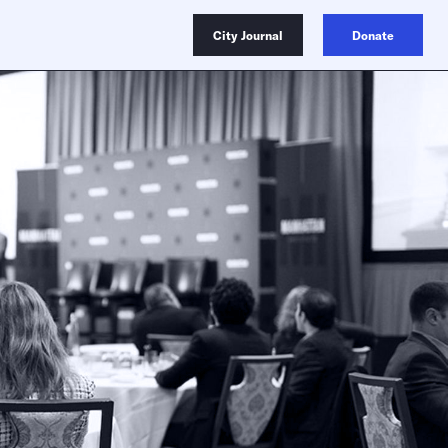
City Journal
Donate