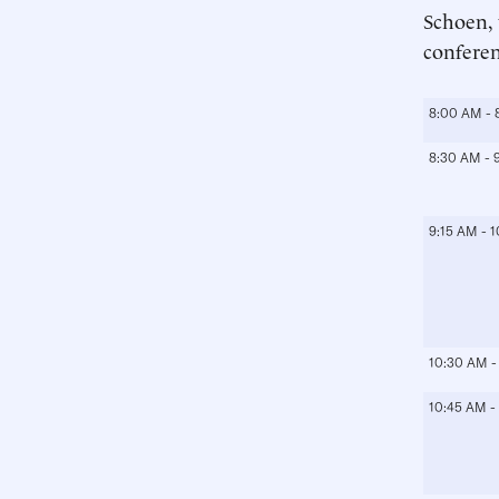
Schoen, 
conferen
8:00 AM - 
8:30 AM - 
9:15 AM - 
10:30 AM -
10:45 AM -