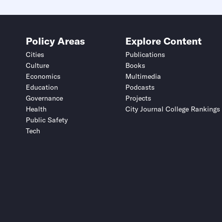
Policy Areas
Explore Content
Cities
Publications
Culture
Books
Economics
Multimedia
Education
Podcasts
Governance
Projects
Health
City Journal College Rankings
Public Safety
Tech