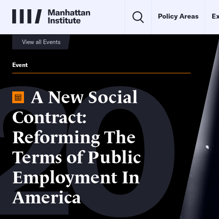
Policy Areas
Ex
20
View all Events
Event
A New Social
Contract:
Reforming The
Terms of Public
Employment In
America