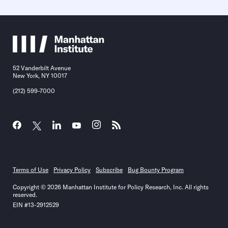
52 Vanderbilt Avenue
New York, NY 10017
(212) 599-7000
Terms of Use
Privacy Policy
Subscribe
Bug Bounty Program
Copyright © 2026 Manhattan Institute for Policy Research, Inc. All rights
reserved.
EIN #13-2912529