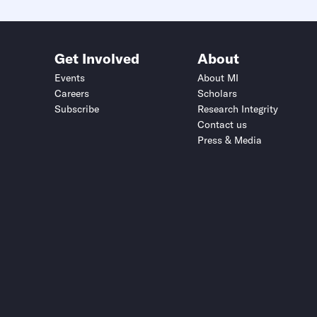
Get Involved
About
Events
About MI
Careers
Scholars
Subscribe
Research Integrity
Contact us
Press & Media