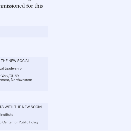
mmissioned for this
 THE NEW SOCIAL
ocal Leadership
ew York/CUNY
gement, Northwestern
TS WITH THE NEW SOCIAL
Institute
c Center for Public Policy