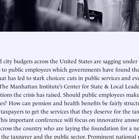
d city budgets across the United States are sagging under
 to public employees which governments have found they 
 that has led to stark choices: cuts in public services an
The Manhattan Institute’s Center for State & Local Lead
tions the crisis has raised. Should public employees mak
s? How can pension and health benefits be fairly struc
 taxpayers to get the services that they deserve for the tax
his important conference will focus on innovative answe
across the country who are laying the foundation for a ne
the taxpayer and the public sector. Prominent national p