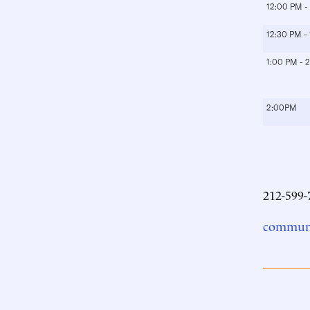
12:00 PM -
12:30 PM -
1:00 PM - 
2:00PM
212-599-
communi