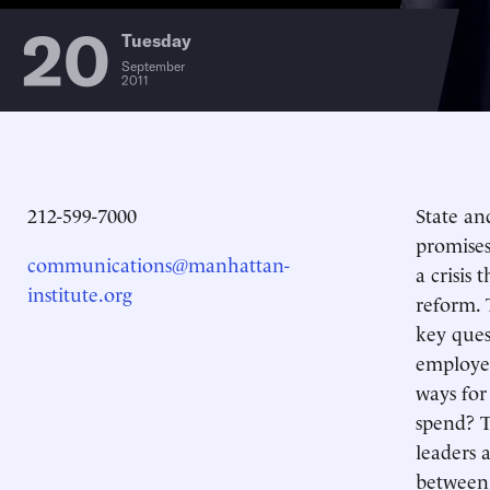
20
Tuesday
September
2011
212-599-7000
State an
promises
communications@manhattan-
a crisis
institute.org
reform. 
key ques
employee
ways for
spend? T
leaders 
between 