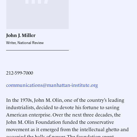
John J.
Miller
Writer, National Review
212-599-7000
communications@manhattan-institute.org
In the 1970s, John M. Olin, one of the country’s leading
industrialists, decided to devote his fortune to saving
American enterprise. Over the next three decades, the
John M. Olin Foundation funded the conservative
movement as it emerged from the intellectual ghetto and
occupied the halls of power. The foundation spent