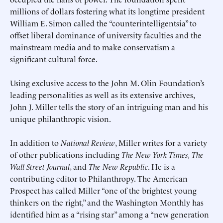
millions of dollars fostering what its longtime president
William E. Simon called the “counterintelligentsia” to
offset liberal dominance of university faculties and the
mainstream media and to make conservatism a
significant cultural force.
Using exclusive access to the John M. Olin Foundation’s
leading personalities as well as its extensive archives,
John J. Miller tells the story of an intriguing man and his
unique philanthropic vision.
In addition to
National Review
, Miller writes for a variety
of other publications including
The New York Times, The
Wall Street Journal
, and
The New Republic
. He is a
contributing editor to Philanthropy. The American
Prospect has called Miller “one of the brightest young
thinkers on the right,” and the Washington Monthly has
identified him as a “rising star” among a “new generation