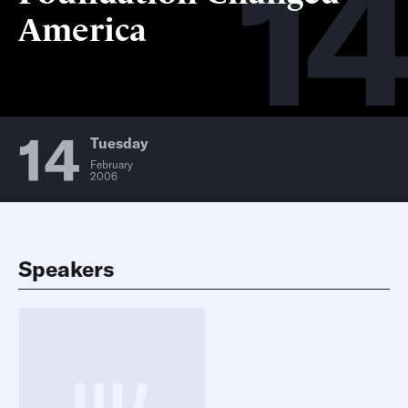
14
America
14
Tuesday
February
2006
Speakers