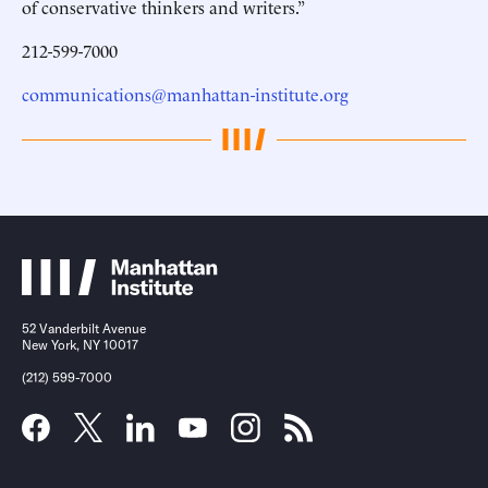
of conservative thinkers and writers.”
212-599-7000
communications@manhattan-institute.org
52 Vanderbilt Avenue
New York, NY 10017
(212) 599-7000