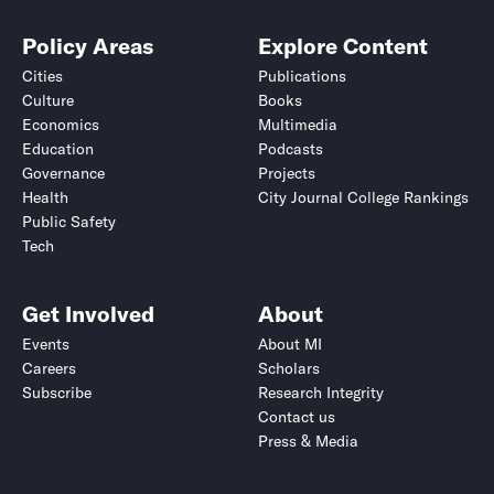
Policy Areas
Explore Content
Cities
Publications
Culture
Books
Economics
Multimedia
Education
Podcasts
Governance
Projects
Health
City Journal College Rankings
Public Safety
Tech
Get Involved
About
Events
About MI
Careers
Scholars
Subscribe
Research Integrity
Contact us
Press & Media