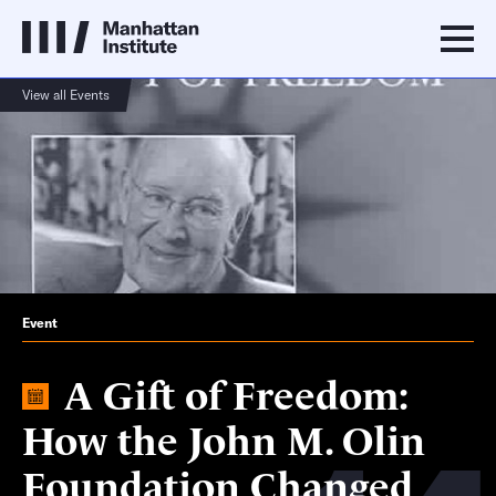
View all Events
Event
A Gift of Freedom:
How the John M. Olin
Foundation Changed