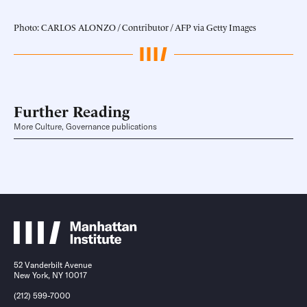
Photo: CARLOS ALONZO / Contributor / AFP via Getty Images
Further Reading
More Culture, Governance publications
52 Vanderbilt Avenue
New York, NY 10017
(212) 599-7000