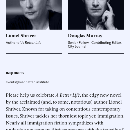
Lionel
Shriver
Douglas
Murray
Author of
A Better Life
Senior Fellow | Contributing Editor,
City Journal
INQUIRIES
events@manhattan.institute
Please help us celebrate
A Better Life
, the edgy new novel
by the acclaimed (and, to some, notorious) author Lionel
Shriver. Known for taking on contentious contemporary
issues, Shriver tackles her thorniest topic yet: immigration.
Nearly all immigration fiction sympathizes with
underdog newcomers. Shriver engages with the travails of