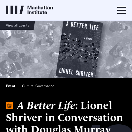
View all Events
Event
Culture
,
Governance
A Better Life
: Lionel
Shriver in Conversation
with Douglas Murray