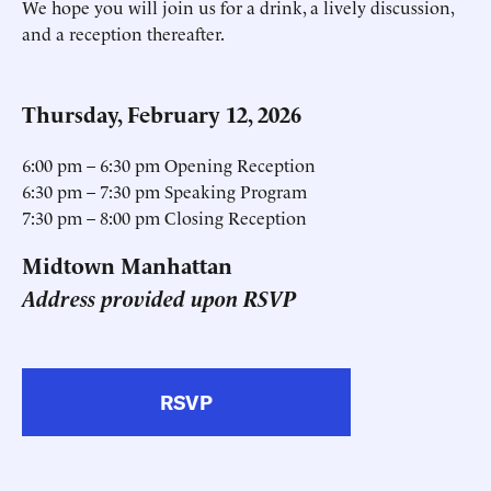
We hope you will join us for a drink, a lively discussion,
and a reception thereafter.
Thursday, February 12, 2026
6:00 pm – 6:30 pm Opening Reception
6:30 pm – 7:30 pm Speaking Program
7:30 pm – 8:00 pm Closing Reception
Midtown Manhattan
Address provided upon RSVP
RSVP