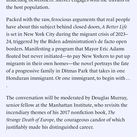
the host population.
Packed with the raw, ferocious arguments that real people
have about this subject behind closed doors,
A Better Life
is set in New York City during the migrant crisis of 2023–
24, triggered by the Biden administration’s de facto open
borders. Manifesting a program that Mayor Eric Adams
floated but never initiated—to pay New Yorkers to put up
migrants in their own homes—the novel portrays the fate
of a progressive family in Ditmas Park that takes in one
Honduran immigrant. Or one immigrant, to begin with . .
.
The conversation will be moderated by Douglas Murray,
senior fellow at the Manhattan Institute, who revisits the
incendiary themes of his 2017 nonfiction book,
The
Strange Death of Europe,
the courageous candor of which
justifiably made his distinguished career.