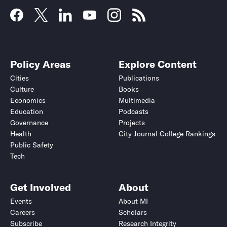
Policy Areas
Explore Content
Cities
Publications
Culture
Books
Economics
Multimedia
Education
Podcasts
Governance
Projects
Health
City Journal College Rankings
Public Safety
Tech
Get Involved
About
Events
About MI
Careers
Scholars
Subscribe
Research Integrity