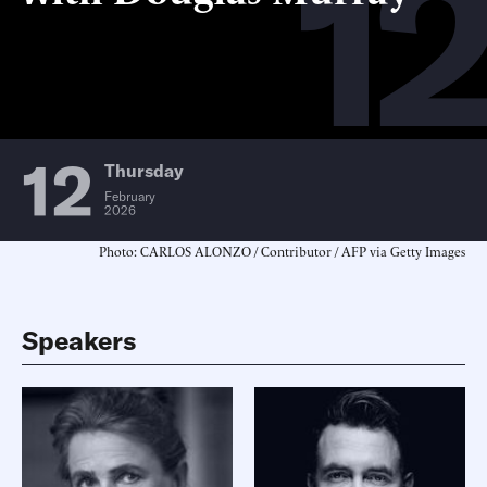
12
12
Thursday
February
2026
Photo: CARLOS ALONZO / Contributor / AFP via Getty Images
Speakers