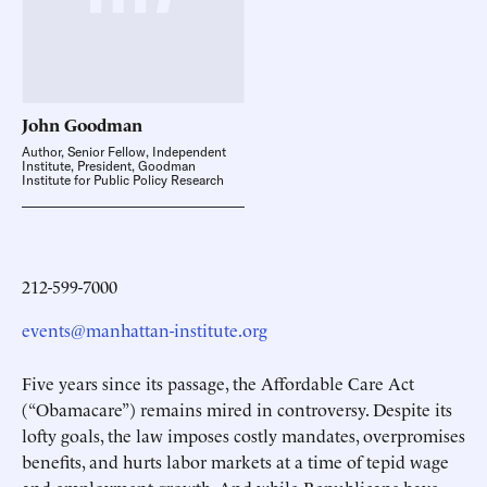
John
Goodman
Author, Senior Fellow, Independent
Institute, President, Goodman
Institute for Public Policy Research
212-599-7000
events@manhattan-institute.org
Five years since its passage, the Affordable Care Act
(“Obamacare”) remains mired in controversy. Despite its
lofty goals, the law imposes costly mandates, overpromises
benefits, and hurts labor markets at a time of tepid wage