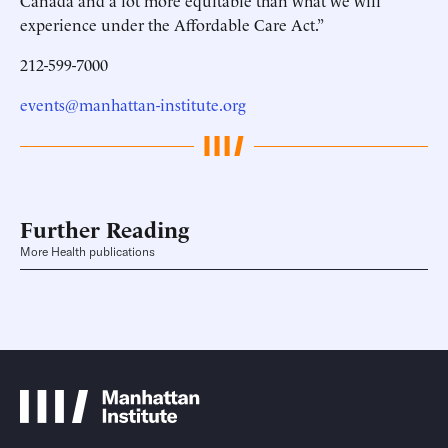
Canada and a lot more equitable than what we will
experience under the Affordable Care Act.”
212-599-7000
events@manhattan-institute.org
Further Reading
More Health publications