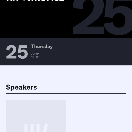
2
25
Thursday
June
2015
Speakers