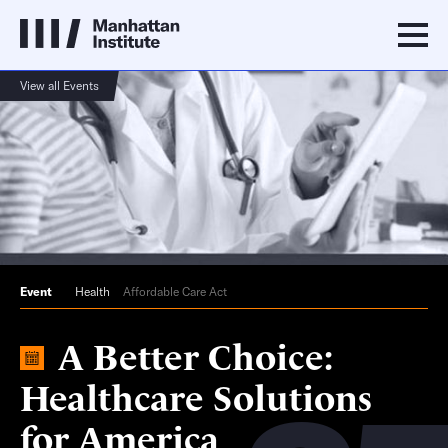
View all Events
Event
Health
Affordable Care Act
A Better Choice:
Healthcare Solutions
for America