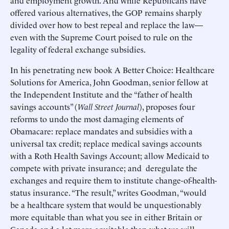
and employment growth. And while Republicans have
offered various alternatives, the GOP remains sharply
divided over how to best repeal and replace the law—
even with the Supreme Court poised to rule on the
legality of federal exchange subsidies.
In his penetrating new book A Better Choice: Healthcare
Solutions for America, John Goodman, senior fellow at
the Independent Institute and the “father of health
savings accounts” (
Wall Street Journal
), proposes four
reforms to undo the most damaging elements of
Obamacare: replace mandates and subsidies with a
universal tax credit; replace medical savings accounts
with a Roth Health Savings Account; allow Medicaid to
compete with private insurance; and deregulate the
exchanges and require them to institute change-of-health-
status insurance. “The result,” writes Goodman, “would
be a healthcare system that would be unquestionably
more equitable than what you see in either Britain or