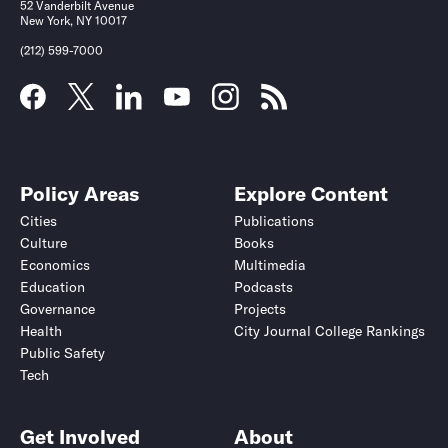
52 Vanderbilt Avenue
New York, NY 10017
(212) 599-7000
Policy Areas
Explore Content
Cities
Publications
Culture
Books
Economics
Multimedia
Education
Podcasts
Governance
Projects
Health
City Journal College Rankings
Public Safety
Tech
Get Involved
About