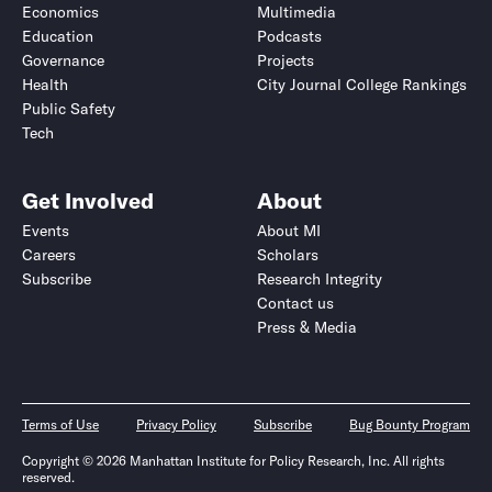
Economics
Multimedia
Education
Podcasts
Governance
Projects
Health
City Journal College Rankings
Public Safety
Tech
Get Involved
About
Events
About MI
Careers
Scholars
Subscribe
Research Integrity
Contact us
Press & Media
Terms of Use
Privacy Policy
Subscribe
Bug Bounty Program
Copyright © 2026 Manhattan Institute for Policy Research, Inc. All rights
reserved.