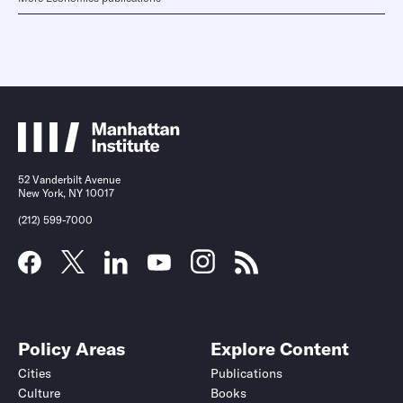
52 Vanderbilt Avenue
New York, NY 10017
(212) 599-7000
Policy Areas
Explore Content
Cities
Publications
Culture
Books