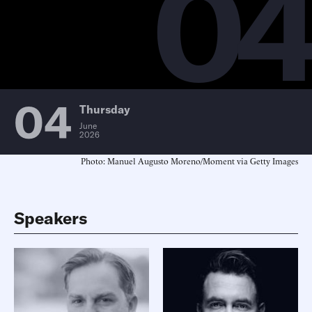
0
04
Thursday
June
2026
Photo: Manuel Augusto Moreno/Moment via Getty Images
Speakers