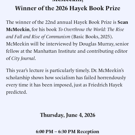
Winner of the 2026 Hayek Book Prize
The winner of the 22nd annual Hayek Book Prize is
Sean
McMeekin
, for his book
To Overthrow the World: The Rise
and Fall and Rise of Communism
(Basic Books, 2025).
McMeekin will be interviewed by Douglas Murray, senior
fellow at the Manhattan Institute and contributing editor
of
City Journal
.
This year’s lecture is particularly timely. Dr. McMeekin’s
scholarship shows how socialism has failed horrendously
every time it has been imposed, just as Friedrich Hayek
predicted.
Thursday, June 4, 2026
6:00 PM – 6:30 PM Reception