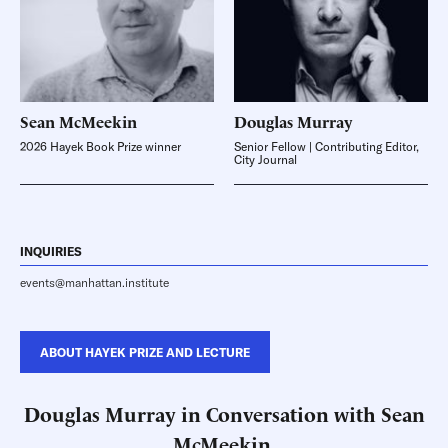
Sean
McMeekin
Douglas
Murray
2026 Hayek Book Prize winner
Senior Fellow | Contributing Editor,
City Journal
INQUIRIES
events@manhattan.institute
ABOUT HAYEK PRIZE AND LECTURE
Douglas Murray in Conversation with Sean
McMeekin,