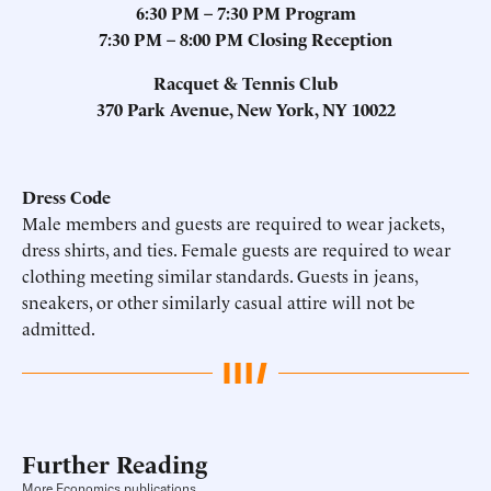
6:30
PM
– 7:30 PM Program
7:30
PM
– 8:00 PM Closing Reception
Racquet & Tennis Club
370 Park Avenue, New York, NY 10022
Dress Code
Male members and guests are required to wear jackets,
dress shirts, and ties. Female guests are required to wear
clothing meeting similar standards. Guests in jeans,
sneakers, or other similarly casual attire will not be
admitted.
Further Reading
More Economics publications