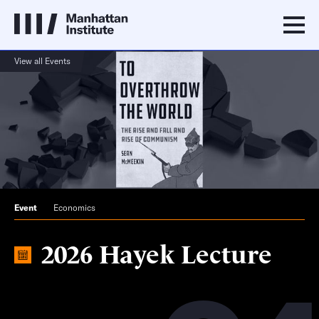
View all Events
Event
Economics
2026 Hayek Lecture