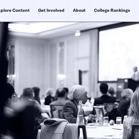
plore Content
Get Involved
About
College Rankings