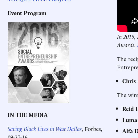
Event Program
In 2019, 
Awards.
The reci
Entrepr
Chris
The winn
Reid 
IN THE MEDIA
Luma
Saving Black Lives in West Dallas
,
Forbes,
Alfa 
09-27-16