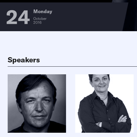
24
Monday
October
2016
Speakers