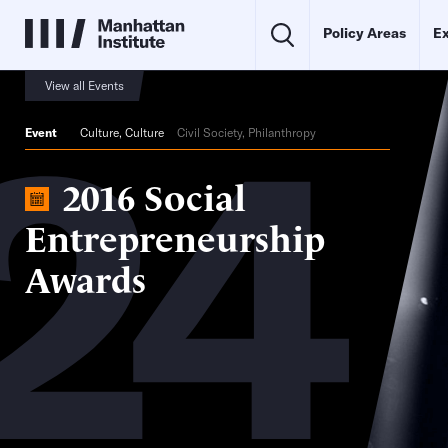
Policy Areas
Ex
24
View all Events
Event
Culture
,
Culture
Civil Society, Philanthropy
2016 Social
Entrepreneurship
Awards