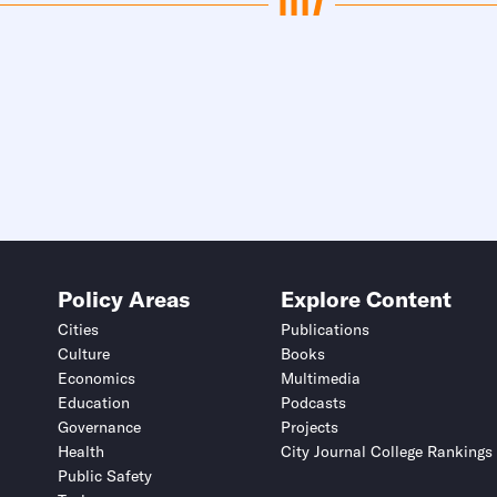
Policy Areas
Explore Content
Cities
Publications
Culture
Books
Economics
Multimedia
Education
Podcasts
Governance
Projects
Health
City Journal College Rankings
Public Safety