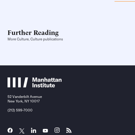
Further Reading
More Culture, Culture publications
52 Vanderbilt Avenue
New York, NY 10017
(212) 599-7000