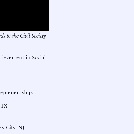
s to the Civil Society
hievement in Social
repreneurship:
, TX
sey City, NJ