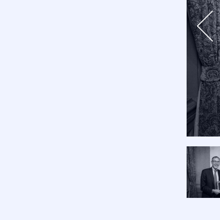
Previo