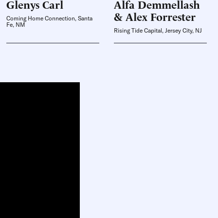
Glenys
Carl
Alfa
Demmellash
& Alex Forrester
Coming Home Connection, Santa
Fe, NM
Rising Tide Capital, Jersey City, NJ