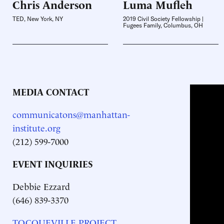
Chris
Anderson
Luma
Mufleh
TED, New York, NY
2019 Civil Society Fellowship |
Fugees Family, Columbus, OH
MEDIA CONTACT
communicatons@manhattan-
institute.org
(212) 599-7000
EVENT INQUIRIES
Debbie Ezzard
(646) 839-3370
TOCQUEVILLE PROJECT