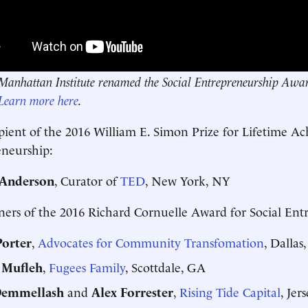
Manhattan Institute renamed the Social Entrepreneurship Award
Learn more here
.
pient of the 2016 William E. Simon Prize for Lifetime Ac
eneurship:
 Anderson
, Curator of
TED
, New York, NY
ers of the 2016 Richard Cornuelle Award for Social Ent
Porter
,
Advocates for Community Transfomation
, Dallas
 Mufleh
,
Fugees Family
, Scottdale, GA
Demmellash
and
Alex Forrester
,
Rising Tide Capital
, Jer