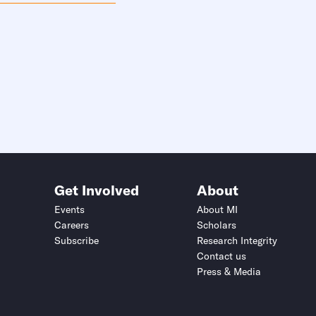
Get Involved
About
Events
About MI
Careers
Scholars
Subscribe
Research Integrity
Contact us
Press & Media