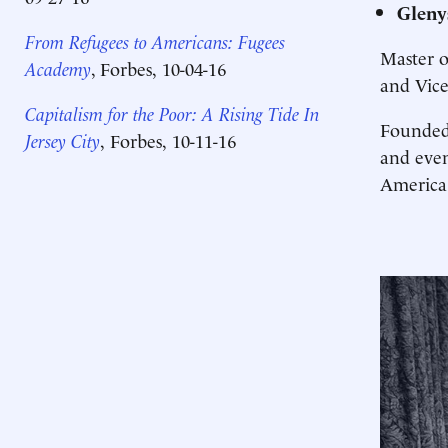
Gleny
From Refugees to Americans: Fugees
Master 
Academy
, Forbes,
10-04-16
and Vice
Capitalism for the Poor: A Rising Tide In
Founded
Jersey City
,
Forbes,
10-11-16
and even
America'