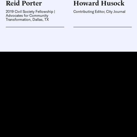
Reid
Porter
Howard
Husock
2019 Civil Society Fellowship |
Contributing Editor, City Journal
Advocates for Community
Transformation, Dallas, TX