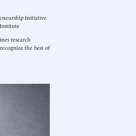
reneurship Initiative
nstitute
nes research
recognize the best of