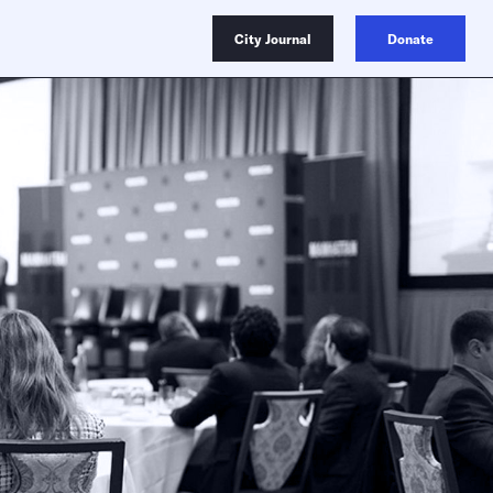
City Journal
Donate