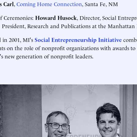
s Carl
,
Coming Home Connection
, Santa Fe, NM
of Ceremonies:
Howard Husock
, Director, Social Entrep
 President, Research and Publications at the Manhattan I
 in 2001, MI's
Social Entrepreneurship Initiative
combi
ts on the role of nonprofit organizations with awards to 
s new generation of nonprofit leaders.