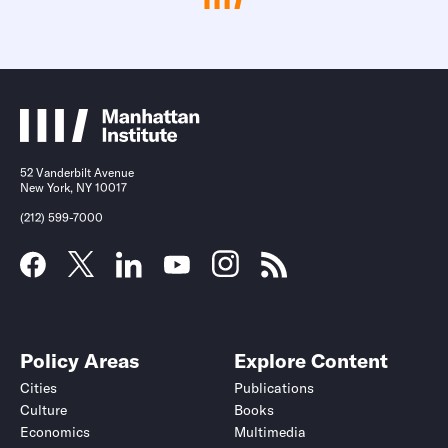
52 Vanderbilt Avenue
New York, NY 10017
(212) 599-7000
Policy Areas
Explore Content
Cities
Publications
Culture
Books
Economics
Multimedia