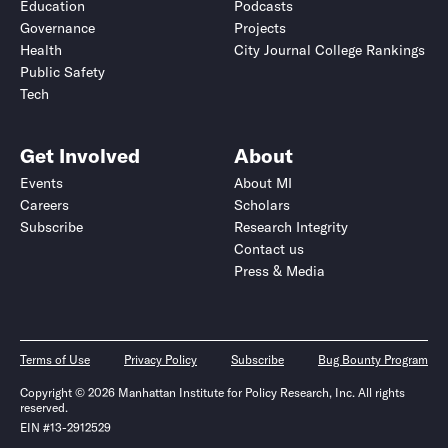
Education
Podcasts
Governance
Projects
Health
City Journal College Rankings
Public Safety
Tech
Get Involved
About
Events
About MI
Careers
Scholars
Subscribe
Research Integrity
Contact us
Press & Media
Terms of Use
Privacy Policy
Subscribe
Bug Bounty Program
Copyright © 2026 Manhattan Institute for Policy Research, Inc. All rights
reserved.
EIN #13-2912529