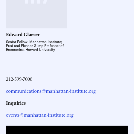
Edward
Glaeser
Senior Fellow, Manhattan Institute;
Fred and Eleanor Glimp Professor of
Economics, Harvard University
212-599-7000
communications@manhattan-institute.org
Inquiries
events@manhattan-institute.org