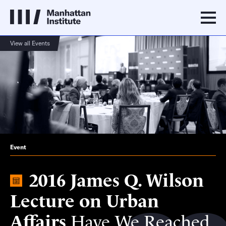
View all Events
Event
2016 James Q. Wilson
Lecture on Urban
Affairs
Have We Reached