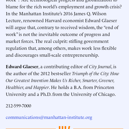
blame for the rich world’s employment and growth crisis?
In the Manhattan Institute’s 2016 James Q. Wilson
Lecture, renowned Harvard economist Edward Glaeser
will argue that, contrary to received wisdom, the “end of
work” is not the inevitable outcome of progress and
market forces. The real culprit: stifling government
regulation that, among others, makes work less flexible
and discourages small-scale entrepreneurship.
Edward Glaeser
, a contributing editor of
City Journal
, is
the author of the 2012 best-seller
Triumph of the City: How
Our Greatest Invention Makes Us Richer, Smarter, Greener,
Healthier, and Happier
. He holds a B.A. from Princeton
University and a Ph.D. from the University of Chicago.
212-599-7000
communications@manhattan-institute.org