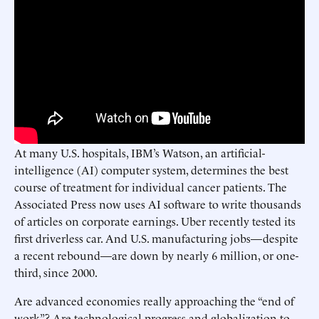
At many U.S. hospitals, IBM’s Watson, an artificial-
intelligence (AI) computer system, determines the best
course of treatment for individual cancer patients. The
Associated Press now uses AI software to write thousands
of articles on corporate earnings. Uber recently tested its
first driverless car. And U.S. manufacturing jobs—despite
a recent rebound—are down by nearly 6 million, or one-
third, since 2000.
Are advanced economies really approaching the “end of
work”? Are technological progress and globalization to