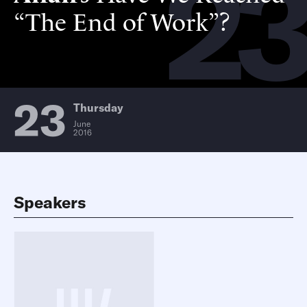
2
“The End of Work”?
23
Thursday
June
2016
Speakers