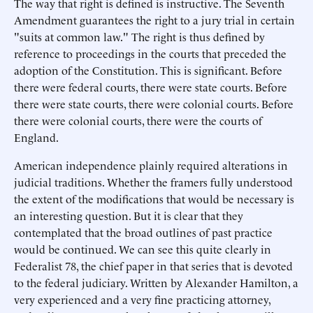
The way that right is defined is instructive. The Seventh
Amendment guarantees the right to a jury trial in certain
"suits at common law." The right is thus defined by
reference to proceedings in the courts that preceded the
adoption of the Constitution. This is significant. Before
there were federal courts, there were state courts. Before
there were state courts, there were colonial courts. Before
there were colonial courts, there were the courts of
England.
American independence plainly required alterations in
judicial traditions. Whether the framers fully understood
the extent of the modifications that would be necessary is
an interesting question. But it is clear that they
contemplated that the broad outlines of past practice
would be continued. We can see this quite clearly in
Federalist 78, the chief paper in that series that is devoted
to the federal judiciary. Written by Alexander Hamilton, a
very experienced and a very fine practicing attorney,