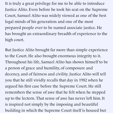
It is truly a great privilege for me to be able to introduce
Justice Alito. Even before he took his seat on the Supreme
Court, Samuel Alito was widely viewed as one of the best
legal minds of his generation and one of the most
prepared people ever to be named associate justice. He
has brought an extraordinary breadth of experience to the
high court.
But Justice Alito brought far more than simple experience
to the Court. He also brought enormous integrity to it.
Throughout his life, Samuel Alito has shown himself to be
a person of grace and humility, of composure and
decency, and of fairness and civility. Justice Alito will tell
you that he still vividly recalls that day in 1982 when he
argued his first case before the Supreme Court. He still
remembers the sense of awe that he felt when he stepped
up to the lectern. That sense of awe has never left him. It
is inspired not simply by the imposing and beautiful
building in which the Supreme Court itself is housed but