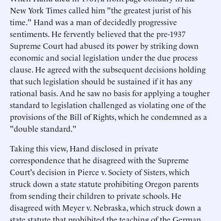
New York Times called him "the greatest jurist of his
time." Hand was a man of decidedly progressive
sentiments. He fervently believed that the pre-1937
Supreme Court had abused its power by striking down
economic and social legislation under the due process
clause. He agreed with the subsequent decisions holding
that such legislation should be sustained if it has any
rational basis. And he saw no basis for applying a tougher
standard to legislation challenged as violating one of the
provisions of the Bill of Rights, which he condemned as a
"double standard."
Taking this view, Hand disclosed in private
correspondence that he disagreed with the Supreme
Court's decision in Pierce v. Society of Sisters, which
struck down a state statute prohibiting Oregon parents
from sending their children to private schools. He
disagreed with Meyer v. Nebraska, which struck down a
state statute that prohibited the teaching of the German