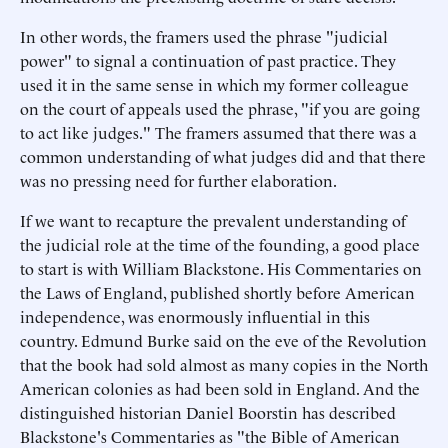
In other words, the framers used the phrase "judicial
power" to signal a continuation of past practice. They
used it in the same sense in which my former colleague
on the court of appeals used the phrase, "if you are going
to act like judges." The framers assumed that there was a
common understanding of what judges did and that there
was no pressing need for further elaboration.
If we want to recapture the prevalent understanding of
the judicial role at the time of the founding, a good place
to start is with William Blackstone. His Commentaries on
the Laws of England, published shortly before American
independence, was enormously influential in this
country. Edmund Burke said on the eve of the Revolution
that the book had sold almost as many copies in the North
American colonies as had been sold in England. And the
distinguished historian Daniel Boorstin has described
Blackstone's Commentaries as "the Bible of American