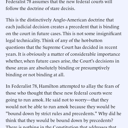
Federalist 78 assumes that the new federal courts will
follow the doctrine of stare decisis.
This is the distinctively Anglo-American doctrine that
each judicial decision creates a precedent that is binding
on the court in future cases. This is not some insignificant
legal technicality. Think of any of the hot-button
questions that the Supreme Court has decided in recent
years. It is obviously a matter of considerable importance
whether, when future cases arise, the Court's decisions in
those areas are absolutely binding or presumptively
binding or not binding at all.
In Federalist 78, Hamilton attempted to allay the fears of
those who thought that these new federal courts were
going to run amok. He said not to worry—that they
would not be able to run amok because they would be
"bound down by strict rules and precedents." Why did he
think that they would be bound down by precedents?
There is nothing in the Constitution that addresses that