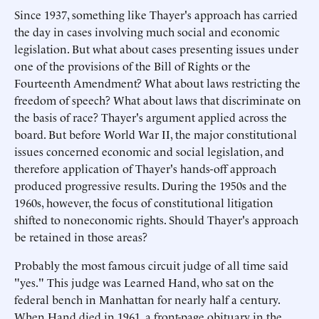
Since 1937, something like Thayer's approach has carried
the day in cases involving much social and economic
legislation. But what about cases presenting issues under
one of the provisions of the Bill of Rights or the
Fourteenth Amendment? What about laws restricting the
freedom of speech? What about laws that discriminate on
the basis of race? Thayer's argument applied across the
board. But before World War II, the major constitutional
issues concerned economic and social legislation, and
therefore application of Thayer's hands-off approach
produced progressive results. During the 1950s and the
1960s, however, the focus of constitutional litigation
shifted to noneconomic rights. Should Thayer's approach
be retained in those areas?
Probably the most famous circuit judge of all time said
"yes." This judge was Learned Hand, who sat on the
federal bench in Manhattan for nearly half a century.
When Hand died in 1961, a front-page obituary in the