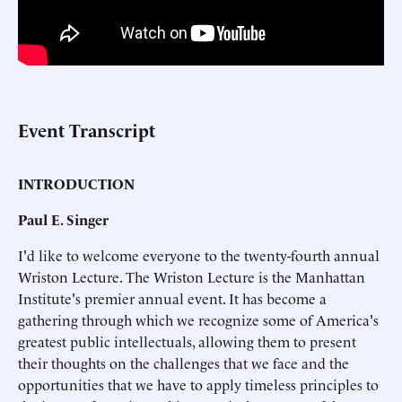
Event Transcript
INTRODUCTION
Paul E. Singer
I'd like to welcome everyone to the twenty-fourth annual
Wriston Lecture. The Wriston Lecture is the Manhattan
Institute's premier annual event. It has become a
gathering through which we recognize some of America's
greatest public intellectuals, allowing them to present
their thoughts on the challenges that we face and the
opportunities that we have to apply timeless principles to