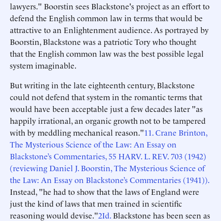
lawyers." Boorstin sees Blackstone's project as an effort to
defend the English common law in terms that would be
attractive to an Enlightenment audience. As portrayed by
Boorstin, Blackstone was a patriotic Tory who thought
that the English common law was the best possible legal
system imaginable.
But writing in the late eighteenth century, Blackstone
could not defend that system in the romantic terms that
would have been acceptable just a few decades later "as
happily irrational, an organic growth not to be tampered
with by meddling mechanical reason."
1
1. Crane Brinton,
The Mysterious Science of the Law: An Essay on
Blackstone’s Commentaries, 55 HARV. L. REV. 703 (1942)
(reviewing Daniel J. Boorstin, The Mysterious Science of
the Law: An Essay on Blackstone’s Commentaries (1941)).
Instead, "he had to show that the laws of England were
just the kind of laws that men trained in scientific
reasoning would devise."
2
Id.
Blackstone has been seen as