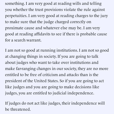
something. I am very good at reading wills and telling
you whether the trust provisions violate the rule against
perpetuities. I am very good at reading charges to the jury
to make sure that the judge charged correctly on
proximate cause and whatever else may be. I am very
good at reading affidavits to see if there is probable cause
for a search warrant.
I am not so good at running institutions. I am not so good
at changing things in society. If you are going to talk
about judges who want to take over institutions and
make far-ranging changes in our society, they are no more
entitled to be free of criticism and attacks than is the
president of the United States. So if you are going to act
like judges and you are going to make decisions like
judges, you are entitled to judicial independence.
If judges do not act like judges, their independence will
be threatened.