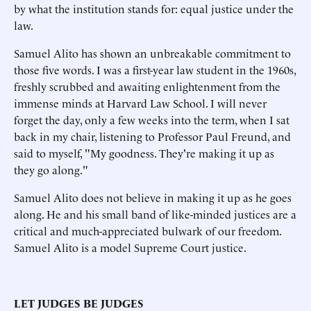
by what the institution stands for: equal justice under the
law.
Samuel Alito has shown an unbreakable commitment to
those five words. I was a first-year law student in the 1960s,
freshly scrubbed and awaiting enlightenment from the
immense minds at Harvard Law School. I will never
forget the day, only a few weeks into the term, when I sat
back in my chair, listening to Professor Paul Freund, and
said to myself, "My goodness. They're making it up as
they go along."
Samuel Alito does not believe in making it up as he goes
along. He and his small band of like-minded justices are a
critical and much-appreciated bulwark of our freedom.
Samuel Alito is a model Supreme Court justice.
LET JUDGES BE JUDGES