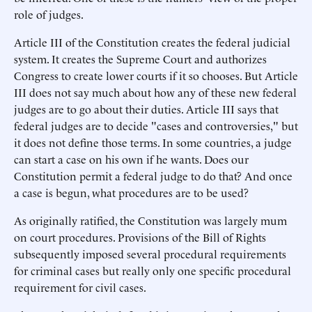
role of judges.
Article III of the Constitution creates the federal judicial
system. It creates the Supreme Court and authorizes
Congress to create lower courts if it so chooses. But Article
III does not say much about how any of these new federal
judges are to go about their duties. Article III says that
federal judges are to decide "cases and controversies," but
it does not define those terms. In some countries, a judge
can start a case on his own if he wants. Does our
Constitution permit a federal judge to do that? And once
a case is begun, what procedures are to be used?
As originally ratified, the Constitution was largely mum
on court procedures. Provisions of the Bill of Rights
subsequently imposed several procedural requirements
for criminal cases but really only one specific procedural
requirement for civil cases.