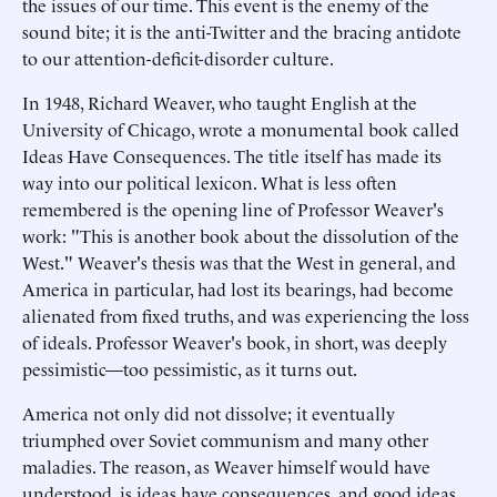
the issues of our time. This event is the enemy of the
sound bite; it is the anti-Twitter and the bracing antidote
to our attention-deficit-disorder culture.
In 1948, Richard Weaver, who taught English at the
University of Chicago, wrote a monumental book called
Ideas Have Consequences. The title itself has made its
way into our political lexicon. What is less often
remembered is the opening line of Professor Weaver's
work: "This is another book about the dissolution of the
West." Weaver's thesis was that the West in general, and
America in particular, had lost its bearings, had become
alienated from fixed truths, and was experiencing the loss
of ideals. Professor Weaver's book, in short, was deeply
pessimistic—too pessimistic, as it turns out.
America not only did not dissolve; it eventually
triumphed over Soviet communism and many other
maladies. The reason, as Weaver himself would have
understood, is ideas have consequences, and good ideas