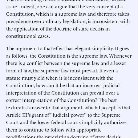
issue. Indeed, one can argue that the very concept of a
Constitution, which is a supreme law and therefore takes
precedence over ordinary legislation, is inconsistent with
the application of the doctrine of stare decisis in
constitutional cases.
The argument to that effect has elegant simplicity. It goes
as follows: the Constitution is the supreme law. Whenever
there is a conflict between the supreme law and a lesser
form of law, the supreme law must prevail. If even a
statute must yield when it is inconsistent with the
Constitution, how can it be that an incorrect judicial
interpretation of the Constitution can prevail over a
correct interpretation of the Constitution? The best
texturalist answer to that argument, which I accept, is that
Article III's grant of "judicial power" to the Supreme
Court and the lower federal courts implicitly authorizes
them to continue to follow with appropriate
modifications the preexisting doctrine of stare decisis.