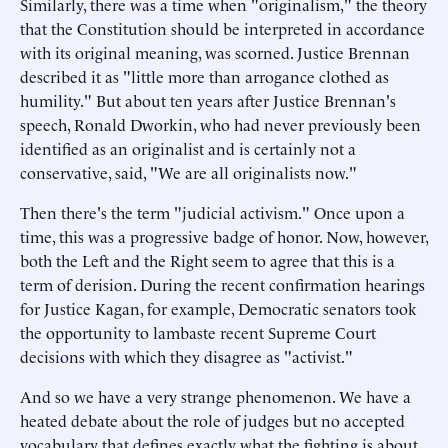
Similarly, there was a time when "originalism," the theory
that the Constitution should be interpreted in accordance
with its original meaning, was scorned. Justice Brennan
described it as "little more than arrogance clothed as
humility." But about ten years after Justice Brennan's
speech, Ronald Dworkin, who had never previously been
identified as an originalist and is certainly not a
conservative, said, "We are all originalists now."
Then there's the term "judicial activism." Once upon a
time, this was a progressive badge of honor. Now, however,
both the Left and the Right seem to agree that this is a
term of derision. During the recent confirmation hearings
for Justice Kagan, for example, Democratic senators took
the opportunity to lambaste recent Supreme Court
decisions with which they disagree as "activist."
And so we have a very strange phenomenon. We have a
heated debate about the role of judges but no accepted
vocabulary that defines exactly what the fighting is about.