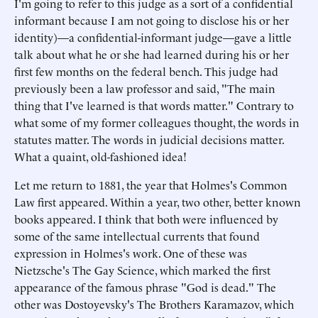
I'm going to refer to this judge as a sort of a confidential
informant because I am not going to disclose his or her
identity)—a confidential-informant judge—gave a little
talk about what he or she had learned during his or her
first few months on the federal bench. This judge had
previously been a law professor and said, "The main
thing that I've learned is that words matter." Contrary to
what some of my former colleagues thought, the words in
statutes matter. The words in judicial decisions matter.
What a quaint, old-fashioned idea!
Let me return to 1881, the year that Holmes's Common
Law first appeared. Within a year, two other, better known
books appeared. I think that both were influenced by
some of the same intellectual currents that found
expression in Holmes's work. One of these was
Nietzsche's The Gay Science, which marked the first
appearance of the famous phrase "God is dead." The
other was Dostoyevsky's The Brothers Karamazov, which