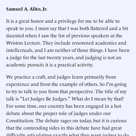
Samuel A. Alito, Jr.
It is a great honor and a privilege for me to be able to
speak to you. I must say that I was both flattered and a bit
daunted when I saw the list of previous speakers at the
Wriston Lecture. They include renowned academics and
intellectuals, and I am neither of those things. I have been
a judge for the last twenty years, and judging is not an
academic pursuit; it is a practical activity.
We practice a craft, and judges learn primarily from
experience and from the example of others. So I'm going
to try to talk to you from that perspective. The title of my
talk is "Let Judges Be Judges." What do I mean by that?
For some time, our country has been engaged in a hot
debate about the proper role of judges under our
Constitution. The debate rages on today, but it is curious
that the contending sides in this debate have had great
difficulty articulating exactly what they want judges to do.