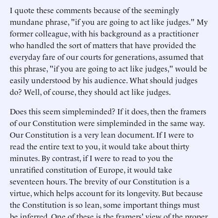
I quote these comments because of the seemingly
mundane phrase, "if you are going to act like judges." My
former colleague, with his background as a practitioner
who handled the sort of matters that have provided the
everyday fare of our courts for generations, assumed that
this phrase, "if you are going to act like judges," would be
easily understood by his audience. What should judges
do? Well, of course, they should act like judges.
Does this seem simpleminded? If it does, then the framers
of our Constitution were simpleminded in the same way.
Our Constitution is a very lean document. If I were to
read the entire text to you, it would take about thirty
minutes. By contrast, if I were to read to you the
unratified constitution of Europe, it would take
seventeen hours. The brevity of our Constitution is a
virtue, which helps account for its longevity. But because
the Constitution is so lean, some important things must
be inferred. One of these is the framers' view of the proper