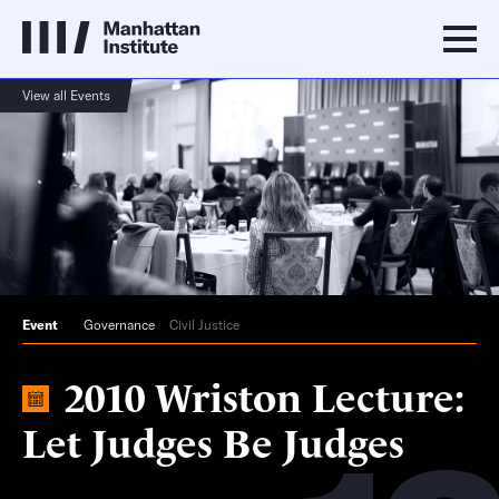
View all Events
Event
Governance
Civil Justice
2010 Wriston Lecture:
Let Judges Be Judges