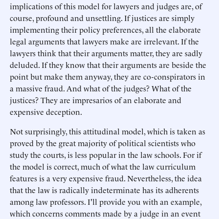
implications of this model for lawyers and judges are, of
course, profound and unsettling. If justices are simply
implementing their policy preferences, all the elaborate
legal arguments that lawyers make are irrelevant. If the
lawyers think that their arguments matter, they are sadly
deluded. If they know that their arguments are beside the
point but make them anyway, they are co-conspirators in
a massive fraud. And what of the judges? What of the
justices? They are impresarios of an elaborate and
expensive deception.
Not surprisingly, this attitudinal model, which is taken as
proved by the great majority of political scientists who
study the courts, is less popular in the law schools. For if
the model is correct, much of what the law curriculum
features is a very expensive fraud. Nevertheless, the idea
that the law is radically indeterminate has its adherents
among law professors. I'll provide you with an example,
which concerns comments made by a judge in an event