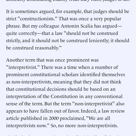
It is sometimes argued, for example, that judges should be
strict "constructionists." That was once a very popular
phrase. But my colleague Antonin Scalia has argued—
quite correctly—that a law "should not be construed
strictly, and it should not be construed leniently; it should
be construed reasonably."
Another term that was once prominent was
"interpretivist." There was a time when a number of
prominent constitutional scholars identified themselves
as non-interpretivists, meaning that they did not think
that constitutional decisions should be based on an
interpretation of the Constitution in any conventional
sense of the term. But the term "non-interpretivist" also
appears to have fallen out of favor. Indeed, a law review
article published in 2000 proclaimed, "We are all
interpretivists now." So, no more non-interpretivists.