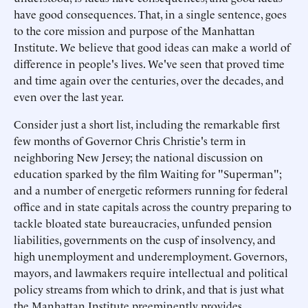
have good consequences. That, in a single sentence, goes
to the core mission and purpose of the Manhattan
Institute. We believe that good ideas can make a world of
difference in people's lives. We've seen that proved time
and time again over the centuries, over the decades, and
even over the last year.
Consider just a short list, including the remarkable first
few months of Governor Chris Christie's term in
neighboring New Jersey; the national discussion on
education sparked by the film Waiting for "Superman";
and a number of energetic reformers running for federal
office and in state capitals across the country preparing to
tackle bloated state bureaucracies, unfunded pension
liabilities, governments on the cusp of insolvency, and
high unemployment and underemployment. Governors,
mayors, and lawmakers require intellectual and political
policy streams from which to drink, and that is just what
the Manhattan Institute preeminently provides.