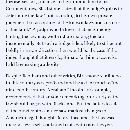
themselves for guidance. In his introduction to his
Commentaries, Blackstone states that the judge's job is to
determine the law "not according to his own private
judgment but according to the known laws and customs
of the land." A judge who believes that he is merely
finding the law may well end up making the law
incrementally. But such a judge is less likely to strike out
boldly in a new direction than would be the case if the
judge thought that it was legitimate for him to exercise
bald lawmaking authority.
Despite Bentham and other critics, Blackstone's influence
in this country was profound and lasted for much of the
nineteenth century. Abraham Lincoln, for example,
recommended that anyone embarking on a study of the
law should begin with Blackstone. But the latter decades
of the nineteenth century saw marked changes in
American legal thought. Before this time, the law was
more or less a self-contained craft, with most lawyers