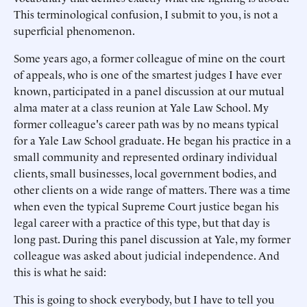
This terminological confusion, I submit to you, is not a
superficial phenomenon.
Some years ago, a former colleague of mine on the court
of appeals, who is one of the smartest judges I have ever
known, participated in a panel discussion at our mutual
alma mater at a class reunion at Yale Law School. My
former colleague's career path was by no means typical
for a Yale Law School graduate. He began his practice in a
small community and represented ordinary individual
clients, small businesses, local government bodies, and
other clients on a wide range of matters. There was a time
when even the typical Supreme Court justice began his
legal career with a practice of this type, but that day is
long past. During this panel discussion at Yale, my former
colleague was asked about judicial independence. And
this is what he said:
This is going to shock everybody, but I have to tell you