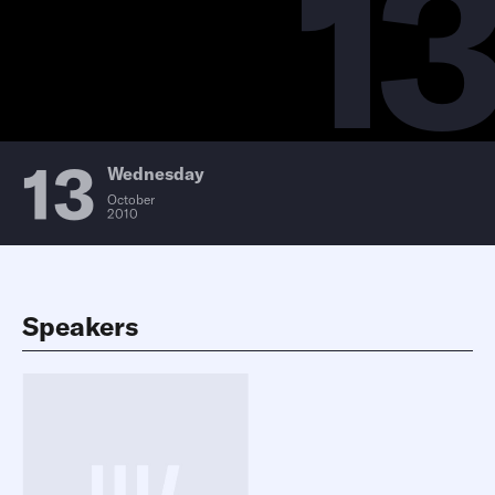
13
13
Wednesday
October
2010
Speakers