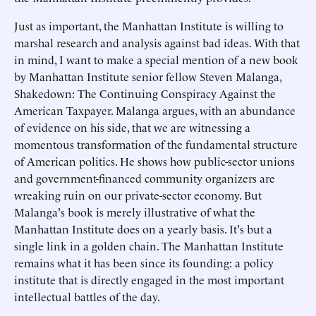
Just as important, the Manhattan Institute is willing to
marshal research and analysis against bad ideas. With that
in mind, I want to make a special mention of a new book
by Manhattan Institute senior fellow Steven Malanga,
Shakedown: The Continuing Conspiracy Against the
American Taxpayer. Malanga argues, with an abundance
of evidence on his side, that we are witnessing a
momentous transformation of the fundamental structure
of American politics. He shows how public-sector unions
and government-financed community organizers are
wreaking ruin on our private-sector economy. But
Malanga's book is merely illustrative of what the
Manhattan Institute does on a yearly basis. It's but a
single link in a golden chain. The Manhattan Institute
remains what it has been since its founding: a policy
institute that is directly engaged in the most important
intellectual battles of the day.