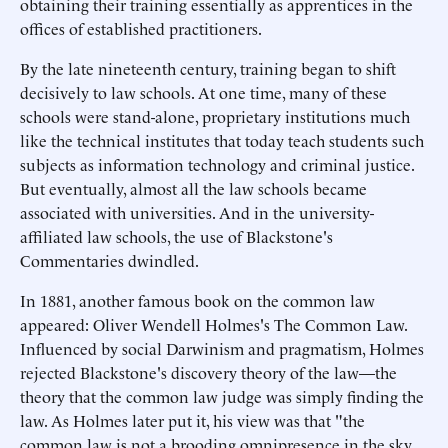
obtaining their training essentially as apprentices in the
offices of established practitioners.
By the late nineteenth century, training began to shift
decisively to law schools. At one time, many of these
schools were stand-alone, proprietary institutions much
like the technical institutes that today teach students such
subjects as information technology and criminal justice.
But eventually, almost all the law schools became
associated with universities. And in the university-
affiliated law schools, the use of Blackstone's
Commentaries dwindled.
In 1881, another famous book on the common law
appeared: Oliver Wendell Holmes's The Common Law.
Influenced by social Darwinism and pragmatism, Holmes
rejected Blackstone's discovery theory of the law—the
theory that the common law judge was simply finding the
law. As Holmes later put it, his view was that "the
common law is not a brooding omnipresence in the sky