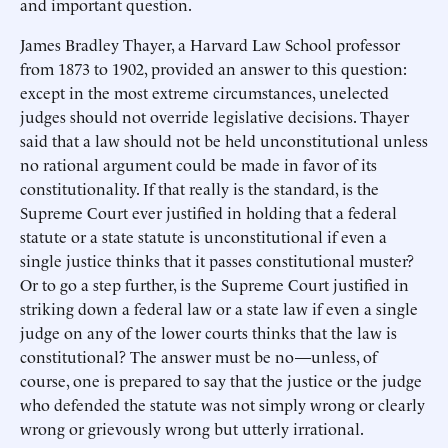
and important question.
James Bradley Thayer, a Harvard Law School professor
from 1873 to 1902, provided an answer to this question:
except in the most extreme circumstances, unelected
judges should not override legislative decisions. Thayer
said that a law should not be held unconstitutional unless
no rational argument could be made in favor of its
constitutionality. If that really is the standard, is the
Supreme Court ever justified in holding that a federal
statute or a state statute is unconstitutional if even a
single justice thinks that it passes constitutional muster?
Or to go a step further, is the Supreme Court justified in
striking down a federal law or a state law if even a single
judge on any of the lower courts thinks that the law is
constitutional? The answer must be no—unless, of
course, one is prepared to say that the justice or the judge
who defended the statute was not simply wrong or clearly
wrong or grievously wrong but utterly irrational.