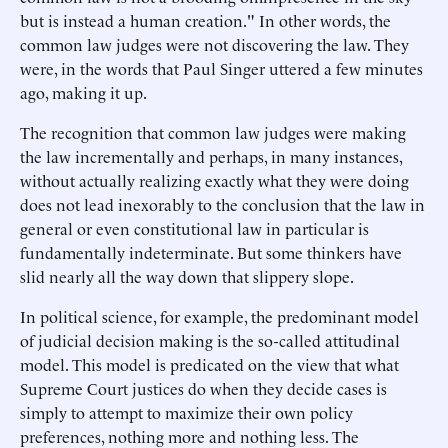
but is instead a human creation." In other words, the
common law judges were not discovering the law. They
were, in the words that Paul Singer uttered a few minutes
ago, making it up.
The recognition that common law judges were making
the law incrementally and perhaps, in many instances,
without actually realizing exactly what they were doing
does not lead inexorably to the conclusion that the law in
general or even constitutional law in particular is
fundamentally indeterminate. But some thinkers have
slid nearly all the way down that slippery slope.
In political science, for example, the predominant model
of judicial decision making is the so-called attitudinal
model. This model is predicated on the view that what
Supreme Court justices do when they decide cases is
simply to attempt to maximize their own policy
preferences, nothing more and nothing less. The