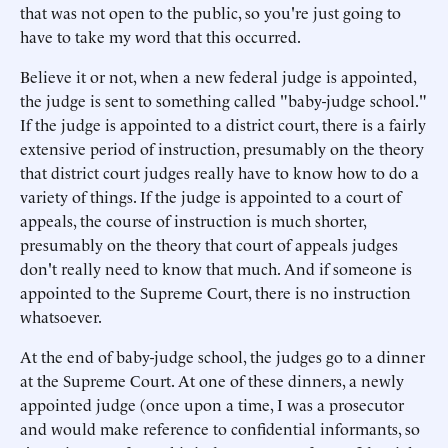
that was not open to the public, so you're just going to
have to take my word that this occurred.
Believe it or not, when a new federal judge is appointed,
the judge is sent to something called "baby-judge school."
If the judge is appointed to a district court, there is a fairly
extensive period of instruction, presumably on the theory
that district court judges really have to know how to do a
variety of things. If the judge is appointed to a court of
appeals, the course of instruction is much shorter,
presumably on the theory that court of appeals judges
don't really need to know that much. And if someone is
appointed to the Supreme Court, there is no instruction
whatsoever.
At the end of baby-judge school, the judges go to a dinner
at the Supreme Court. At one of these dinners, a newly
appointed judge (once upon a time, I was a prosecutor
and would make reference to confidential informants, so