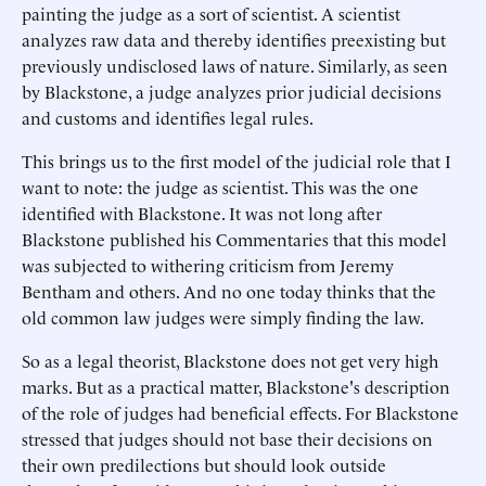
painting the judge as a sort of scientist. A scientist
analyzes raw data and thereby identifies preexisting but
previously undisclosed laws of nature. Similarly, as seen
by Blackstone, a judge analyzes prior judicial decisions
and customs and identifies legal rules.
This brings us to the first model of the judicial role that I
want to note: the judge as scientist. This was the one
identified with Blackstone. It was not long after
Blackstone published his Commentaries that this model
was subjected to withering criticism from Jeremy
Bentham and others. And no one today thinks that the
old common law judges were simply finding the law.
So as a legal theorist, Blackstone does not get very high
marks. But as a practical matter, Blackstone's description
of the role of judges had beneficial effects. For Blackstone
stressed that judges should not base their decisions on
their own predilections but should look outside