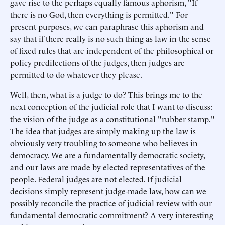
gave rise to the perhaps equally famous aphorism, "If
there is no God, then everything is permitted." For
present purposes, we can paraphrase this aphorism and
say that if there really is no such thing as law in the sense
of fixed rules that are independent of the philosophical or
policy predilections of the judges, then judges are
permitted to do whatever they please.
Well, then, what is a judge to do? This brings me to the
next conception of the judicial role that I want to discuss:
the vision of the judge as a constitutional "rubber stamp."
The idea that judges are simply making up the law is
obviously very troubling to someone who believes in
democracy. We are a fundamentally democratic society,
and our laws are made by elected representatives of the
people. Federal judges are not elected. If judicial
decisions simply represent judge-made law, how can we
possibly reconcile the practice of judicial review with our
fundamental democratic commitment? A very interesting