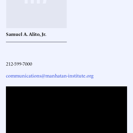
Samuel A. Alito,
Jr.
212-599-7000
communications@manhatan-institute.org