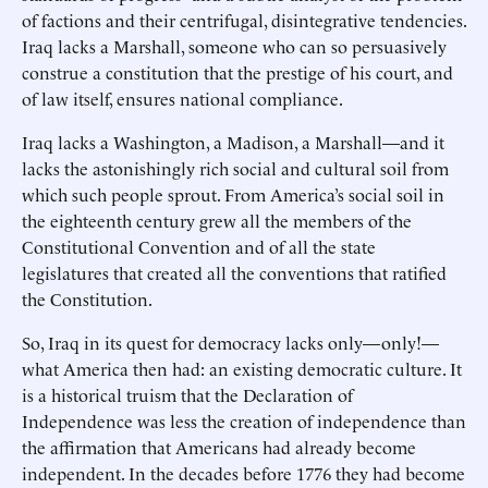
of factions and their centrifugal, disintegrative tendencies.
Iraq lacks a Marshall, someone who can so persuasively
construe a constitution that the prestige of his court, and
of law itself, ensures national compliance.
Iraq lacks a Washington, a Madison, a Marshall—and it
lacks the astonishingly rich social and cultural soil from
which such people sprout. From America’s social soil in
the eighteenth century grew all the members of the
Constitutional Convention and of all the state
legislatures that created all the conventions that ratified
the Constitution.
So, Iraq in its quest for democracy lacks only—only!—
what America then had: an existing democratic culture. It
is a historical truism that the Declaration of
Independence was less the creation of independence than
the affirmation that Americans had already become
independent. In the decades before 1776 they had become