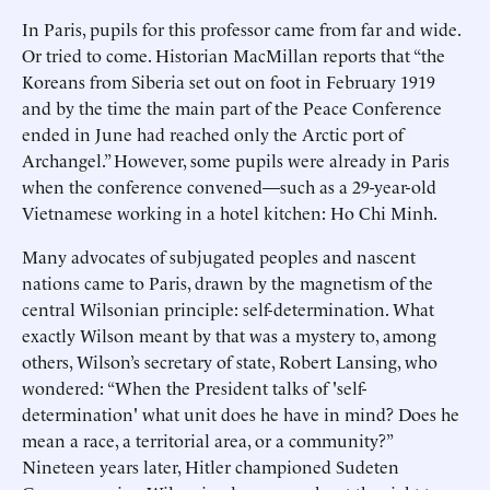
In Paris, pupils for this professor came from far and wide.
Or tried to come. Historian MacMillan reports that “the
Koreans from Siberia set out on foot in February 1919
and by the time the main part of the Peace Conference
ended in June had reached only the Arctic port of
Archangel.” However, some pupils were already in Paris
when the conference convened—such as a 29-year-old
Vietnamese working in a hotel kitchen: Ho Chi Minh.
Many advocates of subjugated peoples and nascent
nations came to Paris, drawn by the magnetism of the
central Wilsonian principle: self-determination. What
exactly Wilson meant by that was a mystery to, among
others, Wilson’s secretary of state, Robert Lansing, who
wondered: “When the President talks of 'self-
determination' what unit does he have in mind? Does he
mean a race, a territorial area, or a community?”
Nineteen years later, Hitler championed Sudeten