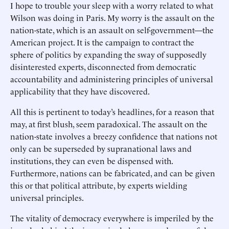
I hope to trouble your sleep with a worry related to what
Wilson was doing in Paris. My worry is the assault on the
nation-state, which is an assault on self-government—the
American project. It is the campaign to contract the
sphere of politics by expanding the sway of supposedly
disinterested experts, disconnected from democratic
accountability and administering principles of universal
applicability that they have discovered.
All this is pertinent to today’s headlines, for a reason that
may, at first blush, seem paradoxical. The assault on the
nation-state involves a breezy confidence that nations not
only can be superseded by supranational laws and
institutions, they can even be dispensed with.
Furthermore, nations can be fabricated, and can be given
this or that political attribute, by experts wielding
universal principles.
The vitality of democracy everywhere is imperiled by the