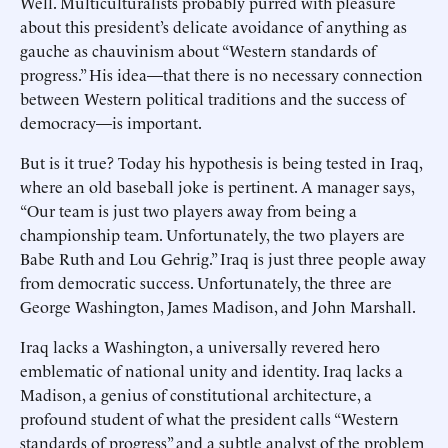
Well. Multiculturalists probably purred with pleasure
about this president’s delicate avoidance of anything as
gauche as chauvinism about “Western standards of
progress.” His idea—that there is no necessary connection
between Western political traditions and the success of
democracy—is important.
But is it true? Today his hypothesis is being tested in Iraq,
where an old baseball joke is pertinent. A manager says,
“Our team is just two players away from being a
championship team. Unfortunately, the two players are
Babe Ruth and Lou Gehrig.” Iraq is just three people away
from democratic success. Unfortunately, the three are
George Washington, James Madison, and John Marshall.
Iraq lacks a Washington, a universally revered hero
emblematic of national unity and identity. Iraq lacks a
Madison, a genius of constitutional architecture, a
profound student of what the president calls “Western
standards of progress” and a subtle analyst of the problem