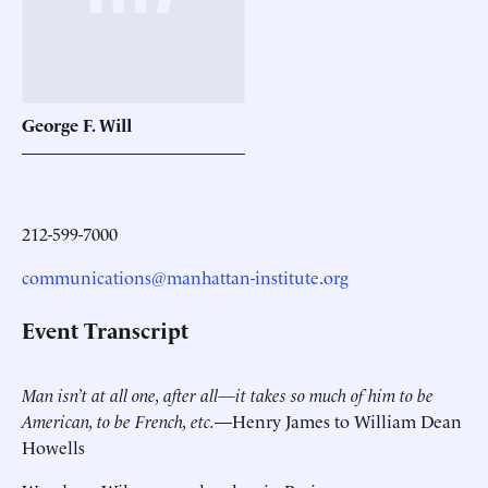
George F.
Will
212-599-7000
communications@manhattan-institute.org
Event Transcript
Man isn’t at all one, after all—it takes so much of him to be
American, to be French, etc.
—Henry James to William Dean
Howells