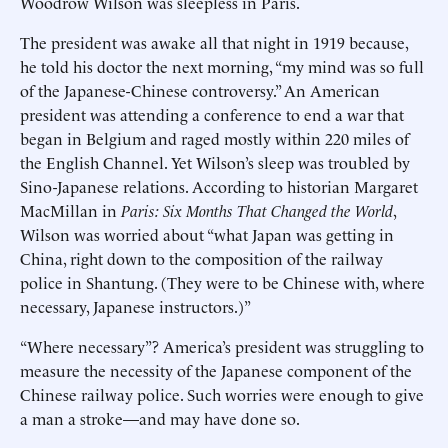
Woodrow Wilson was sleepless in Paris.
The president was awake all that night in 1919 because,
he told his doctor the next morning, “my mind was so full
of the Japanese-Chinese controversy.” An American
president was attending a conference to end a war that
began in Belgium and raged mostly within 220 miles of
the English Channel. Yet Wilson’s sleep was troubled by
Sino-Japanese relations. According to historian Margaret
MacMillan in
Paris: Six Months That Changed the World
,
Wilson was worried about “what Japan was getting in
China, right down to the composition of the railway
police in Shantung. (They were to be Chinese with, where
necessary, Japanese instructors.)”
“Where necessary”? America’s president was struggling to
measure the necessity of the Japanese component of the
Chinese railway police. Such worries were enough to give
a man a stroke—and may have done so.