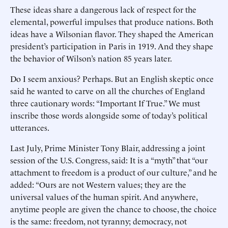
These ideas share a dangerous lack of respect for the
elemental, powerful impulses that produce nations. Both
ideas have a Wilsonian flavor. They shaped the American
president’s participation in Paris in 1919. And they shape
the behavior of Wilson’s nation 85 years later.
Do I seem anxious? Perhaps. But an English skeptic once
said he wanted to carve on all the churches of England
three cautionary words: “Important If True.” We must
inscribe those words alongside some of today’s political
utterances.
Last July, Prime Minister Tony Blair, addressing a joint
session of the U.S. Congress, said: It is a “myth” that “our
attachment to freedom is a product of our culture,” and he
added: “Ours are not Western values; they are the
universal values of the human spirit. And anywhere,
anytime people are given the chance to choose, the choice
is the same: freedom, not tyranny; democracy, not