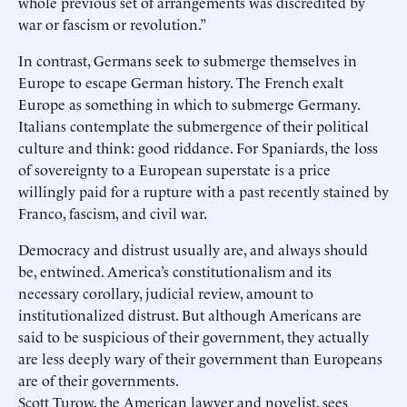
whole previous set of arrangements was discredited by
war or fascism or revolution.”
In contrast, Germans seek to submerge themselves in
Europe to escape German history. The French exalt
Europe as something in which to submerge Germany.
Italians contemplate the submergence of their political
culture and think: good riddance. For Spaniards, the loss
of sovereignty to a European superstate is a price
willingly paid for a rupture with a past recently stained by
Franco, fascism, and civil war.
Democracy and distrust usually are, and always should
be, entwined. America’s constitutionalism and its
necessary corollary, judicial review, amount to
institutionalized distrust. But although Americans are
said to be suspicious of their government, they actually
are less deeply wary of their government than Europeans
are of their governments.
Scott Turow, the American lawyer and novelist, sees