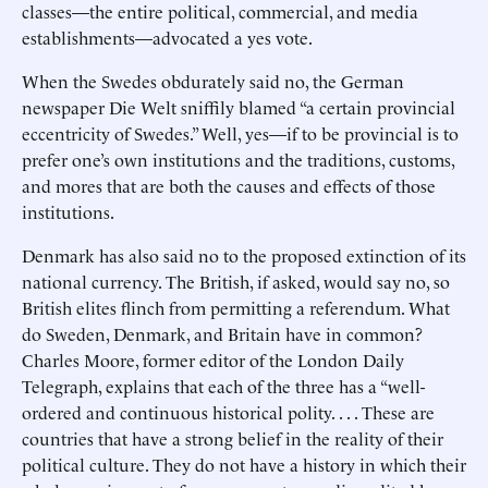
classes—the entire political, commercial, and media
establishments—advocated a yes vote.
When the Swedes obdurately said no, the German
newspaper Die Welt sniffily blamed “a certain provincial
eccentricity of Swedes.” Well, yes—if to be provincial is to
prefer one’s own institutions and the traditions, customs,
and mores that are both the causes and effects of those
institutions.
Denmark has also said no to the proposed extinction of its
national currency. The British, if asked, would say no, so
British elites flinch from permitting a referendum. What
do Sweden, Denmark, and Britain have in common?
Charles Moore, former editor of the London Daily
Telegraph, explains that each of the three has a “well-
ordered and continuous historical polity. . . . These are
countries that have a strong belief in the reality of their
political culture. They do not have a history in which their