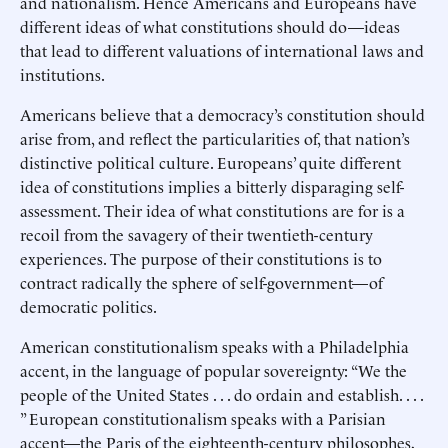
and nationalism. Hence Americans and Europeans have
different ideas of what constitutions should do—ideas
that lead to different valuations of international laws and
institutions.
Americans believe that a democracy’s constitution should
arise from, and reflect the particularities of, that nation’s
distinctive political culture. Europeans’ quite different
idea of constitutions implies a bitterly disparaging self-
assessment. Their idea of what constitutions are for is a
recoil from the savagery of their twentieth-century
experiences. The purpose of their constitutions is to
contract radically the sphere of self-government—of
democratic politics.
American constitutionalism speaks with a Philadelphia
accent, in the language of popular sovereignty: “We the
people of the United States . . . do ordain and establish. . . .
” European constitutionalism speaks with a Parisian
accent—the Paris of the eighteenth-century philosophes,