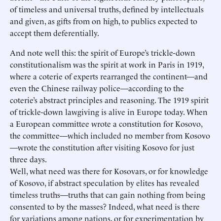
of timeless and universal truths, defined by intellectuals
and given, as gifts from on high, to publics expected to
accept them deferentially.
And note well this: the spirit of Europe’s trickle-down
constitutionalism was the spirit at work in Paris in 1919,
where a coterie of experts rearranged the continent—and
even the Chinese railway police—according to the
coterie’s abstract principles and reasoning. The 1919 spirit
of trickle-down lawgiving is alive in Europe today. When
a European committee wrote a constitution for Kosovo,
the committee—which included no member from Kosovo
—wrote the constitution after visiting Kosovo for just
three days.
Well, what need was there for Kosovars, or for knowledge
of Kosovo, if abstract speculation by elites has revealed
timeless truths—truths that can gain nothing from being
consented to by the masses? Indeed, what need is there
for variations among nations, or for experimentation by