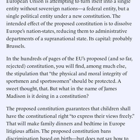
European Union is attempting to turn itself into a single
entity without sovereign nations—a federal entity, but a
single political entity under a new constitution. The
intended effect of the proposed constitution is to dissolve
Europe’s nation-states, reducing them to administrative
departments of a supranational state. Its capital: probably
Brussels.
In the hundreds of pages of the EU’s proposed (and so far,
rejected) constitution, you will find, among much else,
the stipulation that “the physical and moral integrity of
sportsmen and sportswomen” should be protected. A
sweet thought, that. But what in the name of James
Madison is it doing in a constitution?
The proposed constitution guarantees that children shall
have the constitutional right “to express their views freely.”
That will make family dinners and bedtime in Europe
litigious affairs. The proposed constitution bans
discrimination based on birth—but does not say how to