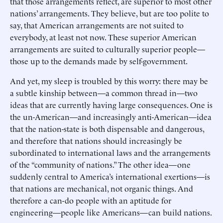
that those arrangements reflect, are superior to most other
nations’ arrangements. They believe, but are too polite to
say, that American arrangements are not suited to
everybody, at least not now. These superior American
arrangements are suited to culturally superior people—
those up to the demands made by self-government.
And yet, my sleep is troubled by this worry: there may be
a subtle kinship between—a common thread in—two
ideas that are currently having large consequences. One is
the un-American—and increasingly anti-American—idea
that the nation-state is both dispensable and dangerous,
and therefore that nations should increasingly be
subordinated to international laws and the arrangements
of the “community of nations.” The other idea—one
suddenly central to America’s international exertions—is
that nations are mechanical, not organic things. And
therefore a can-do people with an aptitude for
engineering—people like Americans—can build nations.