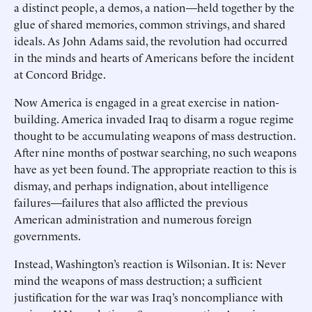
a distinct people, a demos, a nation—held together by the
glue of shared memories, common strivings, and shared
ideals. As John Adams said, the revolution had occurred
in the minds and hearts of Americans before the incident
at Concord Bridge.
Now America is engaged in a great exercise in nation-
building. America invaded Iraq to disarm a rogue regime
thought to be accumulating weapons of mass destruction.
After nine months of postwar searching, no such weapons
have as yet been found. The appropriate reaction to this is
dismay, and perhaps indignation, about intelligence
failures—failures that also afflicted the previous
American administration and numerous foreign
governments.
Instead, Washington’s reaction is Wilsonian. It is: Never
mind the weapons of mass destruction; a sufficient
justification for the war was Iraq’s noncompliance with