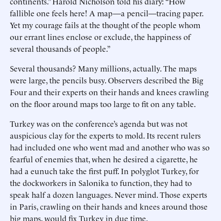
continents.” Harold Nicholson told his diary: “How
fallible one feels here! A map—a pencil—tracing paper.
Yet my courage fails at the thought of the people whom
our errant lines enclose or exclude, the happiness of
several thousands of people.”
Several thousands? Many millions, actually. The maps
were large, the pencils busy. Observers described the Big
Four and their experts on their hands and knees crawling
on the floor around maps too large to fit on any table.
Turkey was on the conference’s agenda but was not
auspicious clay for the experts to mold. Its recent rulers
had included one who went mad and another who was so
fearful of enemies that, when he desired a cigarette, he
had a eunuch take the first puff. In polyglot Turkey, for
the dockworkers in Salonika to function, they had to
speak half a dozen languages. Never mind. Those experts
in Paris, crawling on their hands and knees around those
big maps, would fix Turkey in due time.