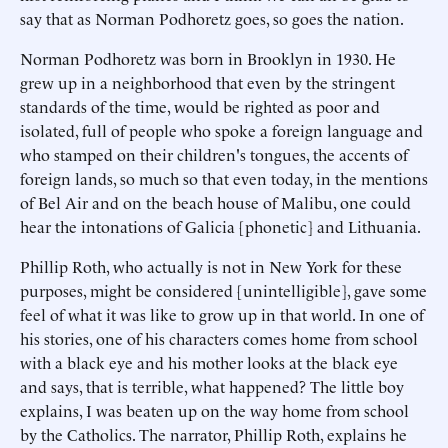
say that as Norman Podhoretz goes, so goes the nation.
Norman Podhoretz was born in Brooklyn in 1930. He
grew up in a neighborhood that even by the stringent
standards of the time, would be righted as poor and
isolated, full of people who spoke a foreign language and
who stamped on their children's tongues, the accents of
foreign lands, so much so that even today, in the mentions
of Bel Air and on the beach house of Malibu, one could
hear the intonations of Galicia [phonetic] and Lithuania.
Phillip Roth, who actually is not in New York for these
purposes, might be considered [unintelligible], gave some
feel of what it was like to grow up in that world. In one of
his stories, one of his characters comes home from school
with a black eye and his mother looks at the black eye
and says, that is terrible, what happened? The little boy
explains, I was beaten up on the way home from school
by the Catholics. The narrator, Phillip Roth, explains he