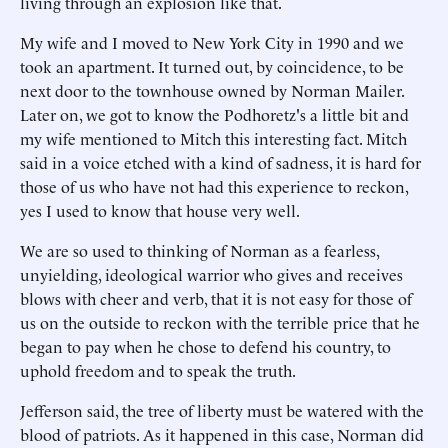
living through an explosion like that.
My wife and I moved to New York City in 1990 and we
took an apartment. It turned out, by coincidence, to be
next door to the townhouse owned by Norman Mailer.
Later on, we got to know the Podhoretz's a little bit and
my wife mentioned to Mitch this interesting fact. Mitch
said in a voice etched with a kind of sadness, it is hard for
those of us who have not had this experience to reckon,
yes I used to know that house very well.
We are so used to thinking of Norman as a fearless,
unyielding, ideological warrior who gives and receives
blows with cheer and verb, that it is not easy for those of
us on the outside to reckon with the terrible price that he
began to pay when he chose to defend his country, to
uphold freedom and to speak the truth.
Jefferson said, the tree of liberty must be watered with the
blood of patriots. As it happened in this case, Norman did