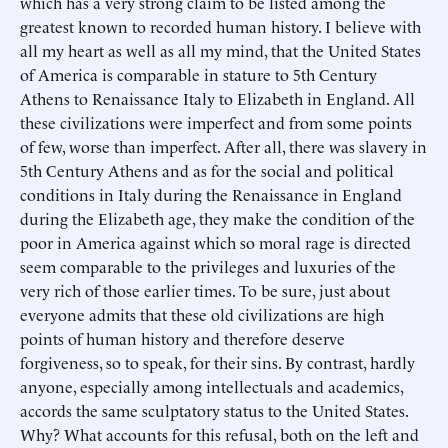
which has a very strong claim to be listed among the
greatest known to recorded human history. I believe with
all my heart as well as all my mind, that the United States
of America is comparable in stature to 5th Century
Athens to Renaissance Italy to Elizabeth in England. All
these civilizations were imperfect and from some points
of few, worse than imperfect. After all, there was slavery in
5th Century Athens and as for the social and political
conditions in Italy during the Renaissance in England
during the Elizabeth age, they make the condition of the
poor in America against which so moral rage is directed
seem comparable to the privileges and luxuries of the
very rich of those earlier times. To be sure, just about
everyone admits that these old civilizations are high
points of human history and therefore deserve
forgiveness, so to speak, for their sins. By contrast, hardly
anyone, especially among intellectuals and academics,
accords the same sculptatory status to the United States.
Why? What accounts for this refusal, both on the left and