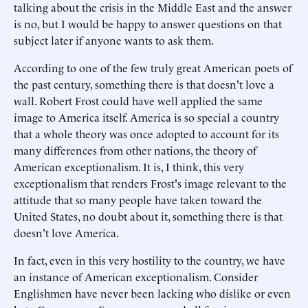
talking about the crisis in the Middle East and the answer
is no, but I would be happy to answer questions on that
subject later if anyone wants to ask them.
According to one of the few truly great American poets of
the past century, something there is that doesn't love a
wall. Robert Frost could have well applied the same
image to America itself. America is so special a country
that a whole theory was once adopted to account for its
many differences from other nations, the theory of
American exceptionalism. It is, I think, this very
exceptionalism that renders Frost's image relevant to the
attitude that so many people have taken toward the
United States, no doubt about it, something there is that
doesn't love America.
In fact, even in this very hostility to the country, we have
an instance of American exceptionalism. Consider
Englishmen have never been lacking who dislike or even