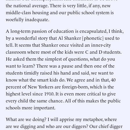
the national average. There is very little, if any, new
middle-class housing and our public school system is
woefully inadequate.
A long-term passion of education is encapsulated, I think,
by a wonderful story that Al Shanker [phonetic] used to
tell. It seems that Shanker once visited an inner-city
classroom where most of the kids were C and D students.
He asked them the simplest of questions, what do you
want to learn? There was a pause and then one of the
students timidly raised his hand and said, we want to
know what the smart kids do. We agree and in that, 40
percent of New Yorkers are foreign-born, which is the
highest level since 1910. It is even more critical to give
every child the same chance. All of this makes the public
schools more important.
What are we doing? I will apprise my metaphor, where
are we digging and who are our diggers? Our chief digger