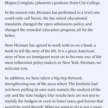
Magna Comglata [phonetic] graduate from City College.
In his newest role, Herman has performed to a level one
could only call heroic. He has raised educational
standards, changed the open admissions policy, and
changed the remedial education program, all for the
better.
Now Herman has agreed to work with us on a book, a
book to tell the story of his life. It is a great American
story of how an immigrant went on to become one of the
most influential policy-makers in New York. Herman, we
welcome you.
In addition, we have taken a big step forward,
strengthening one of the areas where The Institute had
not been pulling its own wait, namely the analysis of the
city and the state budget. Our results here are not just to
mystify the budgets or even to lower taxes, god knows that
would be good though. What we want to do is put a more