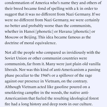
condemnation of America who's name they and others of
their breed became fond of spelling with a k in order to
suggest that it was no different from Nazi Germany. If we
were no different from Nazi Germany, we were certainly
no better and probably worse than the communists,
whether in Hanoi [phonetic] or Havana [phonetic] or
Moscow or Beijing. This idea became famous as the
doctrine of moral equivalence.
Not all the people who compared us invidiously with the
Soviet Union or other communist countries were
communists, far from it. Many were just plain old vanilla
liberals. Nor was this kind of anti-Americanism a passing
phase peculiar to the 1960's or a spillover of the rage
against our presence in Vietnam, on the contrary.
Although Vietnam acted like gasoline poured on a
smoldering campfire in the woods, the native anti-
Americanism that fueled the resulting ideological forest
fire had a long history and deep roots in our culture.