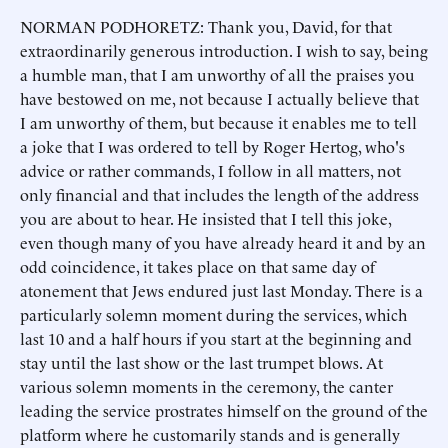
NORMAN PODHORETZ: Thank you, David, for that
extraordinarily generous introduction. I wish to say, being
a humble man, that I am unworthy of all the praises you
have bestowed on me, not because I actually believe that
I am unworthy of them, but because it enables me to tell
a joke that I was ordered to tell by Roger Hertog, who's
advice or rather commands, I follow in all matters, not
only financial and that includes the length of the address
you are about to hear. He insisted that I tell this joke,
even though many of you have already heard it and by an
odd coincidence, it takes place on that same day of
atonement that Jews endured just last Monday. There is a
particularly solemn moment during the services, which
last 10 and a half hours if you start at the beginning and
stay until the last show or the last trumpet blows. At
various solemn moments in the ceremony, the canter
leading the service prostrates himself on the ground of the
platform where he customarily stands and is generally