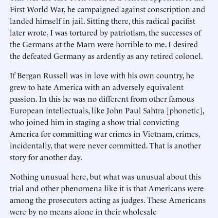
First World War, he campaigned against conscription and
landed himself in jail. Sitting there, this radical pacifist
later wrote, I was tortured by patriotism, the successes of
the Germans at the Marn were horrible to me. I desired
the defeated Germany as ardently as any retired colonel.
If Bergan Russell was in love with his own country, he
grew to hate America with an adversely equivalent
passion. In this he was no different from other famous
European intellectuals, like John Paul Sahtra [phonetic],
who joined him in staging a show trial convicting
America for committing war crimes in Vietnam, crimes,
incidentally, that were never committed. That is another
story for another day.
Nothing unusual here, but what was unusual about this
trial and other phenomena like it is that Americans were
among the prosecutors acting as judges. These Americans
were by no means alone in their wholesale