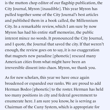
is the mutton chop editor of our flagship publication, the
City Journal, Myron [inaudible]. This year Myron has
pulled together some of the City Journal's best articles
and published them in a book called, the Millennium
City. In a remarkable review, which I am sure by now
Myron has had his entire staff memorize, the public
interest mince no words. It pronounced the City Journal,
and I quote, the Journal that saved the city. If that weren't
enough, the review goes on to say, it is no exaggeration
that magnets new paradine [phonetic] rescued many
American cities from what might have been an
irreversible dissent into chaos. Myron, we thank you.
As for new scholars, this year we have once again
broadened or expanded our ranks. We are proud to add
Herman Bodeo [phonetic] to the roster. Herman has held
too many positions in city and federal government to
enumerate here. I am sure you know, he is serving as
Chairman of the Cuny System, which is appropriate for