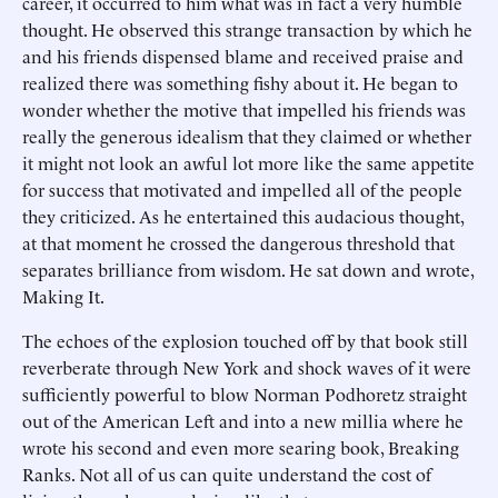
career, it occurred to him what was in fact a very humble
thought. He observed this strange transaction by which he
and his friends dispensed blame and received praise and
realized there was something fishy about it. He began to
wonder whether the motive that impelled his friends was
really the generous idealism that they claimed or whether
it might not look an awful lot more like the same appetite
for success that motivated and impelled all of the people
they criticized. As he entertained this audacious thought,
at that moment he crossed the dangerous threshold that
separates brilliance from wisdom. He sat down and wrote,
Making It.
The echoes of the explosion touched off by that book still
reverberate through New York and shock waves of it were
sufficiently powerful to blow Norman Podhoretz straight
out of the American Left and into a new millia where he
wrote his second and even more searing book, Breaking
Ranks. Not all of us can quite understand the cost of