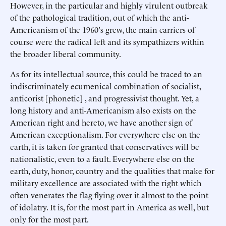
However, in the particular and highly virulent outbreak
of the pathological tradition, out of which the anti-
Americanism of the 1960's grew, the main carriers of
course were the radical left and its sympathizers within
the broader liberal community.
As for its intellectual source, this could be traced to an
indiscriminately ecumenical combination of socialist,
anticorist [phonetic] , and progressivist thought. Yet, a
long history and anti-Americanism also exists on the
American right and hereto, we have another sign of
American exceptionalism. For everywhere else on the
earth, it is taken for granted that conservatives will be
nationalistic, even to a fault. Everywhere else on the
earth, duty, honor, country and the qualities that make for
military excellence are associated with the right which
often venerates the flag flying over it almost to the point
of idolatry. It is, for the most part in America as well, but
only for the most part.