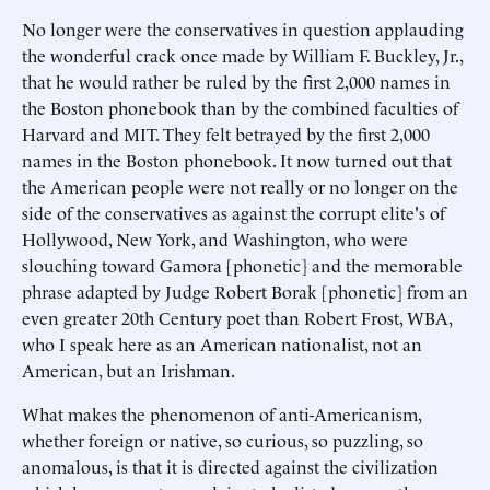
No longer were the conservatives in question applauding
the wonderful crack once made by William F. Buckley, Jr.,
that he would rather be ruled by the first 2,000 names in
the Boston phonebook than by the combined faculties of
Harvard and MIT. They felt betrayed by the first 2,000
names in the Boston phonebook. It now turned out that
the American people were not really or no longer on the
side of the conservatives as against the corrupt elite's of
Hollywood, New York, and Washington, who were
slouching toward Gamora [phonetic] and the memorable
phrase adapted by Judge Robert Borak [phonetic] from an
even greater 20th Century poet than Robert Frost, WBA,
who I speak here as an American nationalist, not an
American, but an Irishman.
What makes the phenomenon of anti-Americanism,
whether foreign or native, so curious, so puzzling, so
anomalous, is that it is directed against the civilization