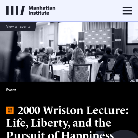
View all Events
Event
2000 Wriston Lecture:
Life, Liberty, and the
Pursuit of Happiness