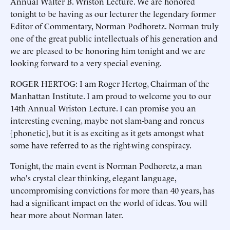
Annual Walter B. Wriston Lecture. We are honored
tonight to be having as our lecturer the legendary former
Editor of Commentary, Norman Podhoretz. Norman truly
one of the great public intellectuals of his generation and
we are pleased to be honoring him tonight and we are
looking forward to a very special evening.
ROGER HERTOG: I am Roger Hertog, Chairman of the
Manhattan Institute. I am proud to welcome you to our
14th Annual Wriston Lecture. I can promise you an
interesting evening, maybe not slam-bang and roncus
[phonetic], but it is as exciting as it gets amongst what
some have referred to as the right-wing conspiracy.
Tonight, the main event is Norman Podhoretz, a man
who's crystal clear thinking, elegant language,
uncompromising convictions for more than 40 years, has
had a significant impact on the world of ideas. You will
hear more about Norman later.