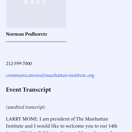
Norman
Podhoretz
212-599-7000
communications@manhattan-institute.org
Event Transcript
(unedited transcript)
LARRY MONE: I am president of The Manhattan
Institute and I would like to welcome you to our 14th