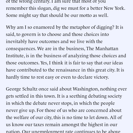
of the wrong century. I am sure that most of you
remember this slogan, dig we must for a better New York.
Some might say that should be our motto as well.
Why am I so enamored by the metaphor of digging? It is
said, to govern is to choose and those choices into
inevitably have outcomes and we live with the
consequences. We are in the business, The Manhattan
Institute, is in the business of analyzing those choices and
those outcomes. Yes, I think it is fair to say that our ideas
have contributed to the renaissance in this great city. It is
hardly time to rest easy or even to declare victory.
George Schultz once said about Washington, nothing ever
gets settled in this town. It is a seething debating society
in which the debate never stops, in which the people
never give up. For those of us who are concerned about
the welfare of our city, this is no time to let down. All of
us know our taxes remain amongst the highest in our
nation. Our unemployment rate continues to be above