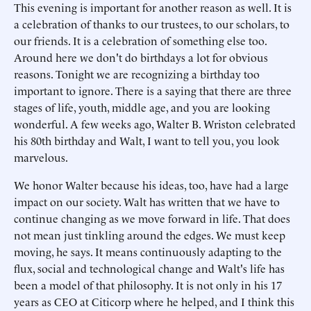
This evening is important for another reason as well. It is
a celebration of thanks to our trustees, to our scholars, to
our friends. It is a celebration of something else too.
Around here we don't do birthdays a lot for obvious
reasons. Tonight we are recognizing a birthday too
important to ignore. There is a saying that there are three
stages of life, youth, middle age, and you are looking
wonderful. A few weeks ago, Walter B. Wriston celebrated
his 80th birthday and Walt, I want to tell you, you look
marvelous.
We honor Walter because his ideas, too, have had a large
impact on our society. Walt has written that we have to
continue changing as we move forward in life. That does
not mean just tinkling around the edges. We must keep
moving, he says. It means continuously adapting to the
flux, social and technological change and Walt's life has
been a model of that philosophy. It is not only in his 17
years as CEO at Citicorp where he helped, and I think this