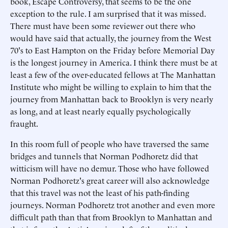
book, Escape Controversy, that seems to be the one
exception to the rule. I am surprised that it was missed.
There must have been some reviewer out there who
would have said that actually, the journey from the West
70's to East Hampton on the Friday before Memorial Day
is the longest journey in America. I think there must be at
least a few of the over-educated fellows at The Manhattan
Institute who might be willing to explain to him that the
journey from Manhattan back to Brooklyn is very nearly
as long, and at least nearly equally psychologically
fraught.
In this room full of people who have traversed the same
bridges and tunnels that Norman Podhoretz did that
witticism will have no demur. Those who have followed
Norman Podhoretz's great career will also acknowledge
that this travel was not the least of his path-finding
journeys. Norman Podhoretz trot another and even more
difficult path than that from Brooklyn to Manhattan and