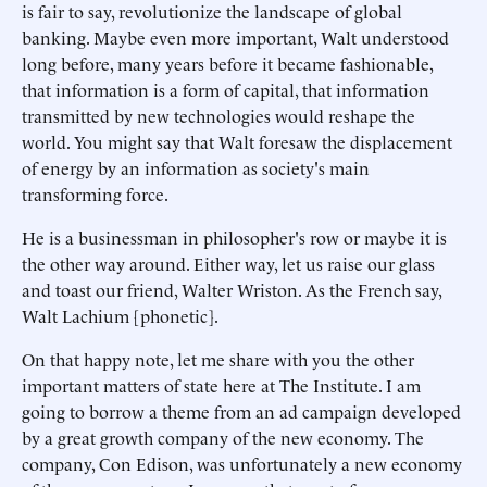
is fair to say, revolutionize the landscape of global
banking. Maybe even more important, Walt understood
long before, many years before it became fashionable,
that information is a form of capital, that information
transmitted by new technologies would reshape the
world. You might say that Walt foresaw the displacement
of energy by an information as society's main
transforming force.
He is a businessman in philosopher's row or maybe it is
the other way around. Either way, let us raise our glass
and toast our friend, Walter Wriston. As the French say,
Walt Lachium [phonetic].
On that happy note, let me share with you the other
important matters of state here at The Institute. I am
going to borrow a theme from an ad campaign developed
by a great growth company of the new economy. The
company, Con Edison, was unfortunately a new economy