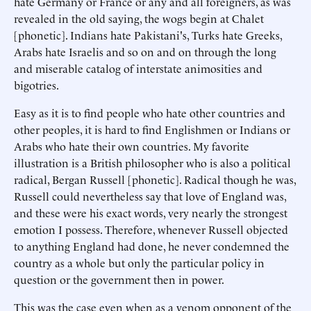
hate Germany or France or any and all foreigners, as was
revealed in the old saying, the wogs begin at Chalet
[phonetic]. Indians hate Pakistani's, Turks hate Greeks,
Arabs hate Israelis and so on and on through the long
and miserable catalog of interstate animosities and
bigotries.
Easy as it is to find people who hate other countries and
other peoples, it is hard to find Englishmen or Indians or
Arabs who hate their own countries. My favorite
illustration is a British philosopher who is also a political
radical, Bergan Russell [phonetic]. Radical though he was,
Russell could nevertheless say that love of England was,
and these were his exact words, very nearly the strongest
emotion I possess. Therefore, whenever Russell objected
to anything England had done, he never condemned the
country as a whole but only the particular policy in
question or the government then in power.
This was the case even when as a venom opponent of the