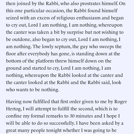
then joined by the Rabbi, who also prostrates himself. On
this one particular occasion, the Rabbi found himself
seized with an excess of religious enthusiasm and began
to cry out, Lord I am nothing, I am nothing, whereupon
the canter was taken a bit by surprise but not wishing to
be outdone, also began to cry out, Lord I am nothing, I
am nothing. The lowly septum, the guy who sweeps the
floor after everybody has gone, is standing down at the
bottom of the platform threw himself down on the
ground and started to cry, Lord I am nothing, I am
nothing, whereupon the Rabbi looked at the canter and
the canter looked at the Rabbi and the Rabbi said, look
who wants to be nothing.
Having now fulfilled that first order given to me by Roger
Hertog, I will attempt to fulfill the second, which is to
confine my formal remarks to 30 minutes and I hope I
will be able to do so successfully. I have been asked by a
great many people tonight whether I was going to be