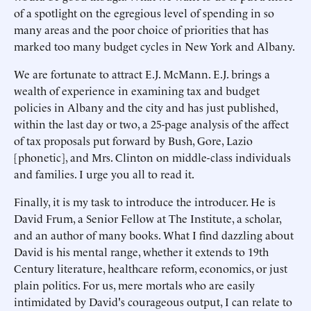
of a spotlight on the egregious level of spending in so
many areas and the poor choice of priorities that has
marked too many budget cycles in New York and Albany.
We are fortunate to attract E.J. McMann. E.J. brings a
wealth of experience in examining tax and budget
policies in Albany and the city and has just published,
within the last day or two, a 25-page analysis of the affect
of tax proposals put forward by Bush, Gore, Lazio
[phonetic], and Mrs. Clinton on middle-class individuals
and families. I urge you all to read it.
Finally, it is my task to introduce the introducer. He is
David Frum, a Senior Fellow at The Institute, a scholar,
and an author of many books. What I find dazzling about
David is his mental range, whether it extends to 19th
Century literature, healthcare reform, economics, or just
plain politics. For us, mere mortals who are easily
intimidated by David's courageous output, I can relate to