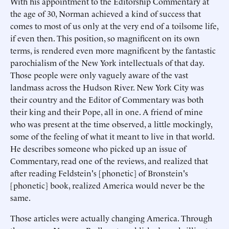
With his appointment to the Editorship Commentary at
the age of 30, Norman achieved a kind of success that
comes to most of us only at the very end of a toilsome life,
if even then. This position, so magnificent on its own
terms, is rendered even more magnificent by the fantastic
parochialism of the New York intellectuals of that day.
Those people were only vaguely aware of the vast
landmass across the Hudson River. New York City was
their country and the Editor of Commentary was both
their king and their Pope, all in one. A friend of mine
who was present at the time observed, a little mockingly,
some of the feeling of what it meant to live in that world.
He describes someone who picked up an issue of
Commentary, read one of the reviews, and realized that
after reading Feldstein's [phonetic] of Bronstein's
[phonetic] book, realized America would never be the
same.
Those articles were actually changing America. Through