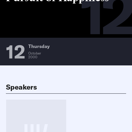
12
12
Thursday
October
2000
Speakers