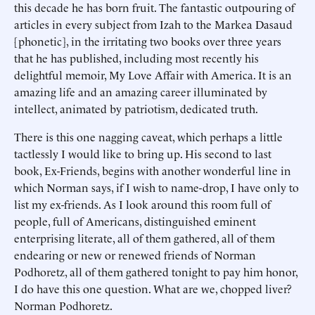
this decade he has born fruit. The fantastic outpouring of
articles in every subject from Izah to the Markea Dasaud
[phonetic], in the irritating two books over three years
that he has published, including most recently his
delightful memoir, My Love Affair with America. It is an
amazing life and an amazing career illuminated by
intellect, animated by patriotism, dedicated truth.
There is this one nagging caveat, which perhaps a little
tactlessly I would like to bring up. His second to last
book, Ex-Friends, begins with another wonderful line in
which Norman says, if I wish to name-drop, I have only to
list my ex-friends. As I look around this room full of
people, full of Americans, distinguished eminent
enterprising literate, all of them gathered, all of them
endearing or new or renewed friends of Norman
Podhoretz, all of them gathered tonight to pay him honor,
I do have this one question. What are we, chopped liver?
Norman Podhoretz.