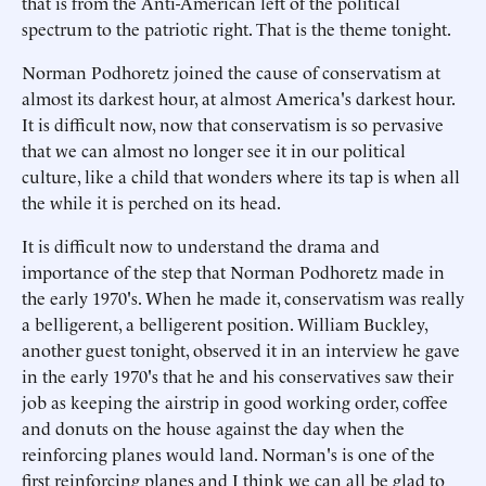
that is from the Anti-American left of the political
spectrum to the patriotic right. That is the theme tonight.
Norman Podhoretz joined the cause of conservatism at
almost its darkest hour, at almost America's darkest hour.
It is difficult now, now that conservatism is so pervasive
that we can almost no longer see it in our political
culture, like a child that wonders where its tap is when all
the while it is perched on its head.
It is difficult now to understand the drama and
importance of the step that Norman Podhoretz made in
the early 1970's. When he made it, conservatism was really
a belligerent, a belligerent position. William Buckley,
another guest tonight, observed it in an interview he gave
in the early 1970's that he and his conservatives saw their
job as keeping the airstrip in good working order, coffee
and donuts on the house against the day when the
reinforcing planes would land. Norman's is one of the
first reinforcing planes and I think we can all be glad to