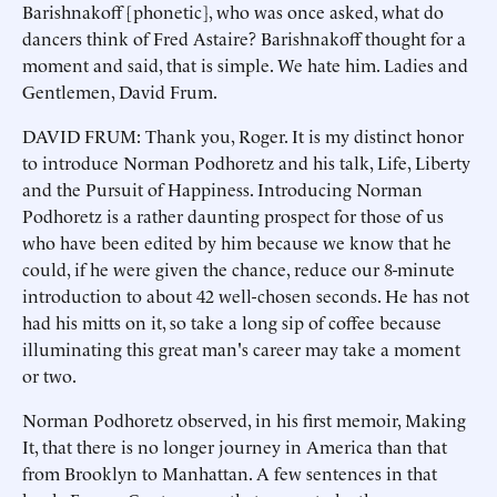
Barishnakoff [phonetic], who was once asked, what do
dancers think of Fred Astaire? Barishnakoff thought for a
moment and said, that is simple. We hate him. Ladies and
Gentlemen, David Frum.
DAVID FRUM: Thank you, Roger. It is my distinct honor
to introduce Norman Podhoretz and his talk, Life, Liberty
and the Pursuit of Happiness. Introducing Norman
Podhoretz is a rather daunting prospect for those of us
who have been edited by him because we know that he
could, if he were given the chance, reduce our 8-minute
introduction to about 42 well-chosen seconds. He has not
had his mitts on it, so take a long sip of coffee because
illuminating this great man's career may take a moment
or two.
Norman Podhoretz observed, in his first memoir, Making
It, that there is no longer journey in America than that
from Brooklyn to Manhattan. A few sentences in that