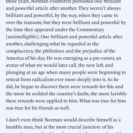
those years, Norman Podhoretz published one brilliant
and powerful article after another. They weren't always
brilliant and powerful, by the way, when they came in
over the transom, but they were brilliant and powerful by
the time they appeared under the Commentary
[unintelligible]. One brilliant and powerful article after
another, challenging what he regarded as the
complacency, the philistines and the prejudice of the
America of his day. He was emerging as a pre-cursor, an
avatar of what we would later call, the new left, and
plunging at an age when many people were beginning to
retreat from radicalism ever more deeply into it. As he
did, he began to discover there were rewards for this and
the more he scolded the country's faults, the more lavishly
these rewards were applied to him. What was true for him
was true for his friends as well.
I don’t even think Norman would describe himself as a
humble man, but at the most crucial juncture of his