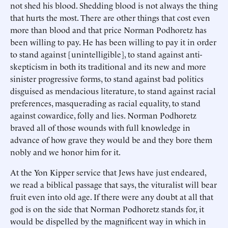
not shed his blood. Shedding blood is not always the thing
that hurts the most. There are other things that cost even
more than blood and that price Norman Podhoretz has
been willing to pay. He has been willing to pay it in order
to stand against [unintelligible], to stand against anti-
skepticism in both its traditional and its new and more
sinister progressive forms, to stand against bad politics
disguised as mendacious literature, to stand against racial
preferences, masquerading as racial equality, to stand
against cowardice, folly and lies. Norman Podhoretz
braved all of those wounds with full knowledge in
advance of how grave they would be and they bore them
nobly and we honor him for it.
At the Yon Kipper service that Jews have just endeared,
we read a biblical passage that says, the vituralist will bear
fruit even into old age. If there were any doubt at all that
god is on the side that Norman Podhoretz stands for, it
would be dispelled by the magnificent way in which in