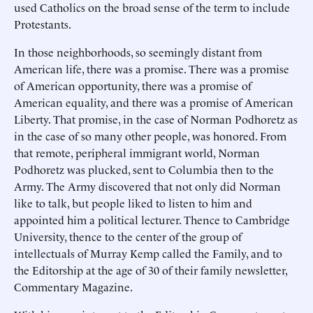
used Catholics on the broad sense of the term to include
Protestants.
In those neighborhoods, so seemingly distant from
American life, there was a promise. There was a promise
of American opportunity, there was a promise of
American equality, and there was a promise of American
Liberty. That promise, in the case of Norman Podhoretz as
in the case of so many other people, was honored. From
that remote, peripheral immigrant world, Norman
Podhoretz was plucked, sent to Columbia then to the
Army. The Army discovered that not only did Norman
like to talk, but people liked to listen to him and
appointed him a political lecturer. Thence to Cambridge
University, thence to the center of the group of
intellectuals of Murray Kemp called the Family, and to
the Editorship at the age of 30 of their family newsletter,
Commentary Magazine.