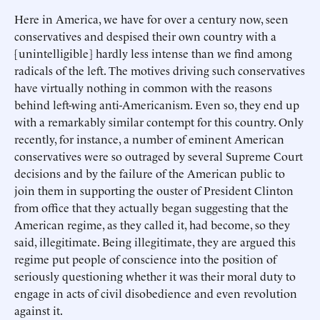
Here in America, we have for over a century now, seen
conservatives and despised their own country with a
[unintelligible] hardly less intense than we find among
radicals of the left. The motives driving such conservatives
have virtually nothing in common with the reasons
behind left-wing anti-Americanism. Even so, they end up
with a remarkably similar contempt for this country. Only
recently, for instance, a number of eminent American
conservatives were so outraged by several Supreme Court
decisions and by the failure of the American public to
join them in supporting the ouster of President Clinton
from office that they actually began suggesting that the
American regime, as they called it, had become, so they
said, illegitimate. Being illegitimate, they are argued this
regime put people of conscience into the position of
seriously questioning whether it was their moral duty to
engage in acts of civil disobedience and even revolution
against it.