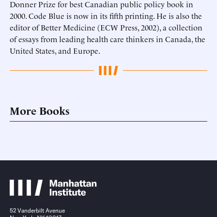
Donner Prize for best Canadian public policy book in
2000. Code Blue is now in its fifth printing. He is also the
editor of Better Medicine (ECW Press, 2002), a collection
of essays from leading health care thinkers in Canada, the
United States, and Europe.
More Books
52 Vanderbilt Avenue