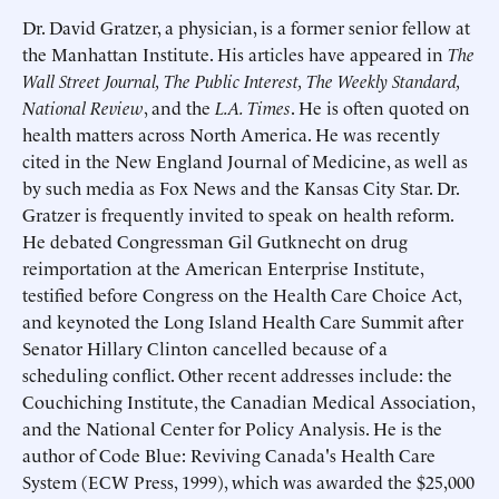
Dr.
David Gratzer
, a physician, is a former senior fellow at
the Manhattan Institute. His articles have appeared in
The
Wall Street Journal, The Public Interest, The Weekly Standard,
National Review
, and the
L.A. Times
. He is often quoted on
health matters across North America. He was recently
cited in the New England Journal of Medicine, as well as
by such media as Fox News and the Kansas City Star. Dr.
Gratzer is frequently invited to speak on health reform.
He debated Congressman Gil Gutknecht on drug
reimportation at the American Enterprise Institute,
testified before Congress on the Health Care Choice Act,
and keynoted the Long Island Health Care Summit after
Senator Hillary Clinton cancelled because of a
scheduling conflict. Other recent addresses include: the
Couchiching Institute, the Canadian Medical Association,
and the National Center for Policy Analysis. He is the
author of Code Blue: Reviving Canada's Health Care
System (ECW Press, 1999), which was awarded the $25,000