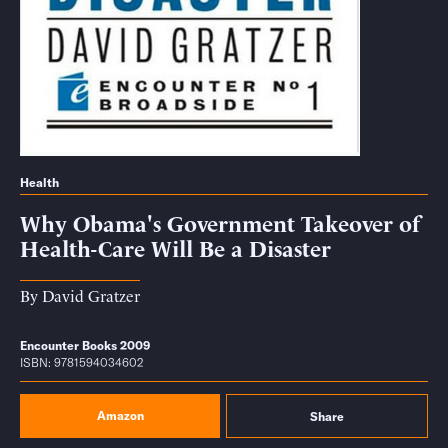
Health
Why Obama's Government Takeover of
Health-Care Will Be a Disaster
By
David Gratzer
Encounter Books 2009
ISBN: 9781594034602
Amazon
Share