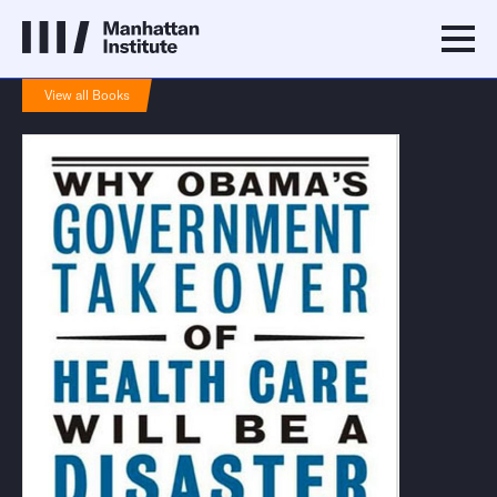
View all Books