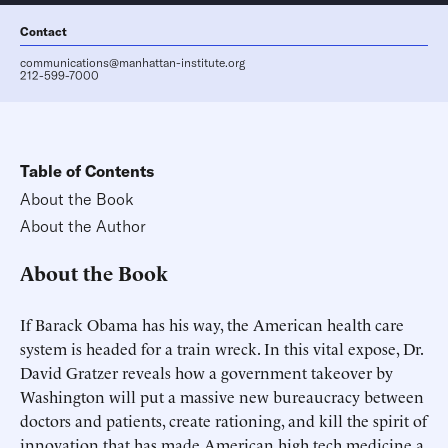
Contact
communications@manhattan-institute.org
212-599-7000
Table of Contents
About the Book
About the Author
About the Book
If Barack Obama has his way, the American health care
system is headed for a train wreck. In this vital expose, Dr.
David Gratzer reveals how a government takeover by
Washington will put a massive new bureaucracy between
doctors and patients, create rationing, and kill the spirit of
innovation that has made American high tech medicine a