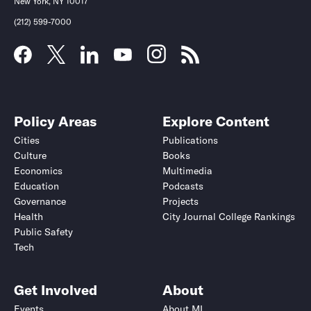
New York, NY 10017
(212) 599-7000
Policy Areas
Explore Content
Cities
Publications
Culture
Books
Economics
Multimedia
Education
Podcasts
Governance
Projects
Health
City Journal College Rankings
Public Safety
Tech
Get Involved
About
Events
About MI