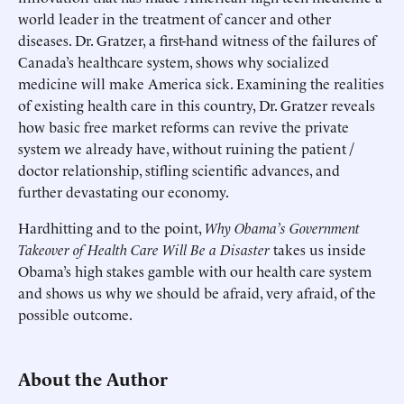
world leader in the treatment of cancer and other
diseases. Dr. Gratzer, a first-hand witness of the failures of
Canada’s healthcare system, shows why socialized
medicine will make America sick. Examining the realities
of existing health care in this country, Dr. Gratzer reveals
how basic free market reforms can revive the private
system we already have, without ruining the patient /
doctor relationship, stifling scientific advances, and
further devastating our economy.
Hardhitting and to the point,
Why Obama’s Government
Takeover of Health Care Will Be a Disaster
takes us inside
Obama’s high stakes gamble with our health care system
and shows us why we should be afraid, very afraid, of the
possible outcome.
About the Author