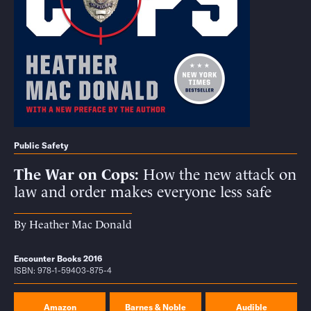
Public Safety
The War on Cops
How the new attack on
law and order makes everyone less safe
By
Heather Mac Donald
Encounter Books 2016
ISBN: 978-1-59403-875-4
Amazon
Barnes & Noble
Audible