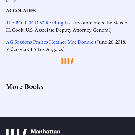
ACCOLADES
The POLITICO 50 Reading List
(recommended by Steven
H. Cook, U.S. Associate Deputy Attorney General)
AG Sessions Praises Heather Mac Donald
(June 26, 2018.
Video via CBS Los Angeles)
More Books