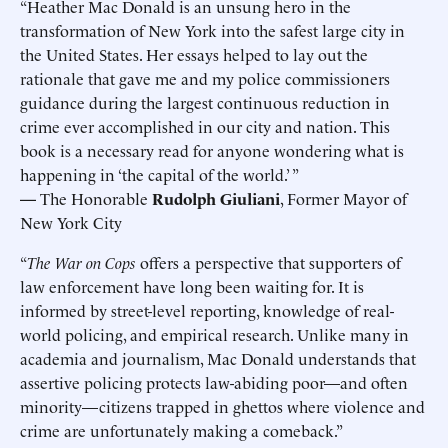
“Heather Mac Donald is an unsung hero in the
transformation of New York into the safest large city in
the United States. Her essays helped to lay out the
rationale that gave me and my police commissioners
guidance during the largest continuous reduction in
crime ever accomplished in our city and nation. This
book is a necessary read for anyone wondering what is
happening in ‘the capital of the world.’ ”
—
The Honorable
Rudolph Giuliani
, Former Mayor of
New York City
“
The War on Cops
offers a perspective that supporters of
law enforcement have long been waiting for. It is
informed by street-level reporting, knowledge of real-
world policing, and empirical research. Unlike many in
academia and journalism, Mac Donald understands that
assertive policing protects law-abiding poor—and often
minority—citizens trapped in ghettos where violence and
crime are unfortunately making a comeback.”