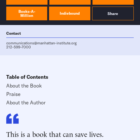
Books-A-
Indiebound
Share
Million
Contact
communications@manhattan-institute.org
212-599-7000
Table of Contents
About the Book
Praise
About the Author
This is a book that can save lives.