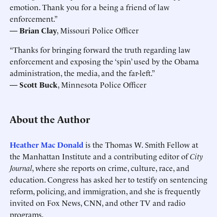
emotion. Thank you for a being a friend of law
enforcement.”
—
Brian Clay
, Missouri Police Officer
“Thanks for bringing forward the truth regarding law
enforcement and exposing the ‘spin’ used by the Obama
administration, the media, and the far-left.”
—
Scott Buck
, Minnesota Police Officer
About the Author
Heather Mac Donald
is the Thomas W. Smith Fellow at
the Manhattan Institute and a contributing editor of
City
Journal
, where she reports on crime, culture, race, and
education. Congress has asked her to testify on sentencing
reform, policing, and immigration, and she is frequently
invited on Fox News, CNN, and other TV and radio
programs.