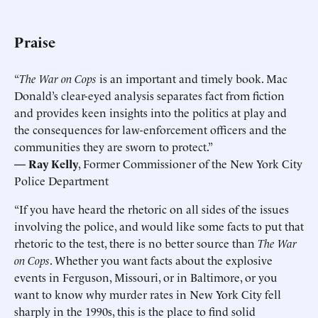
Praise
“
The War on Cops
is an important and timely book. Mac
Donald’s clear-eyed analysis separates fact from fiction
and provides keen insights into the politics at play and
the consequences for law-enforcement officers and the
communities they are sworn to protect.”
— Ray Kelly
, Former Commissioner of the New York City
Police Department
“If you have heard the rhetoric on all sides of the issues
involving the police, and would like some facts to put that
rhetoric to the test, there is no better source than
The War
on Cops
. Whether you want facts about the explosive
events in Ferguson, Missouri, or in Baltimore, or you
want to know why murder rates in New York City fell
sharply in the 1990s, this is the place to find solid