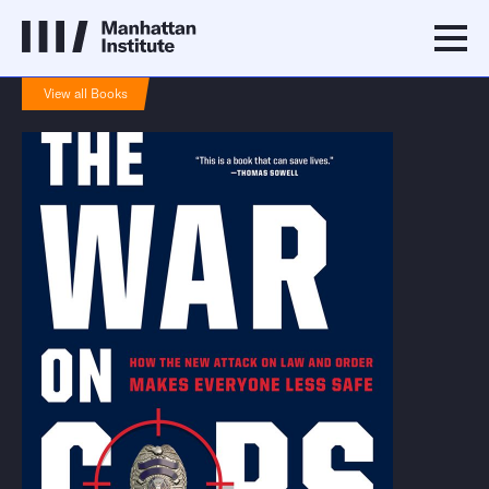
View all Books