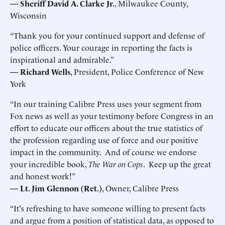
— Sheriff David A. Clarke Jr.
, Milwaukee County,
Wisconsin
“Thank you for your continued support and defense of
police officers. Your courage in reporting the facts is
inspirational and admirable.”
—
Richard Wells
, President, Police Conference of New
York
“In our training Calibre Press uses your segment from
Fox news as well as your testimony before Congress in an
effort to educate our officers about the true statistics of
the profession regarding use of force and our positive
impact in the community. And of course we endorse
your incredible book,
The War on Cops
. Keep up the great
and honest work!”
—
Lt. Jim Glennon (Ret.)
, Owner, Calibre Press
“It's refreshing to have someone willing to present facts
and argue from a position of statistical data, as opposed to