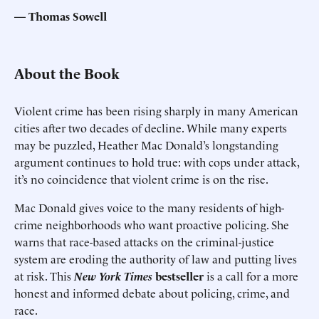
Thomas Sowell
About the Book
Violent crime has been rising sharply in many American
cities after two decades of decline. While many experts
may be puzzled, Heather Mac Donald’s longstanding
argument continues to hold true: with cops under attack,
it’s no coincidence that violent crime is on the rise.
Mac Donald gives voice to the many residents of high-
crime neighborhoods who want proactive policing. She
warns that race-based attacks on the criminal-justice
system are eroding the authority of law and putting lives
at risk. This
New York Times
bestseller
is a call for a more
honest and informed debate about policing, crime, and
race.