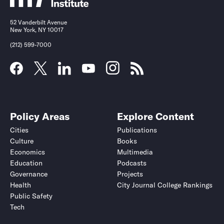
52 Vanderbilt Avenue
New York, NY 10017
(212) 599-7000
Policy Areas
Explore Content
Cities
Publications
Culture
Books
Economics
Multimedia
Education
Podcasts
Governance
Projects
Health
City Journal College Rankings
Public Safety
Tech