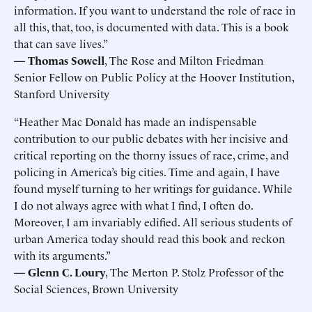
information. If you want to understand the role of race in
all this, that, too, is documented with data. This is a book
that can save lives.”
— Thomas Sowell
, The Rose and Milton Friedman
Senior Fellow on Public Policy at the Hoover Institution,
Stanford University
“Heather Mac Donald has made an indispensable
contribution to our public debates with her incisive and
critical reporting on the thorny issues of race, crime, and
policing in America’s big cities. Time and again, I have
found myself turning to her writings for guidance. While
I do not always agree with what I find, I often do.
Moreover, I am invariably edified. All serious students of
urban America today should read this book and reckon
with its arguments.”
— Glenn C. Loury
, The Merton P. Stolz Professor of the
Social Sciences, Brown University