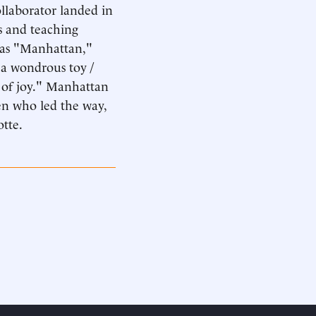
ollaborator landed in
s and teaching
 was "Manhattan,"
s a wondrous toy /
e of joy." Manhattan
en who led the way,
otte.