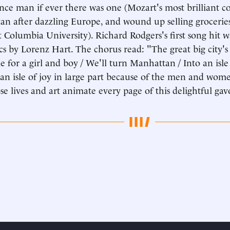
nce man if ever there was one (Mozart's most brilliant c
n after dazzling Europe, and wound up selling grocerie
at Columbia University). Richard Rodgers's first song hit
ics by Lorenz Hart. The chorus read: "The great big city'
e for a girl and boy / We'll turn Manhattan / Into an isl
an isle of joy in large part because of the men and wom
e lives and art animate every page of this delightful gav