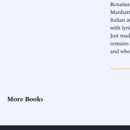
Renaissa
Manhatta
Italian 
with lyr
Just mad
remains 
and whos
More Books