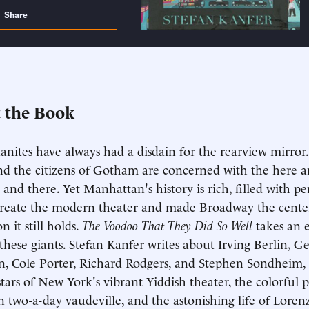
Share
 the Book
nites have always had a disdain for the rearview mirror.
nd the citizens of Gotham are concerned with the here 
 and there. Yet Manhattan's history is rich, filled with pe
reate the modern theater and made Broadway the center
on it still holds.
The Voodoo That They Did So Well
takes an 
these giants. Stefan Kanfer writes about Irving Berlin, G
, Cole Porter, Richard Rodgers, and Stephen Sondheim, 
stars of New York's vibrant Yiddish theater, the colorful 
in two-a-day vaudeville, and the astonishing life of Lore