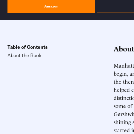
Amazon
About
Table of Contents
About the Book
Manhatta
begin, a
the then
helped c
distincti
some of 
Gershwin
shining 
starred 