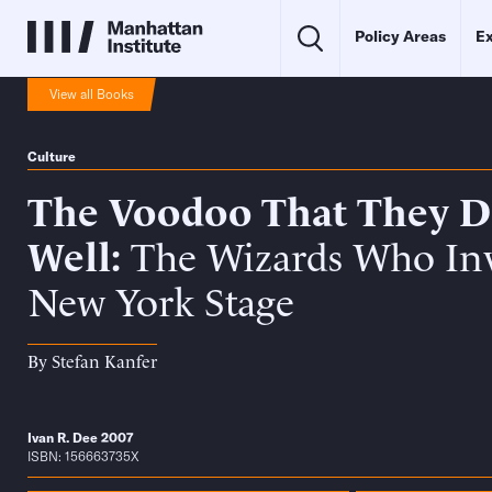
Policy Areas
Ex
View all Books
Culture
The Voodoo That They D
Well
The Wizards Who In
New York Stage
By
Stefan Kanfer
Ivan R. Dee 2007
ISBN: 156663735X