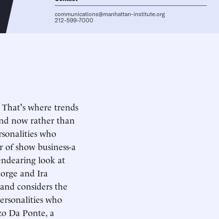
communications@manhattan-institute.org
212-599-7000
 That's where trends
and now rather than
rsonalities who
 of show business-a
endearing look at
eorge and Ira
and considers the
personalities who
nzo Da Ponte, a