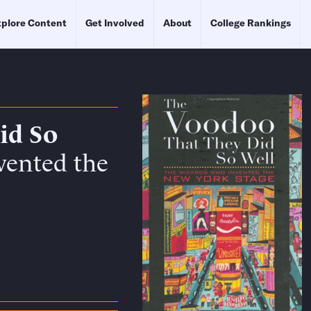
plore Content
Get Involved
About
College Rankings
id So
vented the