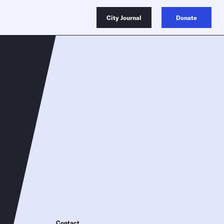
City Journal
Donate
Contact