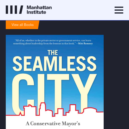
View all Books