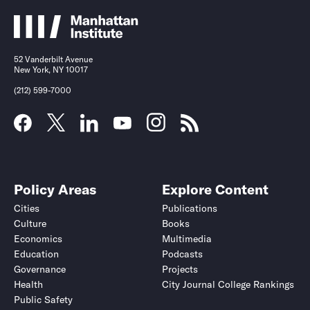
52 Vanderbilt Avenue
New York, NY 10017
(212) 599-7000
Policy Areas
Explore Content
Cities
Publications
Culture
Books
Economics
Multimedia
Education
Podcasts
Governance
Projects
Health
City Journal College Rankings
Public Safety