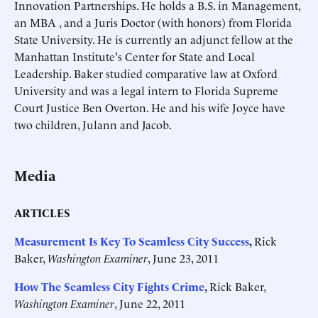
Innovation Partnerships. He holds a B.S. in Management,
an MBA , and a Juris Doctor (with honors) from Florida
State University. He is currently an adjunct fellow at the
Manhattan Institute's Center for State and Local
Leadership. Baker studied comparative law at Oxford
University and was a legal intern to Florida Supreme
Court Justice Ben Overton. He and his wife Joyce have
two children, Julann and Jacob.
Media
ARTICLES
Measurement Is Key To Seamless City Success
,
Rick
Baker,
Washington Examiner
, June 23, 2011
How The Seamless City Fights Crime
,
Rick Baker,
Washington Examiner
, June 22, 2011