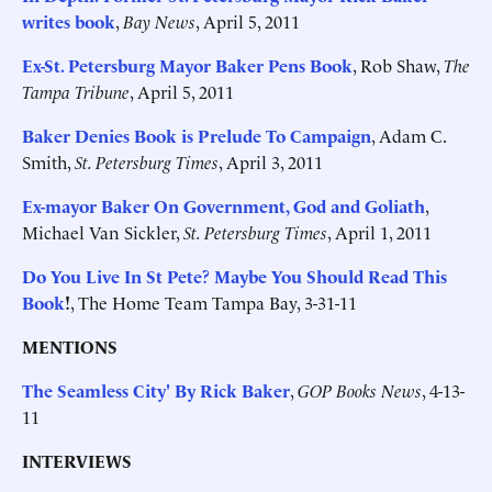
writes book
,
Bay News
, April 5, 2011
Ex-St. Petersburg Mayor Baker Pens Book
, Rob Shaw,
The
Tampa Tribune
, April 5, 2011
Baker Denies Book is Prelude To Campaign
, Adam C.
Smith,
St. Petersburg Times
, April 3, 2011
Ex-mayor Baker On Government, God and Goliath
,
Michael Van Sickler,
St. Petersburg Times
, April 1, 2011
Do You Live In St Pete? Maybe You Should Read This
Book
!
, The Home Team Tampa Bay, 3-31-11
MENTIONS
The Seamless City' By Rick Baker
,
GOP Books News
, 4-13-
11
INTERVIEWS