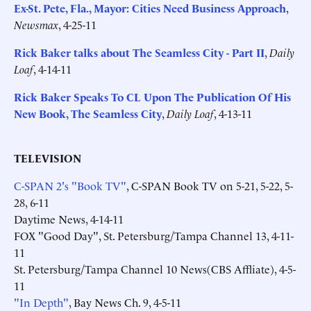
Ex-St. Pete, Fla., Mayor: Cities Need Business Approach
,
Newsmax
, 4-25-11
Rick Baker talks about The Seamless City - Part II
,
Daily
Loaf
, 4-14-11
Rick Baker Speaks To CL Upon The Publication Of His
New Book, The Seamless City
,
Daily Loaf
, 4-13-11
TELEVISION
C-SPAN 2's "Book TV"
, C-SPAN Book TV on 5-21, 5-22, 5-
28, 6-11
Daytime News, 4-14-11
FOX "Good Day", St. Petersburg/Tampa Channel 13, 4-11-
11
St. Petersburg/Tampa Channel 10 News(CBS Affliate), 4-5-
11
"In Depth"
, Bay News Ch. 9, 4-5-11