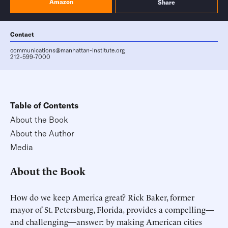
Amazon
Share
Contact
communications@manhattan-institute.org
212-599-7000
Table of Contents
About the Book
About the Author
Media
About the Book
How do we keep America great? Rick Baker, former
mayor of St. Petersburg, Florida, provides a compelling—
and challenging—answer: by making American cities