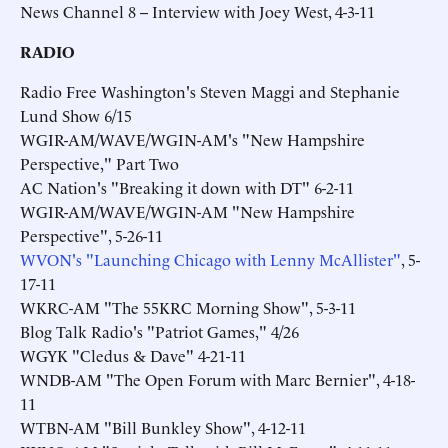
News Channel 8 -- Interview with Joey West, 4-3-11
RADIO
Radio Free Washington's Steven Maggi and Stephanie
Lund Show 6/15
WGIR-AM/WAVE/WGIN-AM's "New Hampshire
Perspective," Part Two
AC Nation's "Breaking it down with DT" 6-2-11
WGIR-AM/WAVE/WGIN-AM "New Hampshire
Perspective", 5-26-11
WVON's "Launching Chicago with Lenny McAllister"
, 5-
17-11
WKRC-AM "The 55KRC Morning Show", 5-3-11
Blog Talk Radio's "Patriot Games," 4/26
WGYK "Cledus & Dave" 4-21-11
WNDB-AM "The Open Forum with Marc Bernier", 4-18-
11
WTBN-AM "Bill Bunkley Show", 4-12-11