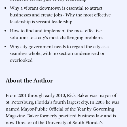
Why a vibrant downtown is essential to attract
businesses and create jobs · Why the most effective
leadership is servant leadership
How to find and implement the most effective
solutions to a city's most challenging problems
Why city government needs to regard the city as a
seamless whole, with no section underserved or
overlooked
About the Author
From 2001 through early 2010, Rick Baker was mayor of
St. Petersburg, Florida's fourth largest city. In 2008 he was
named Mayor-Public Official of the Year by Governing
Magazine. Baker formerly practiced business law and is
now Director of the University of South Florida's