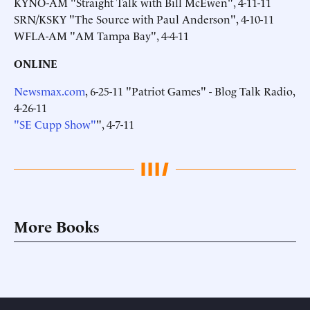
KYNO-AM "Straight Talk with Bill McEwen", 4-11-11
SRN/KSKY "The Source with Paul Anderson", 4-10-11
WFLA-AM "AM Tampa Bay", 4-4-11
ONLINE
Newsmax.com
, 6-25-11 "Patriot Games" - Blog Talk Radio,
4-26-11
"SE Cupp Show"
", 4-7-11
More Books