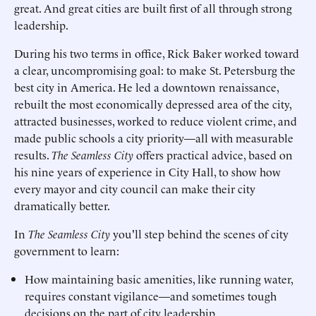
great. And great cities are built first of all through strong
leadership.
During his two terms in office, Rick Baker worked toward
a clear, uncompromising goal: to make St. Petersburg the
best city in America. He led a downtown renaissance,
rebuilt the most economically depressed area of the city,
attracted businesses, worked to reduce violent crime, and
made public schools a city priority—all with measurable
results.
The Seamless City
offers practical advice, based on
his nine years of experience in City Hall, to show how
every mayor and city council can make their city
dramatically better.
In
The Seamless City
you'll step behind the scenes of city
government to learn:
How maintaining basic amenities, like running water,
requires constant vigilance—and sometimes tough
decisions on the part of city leadership