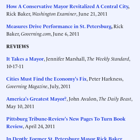
How A Conservative Mayor Revitalized A Central City
,
Rick Baker,
Washington Examiner
, June 21, 2011
Measures Drive Performance in St. Petersburg
,
Rick
Baker,
Governing.com
, June 6, 2011
REVIEWS
It Takes a Mayor
, Jennifer Marshall,
The Weekly Standard
,
10-17-11
Cities Must Find the Economy's Fix
, Peter Harkness,
Governing Magazine
, July, 2011
America's Greatest Mayor?
, John Avalon,
The Daily Beast
,
May 10, 2011
Pittsburg Tribune-Review's New Pages To Turn Book
Review
, April 24, 2011
In Depth: Former St. Petersburg Mayor Rick Baker