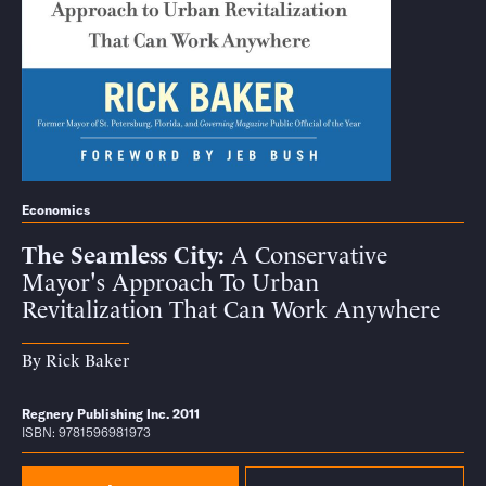
Economics
The Seamless City
A Conservative
Mayor's Approach To Urban
Revitalization That Can Work Anywhere
By
Rick Baker
Regnery Publishing Inc. 2011
ISBN: 9781596981973