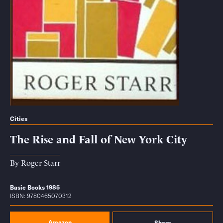
Cities
The Rise and Fall of New York City
By
Roger Starr
Basic Books 1985
ISBN: 9780465070312
Amazon
Share