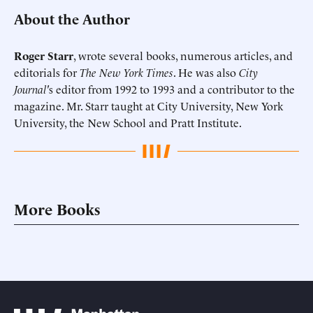
About the Author
Roger Starr
, wrote several books, numerous articles, and
editorials for
The New York Times
. He was also
City
Journal'
s editor from 1992 to 1993 and a contributor to the
magazine. Mr. Starr taught at City University, New York
University, the New School and Pratt Institute.
More Books