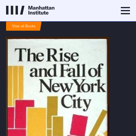
View all Books