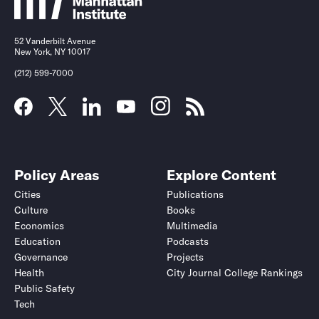
52 Vanderbilt Avenue
New York, NY 10017
(212) 599-7000
Policy Areas
Explore Content
Cities
Publications
Culture
Books
Economics
Multimedia
Education
Podcasts
Governance
Projects
Health
City Journal College Rankings
Public Safety
Tech