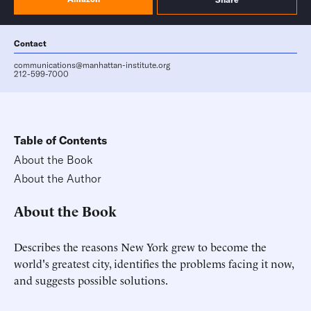
Contact
communications@manhattan-institute.org
212-599-7000
Table of Contents
About the Book
About the Author
About the Book
Describes the reasons New York grew to become the
world's greatest city, identifies the problems facing it now,
and suggests possible solutions.