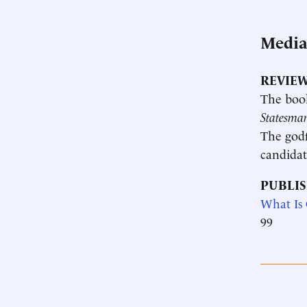
Medi
REVIEW
The boo
Statesma
The godf
candidat
PUBLIS
What Is
99