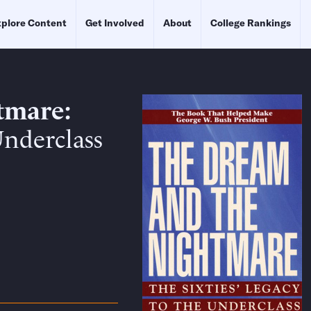
plore Content
Get Involved
About
College Rankings
tmare
Underclass