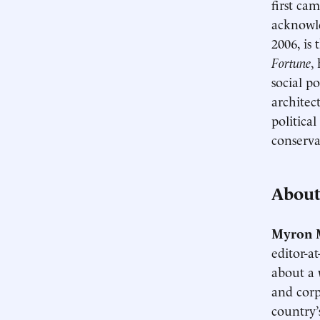
first ca
acknowl
2006, is
Fortune
,
social p
architec
politica
conserva
About
Myron 
editor-a
about a 
and corp
country’