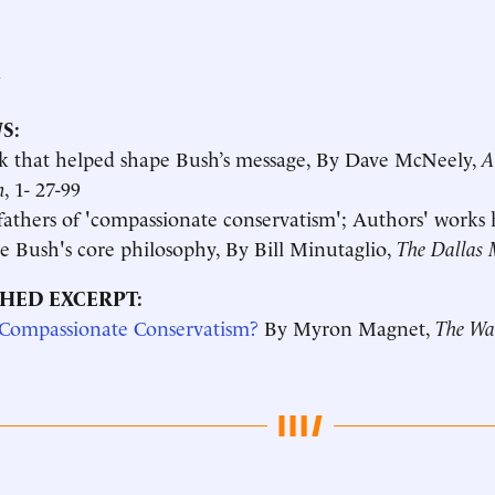
a
S:
k that helped shape Bush’s message, By Dave McNeely,
A
n
, 1- 27-99
athers of 'compassionate conservatism'; Authors' works
e Bush's core philosophy, By Bill Minutaglio,
The Dallas 
HED EXCERPT:
 Compassionate Conservatism?
By Myron Magnet,
The Wal