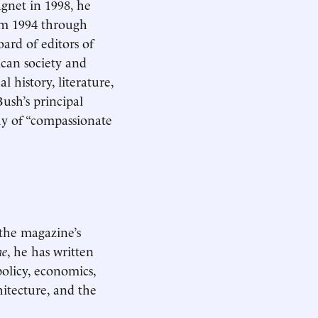
gnet in 1998, he
m 1994 through
ard of editors of
ican society and
 history, literature,
ush’s principal
phy of “compassionate
the magazine’s
ne
, he has written
policy, economics,
hitecture, and the