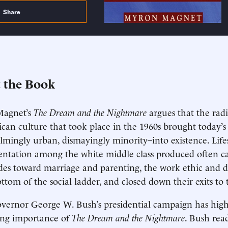
Share
 the Book
agnet’s
The Dream and the Nightmare
argues that the rad
can culture that took place in the 1960s brought today’s
mingly urban, dismayingly minority–into existence. Life
ntation among the white middle class produced often ca
udes toward marriage and parenting, the work ethic and 
ottom of the social ladder, and closed down their exits to 
vernor George W. Bush’s presidential campaign has high
ing importance of
The Dream and the Nightmare
. Bush rea