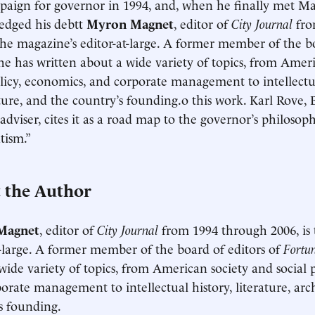
mpaign for governor in 1994, and, when he finally met Ma
edged his debtt
Myron Magnet
, editor of
City Journal
fro
 the magazine’s editor-at-large. A former member of the bo
 he has written about a wide variety of topics, from Amer
olicy, economics, and corporate management to intellectual
ture, and the country’s founding.o this work. Karl Rove, B
l adviser, cites it as a road map to the governor’s philoso
tism.”
 the Author
Magnet
, editor of
City Journal
from 1994 through 2006, is 
t-large. A former member of the board of editors of
Fortu
wide variety of topics, from American society and social 
orate management to intellectual history, literature, arc
s founding.