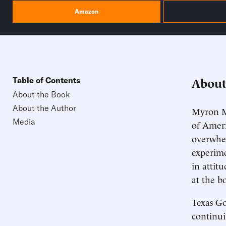
Amazon
About
Table of Contents
About the Book
About the Author
Myron M
Media
of Ameri
overwhel
experime
in attit
at the b
Texas Go
continu