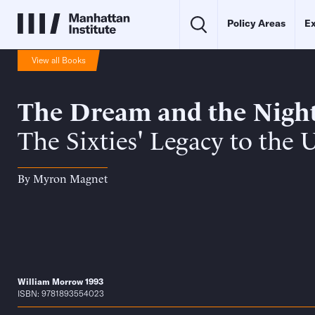
Policy Areas
Ex
View all Books
The Dream and the Nigh
The Sixties' Legacy to the 
By
Myron Magnet
William Morrow 1993
ISBN: 9781893554023