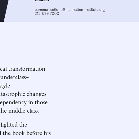
communications@manhattan-institute.org
212-599-7000
ical transformation
 underclass–
style
tastrophic changes
dependency in those
the middle class.
lighted the
d the book before his