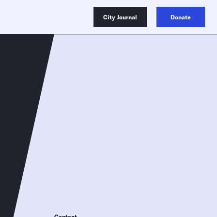
City Journal
Donate
Contact