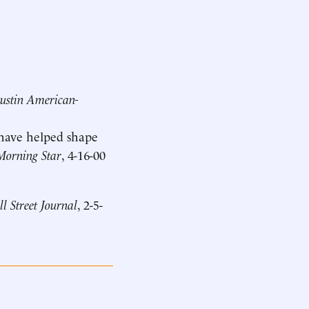
ustin American-
 have helped shape
Morning Star
, 4-16-00
l Street Journal
, 2-5-