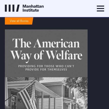
View all Books