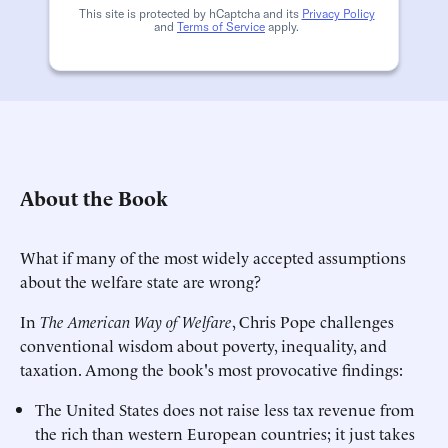
This site is protected by hCaptcha and its
Privacy Policy
and
Terms of Service
apply.
About the Book
What if many of the most widely accepted assumptions
about the welfare state are wrong?
In
The American Way of Welfare
, Chris Pope challenges
conventional wisdom about poverty, inequality, and
taxation. Among the book's most provocative findings:
The United States does not raise less tax revenue from
the rich than western European countries; it just takes