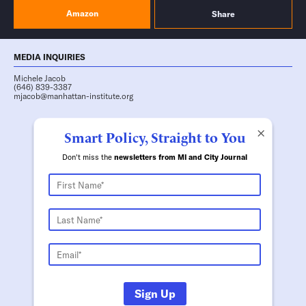
Amazon
Share
MEDIA INQUIRIES
Michele Jacob
(646) 839-3387
mjacob@manhattan-institute.org
×
Smart Policy, Straight to You
Don't miss the
newsletters from MI and City Journal
Sign Up