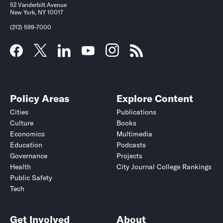
52 Vanderbilt Avenue
New York, NY 10017
(212) 599-7000
Policy Areas
Explore Content
Cities
Publications
Culture
Books
Economics
Multimedia
Education
Podcasts
Governance
Projects
Health
City Journal College Rankings
Public Safety
Tech
Get Involved
About