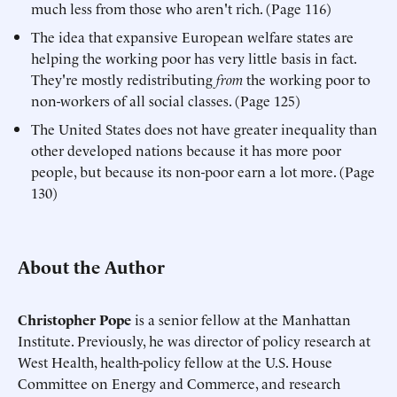
much less from those who aren't rich. (Page 116)
The idea that expansive European welfare states are
helping the working poor has very little basis in fact.
They're mostly redistributing
from
the working poor to
non-workers of all social classes. (Page 125)
The United States does not have greater inequality than
other developed nations because it has more poor
people, but because its non-poor earn a lot more. (Page
130)
About the Author
Christopher Pope
is a senior fellow at the Manhattan
Institute. Previously, he was director of policy research at
West Health, health-policy fellow at the U.S. House
Committee on Energy and Commerce, and research