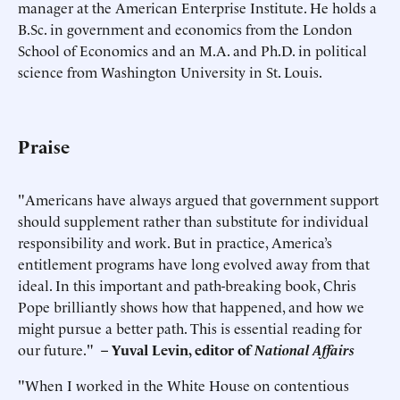
manager at the American Enterprise Institute. He holds a
B.Sc. in government and economics from the London
School of Economics and an M.A. and Ph.D. in political
science from Washington University in St. Louis.
Praise
"Americans have always argued that government support
should supplement rather than substitute for individual
responsibility and work. But in practice, America’s
entitlement programs have long evolved away from that
ideal. In this important and path-breaking book, Chris
Pope brilliantly shows how that happened, and how we
might pursue a better path. This is essential reading for
our future."
–
Yuval Levin, editor of
National Affairs
"When I worked in the White House on contentious