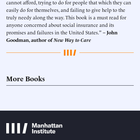
cannot afford, trying to do for people that which they can
easily do for themselves, and failing to give help to the
truly needy along the way. This book is a must read for
anyone concerned about social insurance and its
promises and failures in the United States."
–
John
Goodman, author of
New Way to Care
More Books