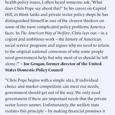
health policy issues, I often heard someone ask, 'What
does Chris Pope say about this?' In his career on Capitol
Hill, in think tanks and private sector policy shops he has
distinguished himself as one of the clearest thinkers on
some of the most complicated policy problems America
faces. In
The American Way of Welfare
, Chris lays out – in a
cogent and ambitious work – the history of American
social service programs and argues why we need to return
to the original national consensus of why some people
need government help, but why most of us should be left
alone.'"
–
Joe Grogan, former director of the United
States Domestic Policy Council
"Chris Pope begins with a simple idea. If individual
choice and market competition can meet our needs,
government should get out of the way. We only need
government if there are important needs that the private
sector leaves unmet. Unfortunately, the welfare state
violates this principle – by making financial promises it