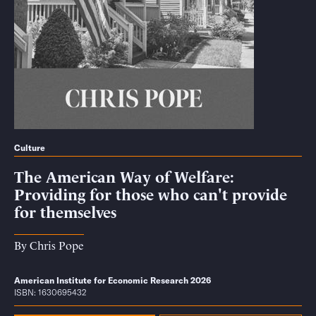
Culture
The American Way of Welfare:
Providing for those who can't provide
for themselves
By
Chris Pope
American Institute for Economic Research 2026
ISBN: 1630695432