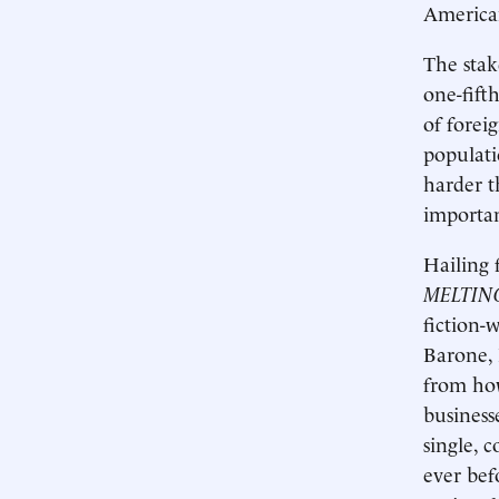
America
The stak
one-fift
of fore
populati
harder t
importan
Hailing 
MELTIN
fiction-
Barone, 
from how
business
single, 
ever bef