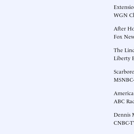
Extensio
WGN Chi
After H
Fox News
The Lin
Liberty 
Scarbor
MSNBC-T
America
ABC Radi
Dennis M
CNBC-TV