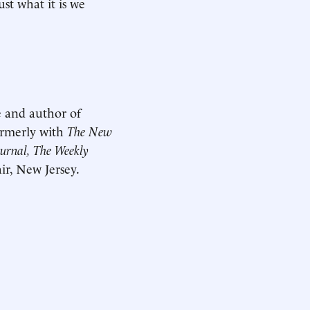
st what it is we
e and author of
ormerly with
The New
ournal, The Weekly
ir, New Jersey.