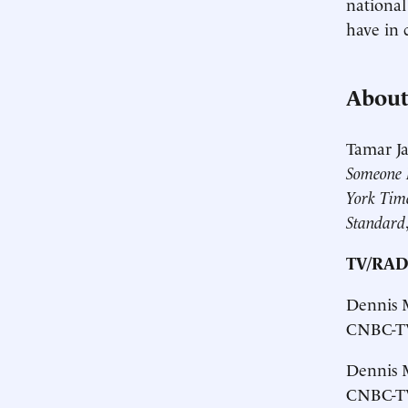
national
have in
About
Tamar Ja
Someone E
York Tim
Standard
TV/RAD
Dennis M
CNBC-TV
Dennis M
CNBC-TV