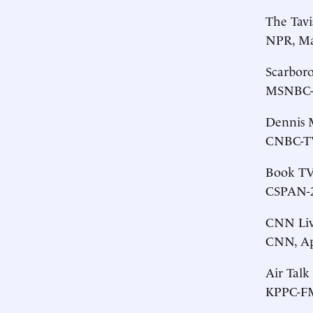
The Tav
NPR, Ma
Scarbor
MSNBC-T
Dennis M
CNBC-TV,
Book T
CSPAN-2,
CNN Liv
CNN, Apr
Air Talk
KPPC-FM 