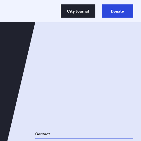
City Journal
Donate
Contact