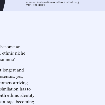
communications@manhattan-institute.org
212-599-7000
o become an
s, ethnic niche
hannels?
t longest and
sensus: yes,
omers arriving
similation has to
with ethnic identity
encourage becoming