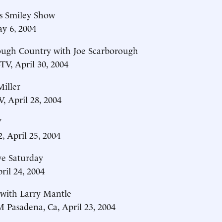
is Smiley Show
y 6, 2004
ough Country with Joe Scarborough
V, April 30, 2004
iller
 April 28, 2004
V
 April 25, 2004
e Saturday
il 24, 2004
 with Larry Mantle
Pasadena, Ca, April 23, 2004