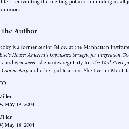
 life—reinventing the melting pot and reminding us all ju
 common.
 the Author
coby is a former senior fellow at the Manhattan Institut
lse's House: America's Unfinished Struggle for Integration
. F
es
and
Newsweek
, she writes regularly for
The Wall Street J
,
Commentary
and other publications. She lives in Montcla
IO
iller
, May 19, 2004
iller
, May 18, 2004