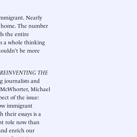
immigrant. Nearly
 at home. The number
s the entire
as a whole thinking
couldn’t be more
REINVENTING THE
ng journalists and
n McWhorter, Michael
ct of the issue:
 how immigrant
 their essays is a
nt role now than
and enrich our