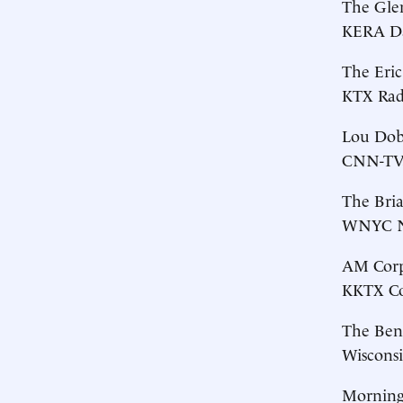
The Gle
KERA Da
The Eri
KTX Radi
Lou Dob
CNN-TV,
The Bri
WNYC Ne
AM Corpu
KKTX Cor
The Ben
Wisconsi
Morning