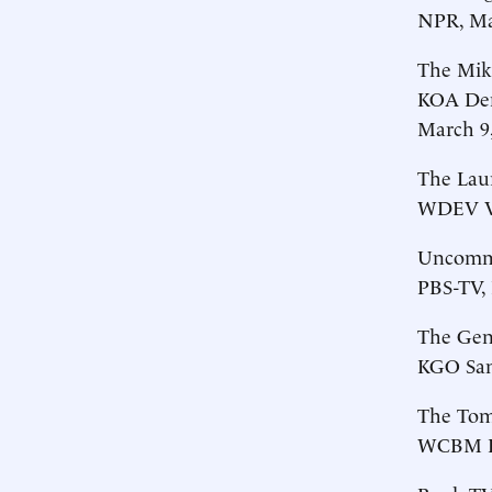
NPR, Ma
The Mik
KOA De
March 9
The Lau
WDEV Ve
Uncommo
PBS-TV, 
The Gen
KGO San 
The Tom
WCBM Ba