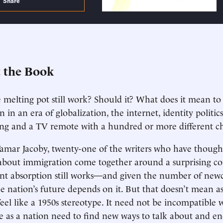
Share
 the Book
 melting pot still work? Should it? What does it mean t
 in an era of globalization, the internet, identity politic
ing and a TV remote with a hundred or more different c
amar Jacoby, twenty-one of the writers who have though
about immigration come together around a surprising con
t absorption still works—and given the number of newc
he nation’s future depends on it. But that doesn’t mean as
feel like a 1950s stereotype. It need not be incompatible 
as a nation need to find new ways to talk about and 