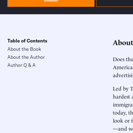
Amazon
About
Table of Contents
About the Book
About the Author
Does the
Author Q & A
American
advertis
Led by T
hardest 
immigran
today, t
look or 
—and we 