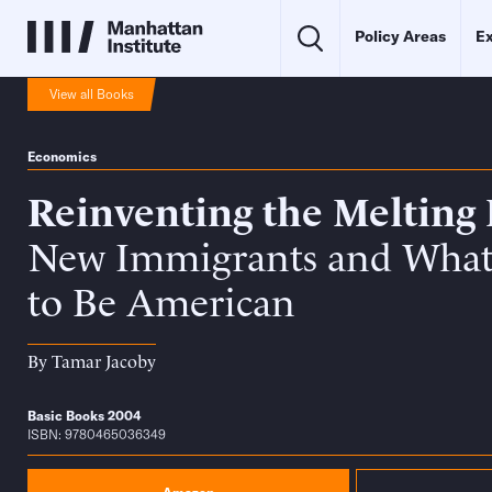
Policy Areas
Ex
View all Books
Economics
Reinventing the Melting 
New Immigrants and What
to Be American
By
Tamar Jacoby
Basic Books 2004
ISBN: 9780465036349