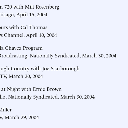
n 720 with Milt Rosenberg
cago, April 15, 2004
ours with Cal Thomas
 Channel, April 10, 2004
da Chavez Program
Broadcasting, Nationally Syndicated, March 30, 2004
ough Country with Joe Scarborough
V, March 30, 2004
 at Night with Ernie Brown
o, Nationally Syndicated, March 30, 2004
iller
, March 29, 2004