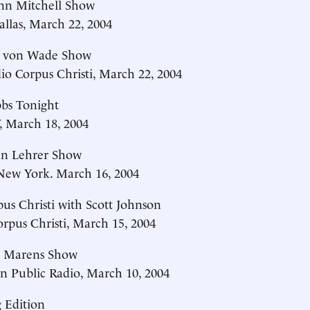
nn Mitchell Show
llas, March 22, 2004
c von Wade Show
o Corpus Christi, March 22, 2004
bs Tonight
 March 18, 2004
an Lehrer Show
w York. March 16, 2004
s Christi with Scott Johnson
pus Christi, March 15, 2004
 Marens Show
n Public Radio, March 10, 2004
 Edition