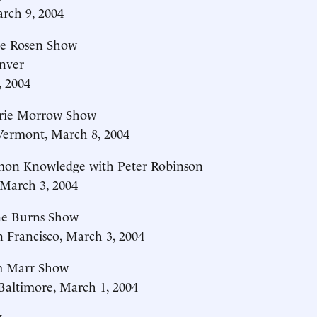
rch 9, 2004
e Rosen Show
nver
, 2004
rie Morrow Show
rmont, March 8, 2004
n Knowledge with Peter Robinson
March 3, 2004
e Burns Show
Francisco, March 3, 2004
 Marr Show
ltimore, March 1, 2004