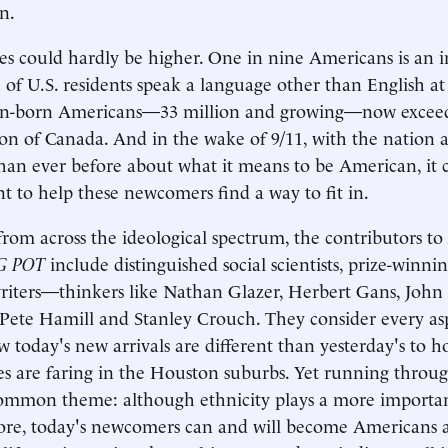
n.
es could hardly be higher. One in nine Americans is an 
h of U.S. residents speak a language other than English
ign-born Americans—33 million and growing—now exceed
on of Canada. And in the wake of 9/11, with the nation 
han ever before about what it means to be American, it 
t to help these newcomers find a way to fit in.
from across the ideological spectrum, the contributors to
G POT
include distinguished social scientists, prize-winni
writers—thinkers like Nathan Glazer, Herbert Gans, Joh
Pete Hamill and Stanley Crouch. They consider every aspe
 today's new arrivals are different than yesterday's to
es are faring in the Houston suburbs. Yet running through
common theme: although ethnicity plays a more importa
ore, today's newcomers can and will become Americans 