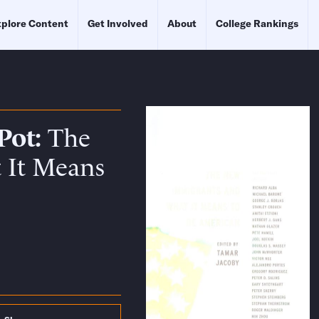
plore Content
Get Involved
About
College Rankings
Pot
The
 It Means