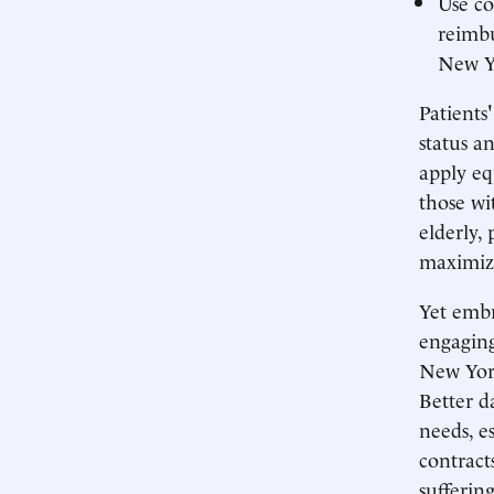
Use co
reimb
New Yo
Patients
status a
apply eq
those wi
elderly, 
maximiz
Yet embr
engaging
New York
Better d
needs, e
contract
sufferin