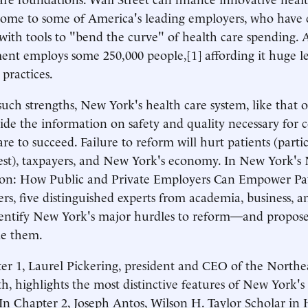
 home to some of America's leading employers, who have
with tools to "bend the curve" of health care spending.
nt employs some 250,000 people,[1] affording it huge l
 practices.
such strengths, New York's health care system, like that of
ide the information on safety and quality necessary for
are to succeed. Failure to reform will hurt patients (parti
est), taxpayers, and New York's economy. In New York's
ion: How Public and Private Employers Can Empower Pat
s, five distinguished experts from academia, business, an
entify New York's major hurdles to reform—and propose 
e them.
er 1, Laurel Pickering, president and CEO of the Northe
h, highlights the most distinctive features of New York's
In Chapter 2, Joseph Antos, Wilson H. Taylor Scholar in