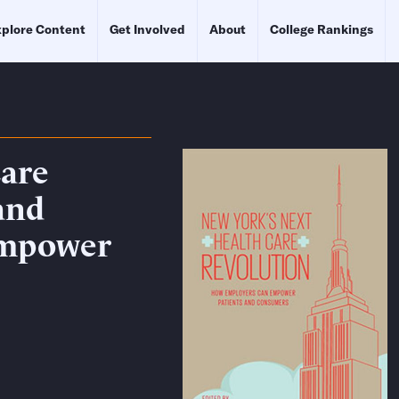
plore Content
Get Involved
About
College Rankings
Care
and
Empower