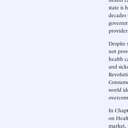
state is
decades 
governme
provider
Despite 
not prov
health c
and sick
Revolut
Consumer
world id
overcom
In Chapt
on Healt
market. 