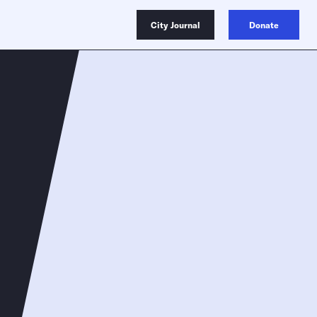
City Journal
Donate