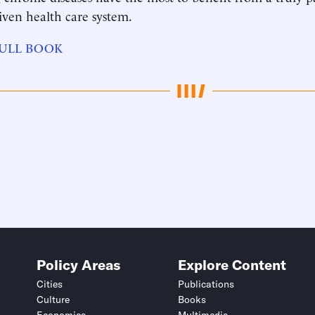
iven health care system.
ULL BOOK
Policy Areas
Explore Content
Cities
Publications
Culture
Books
Economics
Multimedia