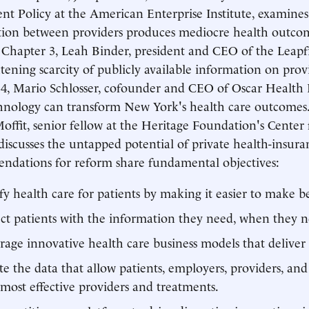
nt Policy at the American Enterprise Institute, examine
ion between providers produces mediocre health outco
n Chapter 3, Leah Binder, president and CEO of the Leapf
htening scarcity of publicly available information on provi
4, Mario Schlosser, cofounder and CEO of Oscar Health I
nology can transform New York's health care outcomes.
offit, senior fellow at the Heritage Foundation's Center 
 discusses the untapped potential of private health-insur
dations for reform share fundamental objectives:
fy health care for patients by making it easier to make be
t patients with the information they need, when they ne
age innovative health care business models that deliver 
te the data that allow patients, employers, providers, and
, most effective providers and treatments.