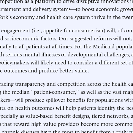
mpetition as a platform to drive disruptive innovations i
ursement and delivery systems—to boost economic growt
rk's economy and health care system thrive in the twent
' engagement (i.e., appetite for consumerism) will, of cou
nd socioeconomic factors. Our suggested reforms will not,
ually to all patients at all times. For the Medicaid popula
th serious mental illnesses or developmental challenges, 
policymakers will likely need to consider a different set o
e outcomes and produce better value.
acing transparency and competition across the health 
 the median "patient-consumer," as well as the vast maj
ers—will produce spillover benefits for populations with
ata on health outcomes will help patients identify the bes
specially as value-based benefit designs, tiered networks
s that reward high value providers become more common.
g chronic diseases have the most to benefit from a truly p