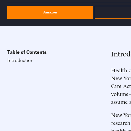
Amazon
Introd
Table of Contents
Introduction
Health c
New York
Care Act
volume—t
assume a
New York
research
health c