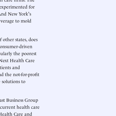
 experimented for
 And New York's
everage to mold
 other states, does
 consumer-driven
cularly the poorest
 Next Health Care
ients and
d the not-for-profit
solutions to
ast Business Group
 current health care
 Health Care and