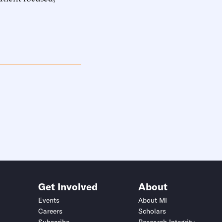
Get Involved
About
Events
About MI
Careers
Scholars
Subscribe
Research Integrity