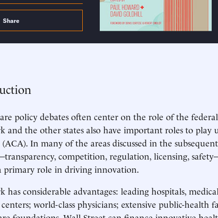
Share
uction
are policy debates often center on the role of the feder
 and the other states also have important roles to play 
 (ACA). In many of the areas discussed in the subsequent 
ransparency, competition, regulation, licensing, safety
 primary role in driving innovation.
 has considerable advantages: leading hospitals, medical
 centers; world-class physicians; extensive public-health fa
are foundations. Wall Street can finance innovative healt