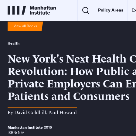
Policy Areas
Ex
View all Books
Health
New York's Next Health 
Revolution: How Public 
Private Employers Can 
Patients and Consumers
By
David Goldhill
,
Paul Howard
Manhattan Institute 2015
ISBN: N/A