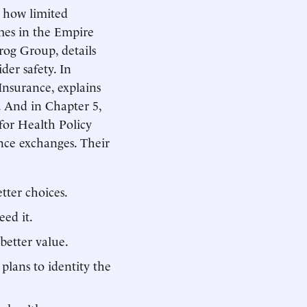
s how limited
mes in the Empire
rog Group, details
der safety. In
nsurance, explains
 And in Chapter 5,
for Health Policy
ance exchanges. Their
tter choices.
ed it.
better value.
 plans to identity the