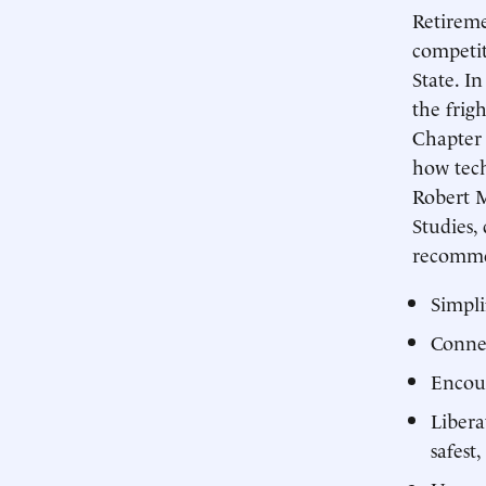
Retireme
competit
State. I
the frig
Chapter 
how tech
Robert M
Studies,
recommen
Simpli
Connec
Encour
Libera
safest