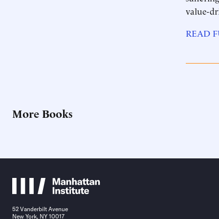
value-dr
READ F
More Books
52 Vanderbilt Avenue
New York, NY 10017