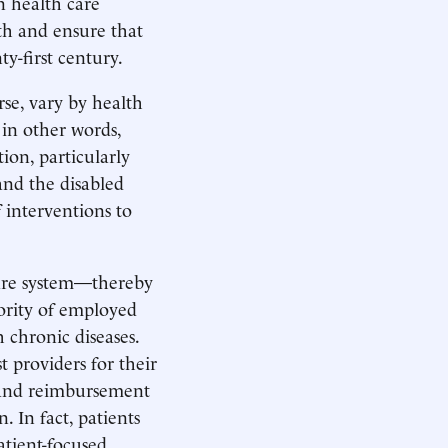
n health care
h and ensure that
y-first century.
rse, vary by health
 in other words,
tion, particularly
and the disabled
f interventions to
care system—thereby
ority of employed
 chronic diseases.
t providers for their
, and reimbursement
 In fact, patients
atient-focused,