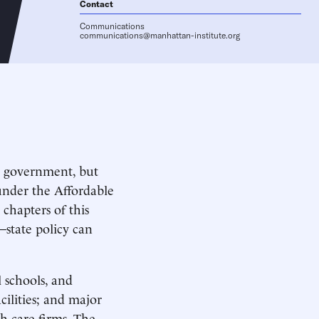
Contact
Communications
communications@manhattan-institute.org
al government, but
under the Affordable
chapters of this
—state policy can
 schools, and
cilities; and major
h care firms. The