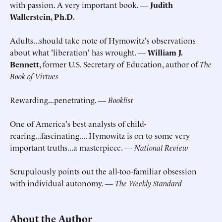
with passion. A very important book. ―
Judith
Wallerstein, Ph.D.
Adults...should take note of Hymowitz's observations
about what 'liberation' has wrought. ―
William J.
Bennett
, former U.S. Secretary of Education, author of
The
Book of Virtues
Rewarding...penetrating. ―
Booklist
One of America's best analysts of child-
rearing...fascinating.... Hymowitz is on to some very
important truths...a masterpiece. ―
National Review
Scrupulously points out the all-too-familiar obsession
with individual autonomy. ―
The Weekly Standard
About the Author