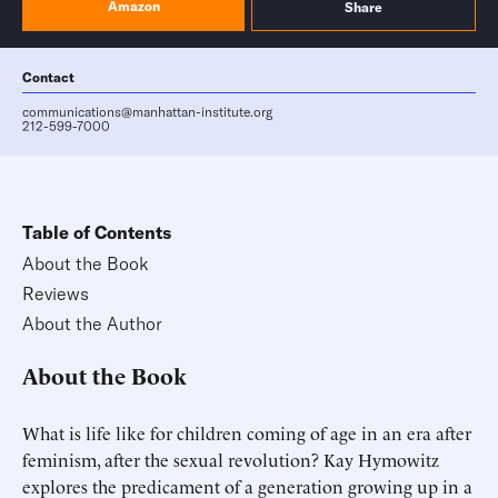
Amazon
Share
Contact
communications@manhattan-institute.org
212-599-7000
Table of Contents
About the Book
Reviews
About the Author
About the Book
What is life like for children coming of age in an era after
feminism, after the sexual revolution? Kay Hymowitz
explores the predicament of a generation growing up in a