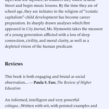
Street and begin music lessons. By the time they are of
school age, they are initiates in the religion of "ecstatic
capitalism"-child development has become career
preparation. In sharply drawn analyses which first
appeared in
City Journal
, Ms. Hymowitz takes the measure
of a young generation afflicted with a loss of deep
connection, civility, and moral clarity, as well as a
depleted vision of the human predicam
Reviews
This book is both engaging and brutal as social
observation... ―
Paula S. Fass
,
The Review of Higher
Education
An informed, intelligent and very powerful
critique...Written with wit, with pointed examples and