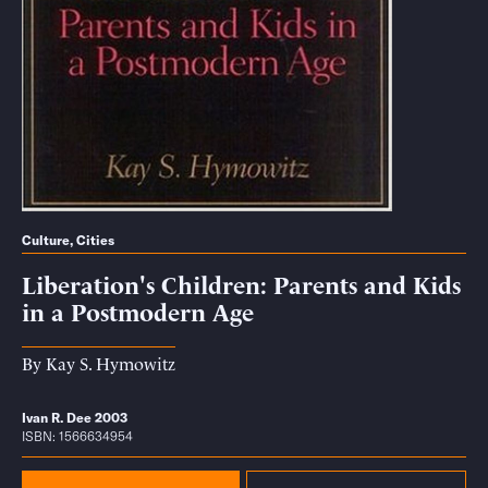
Culture
,
Cities
Liberation's Children: Parents and Kids
in a Postmodern Age
By
Kay S. Hymowitz
Ivan R. Dee 2003
ISBN: 1566634954