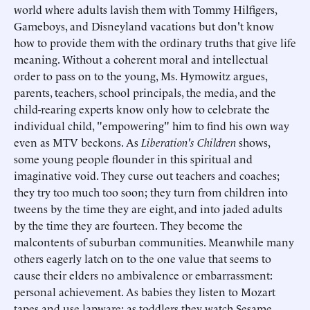
world where adults lavish them with Tommy Hilfigers,
Gameboys, and Disneyland vacations but don't know
how to provide them with the ordinary truths that give life
meaning. Without a coherent moral and intellectual
order to pass on to the young, Ms. Hymowitz argues,
parents, teachers, school principals, the media, and the
child-rearing experts know only how to celebrate the
individual child, "empowering" him to find his own way
even as MTV beckons. As
Liberation's Children
shows,
some young people flounder in this spiritual and
imaginative void. They curse out teachers and coaches;
they try too much too soon; they turn from children into
tweens by the time they are eight, and into jaded adults
by the time they are fourteen. They become the
malcontents of suburban communities. Meanwhile many
others eagerly latch on to the one value that seems to
cause their elders no ambivalence or embarrassment:
personal achievement. As babies they listen to Mozart
tapes and use lapware; as toddlers they watch Sesame