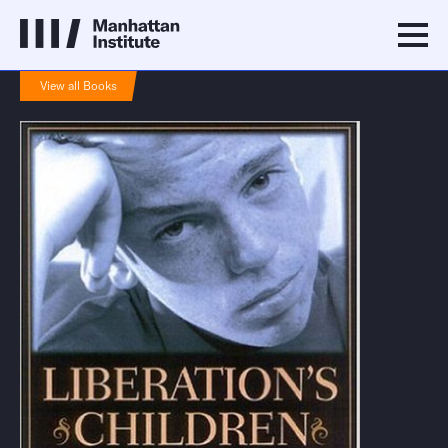
View all Books