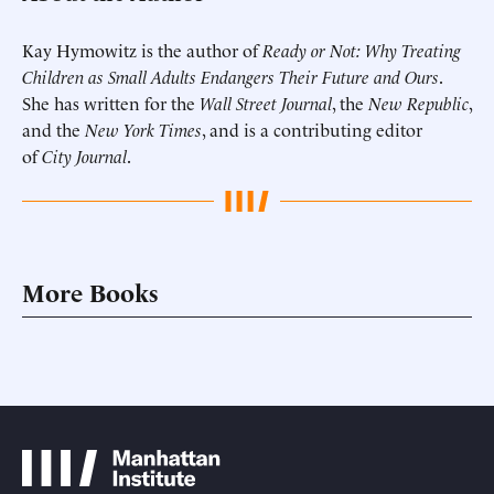
Kay Hymowitz is the author of
Ready or Not: Why Treating
Children as Small Adults Endangers Their Future and Ours
.
She has written for the
Wall Street Journal
, the
New Republic
,
and the
New York Times
, and is a contributing editor
of
City Journal
.
More Books