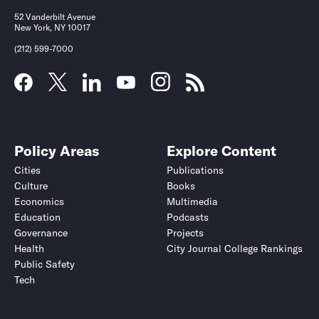
52 Vanderbilt Avenue
New York, NY 10017
(212) 599-7000
Policy Areas
Explore Content
Cities
Publications
Culture
Books
Economics
Multimedia
Education
Podcasts
Governance
Projects
Health
City Journal College Rankings
Public Safety
Tech