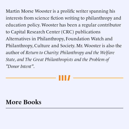
Martin Morse Wooster is a prolific writer spanning his
interests from science fiction writing to philanthropy and
education policy. Wooster has been a regular contributor
to Capital Research Center (CRC) publications
Alternatives in Philanthropy, Foundation Watch and
Philanthropy, Culture and Society. Mr. Wooster is also the
author of
Return to Charity: Philanthropy and the Welfare
State, and The Great Philanthropists and the Problem of
"Donor Intent"
.
More Books