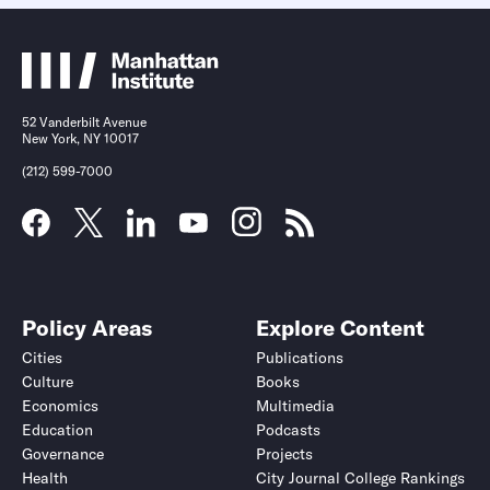
52 Vanderbilt Avenue
New York, NY 10017
(212) 599-7000
Policy Areas
Explore Content
Cities
Publications
Culture
Books
Economics
Multimedia
Education
Podcasts
Governance
Projects
Health
City Journal College Rankings