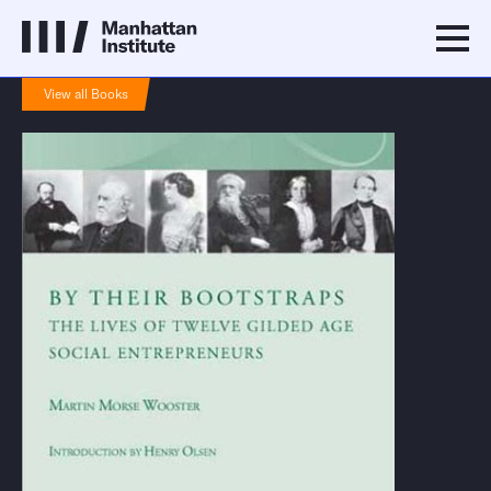
View all Books