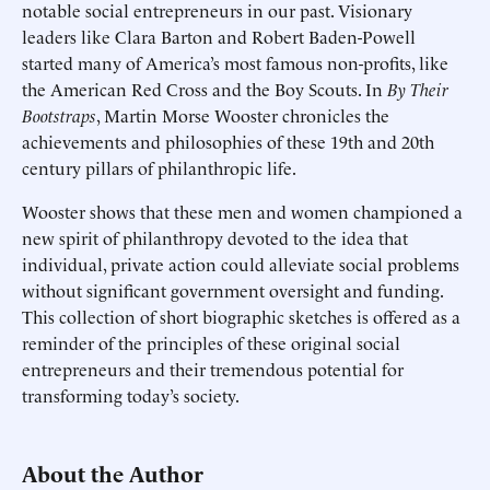
notable social entrepreneurs in our past. Visionary
leaders like Clara Barton and Robert Baden-Powell
started many of America’s most famous non-profits, like
the American Red Cross and the Boy Scouts. In
By Their
Bootstraps
, Martin Morse Wooster chronicles the
achievements and philosophies of these 19th and 20th
century pillars of philanthropic life.
Wooster shows that these men and women championed a
new spirit of philanthropy devoted to the idea that
individual, private action could alleviate social problems
without significant government oversight and funding.
This collection of short biographic sketches is offered as a
reminder of the principles of these original social
entrepreneurs and their tremendous potential for
transforming today’s society.
About the Author