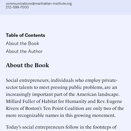
communications@manhattan-institute.org
212-599-7000
Table of Contents
About the Book
About the Author
About the Book
Social entrepreneurs, individuals who employ private-
sector talents to meet pressing public problems, are an
increasingly important part of the American landscape.
Millard Fuller of Habitat for Humanity and Rev. Eugene
Rivers of Boston’s Ten Point Coalition are only two of the
more recognizable names in this growing movement.
Today’s social entrepreneurs follow in the footsteps of