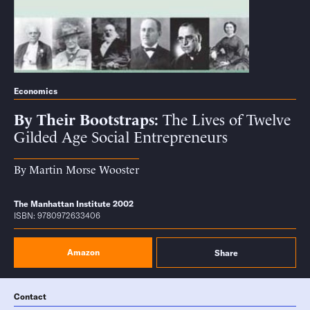
Economics
By Their Bootstraps
The Lives of Twelve
Gilded Age Social Entrepreneurs
By
Martin Morse Wooster
The Manhattan Institute 2002
ISBN: 9780972633406
Amazon
Share
Contact