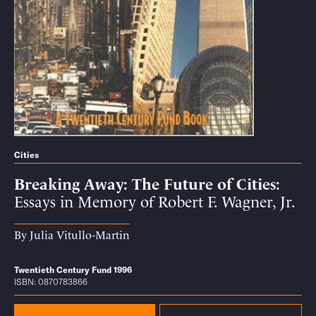
Cities
Breaking Away: The Future of Cities
Essays in Memory of Robert F. Wagner, Jr.
By
Julia Vitullo-Martin
Twentieth Century Fund 1996
ISBN: 0870783866