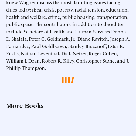
knew Wagner discuss the most daunting issues facing
cities today: fiscal crisis, poverty, racial tension, education,
health and welfare, crime, public housing, transportation,
public space. The contributors, in addition to the editor,
include Secretary of Health and Human Services Donna
E. Shalala, Peter C. Goldmark, Jr., Diane Ravitch, Joseph A.
Fernandez, Paul Goldberger, Stanley Brezenoff, Ester R.
Fuchs, Nathan Leventhal, Dick Netzer, Roger Cohen,
William J. Dean, Robert R. Kiley, Christopher Stone, and J.
Phillip Thompson.
More Books