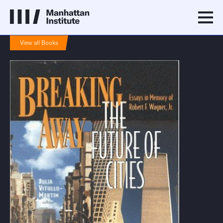
View all Books