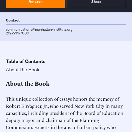
Amazon
Share
Contact
communications@manhattan-institute.org
212-599-7000
Table of Contents
About the Book
About the Book
This unique collection of essays honors the memory of
Robert F. Wagner, Jr., who served New York City in many
capacities, including president of the Board of Education,
deputy mayor, and chairman of the Planning
Commission. Experts in the area of urban policy who