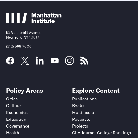
52 Vanderbilt Avenue
New York, NY 10017
(212) 599-7000
Policy Areas
Explore Content
Cities
Publications
Culture
Books
Economics
Multimedia
Education
Podcasts
Governance
Projects
Health
City Journal College Rankings