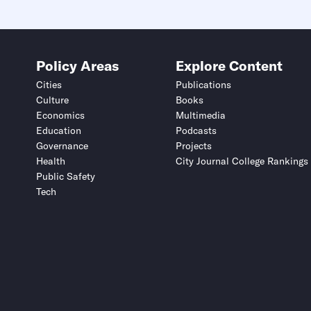
Policy Areas
Explore Content
Cities
Publications
Culture
Books
Economics
Multimedia
Education
Podcasts
Governance
Projects
Health
City Journal College Rankings
Public Safety
Tech