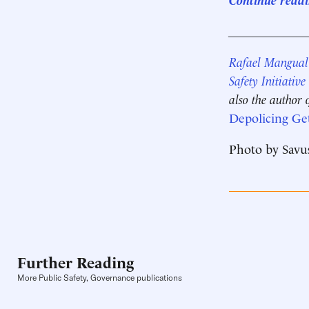
____________
Rafael Mangual
Safety Initiative
also the author 
Depolicing Ge
Photo by Savus
Further Reading
More Public Safety, Governance publications