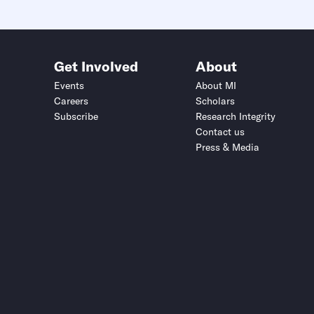
Get Involved
About
Events
About MI
Careers
Scholars
Subscribe
Research Integrity
Contact us
Press & Media