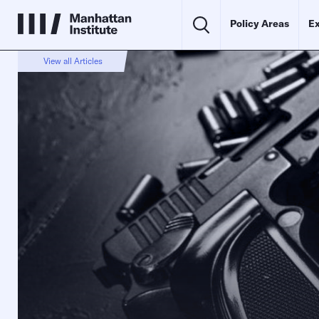
Policy Areas
Ex
View all Articles