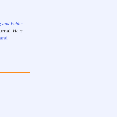
g and Public
ournal.
He is
 and