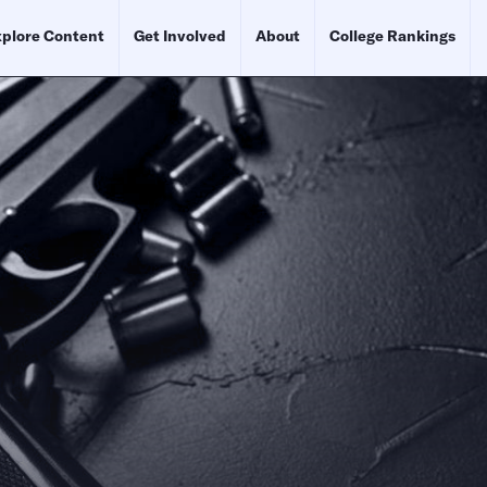
plore Content
Get Involved
About
College Rankings