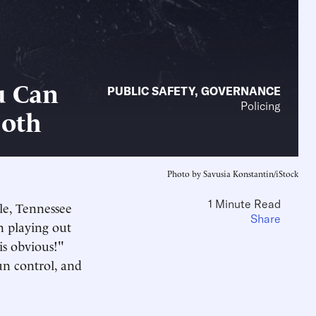
u Can
PUBLIC SAFETY
,
GOVERNANCE
Policing
Both
Photo by Savusia Konstantin/iStock
1 Minute Read
lle, Tennessee
Share
n playing out
is obvious!"
un control, and