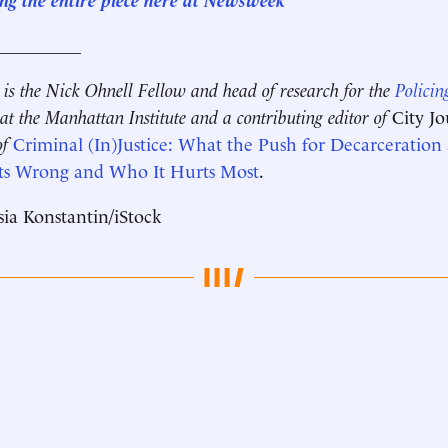
__________
is the Nick Ohnell Fellow and head of research for the
Policin
at the Manhattan Institute and a contributing editor of
City J
of
Criminal (In)Justice: What the Push for Decarceration
ts Wrong and Who It Hurts Most
.
ia Konstantin/iStock