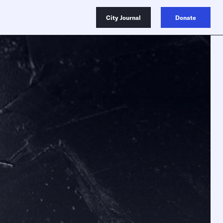
City Journal
Donate