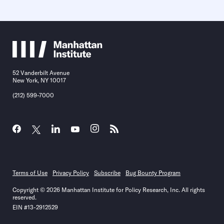
52 Vanderbilt Avenue
New York, NY 10017
(212) 599-7000
Terms of Use
Privacy Policy
Subscribe
Bug Bounty Program
Copyright © 2026 Manhattan Institute for Policy Research, Inc. All rights
reserved.
EIN #13-2912529