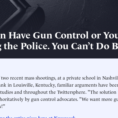
n Have Gun Control or Yo
 the Police. You Can’t Do 
 two recent mass shootings, at a private school in Nashvi
ank in Louisville, Kentucky, familiar arguments have bee
studios and throughout the Twittersphere. "The solution 
horitatively by gun control advocates. "We want more g
w!"
ng the entire piece here at Newsweek