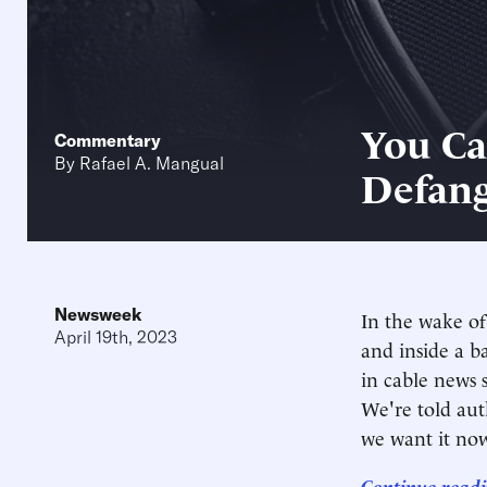
You Ca
Commentary
By
Rafael A. Mangual
Defang
Newsweek
In the wake of
April 19th, 2023
and inside a b
in cable news 
We're told aut
we want it no
Continue readi