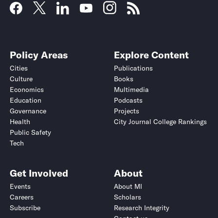
Policy Areas
Explore Content
Cities
Publications
Culture
Books
Economics
Multimedia
Education
Podcasts
Governance
Projects
Health
City Journal College Rankings
Public Safety
Tech
Get Involved
About
Events
About MI
Careers
Scholars
Subscribe
Research Integrity