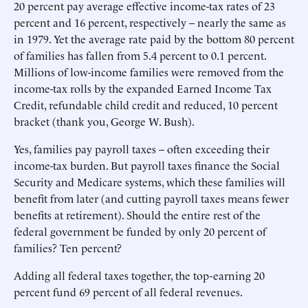
20 percent pay average effective income-tax rates of 23
percent and 16 percent, respectively – nearly the same as
in 1979. Yet the average rate paid by the bottom 80 percent
of families has fallen from 5.4 percent to 0.1 percent.
Millions of low-income families were removed from the
income-tax rolls by the expanded Earned Income Tax
Credit, refundable child credit and reduced, 10 percent
bracket (thank you, George W. Bush).
Yes, families pay payroll taxes – often exceeding their
income-tax burden. But payroll taxes finance the Social
Security and Medicare systems, which these families will
benefit from later (and cutting payroll taxes means fewer
benefits at retirement). Should the entire rest of the
federal government be funded by only 20 percent of
families? Ten percent?
Adding all federal taxes together, the top-earning 20
percent fund 69 percent of all federal revenues.