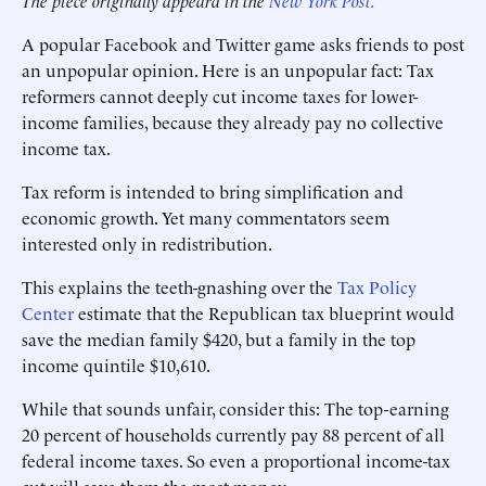
The piece originally appeard in the
New York Post.
A popular Facebook and Twitter game asks friends to post
an unpopular opinion. Here is an unpopular fact: Tax
reformers cannot deeply cut income taxes for lower-
income families, because they already pay no collective
income tax.
Tax reform is intended to bring simplification and
economic growth. Yet many commentators seem
interested only in redistribution.
This explains the teeth-gnashing over the
Tax Policy
Center
estimate that the Republican tax blueprint would
save the median family $420, but a family in the top
income quintile $10,610.
While that sounds unfair, consider this: The top-earning
20 percent of households currently pay 88 percent of all
federal income taxes. So even a proportional income-tax