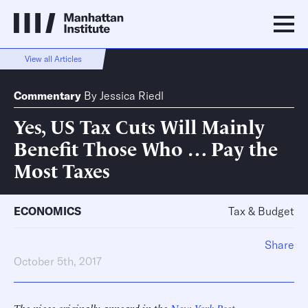
View all Articles
Commentary
By
Jessica Riedl
Yes, US Tax Cuts Will Mainly
Benefit Those Who … Pay the
Most Taxes
ECONOMICS
Tax & Budget
Share
October 5th, 2017