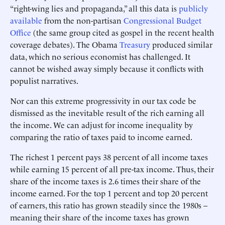
“right-wing lies and propaganda,” all this data is
publicly
available
from the non-partisan
Congressional Budget
Office
(the same group cited as gospel in the recent health
coverage debates). The Obama
Treasury
produced similar
data, which no serious economist has challenged. It
cannot be wished away simply because it conflicts with
populist narratives.
Nor can this extreme progressivity in our tax code be
dismissed as the inevitable result of the rich earning all
the income. We can adjust for income inequality by
comparing the ratio of taxes paid to income earned.
The richest 1 percent pays 38 percent of all income taxes
while earning 15 percent of all pre-tax income. Thus, their
share of the income taxes is 2.6 times their share of the
income earned. For the top 1 percent and top 20 percent
of earners, this ratio has grown steadily since the 1980s –
meaning their share of the income taxes has grown