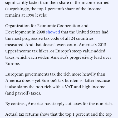
significantly faster than their share of the income earned
(surprisingly, the top 1 percent’s share of the income
remains at 1998 levels).
Organization for Economic Cooperation and
Development in 2008
showed
that the United States had
the most progressive tax code of all 24 countries
measured. And that doesn’t even count America’s 2013
upper-income tax hikes, or Europe’s steep value-added
taxes, which each widen America’s progressivity lead over
Europe.
European governments tax the rich more heavily than
America does – yet Europe’s tax burden is flatter because
it also slams the non-rich with a VAT and high income
(and payroll) taxes.
By contrast, America has steeply cut taxes for the non-rich.
Actual tax returns show that the top 1 percent and the top