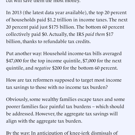
cut will save them the most money.
In 2013 (the latest data year available), the top 20 percent
of households paid $1.2 trillion in income taxes. The next
20 percent paid just $175 billion. The bottom 60 percent
collectively paid $0. Actually, the IRS
paid them
$17
billion, thanks to refundable tax credits.
Put another way: Household income-tax bills averaged
$47,000 for the top income quintile, $7,000 for the next
quintile, and
negative
$200 for the bottom 60 percent.
How are tax reformers supposed to target most income
tax savings to those with no income tax burden?
Obviously, some wealthy families escape taxes and some
poorer families face painful tax burdens – which should
be addressed. However, the aggregate tax savings will
align with the aggregate tax burden.
By the way: In anticipation of knee-jerk dismissals of