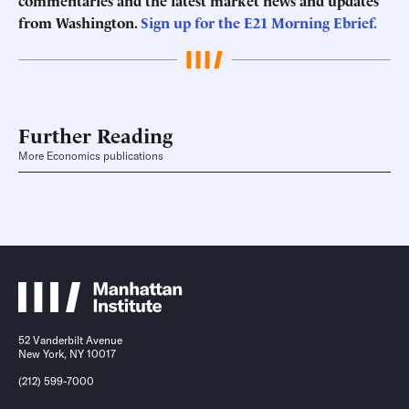
commentaries and the latest market news and updates
from Washington.
Sign up for the E21 Morning
Ebrief
.
Further Reading
More Economics publications
52 Vanderbilt Avenue
New York, NY 10017
(212) 599-7000