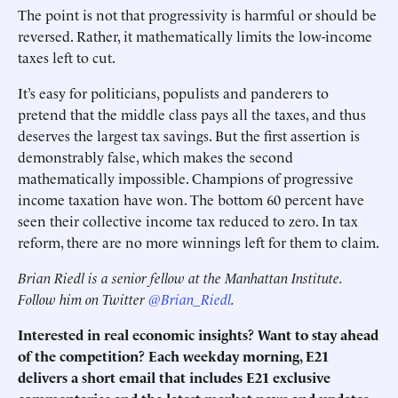
The point is not that progressivity is harmful or should be
reversed. Rather, it mathematically limits the low-income
taxes left to cut.
It’s easy for politicians, populists and panderers to
pretend that the middle class pays all the taxes, and thus
deserves the largest tax savings. But the first assertion is
demonstrably false, which makes the second
mathematically impossible. Champions of progressive
income taxation have won. The bottom 60 percent have
seen their collective income tax reduced to zero. In tax
reform, there are no more winnings left for them to claim.
Brian Riedl is a senior fellow at the Manhattan Institute.
Follow him on Twitter
@Brian_Riedl
.
Interested in real economic insights? Want to stay ahead
of the competition? Each weekday morning, E21
delivers a short email that includes E21 exclusive