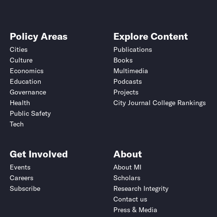
Policy Areas
Explore Content
Cities
Publications
Culture
Books
Economics
Multimedia
Education
Podcasts
Governance
Projects
Health
City Journal College Rankings
Public Safety
Tech
Get Involved
About
Events
About MI
Careers
Scholars
Subscribe
Research Integrity
Contact us
Press & Media