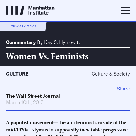
View all Articles
Commentary
By
Kay S. Hymowitz
Women Vs. Feminists
CULTURE
Culture & Society
Share
The Wall Street Journal
March 10th, 2017
A populist movement—the antifeminist crusade of the
mid-1970s—stymied a supposedly inevitable progressive