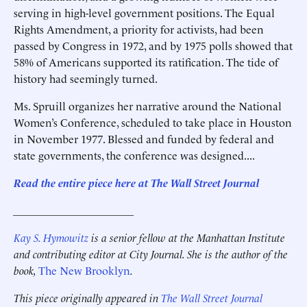
serving in high-level government positions. The Equal
Rights Amendment, a priority for activists, had been
passed by Congress in 1972, and by 1975 polls showed that
58% of Americans supported its ratification. The tide of
history had seemingly turned.
Ms. Spruill organizes her narrative around the National
Women’s Conference, scheduled to take place in Houston
in November 1977. Blessed and funded by federal and
state governments, the conference was designed....
Read the entire piece here at The Wall Street Journal
______________________
Kay S. Hymowitz
is a senior fellow at the Manhattan Institute
and contributing editor at City Journal. She is the author of the
book,
The New Brooklyn
.
This piece originally appeared in
The Wall Street Journal