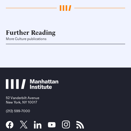
Further Reading
More Culture publications
52 Vanderbilt Avenue
New York, NY 10017
(212) 599-7000