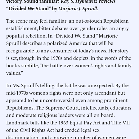
victory. Sound familiar?
Kay S. Hymowitz
reviews
“Divided We Stand” by
Marjorie J. Spruill
.
The scene may feel familiar: an out-of-touch Republican
establishment, bitter debates over gender roles, an angry
populist rebellion. In “Divided We Stand,” Marjorie
Spruill describes a polarized America that will be
recognizable to any consumer of today’s news. Her story
is set, though, in the 1970s and depicts, in the words of the
book’s subtitle, “the battle over women’s rights and family
values.”
In Ms. Spruill’s telling, the battle was unexpected. By the
mid-1970s women’s rights were not only ascendant but
appeared to be uncontroversial even among prominent
Republicans. The Supreme Court, intellectuals, educators
and moderate religious leaders were all on board.
Landmark bills like the 1963 Equal Pay Act and Title VII
of the Civil Rights Act had eroded legal sex
discrimination, and a growing number of women were