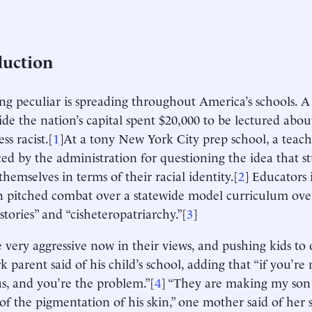
duction
g peculiar is spreading throughout America’s schools. A
side the nation’s capital spent $20,000 to be lectured abo
ess racist.[
1
]At a tony New York City prep school, a teach
d by the administration for questioning the idea that s
themselves in terms of their racial identity.[
2
] Educators 
n pitched combat over a statewide model curriculum ove
stories” and “cisheteropatriarchy.”[
3
]
e very aggressive now in their views, and pushing kids to 
 parent said of his child’s school, adding that “if you’re 
us, and you’re the problem.”[
4
] “They are making my son f
of the pigmentation of his skin,” one mother said of her s