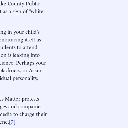
ake County Public
 as a sign of “white
ng in your child’s
enouncing itself as
tudents to attend
ion is leaking into
science. Perhaps your
lackness, or Asian-
idual personality,
s Matter protests
leges and companies.
media to charge their
ene.[
7
]