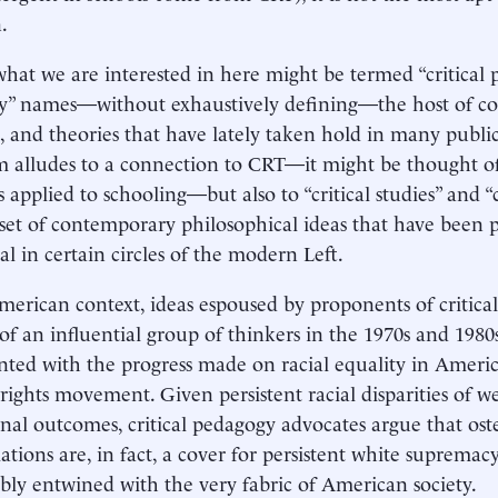
.
what we are interested in here might be termed “critical p
” names—without exhaustively defining—the host of con
s, and theories that have lately taken hold in many public
m alludes to a connection to CRT—it might be thought of a
 applied to schooling—but also to “critical studies” and “cr
set of contemporary philosophical ideas that have been p
al in certain circles of the modern Left.
merican context, ideas espoused by proponents of critica
of an influential group of thinkers in the 1970s and 198
nted with the progress made on racial equality in Americ
l rights movement. Given persistent racial disparities of w
nal outcomes, critical pedagogy advocates argue that ost
lations are, in fact, a cover for persistent white supremacy 
ably entwined with the very fabric of American society.