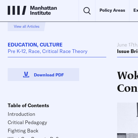
Policy Areas
Ex
View all Articles
EDUCATION
,
CULTURE
June 17th
Pre K-12, Race, Critical Race Theory
Issue Bri
Wok
Download PDF
Con
Table of Contents
Introduction
Critical Pedagogy
Fighting Back