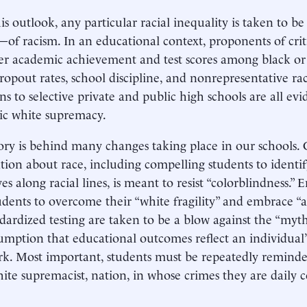
is outlook, any particular racial inequality is taken to 
of racism. In an educational context, proponents of cri
er academic achievement and test scores among black or 
ropout rates, school discipline, and nonrepresentative ra
ns to selective private and public high schools are all evi
ic white supremacy.
ory is behind many changes taking place in our schools. 
tion about race, including compelling students to identif
es along racial lines, is meant to resist “colorblindness.”
udents to overcome their “white fragility” and embrace “an
dardized testing are taken to be a blow against the “my
umption that educational outcomes reflect an individual’
k. Most important, students must be repeatedly reminded 
white supremacist, nation, in whose crimes they are daily c