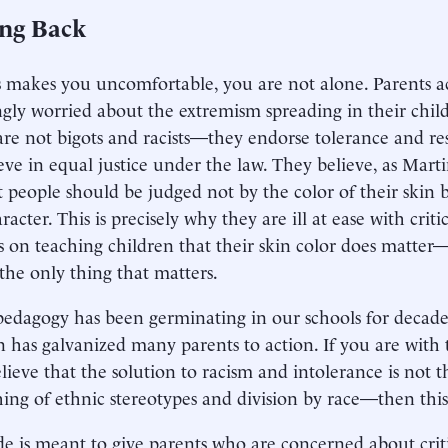
ing Back
his makes you uncomfortable, you are not alone. Parents a
ngly worried about the extremism spreading in their child
are not bigots and racists—they endorse tolerance and res
eve in equal justice under the law. They believe, as Marti
at people should be judged not by the color of their skin 
racter. This is precisely why they are ill at ease with criti
 on teaching children that their skin color does matter—a
the only thing that matters.
 pedagogy has been germinating in our schools for decades
n has galvanized many parents to action. If you are with
lieve that the solution to racism and intolerance is not t
ing of ethnic stereotypes and division by race—then this 
de is meant to give parents who are concerned about crit