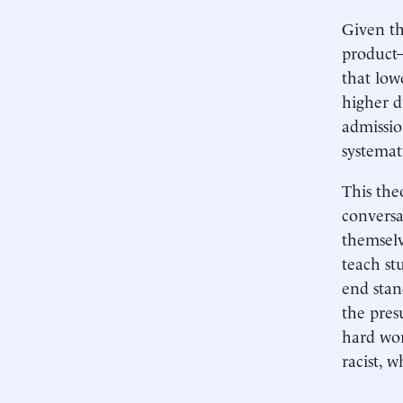
Given th
product—
that low
higher d
admissio
systemat
This the
conversa
themselv
teach st
end stan
the pres
hard wor
racist, 