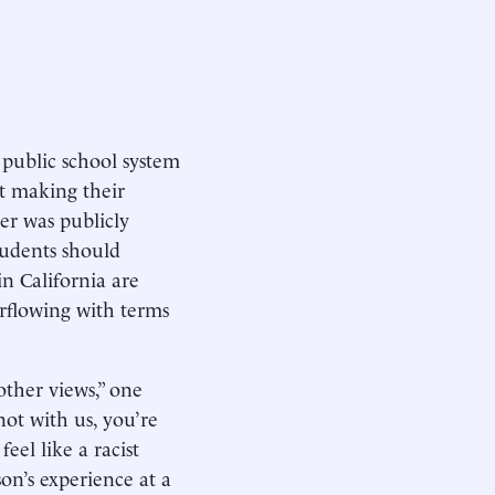
 public school system
ut making their
er was publicly
tudents should
in California are
rflowing with terms
other views,” one
not with us, you’re
eel like a racist
on’s experience at a