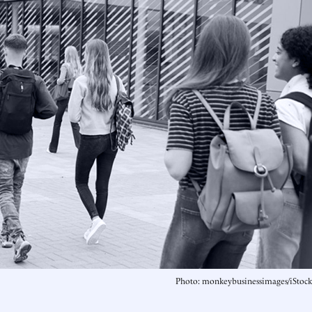
Photo: monkeybusinessimages/iStock