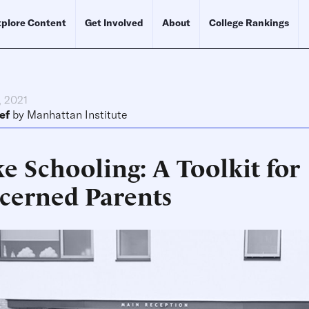
plore Content
Get Involved
About
College Rankings
, 2021
ef
by
Manhattan Institute
e Schooling: A Toolkit for
cerned Parents