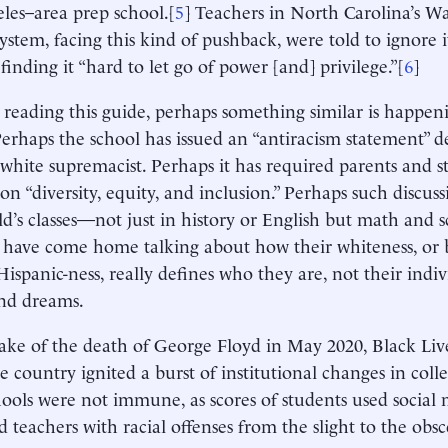
les–area prep school.[
5
] Teachers in North Carolina’s W
ystem, facing this kind of pushback, were told to ignore it
finding it “hard to let go of power [and] privilege.”[
6
]
e reading this guide, perhaps something similar is happeni
Perhaps the school has issued an “antiracism statement” d
r white supremacist. Perhaps it has required parents and s
on “diversity, equity, and inclusion.” Perhaps such discuss
ld’s classes—not just in history or English but math and 
 have come home talking about how their whiteness, or b
 Hispanic-ness, really defines who they are, not their indiv
nd dreams.
ake of the death of George Floyd in May 2020, Black Live
he country ignited a burst of institutional changes in col
ools were not immune, as scores of students used social 
d teachers with racial offenses from the slight to the obsc