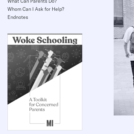
What Can Parents Do?
Whom Can I Ask for Help?
Endnotes