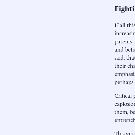
Fight
If all t
increasi
parents 
and beli
said, th
their cha
emphasis
perhaps 
Critical
explosio
them, be
entrench
This gui