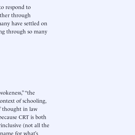
to respond to
ether through
 many have settled on
sing through so many
okeness,” “the
context of schooling,
of thought in law
because CRT is both
inclusive (not all the
 name for what’s