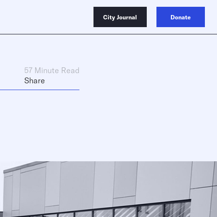
City Journal
Donate
57 Minute Read
Share