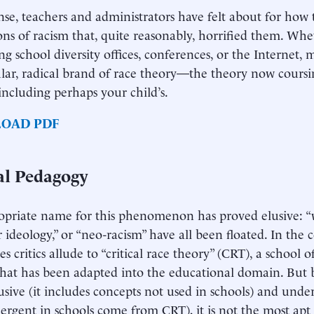
nse, teachers and administrators have felt about for how 
ons of racism that, quite reasonably, horrified them. Wh
ing school diversity offices, conferences, or the Internet,
ular, radical brand of race theory—the theory now cour
 including perhaps your child’s.
OAD PDF
cal Pedagogy
priate name for this phenomenon has proved elusive: “w
r ideology,” or “neo-racism” have all been floated. In the 
s critics allude to “critical race theory” (CRT), a school 
that has been adapted into the educational domain. But 
usive (it includes concepts not used in schools) and under
ergent in schools come from CRT), it is not the most apt