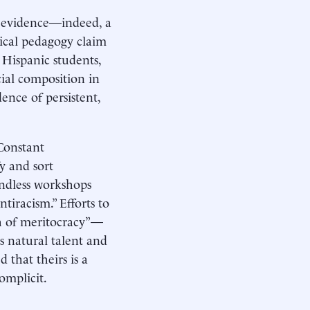
be evidence—indeed, a
tical pedagogy claim
Hispanic students,
cial composition in
dence of persistent,
Constant
y and sort
 Endless workshops
tiracism.” Efforts to
th of meritocracy”—
s natural talent and
that theirs is a
omplicit.