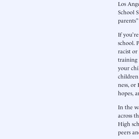
Los Ange
School S
parents” 
If you’r
school. 
racist o
training 
your chi
children
ness, or
hopes, a
In the w
across t
High sch
peers an