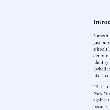
Intro
Somethin
just out
schools l
denounce
identify 
locked i
like “hxr
“Kids ar
New York
against 
because 