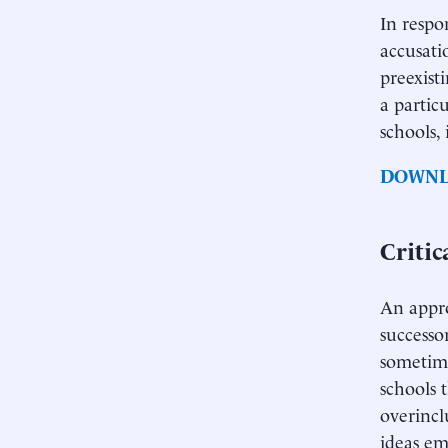
In respo
accusati
preexist
a partic
schools,
DOWNL
Criti
An appro
successo
sometime
schools 
overincl
ideas em