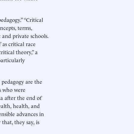
edagogy.” “Critical
cepts, terms,
 and private schools.
s critical race
itical theory,” a
articularly
l pedagogy are the
0s who were
a after the end of
ealth, health, and
ensible advances in
that, they say, is