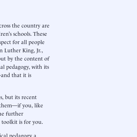
cross the country are
ren’s schools. These
pect for all people
n Luther King, Jr.,
but by the content of
cal pedagogy, with its
nd that it is
, but its recent
 them—if you, like
he further
toolkit is for you.
ical pedagogy a