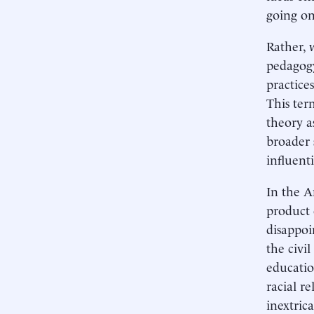
going on
Rather, 
pedagogy
practice
This ter
theory as
broader 
influenti
In the A
product 
disappoi
the civi
educatio
racial re
inextric