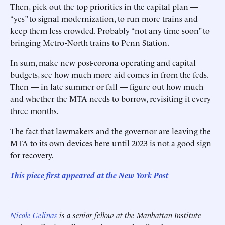
Then, pick out the top priorities in the capital plan —
“yes” to signal modernization, to run more trains and
keep them less crowded. Probably “not any time soon” to
bringing Metro-North trains to Penn Station.
In sum, make new post-corona operating and capital
budgets, see how much more aid comes in from the feds.
Then — in late summer or fall — figure out how much
and whether the MTA needs to borrow, revisiting it ­every
three months.
The fact that lawmakers and the governor are leaving the
MTA to its own devices here until 2023 is not a good sign
for recovery.
This piece first appeared at the New York Post
______________________
Nicole Gelinas
is a senior fellow at the Manhattan Institute