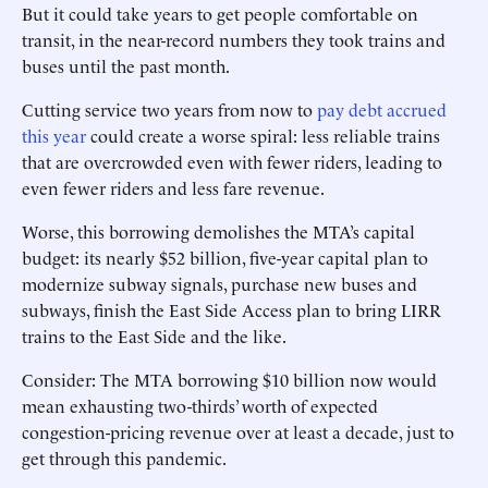
But it could take years to get people comfortable on
transit, in the near-record numbers they took trains and
buses until the past month.
Cutting service two years from now to
pay debt accrued
this year
could create a worse spiral: less reliable trains
that are overcrowded even with fewer riders, leading to
even fewer riders and less fare revenue.
Worse, this borrowing demolishes the MTA’s capital
budget: its nearly $52 billion, five-year capital plan to
modernize subway signals, purchase new buses and
subways, finish the East Side Access plan to bring LIRR
trains to the East Side and the like.
Consider: The MTA borrowing $10 billion now would
mean exhausting two-thirds’ worth of expected
congestion-pricing revenue over at least a decade, just to
get through this pandemic.