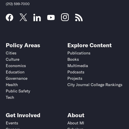
(212) 599-7000
Policy Areas
Explore Content
Cities
Publications
Culture
Books
Economics
Multimedia
Education
Podcasts
Governance
Projects
Health
City Journal College Rankings
Public Safety
Tech
Get Involved
About
Events
About MI