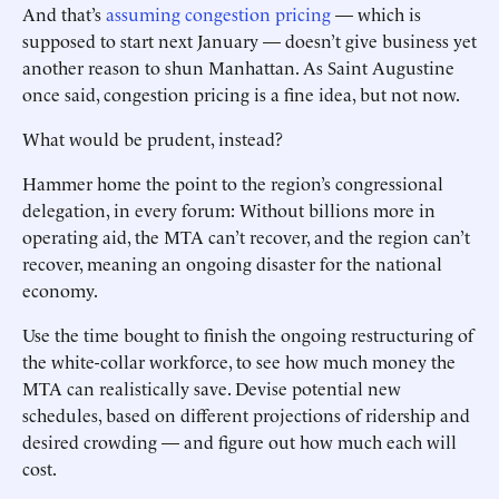
And that’s
assuming congestion pricing
— which is
supposed to start next January — doesn’t give business yet
another reason to shun Manhattan. As Saint Augustine
once said, congestion pricing is a fine idea, but not now.
What would be prudent, ­instead?
Hammer home the point to the ­region’s congressional
delegation, in every forum: Without billions more in
operating aid, the MTA can’t ­recover, and the region can’t
recover, meaning an ongoing disaster for the national
economy.
Use the time bought to finish the ongoing restructuring of
the white-collar workforce, to see how much money the
MTA can realistically save. ­­Devise potential new
schedules, based on different projections of ridership and
desired crowding — and figure out how much each will
cost. ­