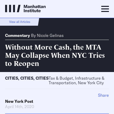
View all Articles
Commentary
By
Nicole Gelinas
Without More Cash, the MTA
May Collapse When NYC Tries
to Reopen
CITIES
,
CITIES
,
CITIES
Tax & Budget, Infrastructure &
Transportation, New York City
Share
New York Post
April 14th, 2020