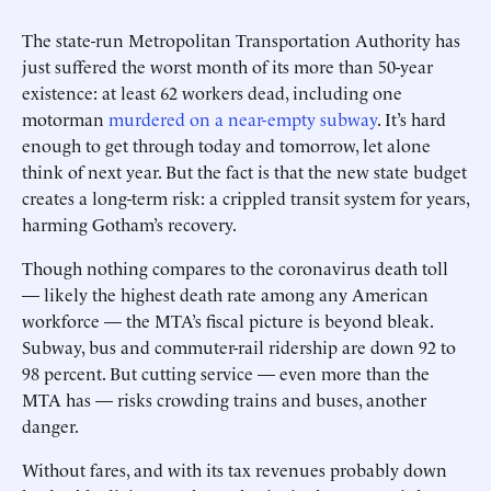
The state-run Metropolitan Transportation Authority has
just suffered the worst month of its more than 50-year
existence: at least 62 workers dead, ­including one
motorman
murdered on a near-empty subway
. It’s hard
enough to get through ­today and tomorrow, let alone
think of next year. But the fact is that the new state budget
creates a long-term risk: a crippled transit system for years,
harming Gotham’s recovery.
Though nothing compares to the coronavirus death toll
— likely the highest death rate among any American
workforce — the MTA’s fiscal picture is ­beyond bleak.
Subway, bus and commuter-rail ridership are down 92 to
98 percent. But cutting service — even more than the
MTA has — risks crowding trains and buses, another
danger.
Without fares, and with its tax revenues probably down