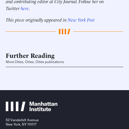
and contributing editor at City Journal. Follow her on
Twitter
here
.
This piece originally appeared in
New York Post
Further Reading
More Cities, Cities, Cities publications
52 Vanderbilt Avenue
New York, NY 10017