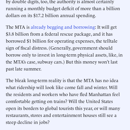
by double digits, too, the authority is ­almost certainly
running a monthly budget deficit of more than a billion
dollars on its $17.2 billion annual spending.
The MTA is
already begging and borrowing
: It will get
$3.8 billion from a federal rescue package, and it has
borrowed $1 billion for operating expenses, the telltale
sign of fiscal distress. (Generally, government should
borrow only to invest in long-term physical ­assets, like, in
the MTA’s case, subway cars.) But this money won’t last
past late summer.
The bleak long-term reality is that the MTA has no idea
what ridership will look like come fall and winter. Will
the residents and workers who have fled Manhattan feel
comfortable getting on trains? Will the United States
open its borders to global tourists this year, or will many
restaurants, stores and entertainment houses still see a
steep decline in jobs?