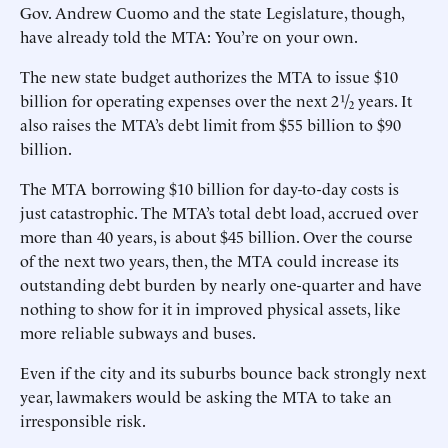
Gov. Andrew Cuomo and the state Legislature, though,
have already told the MTA: You’re on your own.
The new state budget authorizes the MTA to issue $10
billion for operating expenses over the next 2 ¹/₂ years. It
also raises the MTA’s debt limit from $55 billion to $90
billion.
The MTA borrowing $10 billion for day-to-day costs is
just catastrophic. The MTA’s total debt load, accrued over
more than 40 years, is about $45 billion. Over the course
of the next two years, then, the MTA could increase its
outstanding debt burden by nearly one-quarter and have
nothing to show for it in improved physical assets, like
more reliable subways and buses.
Even if the city and its suburbs bounce back strongly next
year, lawmakers would be asking the MTA to take an
irresponsible risk.