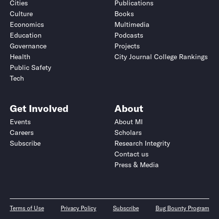
Cities
Publications
Culture
Books
Economics
Multimedia
Education
Podcasts
Governance
Projects
Health
City Journal College Rankings
Public Safety
Tech
Get Involved
About
Events
About MI
Careers
Scholars
Subscribe
Research Integrity
Contact us
Press & Media
Terms of Use
Privacy Policy
Subscribe
Bug Bounty Program