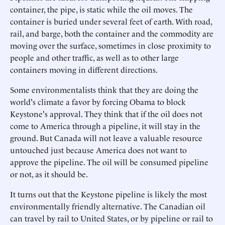
container, the pipe, is static while the oil moves. The
container is buried under several feet of earth. With road,
rail, and barge, both the container and the commodity are
moving over the surface, sometimes in close proximity to
people and other traffic, as well as to other large
containers moving in different directions.
Some environmentalists think that they are doing the
world's climate a favor by forcing Obama to block
Keystone's approval. They think that if the oil does not
come to America through a pipeline, it will stay in the
ground. But Canada will not leave a valuable resource
untouched just because America does not want to
approve the pipeline. The oil will be consumed pipeline
or not, as it should be.
It turns out that the Keystone pipeline is likely the most
environmentally friendly alternative. The Canadian oil
can travel by rail to United States, or by pipeline or rail to