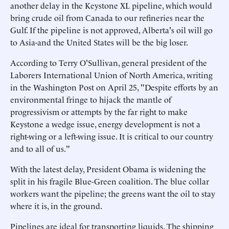
another delay in the Keystone XL pipeline, which would
bring crude oil from Canada to our refineries near the
Gulf. If the pipeline is not approved, Alberta's oil will go
to Asia-and the United States will be the big loser.
According to Terry O'Sullivan, general president of the
Laborers International Union of North America, writing
in the Washington Post on April 25, "Despite efforts by an
environmental fringe to hijack the mantle of
progressivism or attempts by the far right to make
Keystone a wedge issue, energy development is not a
right-wing or a left-wing issue. It is critical to our country
and to all of us."
With the latest delay, President Obama is widening the
split in his fragile Blue-Green coalition. The blue collar
workers want the pipeline; the greens want the oil to stay
where it is, in the ground.
Pipelines are ideal for transporting liquids. The shipping