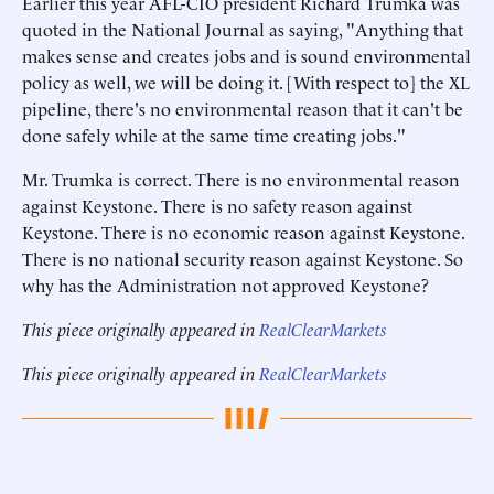
Earlier this year AFL-CIO president Richard Trumka was
quoted in the National Journal as saying, "Anything that
makes sense and creates jobs and is sound environmental
policy as well, we will be doing it. [With respect to] the XL
pipeline, there's no environmental reason that it can't be
done safely while at the same time creating jobs."
Mr. Trumka is correct. There is no environmental reason
against Keystone. There is no safety reason against
Keystone. There is no economic reason against Keystone.
There is no national security reason against Keystone. So
why has the Administration not approved Keystone?
This piece originally appeared in
RealClearMarkets
This piece originally appeared in
RealClearMarkets