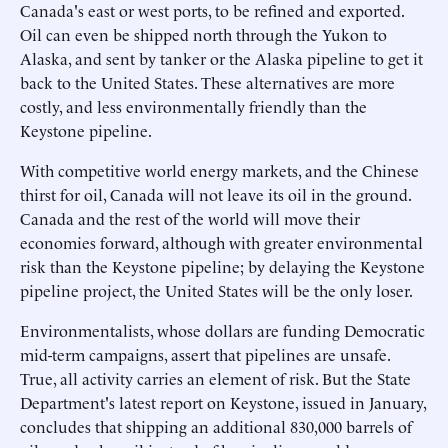
Canada's east or west ports, to be refined and exported.
Oil can even be shipped north through the Yukon to
Alaska, and sent by tanker or the Alaska pipeline to get it
back to the United States. These alternatives are more
costly, and less environmentally friendly than the
Keystone pipeline.
With competitive world energy markets, and the Chinese
thirst for oil, Canada will not leave its oil in the ground.
Canada and the rest of the world will move their
economies forward, although with greater environmental
risk than the Keystone pipeline; by delaying the Keystone
pipeline project, the United States will be the only loser.
Environmentalists, whose dollars are funding Democratic
mid-term campaigns, assert that pipelines are unsafe.
True, all activity carries an element of risk. But the State
Department's latest report on Keystone, issued in January,
concludes that shipping an additional 830,000 barrels of