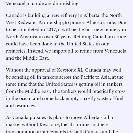
Venezuelan crude are diminishing.
Canada is building a new refinery in Alberta, the North
West Redwater Partnership, to process Alberta crude. Due
to be completed in 2017, it will be the first new refinery in
North America in over 30 years. Refining Canadian crude
could have been done in the United States in our
refineries. Instead, we import oil to refine from Venezuela
and the Middle East.
Without the approval of Keystone XL, Canada may well
be sending oil in tankers across the Pacific to Asia, at the
same time that the United States is getting oil in tankers
from the Middle East. The tankers would practically cross
in the ocean and come back empty, a costly waste of fuel
and resources.
As Canada pursues its plans to move Alberta's oil to
market without Keystone, the absurdities of these
transportation arrangements-for both Canada and the