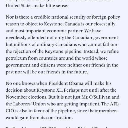
United States-make little sense.
Nor is there a credible national security or foreign policy
reason to object to Keystone. Canada is our closest ally
and most important economic partner. We have
needlessly offended not only the Canadian government
but millions of ordinary Canadians who cannot fathom
the rejection of the Keystone pipeline. Instead, we refine
petroleum from countries around the world whose
government and citizens were neither our friends in the
past nor will be our friends in the future.
No one knows when President Obama will make his
decision about Keystone XL. Perhaps not until after the
November elections. But it is not just Mr. O'Sullivan and
the Laborers' Union who are getting impatient. The AFL-
CIO is also in favor of the pipeline, since their members
would gain from its construction.