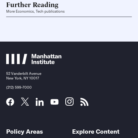
Further Reading
More Economics, Tech publications
52 Vanderbilt Avenue
New York, NY 10017
(212) 599-7000
Policy Areas
Explore Content