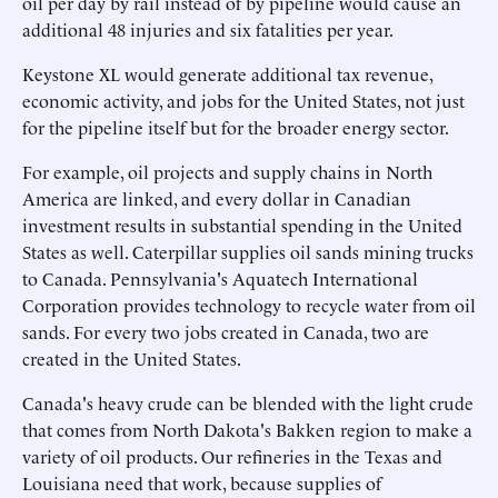
oil per day by rail instead of by pipeline would cause an
additional 48 injuries and six fatalities per year.
Keystone XL would generate additional tax revenue,
economic activity, and jobs for the United States, not just
for the pipeline itself but for the broader energy sector.
For example, oil projects and supply chains in North
America are linked, and every dollar in Canadian
investment results in substantial spending in the United
States as well. Caterpillar supplies oil sands mining trucks
to Canada. Pennsylvania's Aquatech International
Corporation provides technology to recycle water from oil
sands. For every two jobs created in Canada, two are
created in the United States.
Canada's heavy crude can be blended with the light crude
that comes from North Dakota's Bakken region to make a
variety of oil products. Our refineries in the Texas and
Louisiana need that work, because supplies of