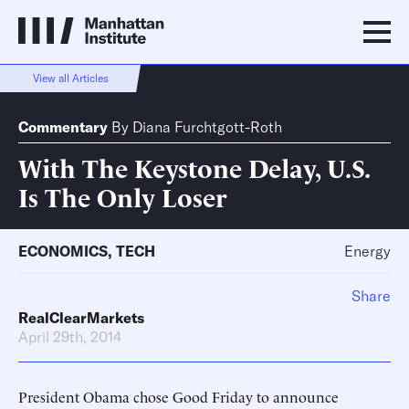
View all Articles
Commentary
By
Diana Furchtgott-Roth
With The Keystone Delay, U.S.
Is The Only Loser
ECONOMICS
,
TECH
Energy
Share
RealClearMarkets
April 29th, 2014
President Obama chose Good Friday to announce