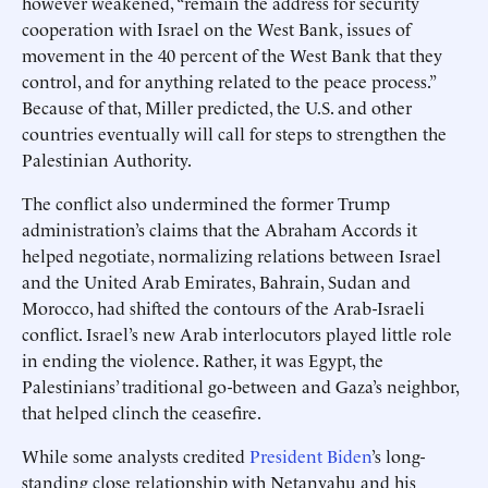
however weakened, “remain the address for security
cooperation with Israel on the West Bank, issues of
movement in the 40 percent of the West Bank that they
control, and for anything related to the peace process.”
Because of that, Miller predicted, the U.S. and other
countries eventually will call for steps to strengthen the
Palestinian Authority.
The conflict also undermined the former Trump
administration’s claims that the Abraham Accords it
helped negotiate, normalizing relations between Israel
and the United Arab Emirates, Bahrain, Sudan and
Morocco, had shifted the contours of the Arab-Israeli
conflict. Israel’s new Arab interlocutors played little role
in ending the violence. Rather, it was Egypt, the
Palestinians’ traditional go-between and Gaza’s neighbor,
that helped clinch the ceasefire.
While some analysts credited
President Biden
’s long-
standing close relationship with Netanyahu and his