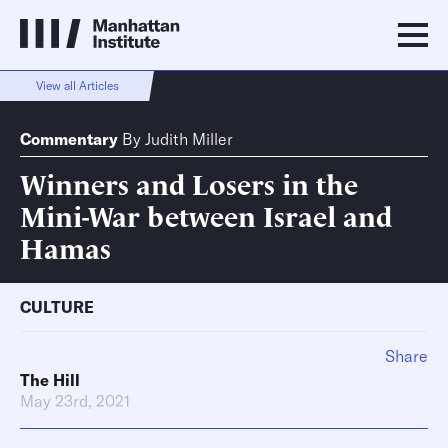
View all Articles
Commentary
By
Judith Miller
Winners and Losers in the
Mini-War between Israel and
Hamas
CULTURE
Share
The Hill
May 23rd, 2021