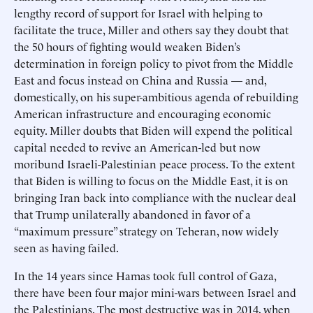
lengthy record of support for Israel with helping to
facilitate the truce, Miller and others say they doubt that
the 50 hours of fighting would weaken Biden’s
determination in foreign policy to pivot from the Middle
East and focus instead on China and Russia — and,
domestically, on his super-ambitious agenda of rebuilding
American infrastructure and encouraging economic
equity. Miller doubts that Biden will expend the political
capital needed to revive an American-led but now
moribund Israeli-Palestinian peace process. To the extent
that Biden is willing to focus on the Middle East, it is on
bringing Iran back into compliance with the nuclear deal
that Trump unilaterally abandoned in favor of a
“maximum pressure” strategy on Teheran, now widely
seen as having failed.
In the 14 years since Hamas took full control of Gaza,
there have been four major mini-wars between Israel and
the Palestinians. The most destructive was in 2014, when