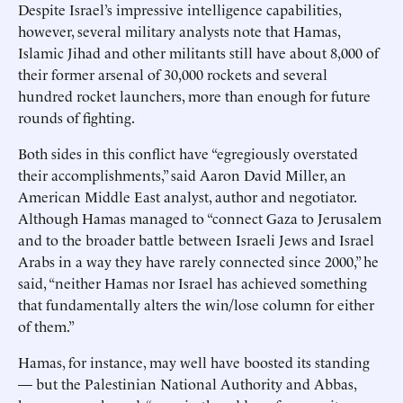
Despite Israel’s impressive intelligence capabilities,
however, several military analysts note that Hamas,
Islamic Jihad and other militants still have about 8,000 of
their former arsenal of 30,000 rockets and several
hundred rocket launchers, more than enough for future
rounds of fighting.
Both sides in this conflict have “egregiously overstated
their accomplishments,” said Aaron David Miller, an
American Middle East analyst, author and negotiator.
Although Hamas managed to “connect Gaza to Jerusalem
and to the broader battle between Israeli Jews and Israel
Arabs in a way they have rarely connected since 2000,” he
said, “neither Hamas nor Israel has achieved something
that fundamentally alters the win/lose column for either
of them.”
Hamas, for instance, may well have boosted its standing
— but the Palestinian National Authority and Abbas,