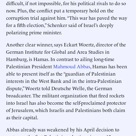
difficult, if not impossible, for his political rivals to do so
now. Plus, the conflict put a temporary hold on the
corruption trial against him. “This war has paved the way
for a fifth election,” Schenker said of Israel’s deeply
polarizing prime minister.
Another clear winner, says Eckart Woertz, director of the
German Institute for Global and Area Studies in
Hamburg, is Hamas. In contrast to ailing long-time
Palestinian President
Mahmoud Abbas
, Hamas has been
able to present itself as the “guardian of Palestinian
interests in the West Bank and in the intra-Palestinian
dispute,” Woertz told Deutsche Welle, the German
broadcaster. The militant organization that fired rockets
into Israel has also become the self-proclaimed protector
of Jerusalem, which Israelis and Palestinians both claim
as their capital.
Abbas already was weakened by his April decision to