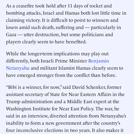
As a ceasefire took hold after 11 days of rocket and
bombing attacks, Israel and Hamas both lost little time in
claiming victory. It is difficult to point to winners and
losers amid such death, suffering and — particularly in
Gaza — utter destruction, but some politicians and
players clearly seem to have benefited.
While the longer-term implications may play out
differently, both Israeli Prime Minister
Benjamin
Netanyahu
and militant Islamist Hamas clearly seem to
have emerged stronger from the conflict than before.
“Bibi is a winner, for now,” said David Schenker, former
assistant secretary of State for Near Eastern Affairs in the
Trump administration and a Middle East expert at the
Washington Institute for Near East Policy. The war, he
said in an interview, diverted attention from Netanyahu’s
inability to form a new government after the country’s
four inconclusive elections in two years. It also makes it