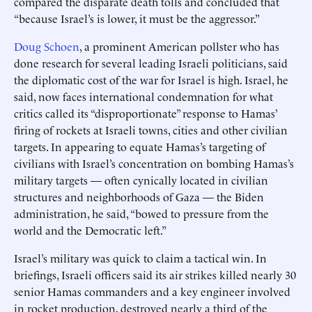
compared the disparate death tolls and concluded that
“because Israel’s is lower, it must be the aggressor.”
Doug Schoen
, a prominent American pollster who has
done research for several leading Israeli politicians, said
the diplomatic cost of the war for Israel is high. Israel, he
said, now faces international condemnation for what
critics called its “disproportionate” response to Hamas’
firing of rockets at Israeli towns, cities and other civilian
targets. In appearing to equate Hamas’s targeting of
civilians with Israel’s concentration on bombing Hamas’s
military targets — often cynically located in civilian
structures and neighborhoods of Gaza — the Biden
administration, he said, “bowed to pressure from the
world and the Democratic left.”
Israel’s military was quick to claim a tactical win. In
briefings, Israeli officers said its air strikes killed nearly 30
senior Hamas commanders and a key engineer involved
in rocket production, destroyed nearly a third of the