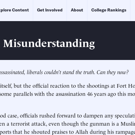
plore Content
Get Involved
About
College Rankings
l Misunderstanding
assinated, liberals couldn’t stand the truth. Can they now?
tself, but the official reaction to the shootings at Fort H
esome parallels with the assassination 46 years ago this m
od case, officials rushed forward to dampen any speculati
n a terrorist attack, even though the gunman is a Musl
eports that he shouted praises to Allah during his rampag