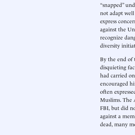
“snapped” unde
not adapt well
express concer
against the Un
recognize dang
diversity initi
By the end of 
disquieting fa
had carried on
encouraged him
often expresse
Muslims. The 
FBI, but did no
against a membe
dead, many mo