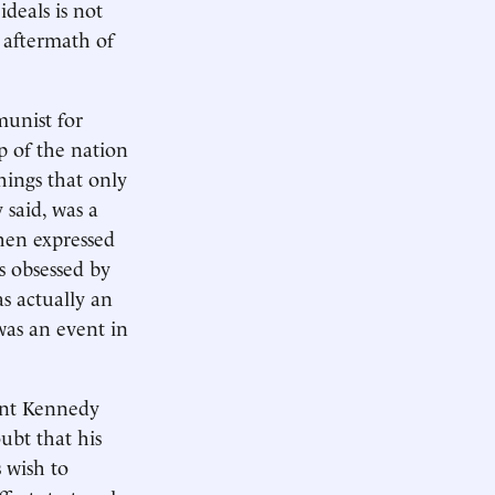
deals is not
e aftermath of
unist for
p of the nation
hings that only
 said, was a
then expressed
s obsessed by
as actually an
 was an event in
dent Kennedy
ubt that his
 wish to