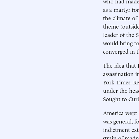
who had made 
as a martyr for
the climate of
theme (outside
leader of the 
would bring to
converged in 
The idea that 
assassination 
York Times. Re
under the hea
Sought to Curb
America wept to
was general, f
indictment ext
strain of madn