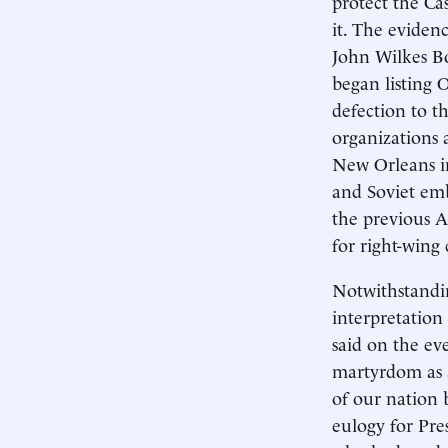
protect the Ca
it. The eviden
John Wilkes Boo
began listing 
defection to t
organizations 
New Orleans in
and Soviet emb
the previous A
for right-wing 
Notwithstandin
interpretation 
said on the ev
martyrdom as a
of our nation 
eulogy for Pre