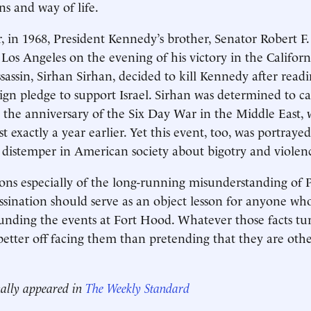
ons and way of life.
er, in 1968, President Kennedy’s brother, Senator Robert F
 Los Angeles on the evening of his victory in the Californ
ssassin, Sirhan Sirhan, decided to kill Kennedy after read
n pledge to support Israel. Sirhan was determined to ca
the anniversary of the Six Day War in the Middle East,
 exactly a year earlier. Yet this event, too, was portrayed 
 distemper in American society about bigotry and violen
ons especially of the long-running misunderstanding of 
ssination should serve as an object lesson for anyone wh
ounding the events at Fort Hood. Whatever those facts tur
 better off facing them than pretending that they are oth
nally appeared in
The Weekly Standard