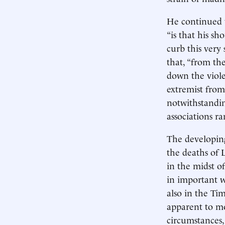
He continued t
“is that his s
curb this very
that, “from th
down the violen
extremist from
notwithstandin
associations ra
The developing
the deaths of 
in the midst of
in important w
also in the Ti
apparent to mo
circumstances, 