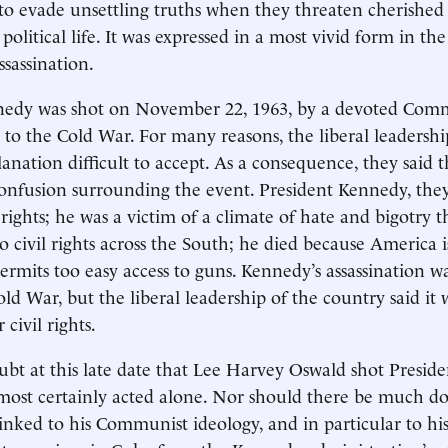
o evade unsettling truths when they threaten cherished i
litical life. It was expressed in a most vivid form in th
sassination.
nedy was shot on November 22, 1963, by a devoted Comm
 to the Cold War. For many reasons, the liberal leadershi
anation difficult to accept. As a consequence, they said t
onfusion surrounding the event. President Kennedy, they
 rights; he was a victim of a climate of hate and bigotry 
o civil rights across the South; he died because America i
ermits too easy access to guns. Kennedy’s assassination w
ld War, but the liberal leadership of the country said it
 civil rights.
ubt at this late date that Lee Harvey Oswald shot Presi
most certainly acted alone. Nor should there be much do
inked to his Communist ideology, and in particular to his