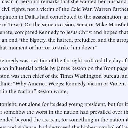
clear in personal remarks that she wanted her husban
 civil rights, not a victim of the Cold War. Warren furthe
 opinion in Dallas had contributed to the assassination, 
 of Texas). On the same occasion, Senator Mike Mansfiel
Senate, compared Kennedy to Jesus Christ and hoped that
 an end “the bigotry, the hatred, prejudice, and the arr
that moment of horror to strike him down.”
Kennedy was a victim of the far right surfaced the day af
in an influential article by James Reston on the front pag
ston was then chief of the Times Washington bureau, and
dline: “Why America Weeps: Kennedy Victim of Violent
 in the Nation.” Reston wrote,
night, not alone for its dead young president, but for its
or somehow the worst in the nation had prevailed over th
ended beyond the assassin, for something in the nation it
ess and violence, had destroyed the highest symbol of la