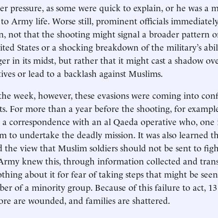
r pressure, as some were quick to explain, or he was a m
 to Army life. Worse still, prominent officials immediatel
n, not that the shooting might signal a broader pattern o
ited States or a shocking breakdown of the military’s abil
er in its midst, but rather that it might cast a shadow ov
atives or lead to a backlash against Muslims.
the week, however, these evasions were coming into conf
cts. For more than a year before the shooting, for examp
 a correspondence with an al Qaeda operative who, one i
 to undertake the deadly mission. It was also learned t
d the view that Muslim soldiers should not be sent to figh
Army knew this, through information collected and tran
thing about it for fear of taking steps that might be seen
r of a minority group. Because of this failure to act, 13 
re are wounded, and families are shattered.