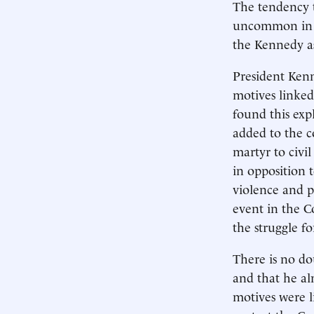
The tendency t
uncommon in po
the Kennedy as
President Ken
motives linked
found this expl
added to the c
martyr to civil
in opposition t
violence and p
event in the Co
the struggle for
There is no do
and that he al
motives were l