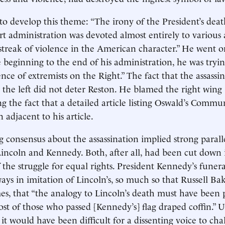
o develop this theme: “The irony of the President’s death
hort administration was devoted almost entirely to various
 streak of violence in the American character.” He went o
e beginning to the end of his administration, he was try
ce of extremists on the Right.” The fact that the assassin
 the left did not deter Reston. He blamed the right wing
g the fact that a detailed article listing Oswald’s Commu
n adjacent to his article.
 consensus about the assassination implied strong paral
Lincoln and Kennedy. Both, after all, had been cut down 
 the struggle for equal rights. President Kennedy’s funera
ays in imitation of Lincoln’s, so much so that Russell Bak
mes, that “the analogy to Lincoln’s death must have been
st of those who passed [Kennedy’s] flag draped coffin.” 
it would have been difficult for a dissenting voice to cha