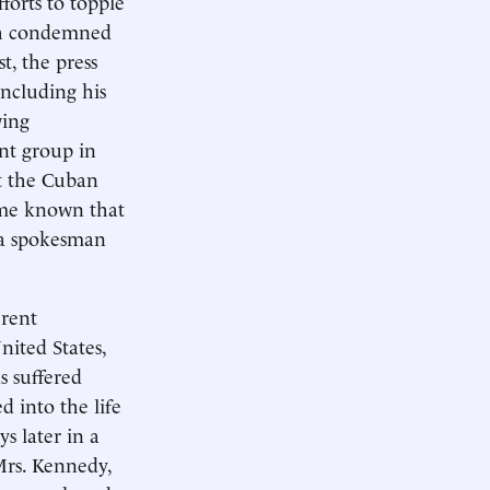
forts to topple
ich condemned
t, the press
including his
wing
ont group in
it the Cuban
came known that
 a spokesman
erent
nited States,
s suffered
d into the life
s later in a
Mrs. Kennedy,