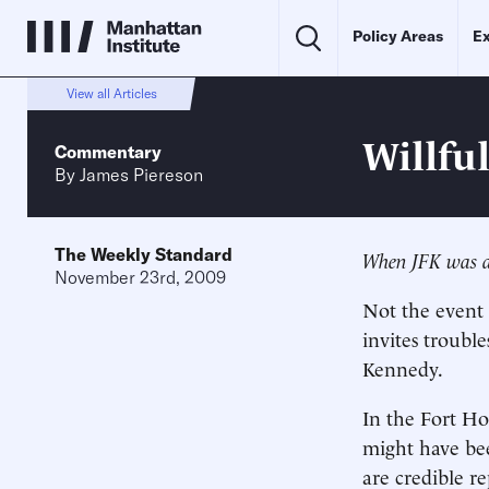
Policy Areas
Ex
View all Articles
Willfu
Commentary
By
James Piereson
The Weekly Standard
When JFK was ass
November 23rd, 2009
Not the event i
invites troubl
Kennedy.
In the Fort Ho
might have bee
are credible r