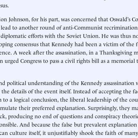
sus.
on Johnson, for his part, was concerned that Oswald’s 
d lead to another round of anti-Communist recrimination
 diplomatic efforts with the Soviet Union. He was thus no
oping consensus that Kennedy had been a victim of the fa
lence. A week after the assassination, in a Thanksgiving 
 urged Congress to pass a civil rights bill as a memorial t
nd political understanding of the Kennedy assassination 
he details of the event itself. Instead of accepting the fa
 to a logical conclusion, the liberal leadership of the c
rmulate their preferred explanation. Surprisingly, they m
ick, producing no end of questions and conspiracy theor
ponsible. And because the false but prevalent explanation
n culture itself, it unjustifiably shook the faith of man