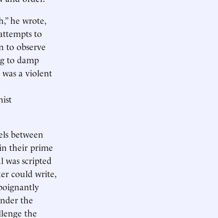
,” he wrote,
 attempts to
n to observe
ing to damp
 was a violent
nist
lels between
in their prime
l was scripted
er could write,
 poignantly
Under the
llenge the