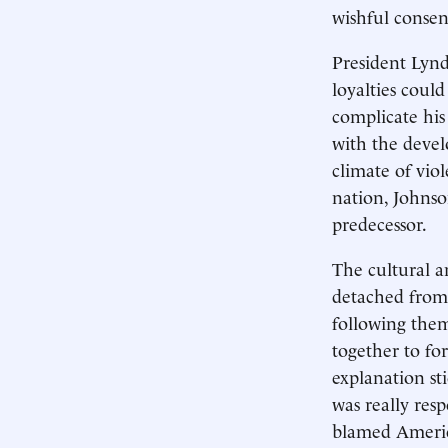
wishful consen
President Lynd
loyalties coul
complicate his
with the devel
climate of vio
nation, Johnson
predecessor.
The cultural a
detached from t
following them
together to fo
explanation st
was really res
blamed America