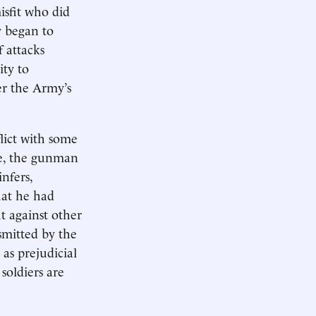
isfit who did
y began to
f attacks
ity to
er the Army’s
lict with some
le, the gunman
nfers,
hat he had
t against other
smitted by the
 as prejudicial
soldiers are