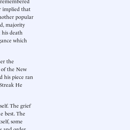
d remembered
r implied that
another popular
d, majority
 his death
ogance which
ter the
e of the New
 his piece ran
 Streak He
elf. The grief
e best. The
self, some
w and order.