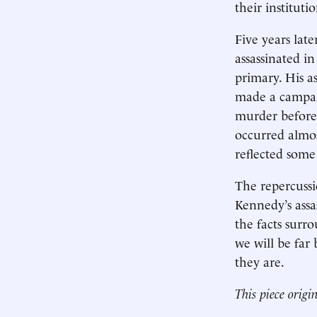
their instituti
Five years lat
assassinated in
primary. His a
made a campaig
murder before 
occurred almost
reflected some
The repercussi
Kennedy’s assa
the facts surr
we will be far
they are.
This piece origi