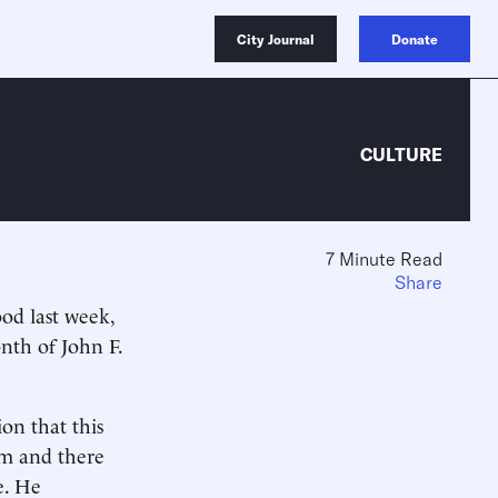
City Journal
Donate
CULTURE
7 Minute Read
Share
ood last week,
onth of John F.
on that this
im and there
e. He