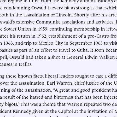
stro regime in Cuba from the Kennedy administration’s ef
ce condemning Oswald is every bit as strong as that wh
th in the assassination of Lincoln. Shortly after his arres
Oswald’s extensive Communist associations and activities, 
he Soviet Union in 1959, continuing membership in left-
after his return in 1962, establishment of a pro-Castro fr
 1963, and trip to Mexico City in September 1963 to vis
assies as part of an effort to travel to Cuba. It soon be
pril, Oswald had taken a shot at General Edwin Walker,
causes in Dallas.
g these known facts, liberal leaders sought to cast a diff
over the assassination. Earl Warren, chief justice of the U
ening of the assassination, “A great and good president ha
 result of the hatred and bitterness that has been injecte
by bigots.” This was a theme that Warren repeated two day
sident Kennedy given at the Capitol at the invitation of 