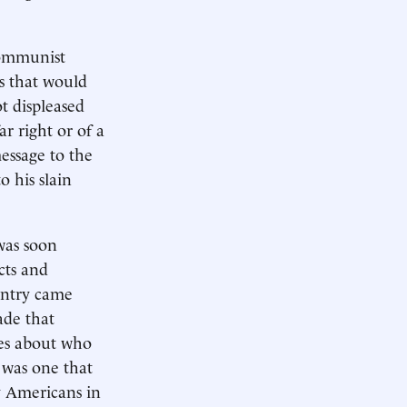
Communist
s that would
t displeased
r right or of a
message to the
o his slain
was soon
cts and
ountry came
ade that
ies about who
 was one that
y Americans in