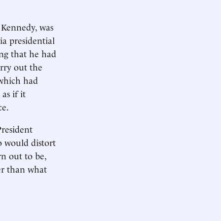
. Kennedy, was
ia presidential
ing that he had
rry out the
 which had
as if it
ce.
President
o would distort
n out to be,
er than what