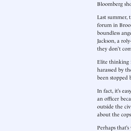
Bloomberg shou
Last summer, t
forum in Broo
boundless ang
Jackson, a rol
they don’t com
Elite thinking
harassed by th
been stopped b
In fact, it’s 
an officer bec
outside the ci
about the cops
Perhaps that’s