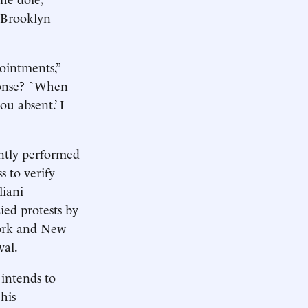
a Brooklyn
ointments,”
sponse? `When
u absent.’ I
ently performed
s to verify
liani
ied protests by
York and New
val.
intends to
 his