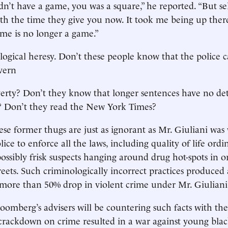
idn’t have a game, you was a square,” he reported. “But sel
h the time they give you now. It took me being up there
ame is no longer a game.”
ological heresy. Don’t these people know that the police 
vern
rty? Don’t they know that longer sentences have no det
s? Don’t they read the New York Times?
ese former thugs are just as ignorant as Mr. Giuliani wa
ice to enforce all the laws, including quality of life ordi
ossibly frisk suspects hanging around drug hot-spots in o
treets. Such criminologically incorrect practices produced
ore than 50% drop in violent crime under Mr. Giuliani’
oomberg’s advisers will be countering such facts with th
 crackdown on crime resulted in a war against young blac