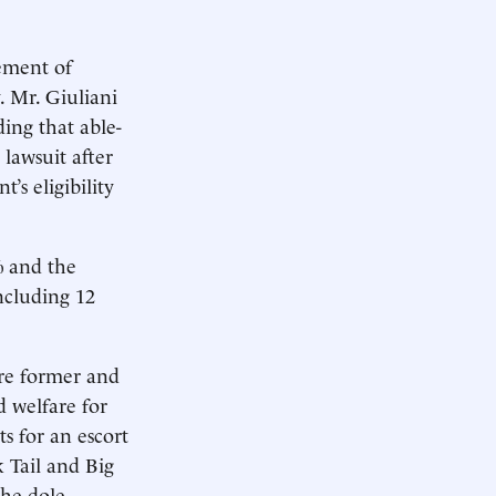
cement of
. Mr. Giuliani
ing that able-
 lawsuit after
’s eligibility
% and the
including 12
are former and
d welfare for
s for an escort
 Tail and Big
the dole,