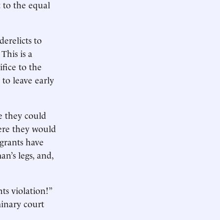
 to the equal
erelicts to
 This is a
fice to the
 to leave early
e they could
here they would
agrants have
n’s legs, and,
ts violation!”
minary court