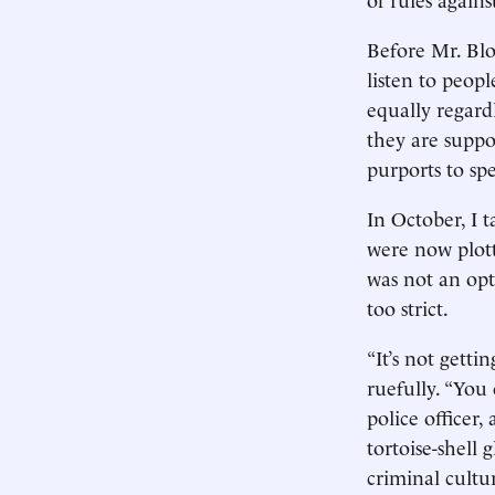
Before Mr. Blo
listen to peop
equally regard
they are suppo
purports to spe
In October, I 
were now plott
was not an op
too strict.
“It’s not getti
ruefully. “You
police officer
tortoise-shell 
criminal cultur