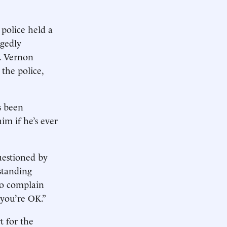
 police held a
gedly
. Vernon
the police,
s been
im if he’s ever
uestioned by
standing
ho complain
 you’re OK.”
t for the