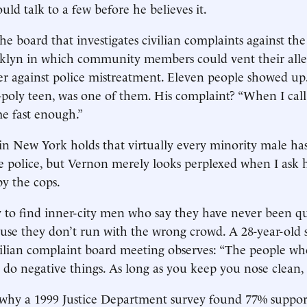
ld talk to a few before he believes it.
he board that investigates civilian complaints against the
klyn in which community members could vent their alle
er against police mistreatment. Eleven people showed up
y-poly teen, was one of them. His complaint? “When I call 
e fast enough.”
 in New York holds that virtually every minority male ha
e police, but Vernon merely looks perplexed when I ask h
y the cops.
easy to find inner-city men who say they have never been q
ause they don’t run with the wrong crowd. A 28-year-old 
vilian complaint board meeting observes: “The people w
 do negative things. As long as you keep you nose clean,
 why a 1999 Justice Department survey found 77% suppor