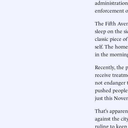
administration
enforcement of
The Fifth Aven
sleep on the si
classic piece 
self. The home
in the morning
Recently, the 
receive treatm
not endanger t
pushed people 
just this Nove
That’s apparen
against the cit
ruling to keep 