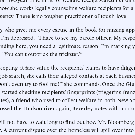
ow she works legally counseling welfare recipients for 
ncy. There is no tougher practitioner of tough love.
y who gives me every excuse in the book for missing app
“`I’m depressed.’ `I have to see my parole officer.’ My re
ending here, you need a legitimate reason. I’m marking yo
: `You can’t out-trick the trickster.’”
cepting at face value the recipients’ claims to have dilig
job search, she calls their alleged contacts at each busines
`Don’t even try to fool me!’” she commands. Once the Giu
started checking recipients’ fingerprints (triggering frenz
tes), a friend who used to collect welfare in both New 
rossed the Hudson river again, Beverley notes with appro
ll not have to wait long to find out how Mr. Bloomberg 
. A current dispute over the homeless will spill over into