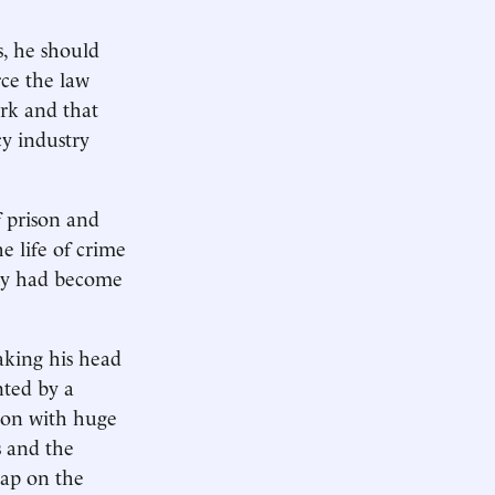
s, he should
rce the law
ork and that
cy industry
f prison and
e life of crime
ity had become
haking his head
nted by a
-con with huge
s and the
lap on the