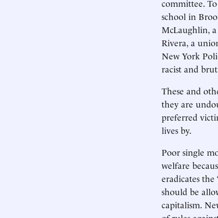
committee. To 
school in Broo
McLaughlin, a 
Rivera, a unio
New York Poli
racist and brut
These and othe
they are undou
preferred vict
lives by.
Poor single mo
welfare becaus
eradicates the 
should be allo
capitalism. Ne
of rules agains