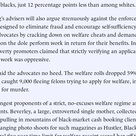
cks, just 12 percentage points less than among whites.
s advisers will also argue strenuously against the enfor
designed to eliminate fraud and encourage self-sufficiency
dvocates by cracking down on welfare cheats and demand
on the dole perform work in return for their benefits. In
verty promoters claimed that strictly verifying an applicant
 work was oppressive.
aid the advocates no heed. The welfare rolls dropped 59
 caught 9,000 fleeing felons trying to apply for welfare, 
 for murder.
ongest proponents of a strict, no-excuses welfare regime 
nts. Beverley, a large, extroverted single mother, collecte
 pulling in mountains of black-market cash booking client
ranging photo shoots for such magazines as Hustler, Black
al five-year time limit for welfare receipt scared her off 