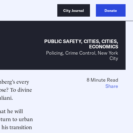
City Journal
Donate
PUBLIC SAFETY
,
CITIES
,
CITIES
,
ECONOMICS
Policing, Crime Control, New York
City
8 Minute Read
berg’s every
Share
ose? To divine
liani.
at he will
return to urban
his transition