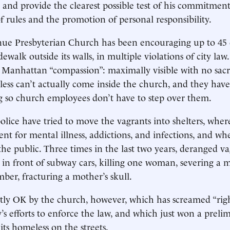
 and provide the clearest possible test of his commitment
 rules and the promotion of personal responsibility.
ue Presbyterian Church has been encouraging up to 45 d
dewalk outside its walls, in multiple violations of city law.
of Manhattan “compassion”: maximally visible with no sacri
less can’t actually come inside the church, and they have
 so church employees don’t have to step over them.
police have tried to move the vagrants into shelters, wher
ent for mental illness, addictions, and infections, and w
he public. Three times in the last two years, deranged v
in front of subway cars, killing one woman, severing a ma
mber, fracturing a mother’s skull.
tly OK by the church, however, which has screamed “righ
y’s efforts to enforce the law, and which just won a preli
its homeless on the streets.