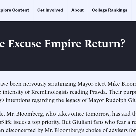
plore Content
Get Involved
About
College Rankings
he Excuse Empire Return?
ave been nervously scrutinizing Mayor-elect Mike Bloom
e intensity of Kremlinologists reading Pravda. Their purp
s intentions regarding the legacy of Mayor Rudolph Giu
de, Mr. Bloomberg, who takes office tomorrow, has said th
-life issues a top priority. But Giuliani fans who fear a 
n disconcerted by Mr. Bloomberg’s choice of advisers for 