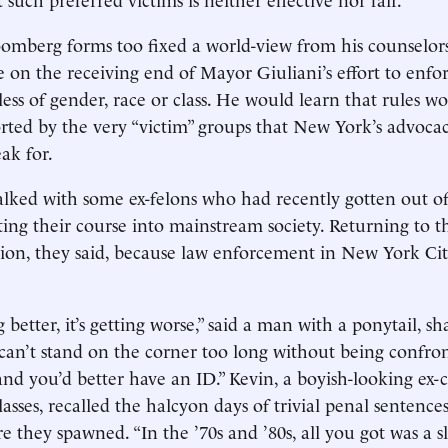
omberg forms too fixed a world-view from his counselor
le on the receiving end of Mayor Giuliani’s effort to enfo
less of gender, race or class. He would learn that rules w
rted by the very “victim” groups that New York’s advoca
ak for.
talked with some ex-felons who had recently gotten out o
ing their course into mainstream society. Returning to th
tion, they said, because law enforcement in New York C
ng better, it’s getting worse,” said a man with a ponytail, s
 can’t stand on the corner too long without being confro
, and you’d better have an ID.” Kevin, a boyish-looking ex
glasses, recalled the halcyon days of trivial penal sentence
e they spawned. “In the ’70s and ’80s, all you got was a s