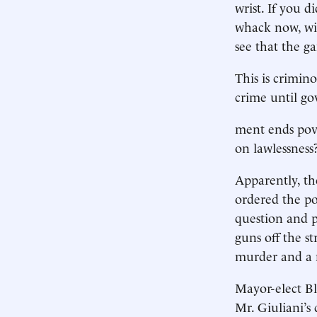
wrist. If you d
whack now, wit
see that the g
This is crimin
crime until go
ment ends pove
on lawlessnes
Apparently, th
ordered the pol
question and p
guns off the s
murder and a m
Mayor-elect Bl
Mr. Giuliani’s