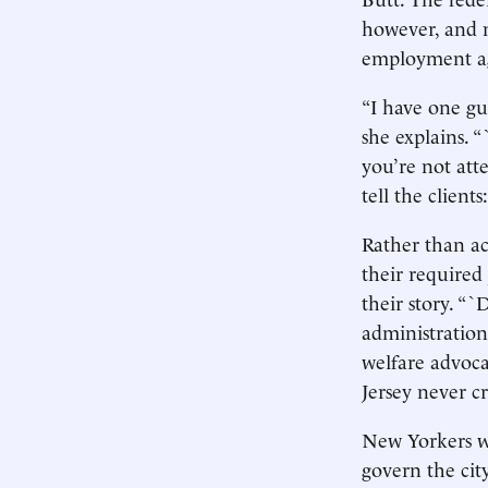
however, and n
employment age
“I have one gu
she explains. 
you’re not att
tell the clients
Rather than ac
their required 
their story. “
administration 
welfare advoca
Jersey never c
New Yorkers wi
govern the city