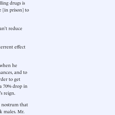
ling drugs is
 [in prison] to
can’t reduce
errent effect
s when he
nances, and to
rder to get
 a 70% drop in
s reign.
e nostrum that
k males. Mr.