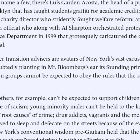
name a few, there’s Luis Garden Acosta, the head of a p
klyn that has taught students graffiti for academic credi
charity director who stridently fought welfare reform; 
n official who along with Al Sharpton orchestrated protes
ce Department in 1999 that grotesquely caricatured the
al.
r transition advisers are avatars of New York’s vast excu
btedly planting in Mr. Bloomberg’s ear its founding prin
im groups cannot be expected to obey the rules that the re
thers, for example, can’t be expected to support childre
e of racism; young minority males can’t be held to the la
“root causes” of crime; drug addicts, vagrants and the men
wed to sleep and defecate on the streets because of the ev
w York’s conventional wisdom pre-Giuliani held that th
t such preferred victims is neither effective nor fair.