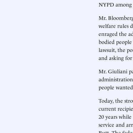
NYPD among bla
Mr. Bloomberg’
welfare rules 
enraged the a
bodied people 
lawsuit, the po
and asking for
Mr. Giuliani p
administration
people wanted
Today, the str
current recipie
20 years while
service and ar
Butt. The feder