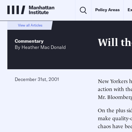
Policy Areas
Ex
View all Articles
Will t
Commentary
By
Heather Mac Donald
December 31st, 2001
New Yorkers h
action with th
Mr. Bloomberg’
On the plus si
make quality-of
chaos have bee