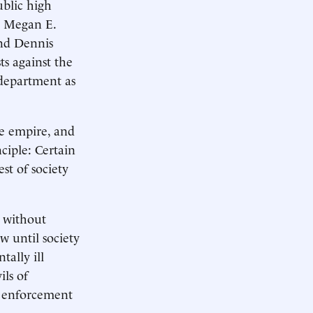
ublic high
t; Megan E.
and Dennis
ts against the
 department as
se empire, and
ciple: Certain
st of society
n without
w until society
tally ill
ils of
e enforcement