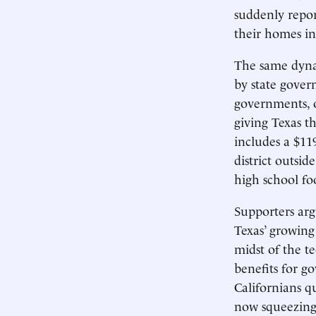
suddenly repo
their homes in
The same dynami
by state gover
governments, o
giving Texas th
includes a $11
district outsid
high school fo
Supporters arg
Texas’ growing
midst of the t
benefits for 
Californians q
now squeezing