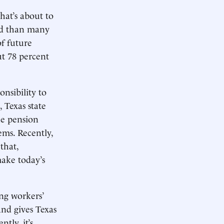
hat’s about to
ed than many
of future
t 78 percent
onsibility to
 Texas state
he pension
ems. Recently,
that,
make today’s
ing workers’
and gives Texas
tly, it’s