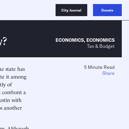
City Journal
Donate
y?
ECONOMICS
,
ECONOMICS
Tax & Budget
5 Minute Read
e state has
Share
ate it among
tly of
d confront a
stin with
ps another
erm. Although