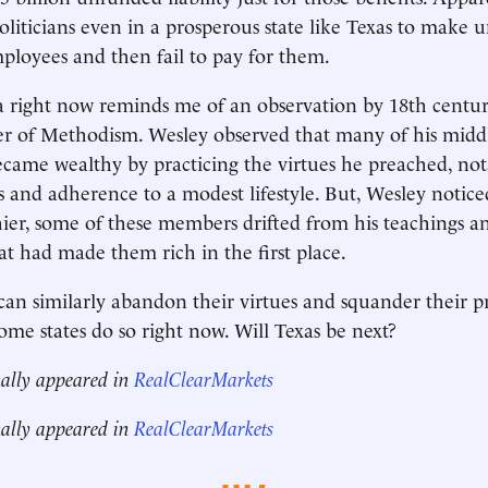
liticians even in a prosperous state like Texas to make un
ployees and then fail to pay for them.
 right now reminds me of an observation by 18th centur
r of Methodism. Wesley observed that many of his middl
came wealthy by practicing the virtues he preached, nota
s and adherence to a modest lifestyle. But, Wesley notice
er, some of these members drifted from his teachings a
hat had made them rich in the first place.
n similarly abandon their virtues and squander their p
ome states do so right now. Will Texas be next?
nally appeared in
RealClearMarkets
nally appeared in
RealClearMarkets