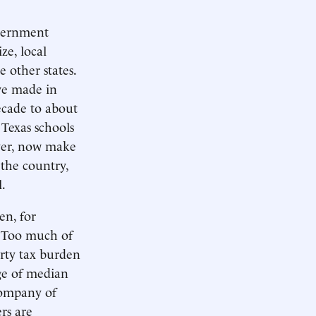
overnment
ze, local
 other states.
ave made in
decade to about
Texas schools
ever, now make
 the country,
.
en, for
. Too much of
rty tax burden
ge of median
company of
ers are