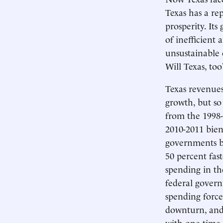
Texas has a rep
prosperity. It
of inefficient
unsustainable 
Will Texas, too
Texas revenues
growth, but so
from the 1998-
2010-2011 bien
governments ba
50 percent fas
spending in th
federal govern
spending force
downturn, and 
with one-time 