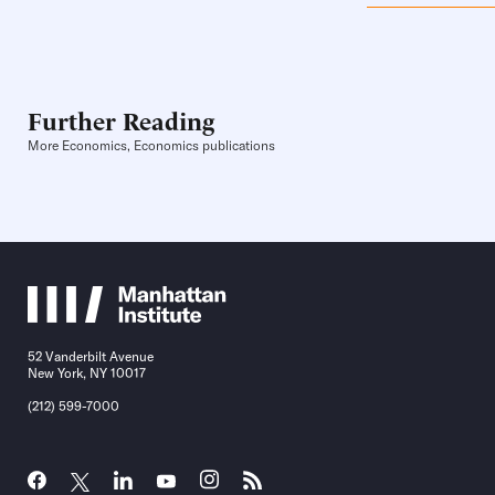
Further Reading
More Economics, Economics publications
52 Vanderbilt Avenue
New York, NY 10017
(212) 599-7000