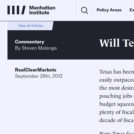
Policy Areas
Ex
View all Articles
Will T
Commentary
By
Steven Malanga
RealClearMarkets
Texas has been
September 26th, 2012
easily outpace
the most desir
poaching jobs 
budget squeez
plenty of fisc
decade of fisc
Now Texas face