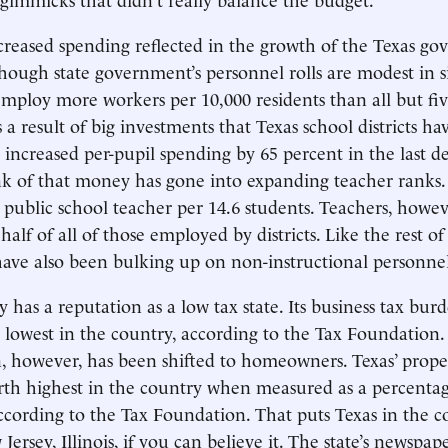
creased spending reflected in the growth of the Texas g
hough state government’s personnel rolls are modest in si
ploy more workers per 10,000 residents than all but five
 a result of big investments that Texas school districts h
s increased per-pupil spending by 65 percent in the last 
k of that money has gone into expanding teacher ranks. 
public school teacher per 14.6 students. Teachers, how
alf of all of those employed by districts. Like the rest of
have also been bulking up on non-instructional personnel
ly has a reputation as a low tax state. Its business tax burd
th lowest in the country, according to the Tax Foundation
, however, has been shifted to homeowners. Texas’ prope
rth highest in the country when measured as a percenta
cording to the Tax Foundation. That puts Texas in the 
 Jersey, Illinois, if you can believe it. The state’s newspap