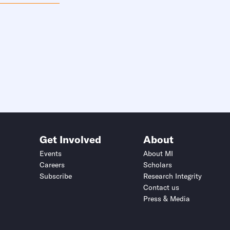
Get Involved
About
Events
About MI
Careers
Scholars
Subscribe
Research Integrity
Contact us
Press & Media