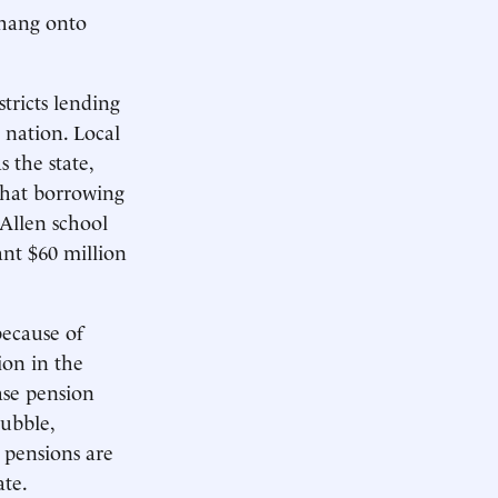
 hang onto
tricts lending
 nation. Local
 the state,
 That borrowing
 Allen school
ant $60 million
because of
ion in the
ase pension
ubble,
 pensions are
te.