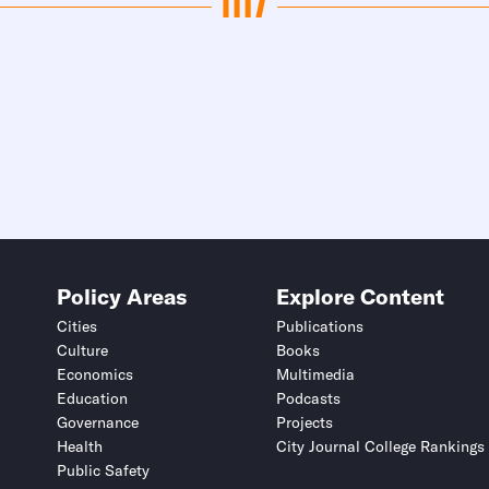
Policy Areas
Explore Content
Cities
Publications
Culture
Books
Economics
Multimedia
Education
Podcasts
Governance
Projects
Health
City Journal College Rankings
Public Safety