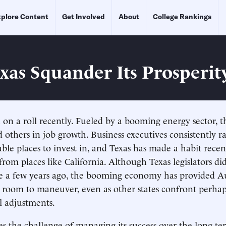
plore Content
Get Involved
About
College Rankings
exas Squander Its Prosperit
 on a roll recently. Fueled by a booming energy sector, th
d others in job growth. Business executives consistently r
able places to invest in, and Texas has made a habit recen
from places like California. Although Texas legislators di
e a few years ago, the booming economy has provided Au
al room to maneuver, even as other states confront perha
al adjustments.
s the challenge of managing its success over the long t