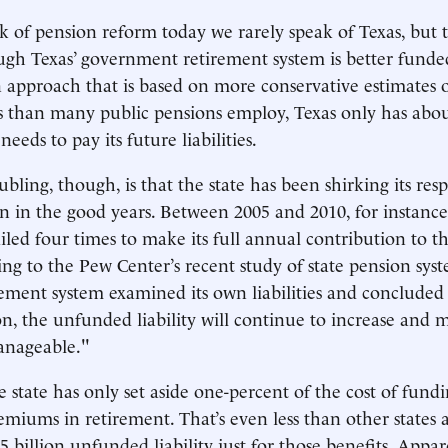
of pension reform today we rarely speak of Texas, but t
ugh Texas’ government retirement system is better fund
an approach that is based on more conservative estimates 
 than many public pensions employ, Texas only has abou
needs to pay its future liabilities.
ling, though, is that the state has been shirking its resp
n in the good years. Between 2005 and 2010, for instance,
led four times to make its full annual contribution to t
ing to the Pew Center’s recent study of state pension syst
rement system examined its own liabilities and concluded 
n, the unfunded liability will continue to increase and 
anageable."
e state has only set aside one-percent of the cost of fund
emiums in retirement. That’s even less than other states 
billion unfunded liability just for those benefits. Apparen