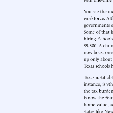
You see the in
workforce. Alt
governments em
Some of that is
hiring. School
$9,300. A chun
now boast one 
up only about h
Texas schools 
Texas justifiab
instance, is 9
the tax burden
is now the fou
home value, ac
states like New