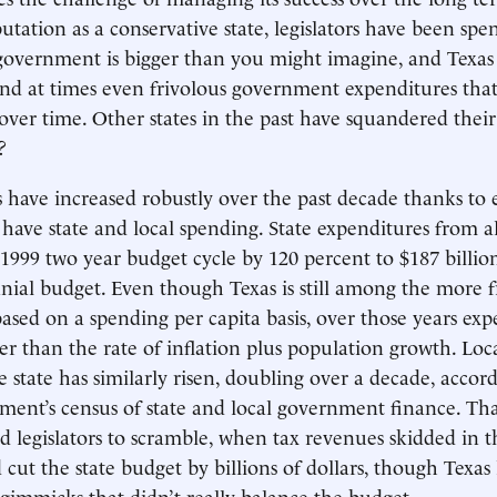
utation as a conservative state, legislators have been spen
s government is bigger than you might imagine, and Texas 
 and at times even frivolous government expenditures that
over time. Other states in the past have squandered their 
?
 have increased robustly over the past decade thanks to
 have state and local spending. State expenditures from a
1999 two year budget cycle by 120 percent to $187 billi
nial budget. Even though Texas is still among the more fr
sed on a spending per capita basis, over those years ex
ter than the rate of inflation plus population growth. L
e state has similarly risen, doubling over a decade, accor
ment’s census of state and local government finance. Tha
d legislators to scramble, when tax revenues skidded in th
cut the state budget by billions of dollars, though Texas 
gimmicks that didn’t really balance the budget.