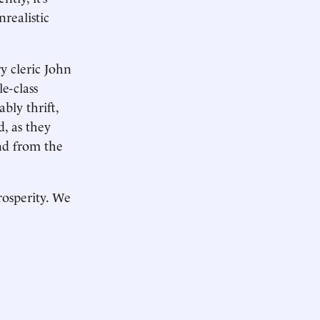
realistic
y cleric John
e-class
bly thrift,
d, as they
nd from the
rosperity. We