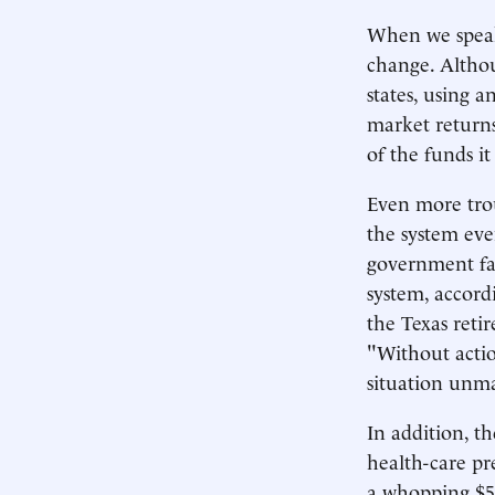
When we speak 
change. Altho
states, using 
market returns
of the funds it 
Even more troub
the system eve
government fai
system, accord
the Texas reti
"Without actio
situation unm
In addition, th
health-care pr
a whopping $55 