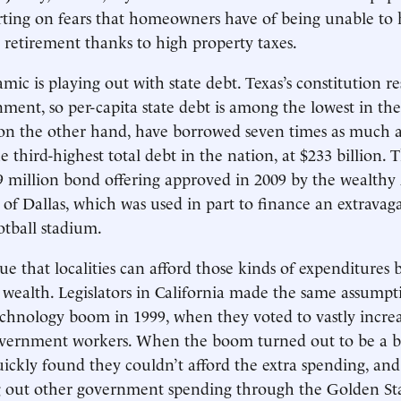
rting on fears that homeowners have of being unable to
 retirement thanks to high property taxes.
c is playing out with state debt. Texas’s constitution res
nment, so per-capita state debt is among the lowest in the
n the other hand, have borrowed seven times as much as
e third-highest total debt in the nation, at $233 billion.
9 million bond offering approved in 2009 by the wealthy
e of Dallas, which was used in part to finance an extravag
otball stadium.
ue that localities can afford those kinds of expenditures 
 wealth. Legislators in California made the same assumpt
echnology boom in 1999, when they voted to vastly incre
government workers. When the boom turned out to be a b
uickly found they couldn’t afford the extra spending, and
 out other government spending through the Golden Sta