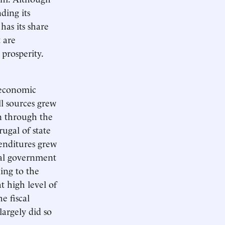
ding its
has its share
 are
prosperity.
 economic
ll sources grew
on through the
ugal of state
penditures grew
ocal government
ding to the
t high level of
e fiscal
largely did so