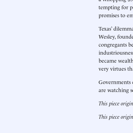
tempting for po
promises to em
Texas’ dilemma
Wesley, founde
congregants be
industriousnes
became wealthi
very virtues t
Governments ca
are watching s
This piece origi
This piece origi