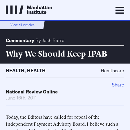
View all Articles
Commentary
By
Josh Barro
Why We Should Keep IPAB
HEALTH
,
HEALTH
Healthcare
Share
National Review Online
June 16th, 2011
Today, the Editors have called for repeal of the
Independent Payment Advisory Board. I believe such a