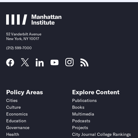
52 Vanderbilt Avenue
New York, NY 10017
(212) 599-7000
Policy Areas
Explore Content
Cities
Publications
Culture
Books
Economics
Multimedia
Education
Podcasts
Governance
Projects
Health
City Journal College Rankings