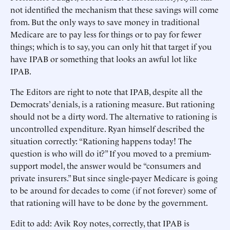
not identified the mechanism that these savings will come
from. But the only ways to save money in traditional
Medicare are to pay less for things or to pay for fewer
things; which is to say, you can only hit that target if you
have IPAB or something that looks an awful lot like
IPAB.
The Editors are right to note that IPAB, despite all the
Democrats’ denials, is a rationing measure. But rationing
should not be a dirty word. The alternative to rationing is
uncontrolled expenditure. Ryan himself described the
situation correctly: “Rationing happens today! The
question is who will do it?” If you moved to a premium-
support model, the answer would be “consumers and
private insurers.” But since single-payer Medicare is going
to be around for decades to come (if not forever) some of
that rationing will have to be done by the government.
Edit to add: Avik Roy notes, correctly, that IPAB is