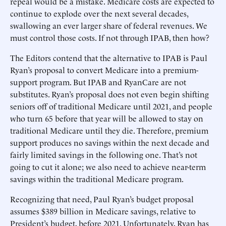
repeal would be a mistake. Medicare costs are expected to
continue to explode over the next several decades,
swallowing an ever larger share of federal revenues. We
must control those costs. If not through IPAB, then how?
The Editors contend that the alternative to IPAB is Paul
Ryan’s proposal to convert Medicare into a premium-
support program. But IPAB and RyanCare are not
substitutes. Ryan’s proposal does not even begin shifting
seniors off of traditional Medicare until 2021, and people
who turn 65 before that year will be allowed to stay on
traditional Medicare until they die. Therefore, premium
support produces no savings within the next decade and
fairly limited savings in the following one. That’s not
going to cut it alone; we also need to achieve near-term
savings within the traditional Medicare program.
Recognizing that need, Paul Ryan’s budget proposal
assumes $389 billion in Medicare savings, relative to
President’s budget, before 2021. Unfortunately, Ryan has