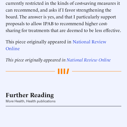
currently restricted in the kinds of cost-saving measures it
can recommend, and asks if I favor strengthening the
board. The answer is yes, and that I particularly support
proposals to allow IPAB to recommend higher cost-
sharing for treatments that are deemed to be less effective.
This piece originally appeared in
National Review
Online
This piece originally appeared in
National Review Online
Further Reading
More Health, Health publications