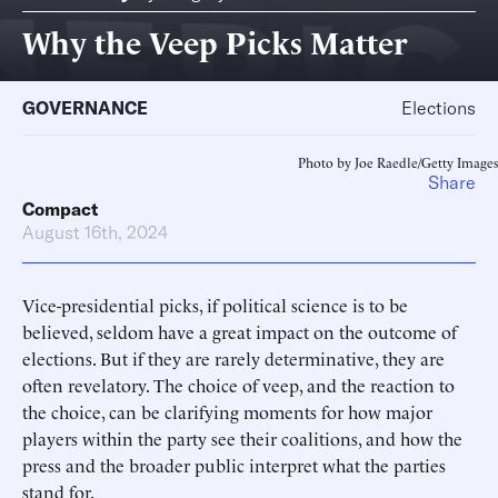
Why the Veep Picks Matter
GOVERNANCE
Elections
Photo by Joe Raedle/Getty Images
Share
Compact
August 16th, 2024
Vice-presidential picks, if political science is to be
believed, seldom have a great impact on the outcome of
elections. But if they are rarely determinative, they are
often revelatory. The choice of veep, and the reaction to
the choice, can be clarifying moments for how major
players within the party see their coalitions, and how the
press and the broader public interpret what the parties
stand for.