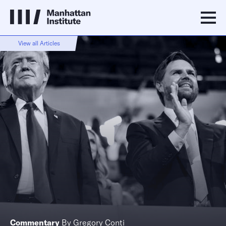
View all Articles
Commentary
By
Gregory Conti