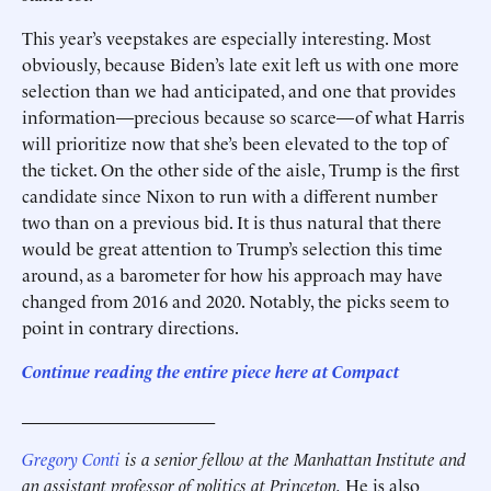
This year’s veepstakes are especially interesting. Most
obviously, because Biden’s late exit left us with one more
selection than we had anticipated, and one that provides
information—precious because so scarce—of what Harris
will prioritize now that she’s been elevated to the top of
the ticket. On the other side of the aisle, Trump is the first
candidate since Nixon to run with a different number
two than on a previous bid. It is thus natural that there
would be great attention to Trump’s selection this time
around, as a barometer for how his approach may have
changed from 2016 and 2020. Notably, the picks seem to
point in contrary directions.
Continue reading the entire piece here at
Compact
______________________
Gregory Conti
is a senior fellow at the Manhattan Institute and
an assistant professor of politics at Princeton.
He is also