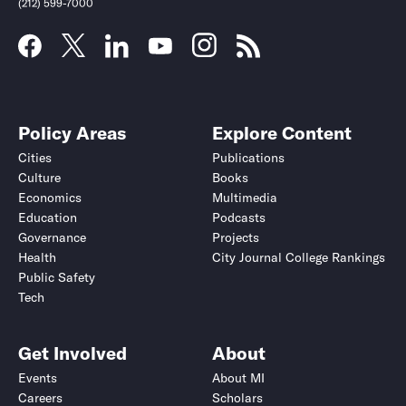
(212) 599-7000
Policy Areas
Explore Content
Cities
Publications
Culture
Books
Economics
Multimedia
Education
Podcasts
Governance
Projects
Health
City Journal College Rankings
Public Safety
Tech
Get Involved
About
Events
About MI
Careers
Scholars