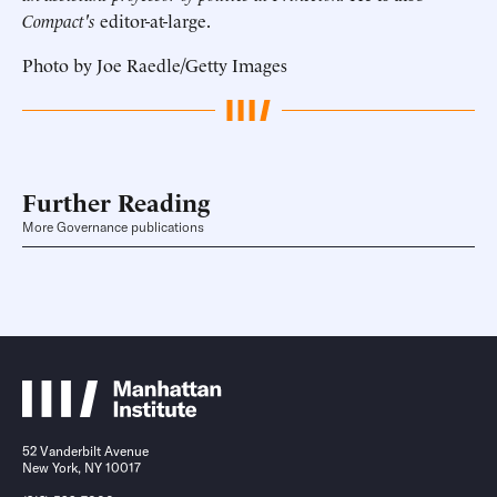
Compact's
editor-at-large.
Photo by Joe Raedle/Getty Images
Further Reading
More Governance publications
52 Vanderbilt Avenue
New York, NY 10017