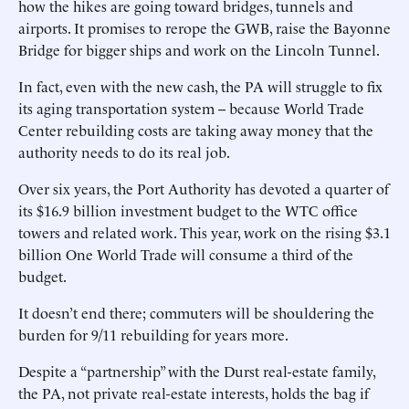
how the hikes are going toward bridges, tunnels and
airports. It promises to rerope the GWB, raise the Bayonne
Bridge for bigger ships and work on the Lincoln Tunnel.
In fact, even with the new cash, the PA will struggle to fix
its aging transportation system -- because World Trade
Center rebuilding costs are taking away money that the
authority needs to do its real job.
Over six years, the Port Authority has devoted a quarter of
its $16.9 billion investment budget to the WTC office
towers and related work. This year, work on the rising $3.1
billion One World Trade will consume a third of the
budget.
It doesn’t end there; commuters will be shouldering the
burden for 9/11 rebuilding for years more.
Despite a “partnership” with the Durst real-estate family,
the PA, not private real-estate interests, holds the bag if