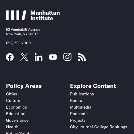
52 Vanderbilt Avenue
New York, NY 10017
(212) 599-7000
Policy Areas
Explore Content
Cities
Publications
Culture
Books
Economics
Multimedia
Education
Podcasts
Governance
Projects
Health
City Journal College Rankings
Public Safety