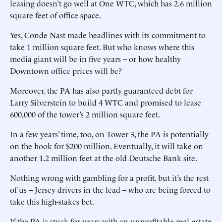
leasing doesn’t go well at One WTC, which has 2.6 million
square feet of office space.
Yes, Conde Nast made headlines with its commitment to
take 1 million square feet. But who knows where this
media giant will be in five years -- or how healthy
Downtown office prices will be?
Moreover, the PA has also partly guaranteed debt for
Larry Silverstein to build 4 WTC and promised to lease
600,000 of the tower’s 2 million square feet.
In a few years’ time, too, on Tower 3, the PA is potentially
on the hook for $200 million. Eventually, it will take on
another 1.2 million feet at the old Deutsche Bank site.
Nothing wrong with gambling for a profit, but it’s the rest
of us -- Jersey drivers in the lead -- who are being forced to
take this high-stakes bet.
If the PA is stuck for years with an unprofitable real-estate