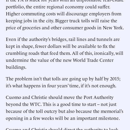
portfolio, the entire regional economy could suffer.
Higher commuting costs will discourage employers from
keeping jobs in the city. Bigger truck tolls will raise the
price of groceries and other consumer goods in New York.
Even if the authority’s bridges, rail lines and tunnels are
kept in shape, fewer dollars will be available to fix the
crumbling roads that feed them. All of this, ironically, will
undermine the value of the new World Trade Center
buildings.
The problem isn’t that tolls are going up by half by 2015;
it’s what happens in four years’ time, if it’s not enough.
Cuomo and Christie should move the Port Authority
beyond the WTC. This is a good time to start -- not just
because of the toll outcry but also because the memorial’s
opening in a few weeks will be an important milestone.
Cuomo and Christie should direct the authority to look