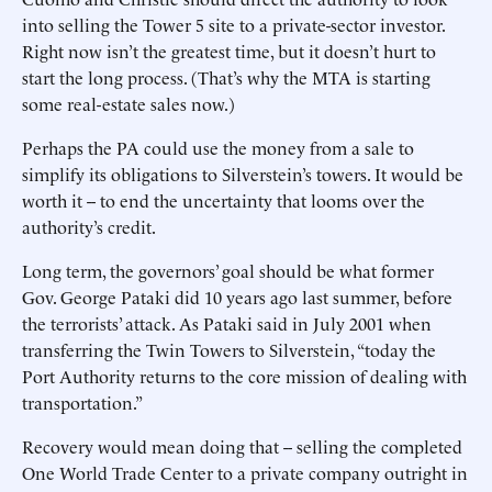
into selling the Tower 5 site to a private-sector investor.
Right now isn’t the greatest time, but it doesn’t hurt to
start the long process. (That’s why the MTA is starting
some real-estate sales now.)
Perhaps the PA could use the money from a sale to
simplify its obligations to Silverstein’s towers. It would be
worth it -- to end the uncertainty that looms over the
authority’s credit.
Long term, the governors’ goal should be what former
Gov. George Pataki did 10 years ago last summer, before
the terrorists’ attack. As Pataki said in July 2001 when
transferring the Twin Towers to Silverstein, “today the
Port Authority returns to the core mission of dealing with
transportation.”
Recovery would mean doing that -- selling the completed
One World Trade Center to a private company outright in