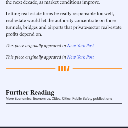
the next decade, as market conditions improve.
Letting real-estate firms be really responsible for, well,
real estate would let the authority concentrate on those
tunnels, bridges and airports that private-sector real-estate
profits depend on.
This piece originally appeared in
New York Post
This piece originally appeared in
New York Post
Further Reading
More Economics, Economics, Cities, Cities, Public Safety publications