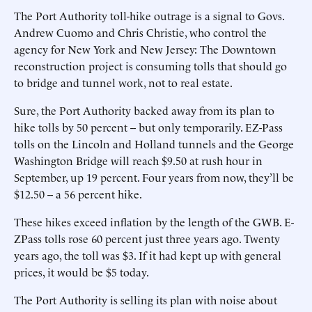
The Port Authority toll-hike outrage is a signal to Govs.
Andrew Cuomo and Chris Christie, who control the
agency for New York and New Jersey: The Downtown
reconstruction project is consuming tolls that should go
to bridge and tunnel work, not to real estate.
Sure, the Port Authority backed away from its plan to
hike tolls by 50 percent -- but only temporarily. EZ-Pass
tolls on the Lincoln and Holland tunnels and the George
Washington Bridge will reach $9.50 at rush hour in
September, up 19 percent. Four years from now, they’ll be
$12.50 -- a 56 percent hike.
These hikes exceed inflation by the length of the GWB. E-
ZPass tolls rose 60 percent just three years ago. Twenty
years ago, the toll was $3. If it had kept up with general
prices, it would be $5 today.
The Port Authority is selling its plan with noise about