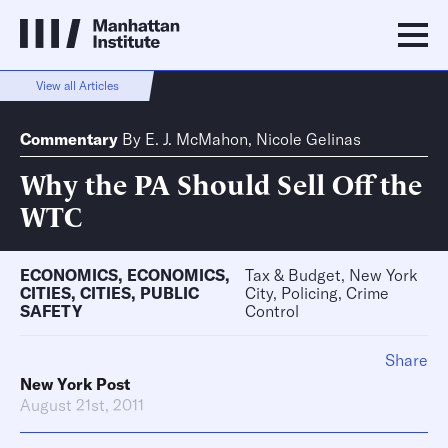
View all Articles
Commentary
By
E. J. McMahon
,
Nicole Gelinas
Why the PA Should Sell Off the
WTC
ECONOMICS
,
ECONOMICS
,
Tax & Budget, New York
CITIES
,
CITIES
,
PUBLIC
City, Policing, Crime
SAFETY
Control
Share
New York Post
August 21st, 2011