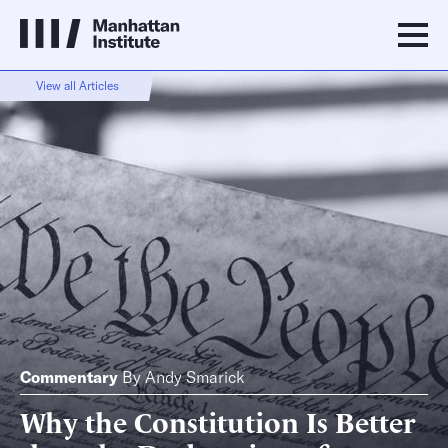
View all Articles
Commentary
By
Andy Smarick
Why the Constitution Is Better