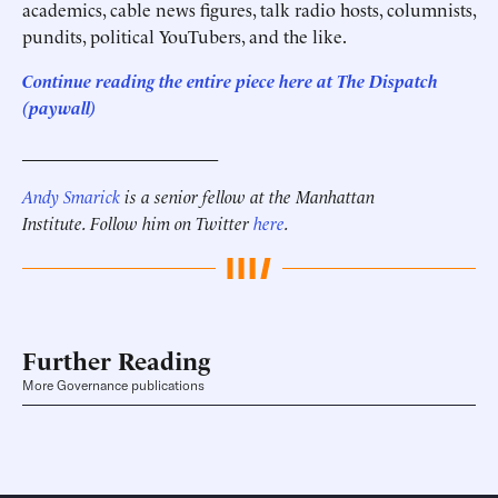
academics, cable news figures, talk radio hosts, columnists,
pundits, political YouTubers, and the like.
Continue reading the entire piece here at
The Dispatch
(paywall)
______________________
Andy Smarick
is a senior fellow at the Manhattan
Institute. Follow him on Twitter
here
.
Further Reading
More Governance publications