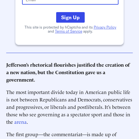
Sign Up
This site is protected by hCaptcha and its
Privacy Policy
and
Terms of Service
apply.
Jefferson’s rhetorical flourishes justified the creation of
a new nation, but the Constitution gave us a
government.
The most important divide today in American public life
is not between Republicans and Democrats, conservatives
and progressives, or liberals and postliberals. It’s between
those who see governing as a spectator sport and those in
the
arena
.
The first group—the commentariat—is made up of