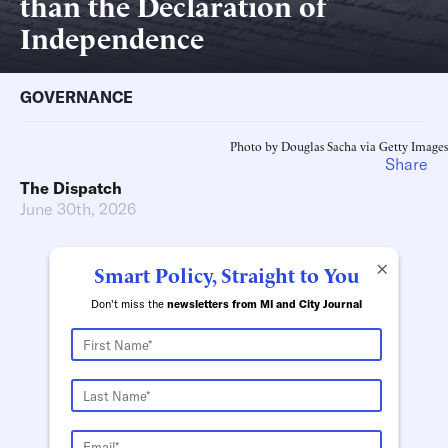
than the Declaration of
Independence
GOVERNANCE
Photo by Douglas Sacha via Getty Images
Share
The Dispatch
June 30th, 2026
×
Smart Policy, Straight to You
Don't miss the
newsletters from MI and City Journal