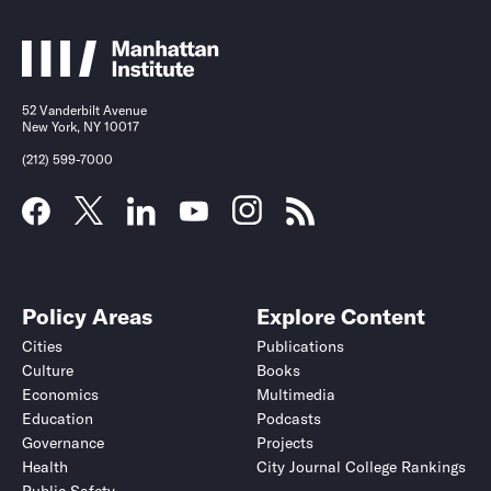
52 Vanderbilt Avenue
New York, NY 10017
(212) 599-7000
Policy Areas
Explore Content
Cities
Publications
Culture
Books
Economics
Multimedia
Education
Podcasts
Governance
Projects
Health
City Journal College Rankings