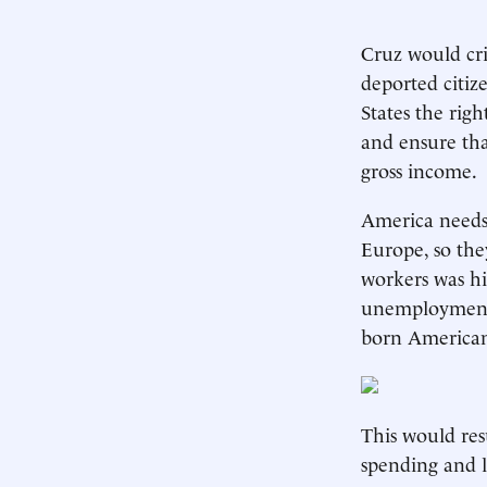
Cruz would cri
deported citiz
States the righ
and ensure tha
gross income.
America needs 
Europe, so the
workers was hi
unemployment r
born American
This would res
spending and l