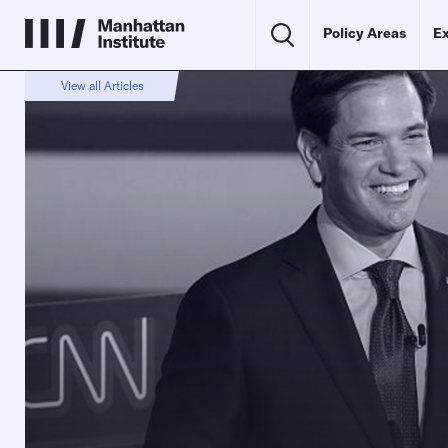
Policy Areas
Ex
View all Articles