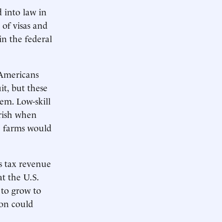
 into law in
of visas and
in the federal
 Americans
it, but these
em. Low-skill
urish when
e farms would
s tax revenue
t the U.S.
 to grow to
ion could