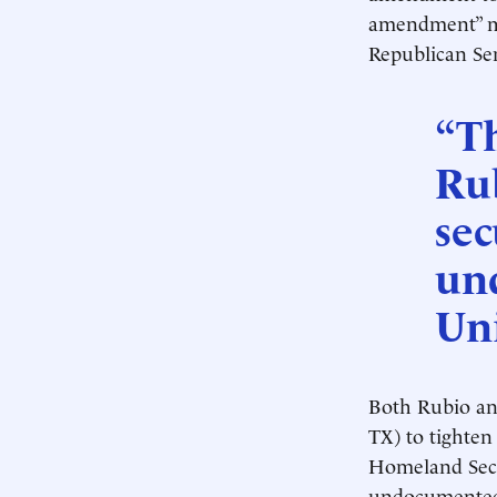
amendment” me
Republican Sen
“T
Rub
sec
un
Uni
Both Rubio an
TX) to tighten
Homeland Secur
undocumented 