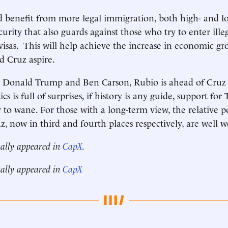
benefit from more legal immigration, both high- and low
urity that also guards against those who try to enter ille
 visas. This will help achieve the increase in economic g
d Cruz aspire.
s Donald Trump and Ben Carson, Rubio is ahead of Cruz i
cs is full of surprises, if history is any guide, support fo
y to wane. For those with a long-term view, the relative po
, now in third and fourth places respectively, are well 
nally appeared in
CapX
.
nally appeared in
CapX