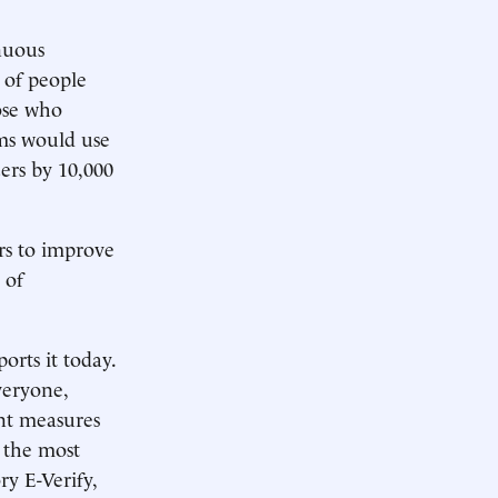
nuous
 of people
hose who
rms would use
ers by 10,000
rs to improve
 of
ports it today.
veryone,
ent measures
g the most
y E-Verify,