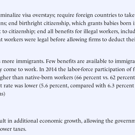
minalize visa overstays; require foreign countries to take
ens; end birthright citizenship, which grants babies born 
t to citizenship; end all benefits for illegal workers, inclu
t workers were legal before allowing firms to deduct the
more immigrants. Few benefits are available to immigra
y come to work. In 2014 the labor-force participation of 
gher than native-born workers (66 percent vs. 62 percent
ate was lower (5.6 percent, compared with 6.3 percent 
s)
ult in additional economic growth, allowing the governm
ower taxes.