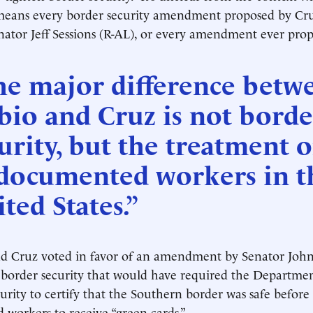
ans every border security amendment proposed by Cr
ator Jeff Sessions (R-AL), or every amendment ever pro
he major difference betw
io and Cruz is not borde
urity, but the treatment o
documented workers in t
ted States.”
d Cruz voted in favor of an amendment by Senator John
 border security that would have required the Departmen
ity to certify that the Southern border was safe before
workers to receive “green cards.”