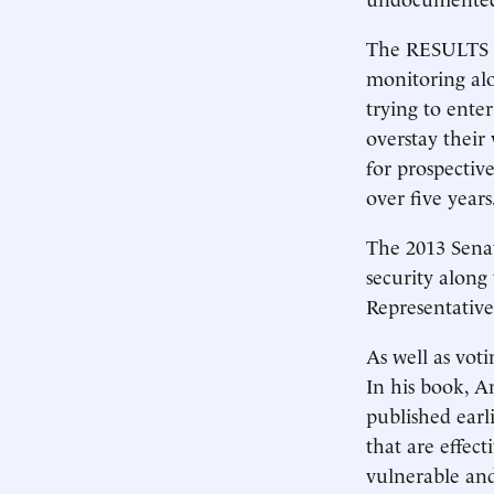
The RESULTS a
monitoring alo
trying to enter
overstay their 
for prospectiv
over five years
The 2013 Senat
security along
Representative
As well as vot
In his book, 
published earl
that are effec
vulnerable and