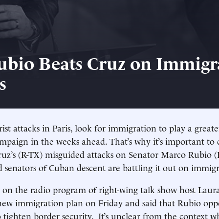
bio Beats Cruz on Immigr
s
ist attacks in Paris, look for immigration to play a greate
ampaign in the weeks ahead. That’s why it’s important to 
ruz’s (R-TX) misguided attacks on Senator Marco Rubio 
d senators of Cuban descent are battling it out on immigr
 on the radio program of right-wing talk show host Lau
new immigration plan on Friday and said that Rubio opp
ighten border security. It’s unclear from the context w