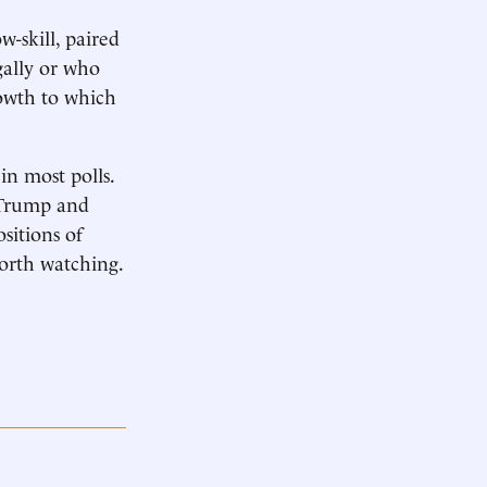
-skill, paired
gally or who
rowth to which
n most polls.
r Trump and
sitions of
worth watching.