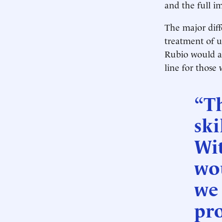
and the full i
The major diff
treatment of u
Rubio would al
line for those
“T
ski
Wi
wou
we
pro