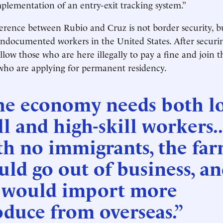
mplementation of an entry-exit tracking system.”
erence between Rubio and Cruz is not border security, b
ndocumented workers in the United States. After securin
low those who are here illegally to pay a fine and join t
 who are applying for permanent residency.
he economy needs both l
ll and high-skill workers..
th no immigrants, the fa
ld go out of business, a
 would import more
duce from overseas.”