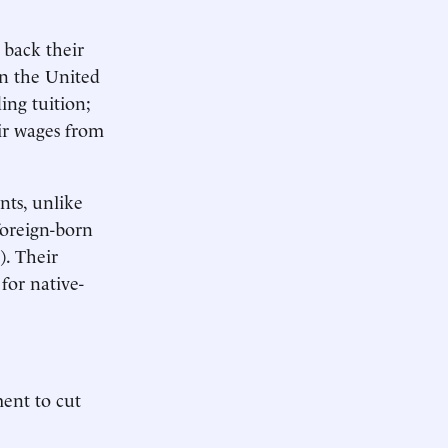
 back their
in the United
ding tuition;
ir wages from
nts, unlike
foreign-born
). Their
for native-
ent to cut