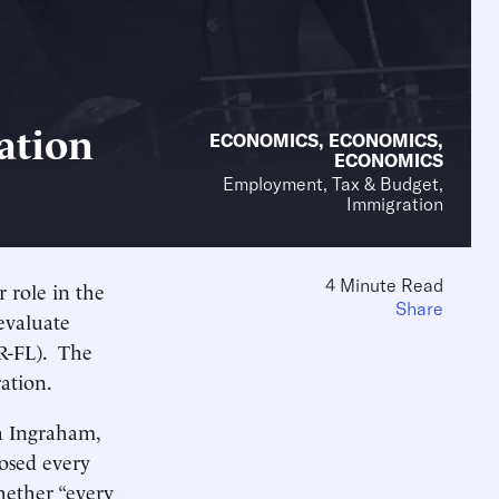
ation
ECONOMICS
,
ECONOMICS
,
ECONOMICS
Employment, Tax & Budget,
Immigration
4 Minute Read
r role in the
Share
evaluate
(R-FL). The
ation.
ra Ingraham,
osed every
hether “every