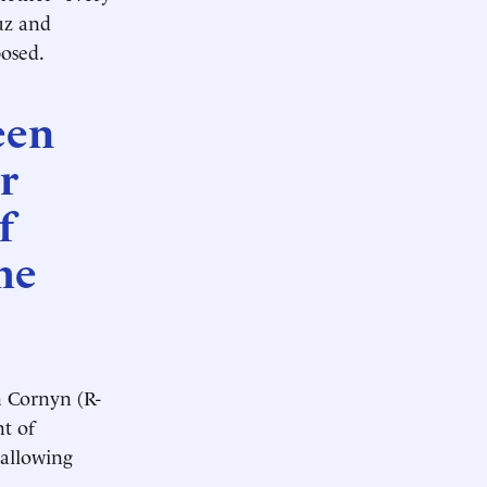
uz and
posed.
een
r
f
he
 Cornyn (R-
t of
 allowing