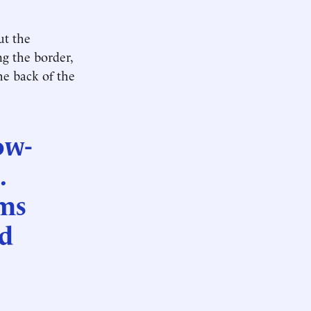
ut the
g the border,
he back of the
ow-
.
rms
nd