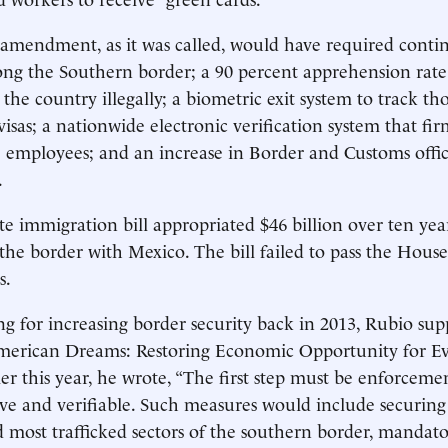
mendment, as it was called, would have required conti
ng the Southern border; a 90 percent apprehension rate
 the country illegally; a biometric exit system to track t
visas; a nationwide electronic verification system that fi
e employees; and an increase in Border and Customs offic
.
e immigration bill appropriated $46 billion over ten yea
 the border with Mexico. The bill failed to pass the House
s.
ing for increasing border security back in 2013, Rubio sup
American Dreams: Restoring Economic Opportunity for E
ier this year, he wrote, “The first step must be enforcem
tive and verifiable. Such measures would include securin
 most trafficked sectors of the southern border, mandator