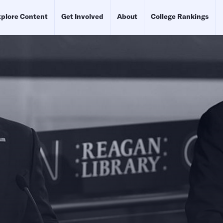
plore Content
Get Involved
About
College Rankings