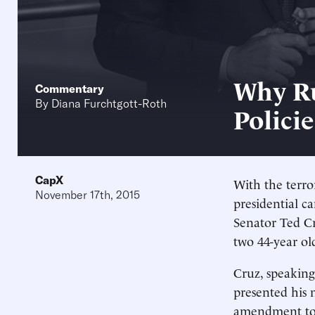
Why Ru
Commentary
By
Diana Furchtgott-Roth
Policie
CapX
With the terror
November 17th, 2015
presidential c
Senator Ted C
two 44-year ol
Cruz, speaking
presented his 
amendment to t