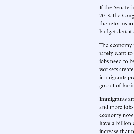
If the Senate 
2013, the Cong
the reforms in 
budget deficit 
The economy ne
rarely want to
jobs need to b
workers create
immigrants pro
go out of bus
Immigrants are
and more jobs 
economy now g
have a billion
increase that 