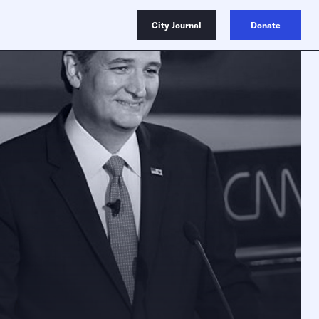
City Journal
Donate