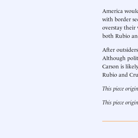
America would 
with border sec
overstay their
both Rubio an
After outsider
Although politi
Carson is likel
Rubio and Cruz
This piece origi
This piece origi