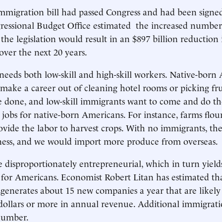
immigration bill had passed Congress and had been signed
ressional Budget Office estimated the increased number 
the legislation would result in an $897 billion reduction 
over the next 20 years.
eds both low-skill and high-skill workers. Native-born
 make a career out of cleaning hotel rooms or picking fru
e done, and low-skill immigrants want to come and do th
 jobs for native-born Americans. For instance, farms flo
vide the labor to harvest crops. With no immigrants, th
iness, and we would import more produce from overseas.
 disproportionately entrepreneurial, which in turn yield
for Americans. Economist Robert Litan has estimated tha
enerates about 15 new companies a year that are likely
 dollars or more in annual revenue. Additional immigrat
number.