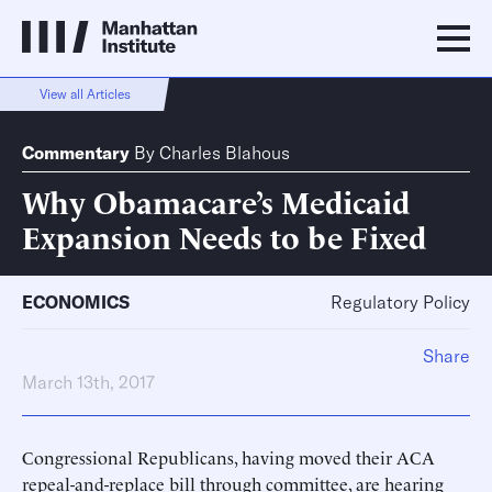
View all Articles
Commentary
By
Charles Blahous
Why Obamacare’s Medicaid
Expansion Needs to be Fixed
ECONOMICS
Regulatory Policy
Share
March 13th, 2017
Congressional Republicans, having moved their ACA
repeal-and-replace bill through committee, are hearing