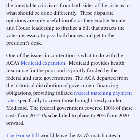
the inevitable criticisms from both sides of the aisle as to
what should be done differently. These disparate
opinions are only useful insofar as they enable Senate
and House leadership to finalize a bill that attracts the
votes necessary to pass both houses and get to the
president’s desk.
One of the issues in contention is what to do with the
ACA’s
Medicaid expansion
. Medicaid provides health
insurance for the poor and is jointly funded by the
federal and state governments. The ACA departed from
the historical distribution of government financing
obligations, providing inflated
federal matching payment
rates
specifically to cover those brought newly under
Medicaid. The federal government covered 100% of these
costs from 2014-16, scheduled to phase to 90% from 2020
onward.
The House bill
would leave the ACA’s match rates in