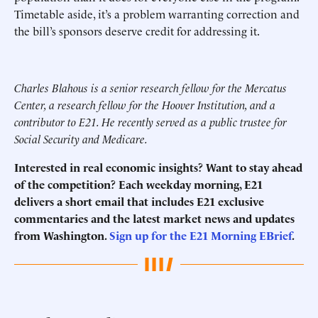
Timetable aside, it’s a problem warranting correction and
the bill’s sponsors deserve credit for addressing it.
Charles Blahous is a senior research fellow for the Mercatus
Center, a research fellow for the Hoover Institution, and a
contributor to E21. He recently served as a public trustee for
Social Security and Medicare.
Interested in real economic insights? Want to stay ahead
of the competition? Each weekday morning, E21
delivers a short email that includes E21 exclusive
commentaries and the latest market news and updates
from Washington.
Sign up for the E21 Morning EBrief
.