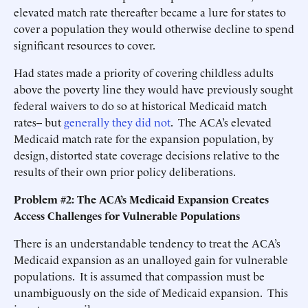
elevated match rate thereafter became a lure for states to
cover a population they would otherwise decline to spend
significant resources to cover.
Had states made a priority of covering childless adults
above the poverty line they would have previously sought
federal waivers to do so at historical Medicaid match
rates-- but
generally they did not
. The ACA’s elevated
Medicaid match rate for the expansion population, by
design, distorted state coverage decisions relative to the
results of their own prior policy deliberations.
Problem #2: The ACA’s Medicaid Expansion Creates
Access Challenges for Vulnerable Populations
There is an understandable tendency to treat the ACA’s
Medicaid expansion as an unalloyed gain for vulnerable
populations. It is assumed that compassion must be
unambiguously on the side of Medicaid expansion. This