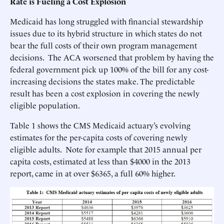
Rate is Fueling a Cost Explosion
Medicaid has long struggled with financial stewardship
issues due to its hybrid structure in which states do not
bear the full costs of their own program management
decisions. The ACA worsened that problem by having the
federal government pick up 100% of the bill for any cost-
increasing decisions the states make. The predictable
result has been a cost explosion in covering the newly
eligible population.
Table 1 shows the CMS Medicaid actuary’s evolving
estimates for the per-capita costs of covering newly
eligible adults. Note for example that 2015 annual per
capita costs, estimated at less than $4000 in the 2013
report, came in at over $6365, a full 60% higher.