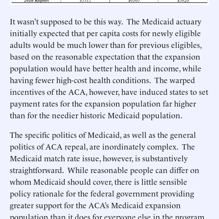
It wasn’t supposed to be this way. The Medicaid actuary
initially expected that per capita costs for newly eligible
adults would be much lower than for previous eligibles,
based on the reasonable expectation that the expansion
population would have better health and income, while
having fewer high-cost health conditions. The warped
incentives of the ACA, however, have induced states to set
payment rates for the expansion population far higher
than for the needier historic Medicaid population.
The specific politics of Medicaid, as well as the general
politics of ACA repeal, are inordinately complex. The
Medicaid match rate issue, however, is substantively
straightforward. While reasonable people can differ on
whom Medicaid should cover, there is little sensible
policy rationale for the federal government providing
greater support for the ACA’s Medicaid expansion
population than it does for everyone else in the program.