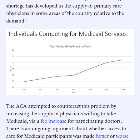
shortage has developed in the supply of primary care
physicians in some areas of the country relative to the
demand.”
The ACA attempted to counteract this problem by
increasing the supply of physicians willing to take
Medicaid, via a
fee increase
for participating doctors.
There is an ongoing argument about whether access to
care for Medicaid participants was made
better
or
worse