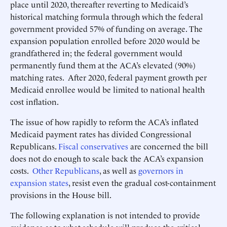
place until 2020, thereafter reverting to Medicaid’s
historical matching formula through which the federal
government provided 57% of funding on average. The
expansion population enrolled before 2020 would be
grandfathered in; the federal government would
permanently fund them at the ACA’s elevated (90%)
matching rates. After 2020, federal payment growth per
Medicaid enrollee would be limited to national health
cost inflation.
The issue of how rapidly to reform the ACA’s inflated
Medicaid payment rates has divided Congressional
Republicans.
Fiscal conservatives
are concerned the bill
does not do enough to scale back the ACA’s expansion
costs.
Other Republicans
, as well as
governors in
expansion states
, resist even the gradual cost-containment
provisions in the House bill.
The following explanation is not intended to provide