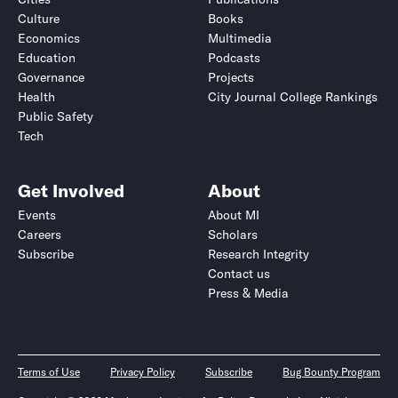
Culture
Books
Economics
Multimedia
Education
Podcasts
Governance
Projects
Health
City Journal College Rankings
Public Safety
Tech
Get Involved
About
Events
About MI
Careers
Scholars
Subscribe
Research Integrity
Contact us
Press & Media
Terms of Use
Privacy Policy
Subscribe
Bug Bounty Program