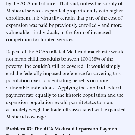
by the ACA on balance. That said, unless the supply of
Medicaid services expanded proportionally with higher
enrollment, it is virtually certain that part of the cost of
expansion was paid by previously enrolled – and more
vulnerable -- individuals, in the form of increased
competition for limited services.
Repeal of the ACA’s inflated Medicaid match rate would
not mean childless adults between 100-138% of the
poverty line couldn’t still be covered. It would simply
end the federally-imposed preference for covering this
population over concentrating benefits on more
vulnerable individuals. Applying the standard federal
payment rate equally to the historic population and the
expansion population would permit states to more
accurately weigh the trade-offs associated with expanded
Medicaid coverage.
Problem #3: The ACA Medicaid Expansion Payment