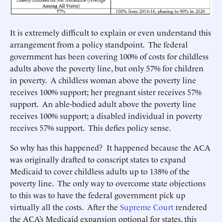
It is extremely difficult to explain or even understand this
arrangement from a policy standpoint. The federal
government has been covering 100% of costs for childless
adults above the poverty line, but only 57% for children
in poverty. A childless woman above the poverty line
receives 100% support; her pregnant sister receives 57%
support. An able-bodied adult above the poverty line
receives 100% support; a disabled individual in poverty
receives 57% support. This defies policy sense.
So why has this happened? It happened because the ACA
was originally drafted to conscript states to expand
Medicaid to cover childless adults up to 138% of the
poverty line. The only way to overcome state objections
to this was to have the federal government pick up
virtually all the costs. After the
Supreme Court
rendered
the ACA’s Medicaid expansion optional for states, this