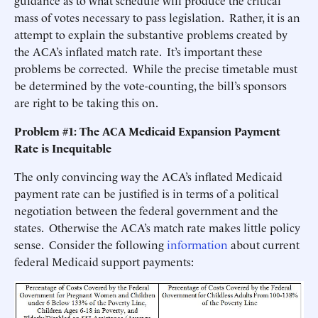
guidance as to what schedule will produce the critical
mass of votes necessary to pass legislation. Rather, it is an
attempt to explain the substantive problems created by
the ACA’s inflated match rate. It’s important these
problems be corrected. While the precise timetable must
be determined by the vote-counting, the bill’s sponsors
are right to be taking this on.
Problem #1: The ACA Medicaid Expansion Payment
Rate is Inequitable
The only convincing way the ACA’s inflated Medicaid
payment rate can be justified is in terms of a political
negotiation between the federal government and the
states. Otherwise the ACA’s match rate makes little policy
sense. Consider the following
information
about current
federal Medicaid support payments: