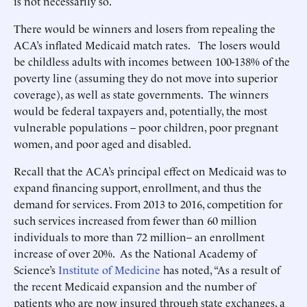
is not necessarily so.
There would be winners and losers from repealing the
ACA’s inflated Medicaid match rates. The losers would
be childless adults with incomes between 100-138% of the
poverty line (assuming they do not move into superior
coverage), as well as state governments. The winners
would be federal taxpayers and, potentially, the most
vulnerable populations – poor children, poor pregnant
women, and poor aged and disabled.
Recall that the ACA’s principal effect on Medicaid was to
expand financing support, enrollment, and thus the
demand for services. From 2013 to 2016, competition for
such services increased from fewer than 60 million
individuals to more than 72 million– an enrollment
increase of over 20%. As the National Academy of
Science’s
Institute of Medicine
has noted, “As a result of
the recent Medicaid expansion and the number of
patients who are now insured through state exchanges, a