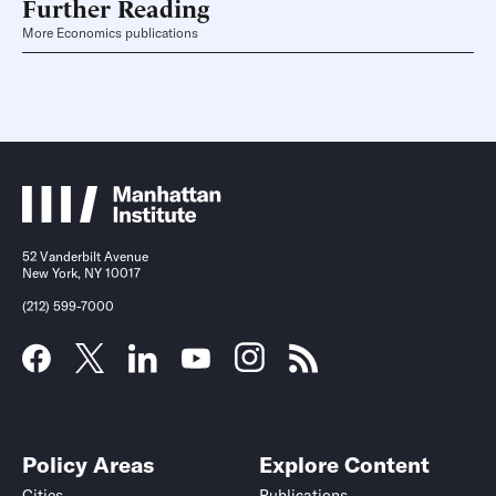
Further Reading
More Economics publications
52 Vanderbilt Avenue
New York, NY 10017
(212) 599-7000
Policy Areas
Explore Content
Cities
Publications