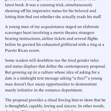
latest book. It was a cunning trick, simultaneously
showing off his impressive status for his beloved and
letting him find out whether she actually reads his stuff.
A young man of my acquaintance staged an elaborate
scavenger hunt involving a movie theater, strangers
bearing instructions, airline tickets and several flights
before he greeted his exhausted girlfriend with a ring at a
Puerto Rican resort.
Some readers will doubtless rue the tired gender rules
and status displays that define the contemporary proposal.
But growing up in a culture whose idea of asking for a
date is a midnight text message asking “u free?” a young
man doesn’t face many opportunities to demonstrate
manly initiative in the romance department.
The proposal provides a ritual forcing him to show that he
is thoughtful, capable, loving and sincere. In other words,