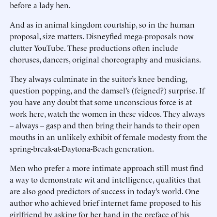
before a lady hen.
And as in animal kingdom courtship, so in the human
proposal, size matters. Disneyfied mega-proposals now
clutter YouTube. These productions often include
choruses, dancers, original choreography and musicians.
They always culminate in the suitor’s knee bending,
question popping, and the damsel’s (feigned?) surprise. If
you have any doubt that some unconscious force is at
work here, watch the women in these videos. They always
-- always -- gasp and then bring their hands to their open
mouths in an unlikely exhibit of female modesty from the
spring-break-at-Daytona-Beach generation.
Men who prefer a more intimate approach still must find
a way to demonstrate wit and intelligence, qualities that
are also good predictors of success in today’s world. One
author who achieved brief internet fame proposed to his
girlfriend by asking for her hand in the preface of his