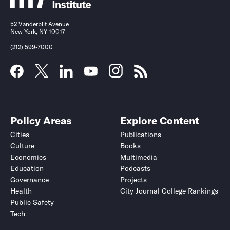
52 Vanderbilt Avenue
New York, NY 10017
(212) 599-7000
Policy Areas
Explore Content
Cities
Publications
Culture
Books
Economics
Multimedia
Education
Podcasts
Governance
Projects
Health
City Journal College Rankings
Public Safety
Tech