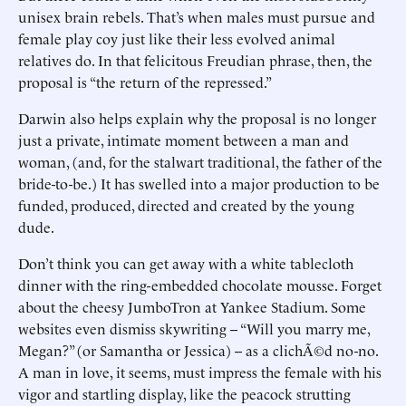
unisex brain rebels. That’s when males must pursue and
female play coy just like their less evolved animal
relatives do. In that felicitous Freudian phrase, then, the
proposal is “the return of the repressed.”
Darwin also helps explain why the proposal is no longer
just a private, intimate moment between a man and
woman, (and, for the stalwart traditional, the father of the
bride-to-be.) It has swelled into a major production to be
funded, produced, directed and created by the young
dude.
Don’t think you can get away with a white tablecloth
dinner with the ring-embedded chocolate mousse. Forget
about the cheesy JumboTron at Yankee Stadium. Some
websites even dismiss skywriting -- “Will you marry me,
Megan?” (or Samantha or Jessica) -- as a clichÃ©d no-no.
A man in love, it seems, must impress the female with his
vigor and startling display, like the peacock strutting