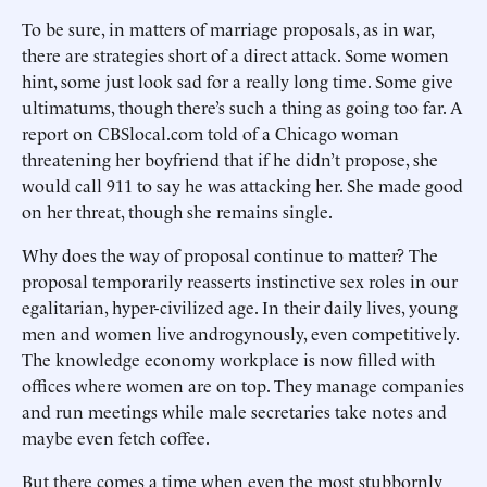
To be sure, in matters of marriage proposals, as in war,
there are strategies short of a direct attack. Some women
hint, some just look sad for a really long time. Some give
ultimatums, though there’s such a thing as going too far. A
report on CBSlocal.com told of a Chicago woman
threatening her boyfriend that if he didn’t propose, she
would call 911 to say he was attacking her. She made good
on her threat, though she remains single.
Why does the way of proposal continue to matter? The
proposal temporarily reasserts instinctive sex roles in our
egalitarian, hyper-civilized age. In their daily lives, young
men and women live androgynously, even competitively.
The knowledge economy workplace is now filled with
offices where women are on top. They manage companies
and run meetings while male secretaries take notes and
maybe even fetch coffee.
But there comes a time when even the most stubbornly