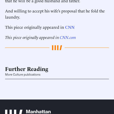
that he will be a good husband and father.
And willing to accept his wife’s proposal that he fold the
laundry.
This piece originally appeared in
CNN
This piece originally appeared in
CNN.com
Further Reading
More Culture publications