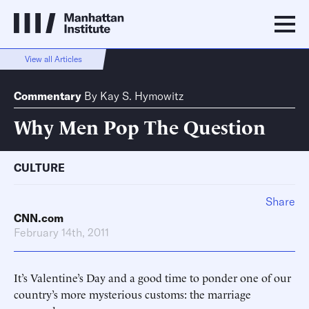
View all Articles
Commentary
By
Kay S. Hymowitz
Why Men Pop The Question
CULTURE
Share
CNN.com
February 14th, 2011
It’s Valentine’s Day and a good time to ponder one of our
country’s more mysterious customs: the marriage