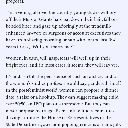
proposal.
This evening all over the country young dudes will pry
off their Mets or Giants hats, pat down their hair, fall on
bended knee and gaze up adoringly at the treadmill-
enhanced lawyers or surgeons or account executives they
have been sharing morning breath with for the last few
years to ask, “Will you marry me?”
Women, in turn, will gasp, tears will well up in their
bright eyes, and, in most cases, it seems, they will say yes.
It’s odd, isn’t it, the persistence of such an archaic and, as
the women’s studies professor would say, gendered ritual?
In the post-feminist world, women can propose a dinner
date, a raise or a hookup. They can suggest making child
care 50/50, an IPO plan or a threesome. But they can
never propose marriage. Ever. Unlike line repair, truck
driving, running the House of Representatives or the
State Department, question popping remains a man’s job.