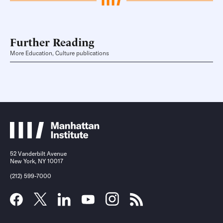
Further Reading
More Education, Culture publications
52 Vanderbilt Avenue
New York, NY 10017
(212) 599-7000