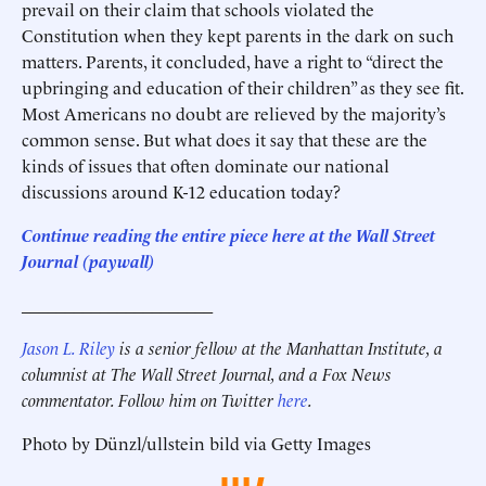
prevail on their claim that schools violated the
Constitution when they kept parents in the dark on such
matters. Parents, it concluded, have a right to “direct the
upbringing and education of their children” as they see fit.
Most Americans no doubt are relieved by the majority’s
common sense. But what does it say that these are the
kinds of issues that often dominate our national
discussions around K-12 education today?
Continue reading the entire piece here at the Wall Street
Journal (paywall)
______________________
Jason L. Riley
is a senior fellow at the Manhattan Institute, a
columnist at The Wall Street Journal, and a Fox News
commentator. Follow him on Twitter
here
.
Photo by Dünzl/ullstein bild via Getty Images