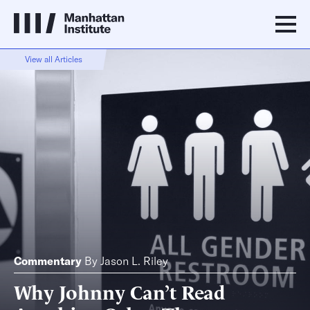
View all Articles
Commentary
By
Jason L. Riley
Why Johnny Can’t Read