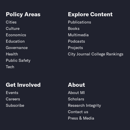
Policy Areas
Explore Content
Cities
Publications
Culture
Books
Economics
Multimedia
Education
Podcasts
Governance
Projects
Health
City Journal College Rankings
Public Safety
Tech
Get Involved
About
Events
About MI
Careers
Scholars
Subscribe
Research Integrity
Contact us
Press & Media