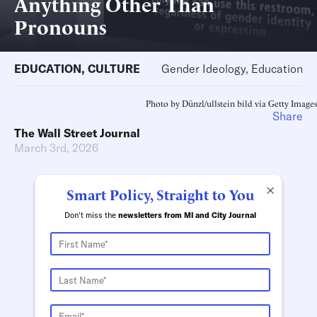
Anything Other Than
Pronouns
EDUCATION
,
CULTURE
Gender Ideology, Education
Photo by Dünzl/ullstein bild via Getty Images
Share
The Wall Street Journal
March 3rd, 2026
×
Smart Policy, Straight to You
Don't miss the
newsletters from MI and City Journal