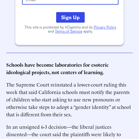
Sign Up
This site is protected by hCaptcha and its
Privacy Policy
and
Terms of Service
apply.
Schools have become laboratories for esoteric
ideological projects, not centers of learning.
The Supreme Court reinstated a lower-court ruling this
week that said California schools must notify the parents
of children who start asking to use new pronouns or
otherwise take steps to adopt a “gender identity” at school
that is different from their sex.
In an unsigned 6-3 decision—the liberal justices
dissented—the court said the plaintiffs were likely to