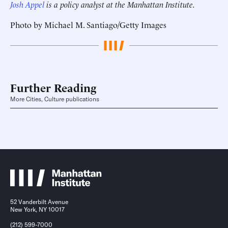
Josh Appel
is a policy analyst at the Manhattan Institute.
Photo by Michael M. Santiago/Getty Images
Further Reading
More Cities, Culture publications
52 Vanderbilt Avenue
New York, NY 10017
(212) 599-7000