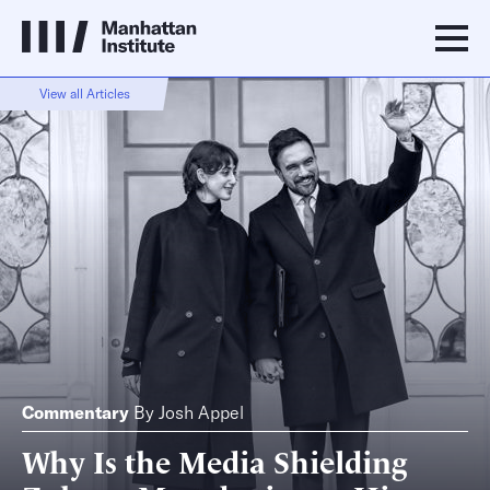
View all Articles
Commentary
By
Josh Appel
Why Is the Media Shielding