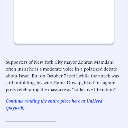
Supporters of New York City mayor Zohran Mamdani
often insist he is a moderate voice in a polarized debate
about Israel. But on October 7 itself, while the attack was
still unfolding, his wife, Rama Duwaji, liked Instagram
posts celebrating the massacre as “collective liberation”.
Continue reading the entire piece he
re
at
UnHerd
(paywall)
______________________