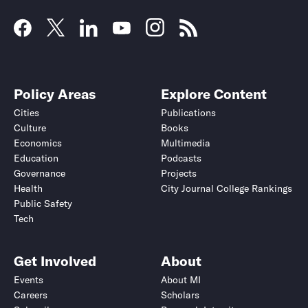
Policy Areas
Explore Content
Cities
Publications
Culture
Books
Economics
Multimedia
Education
Podcasts
Governance
Projects
Health
City Journal College Rankings
Public Safety
Tech
Get Involved
About
Events
About MI
Careers
Scholars