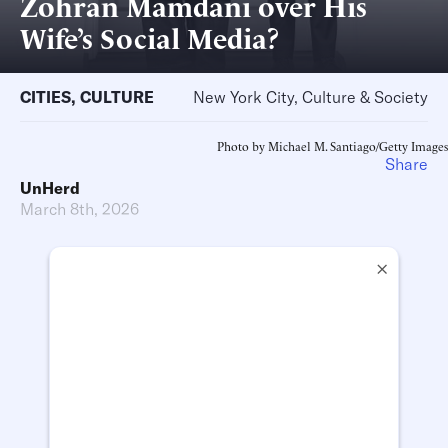
Zohran Mamdani over His
Wife’s Social Media?
CITIES
,
CULTURE
New York City, Culture & Society
Photo by Michael M. Santiago/Getty Images
Share
UnHerd
March 8th, 2026
×