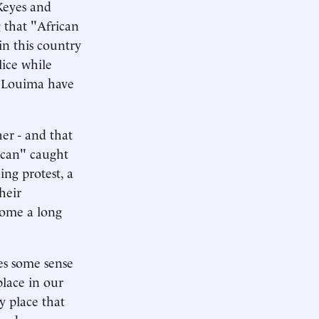
Keyes and
g that "African
in this country
lice while
r Louima have
er - and that
ican" caught
ing protest, a
heir
come a long
es some sense
place in our
y place that