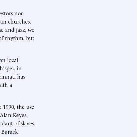
estors nor
ian churches.
me and jazz, we
of rhythm, but
on local
hisper, in
cinnati has
ith a
e 1990, the use
 Alan Keyes,
dant of slaves,
, Barack