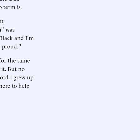
o term is.
nt
n" was
 Black and I'm
m proud."
for the same
 it. But no
word I grew up
here to help