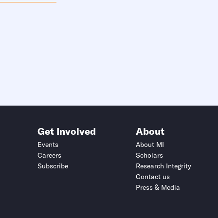
Get Involved
About
Events
About MI
Careers
Scholars
Subscribe
Research Integrity
Contact us
Press & Media