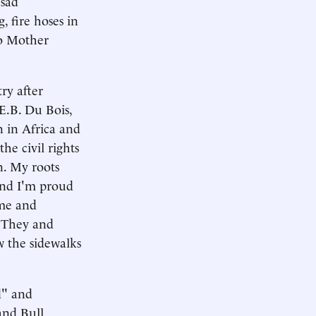
 sad
g, fire hoses in
to Mother
ry after
E.B. Du Bois,
 in Africa and
e civil rights
n. My roots
 and I'm proud
ame and
. They and
w the sidewalks
d" and
and Bull