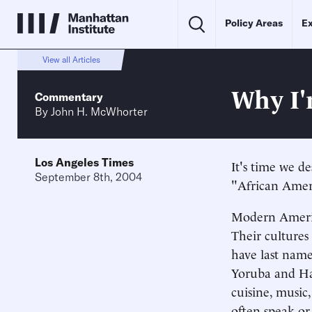
Policy Areas
Ex
View all Articles
Why I'
Commentary
By
John H. McWhorter
Los Angeles Times
It's time we d
September 8th, 2004
"African Ameri
Modern Americ
Their cultures
have last name
Yoruba and Hau
cuisine, music
often speak or