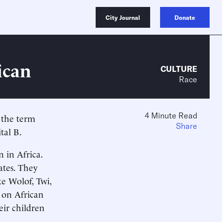
City Journal
Donate
ican
CULTURE
Race
4 Minute Read
f the term
Share
tal B.
 in Africa.
ates. They
e Wolof, Twi,
 on African
eir children