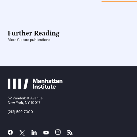
Further Reading
More Culture publications
52 Vanderbilt Avenue
New York, NY 10017
(212) 599-7000