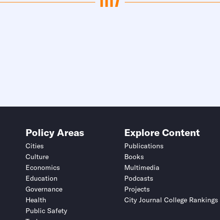
Policy Areas
Explore Content
Cities
Publications
Culture
Books
Economics
Multimedia
Education
Podcasts
Governance
Projects
Health
City Journal College Rankings
Public Safety