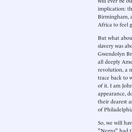
will ever be o
implication: th
Birmingham, a
Africa to feel
But what about 
slavery was ab
Gwendolyn Bro
all deeply Ame
revolution, a 
trace back to 
of it. I am J
appearance, do
their dearest 
of Philadelphi
So, we will ha
"Negro" had th