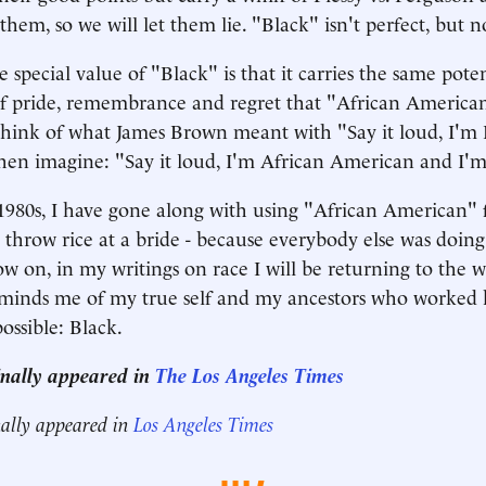
em, so we will let them lie. "Black" isn't perfect, but n
 special value of "Black" is that it carries the same pote
f pride, remembrance and regret that "African America
Think of what James Brown meant with "Say it loud, I'm
hen imagine: "Say it loud, I'm African American and I'
 1980s, I have gone along with using "African American" 
 throw rice at a bride - because everybody else was doing
 on, in my writings on race I will be returning to the 
eminds me of my true self and my ancestors who worked 
ossible: Black.
ginally appeared in
The Los Angeles Times
nally appeared in
Los Angeles Times