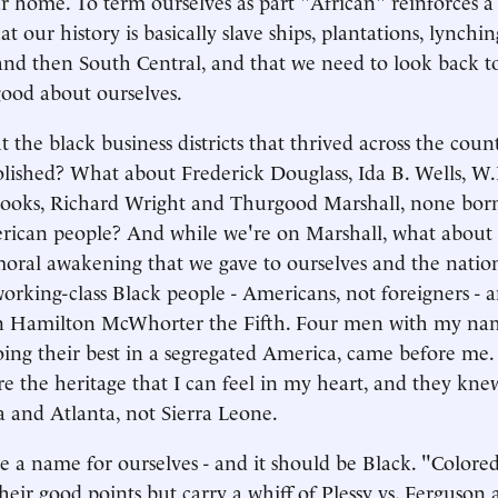
ur home. To term ourselves as part "African" reinforces a
at our history is basically slave ships, plantations, lynchin
nd then South Central, and that we need to look back 
 good about ourselves.
the black business districts that thrived across the count
olished? What about Frederick Douglass, Ida B. Wells, W.
oks, Richard Wright and Thurgood Marshall, none born
rican people? And while we're on Marshall, what about th
moral awakening that we gave to ourselves and the natio
working-class Black people - Americans, not foreigners -
ohn Hamilton McWhorter the Fifth. Four men with my n
ing their best in a segregated America, came before me
are the heritage that I can feel in my heart, and they kne
a and Atlanta, not Sierra Leone.
ve a name for ourselves - and it should be Black. "Colore
eir good points but carry a whiff of Plessy vs. Ferguson 