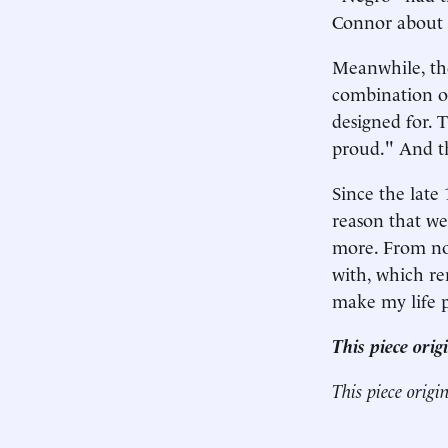
Connor about th
Meanwhile, the
combination o
designed for. 
proud." And t
Since the late
reason that we
more. From now
with, which r
make my life p
This piece ori
This piece origi