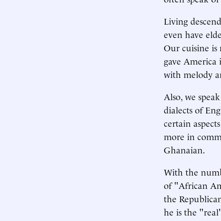
Living descend
even have elde
Our cuisine is
gave America i
with melody a
Also, we speak
dialects of Eng
certain aspect
more in commo
Ghanaian.
With the numbe
of "African Am
the Republican 
he is the "rea