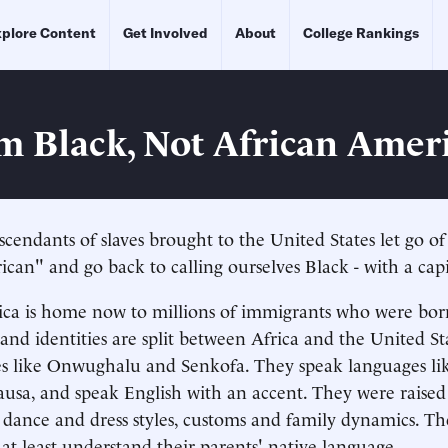
plore Content
Get Involved
About
College Rankings
m Black, Not African Amer
escendants of slaves brought to the United States let go o
can" and go back to calling ourselves Black - with a capi
a is home now to millions of immigrants who were born
 and identities are split between Africa and the United St
s like Onwughalu and Senkofa. They speak languages lik
sa, and speak English with an accent. They were raised
, dance and dress styles, customs and family dynamics. Th
 at least understand their parents' native language.