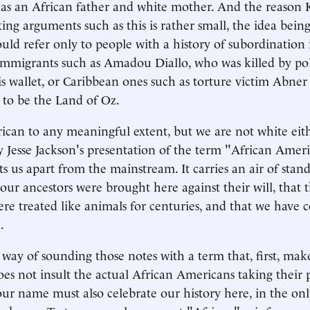
s an African father and white mother. And the reason 
ing arguments such as this is rather small, the idea bein
ld refer only to people with a history of subordination 
n immigrants such as Amadou Diallo, who was killed by po
is wallet, or Caribbean ones such as torture victim Abne
 to be the Land of Oz.
ican to any meaningful extent, but we are not white eith
 Jesse Jackson's presentation of the term "African Amer
sets us apart from the mainstream. It carries an air of stand
our ancestors were brought here against their will, that t
re treated like animals for centuries, and that we have 
.
way of sounding those notes with a term that, first, mak
oes not insult the actual African Americans taking their 
ur name must also celebrate our history here, in the onl