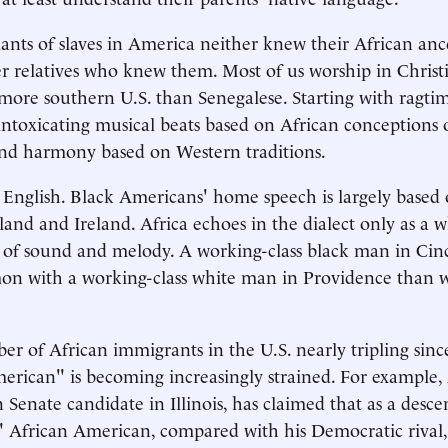
ants of slaves in America neither knew their African anc
r relatives who knew them. Most of us worship in Christ
 more southern U.S. than Senegalese. Starting with ragti
ntoxicating musical beats based on African conceptions 
nd harmony based on Western traditions.
 English. Black Americans' home speech is largely based 
land and Ireland. Africa echoes in the dialect only as a w
s of sound and melody. A working-class black man in Cin
n with a working-class white man in Providence than w
r of African immigrants in the U.S. nearly tripling sinc
erican" is becoming increasingly strained. For example,
Senate candidate in Illinois, has claimed that as a descen
l" African American, compared with his Democratic rival