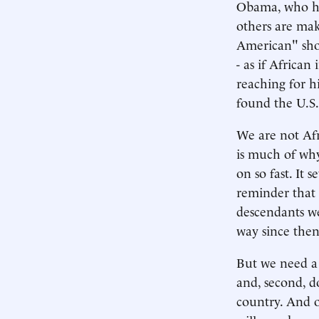
Obama, who ha
others are mak
American" shou
- as if Africa
reaching for h
found the U.S.
We are not Afr
is much of why
on so fast. It 
reminder that 
descendants we
way since then
But we need a 
and, second, d
country. And o