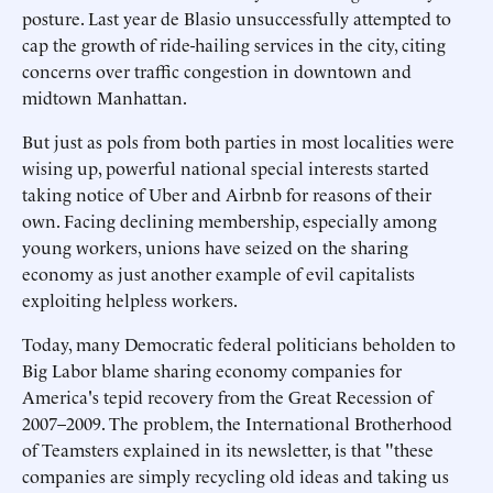
posture. Last year de Blasio unsuccessfully attempted to
cap the growth of ride-hailing services in the city, citing
concerns over traffic congestion in downtown and
midtown Manhattan.
But just as pols from both parties in most localities were
wising up, powerful national special interests started
taking notice of Uber and Airbnb for reasons of their
own. Facing declining membership, especially among
young workers, unions have seized on the sharing
economy as just another example of evil capitalists
exploiting helpless workers.
Today, many Democratic federal politicians beholden to
Big Labor blame sharing economy companies for
America's tepid recovery from the Great Recession of
2007–2009. The problem, the International Brotherhood
of Teamsters explained in its newsletter, is that "these
companies are simply recycling old ideas and taking us