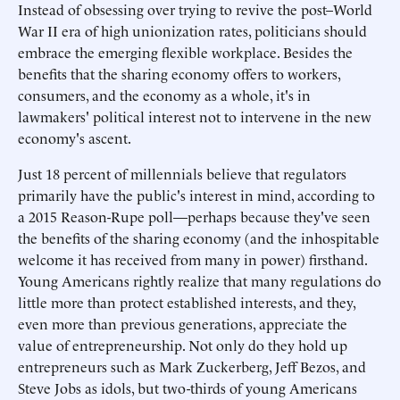
Instead of obsessing over trying to revive the post–World
War II era of high unionization rates, politicians should
embrace the emerging flexible workplace. Besides the
benefits that the sharing economy offers to workers,
consumers, and the economy as a whole, it's in
lawmakers' political interest not to intervene in the new
economy's ascent.
Just 18 percent of millennials believe that regulators
primarily have the public's interest in mind, according to
a 2015 Reason-Rupe poll—perhaps because they've seen
the benefits of the sharing economy (and the inhospitable
welcome it has received from many in power) firsthand.
Young Americans rightly realize that many regulations do
little more than protect established interests, and they,
even more than previous generations, appreciate the
value of entrepreneurship. Not only do they hold up
entrepreneurs such as Mark Zuckerberg, Jeff Bezos, and
Steve Jobs as idols, but two-thirds of young Americans