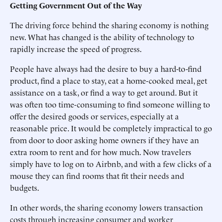
Getting Government Out of the Way
The driving force behind the sharing economy is nothing
new. What has changed is the ability of technology to
rapidly increase the speed of progress.
People have always had the desire to buy a hard-to-find
product, find a place to stay, eat a home-cooked meal, get
assistance on a task, or find a way to get around. But it
was often too time-consuming to find someone willing to
offer the desired goods or services, especially at a
reasonable price. It would be completely impractical to go
from door to door asking home owners if they have an
extra room to rent and for how much. Now travelers
simply have to log on to Airbnb, and with a few clicks of a
mouse they can find rooms that fit their needs and
budgets.
In other words, the sharing economy lowers transaction
costs through increasing consumer and worker