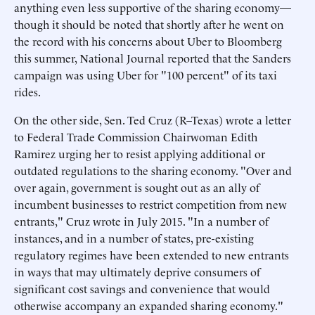
anything even less supportive of the sharing economy—
though it should be noted that shortly after he went on
the record with his concerns about Uber to Bloomberg
this summer, National Journal reported that the Sanders
campaign was using Uber for "100 percent" of its taxi
rides.
On the other side, Sen. Ted Cruz (R–Texas) wrote a letter
to Federal Trade Commission Chairwoman Edith
Ramirez urging her to resist applying additional or
outdated regulations to the sharing economy. "Over and
over again, government is sought out as an ally of
incumbent businesses to restrict competition from new
entrants," Cruz wrote in July 2015. "In a number of
instances, and in a number of states, pre-existing
regulatory regimes have been extended to new entrants
in ways that may ultimately deprive consumers of
significant cost savings and convenience that would
otherwise accompany an expanded sharing economy."