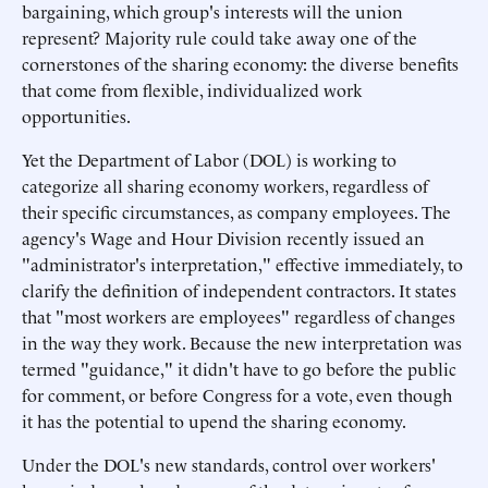
bargaining, which group's interests will the union
represent? Majority rule could take away one of the
cornerstones of the sharing economy: the diverse benefits
that come from flexible, individualized work
opportunities.
Yet the Department of Labor (DOL) is working to
categorize all sharing economy workers, regardless of
their specific circumstances, as company employees. The
agency's Wage and Hour Division recently issued an
"administrator's interpretation," effective immediately, to
clarify the definition of independent contractors. It states
that "most workers are employees" regardless of changes
in the way they work. Because the new interpretation was
termed "guidance," it didn't have to go before the public
for comment, or before Congress for a vote, even though
it has the potential to upend the sharing economy.
Under the DOL's new standards, control over workers'