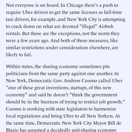
Not everyone is on board. In Chicago there's a push to
require Uber drivers to get the same licenses as full-time
taxi drivers, for example, and New York City is attempting
to crack down on what are deemed "illegal" Airbnb
rentals. But those are the exceptions, not the norm they
were a few years ago. And both of those measures, like
similar restrictions under consideration elsewhere, are
likely to fail.
Within states, the sharing economy sometimes pits
politicians from the same party against one another. In
New York, Democratic Gov. Andrew Cuomo called Uber
"one of these great inventions, startups, of this new
economy" and said he doesn't "think the government
should be in the business of trying to restrict job growth."
Cuomo is working with state legislators to harmonize
local regulations and bring Uber to all New Yorkers. At
the same time, Democratic New York City Mayor Bill de
Blasio has assumed a decidedly anti-sharing economy