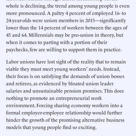
whole is declining, the trend among young people is even
more pronounced. A paltry 4 percent of employed 16- to
24-year-olds were union members in 2015—significantly
lower than the 14 percent of workers between the ages of
45 and 64. Millennials may be pro-union in theory, but
when it comes to parting with a portion of their
paychecks, few are willing to support them in practice.
Labor unions have lost sight of the reality that to remain
viable they must meet young workers' needs. Instead,
their focus is on satisfying the demands of union bosses
and retirees, as evidenced by bloated union leader
salaries and unsustainable pension promises. This does
nothing to promote an entrepreneurial work
environment. Forcing sharing economy workers into a
formal employer-employee relationship would further
hinder the growth of the promising alternative business
models that young people find so exciting.