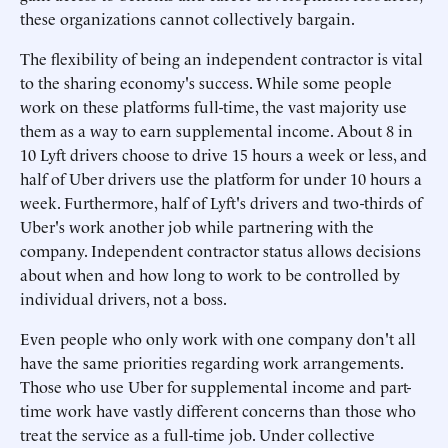
these organizations cannot collectively bargain.
The flexibility of being an independent contractor is vital
to the sharing economy's success. While some people
work on these platforms full-time, the vast majority use
them as a way to earn supplemental income. About 8 in
10 Lyft drivers choose to drive 15 hours a week or less, and
half of Uber drivers use the platform for under 10 hours a
week. Furthermore, half of Lyft's drivers and two-thirds of
Uber's work another job while partnering with the
company. Independent contractor status allows decisions
about when and how long to work to be controlled by
individual drivers, not a boss.
Even people who only work with one company don't all
have the same priorities regarding work arrangements.
Those who use Uber for supplemental income and part-
time work have vastly different concerns than those who
treat the service as a full-time job. Under collective