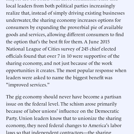
local leaders from both political parties increasingly
realize that, instead of simply driving existing businesses
underwater, the sharing economy increases options for
consumers by expanding the proverbial pie of available
goods and services, allowing different consumers to find
the option that's the best fit for them. A June 2015
National League of Cities survey of 245 chief elected
officials found that over 7 in 10 were supportive of the
sharing economy, and not just because of the work
opportunities it creates. The most popular response when
leaders were asked to name the biggest benefit was
"improved services."
The gig economy should never have become a partisan
issue on the federal level. The schism arose primarily
because of labor unions' influence on the Democratic
Party. Union leaders know that to unionize the sharing
economy, they need federal changes to America's labor
laws so that independent contractors—the sharing