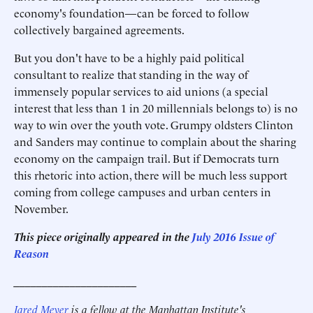
economy's foundation—can be forced to follow
collectively bargained agreements.
But you don't have to be a highly paid political
consultant to realize that standing in the way of
immensely popular services to aid unions (a special
interest that less than 1 in 20 millennials belongs to) is no
way to win over the youth vote. Grumpy oldsters Clinton
and Sanders may continue to complain about the sharing
economy on the campaign trail. But if Democrats turn
this rhetoric into action, there will be much less support
coming from college campuses and urban centers in
November.
This piece originally appeared in the
July 2016 Issue of
Reason
______________________
Jared Meyer
is a fellow at the Manhattan Institute's