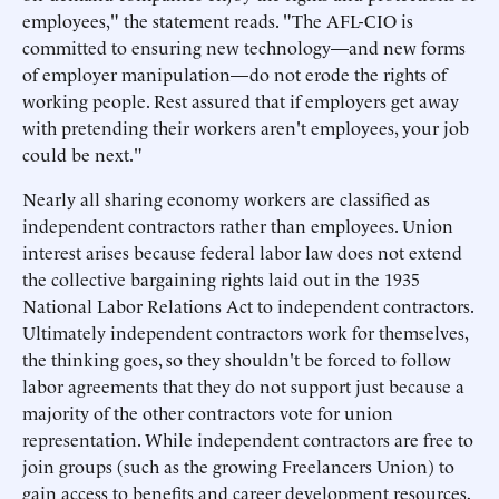
employees," the statement reads. "The AFL-CIO is
committed to ensuring new technology—and new forms
of employer manipulation—do not erode the rights of
working people. Rest assured that if employers get away
with pretending their workers aren't employees, your job
could be next."
Nearly all sharing economy workers are classified as
independent contractors rather than employees. Union
interest arises because federal labor law does not extend
the collective bargaining rights laid out in the 1935
National Labor Relations Act to independent contractors.
Ultimately independent contractors work for themselves,
the thinking goes, so they shouldn't be forced to follow
labor agreements that they do not support just because a
majority of the other contractors vote for union
representation. While independent contractors are free to
join groups (such as the growing Freelancers Union) to
gain access to benefits and career development resources,