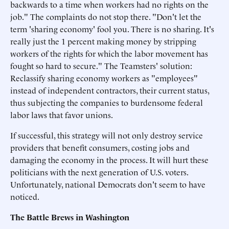
backwards to a time when workers had no rights on the
job." The complaints do not stop there. "Don't let the
term 'sharing economy' fool you. There is no sharing. It's
really just the 1 percent making money by stripping
workers of the rights for which the labor movement has
fought so hard to secure." The Teamsters' solution:
Reclassify sharing economy workers as "employees"
instead of independent contractors, their current status,
thus subjecting the companies to burdensome federal
labor laws that favor unions.
If successful, this strategy will not only destroy service
providers that benefit consumers, costing jobs and
damaging the economy in the process. It will hurt these
politicians with the next generation of U.S. voters.
Unfortunately, national Democrats don't seem to have
noticed.
The Battle Brews in Washington