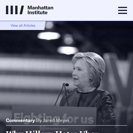
View all Articles
Commentary
By
Jared Meyer