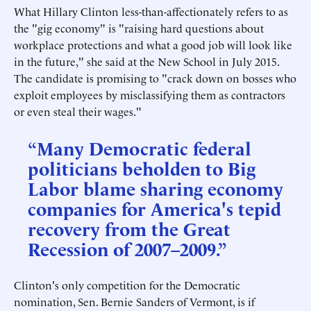
What Hillary Clinton less-than-affectionately refers to as
the "gig economy" is "raising hard questions about
workplace protections and what a good job will look like
in the future," she said at the New School in July 2015.
The candidate is promising to "crack down on bosses who
exploit employees by misclassifying them as contractors
or even steal their wages."
“Many Democratic federal
politicians beholden to Big
Labor blame sharing economy
companies for America's tepid
recovery from the Great
Recession of 2007–2009.”
Clinton's only competition for the Democratic
nomination, Sen. Bernie Sanders of Vermont, is if