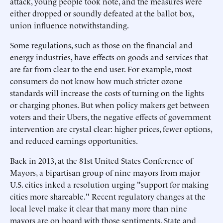
attack, young people took note, and the measures were
either dropped or soundly defeated at the ballot box,
union influence notwithstanding.
Some regulations, such as those on the financial and
energy industries, have effects on goods and services that
are far from clear to the end user. For example, most
consumers do not know how much stricter ozone
standards will increase the costs of turning on the lights
or charging phones. But when policy makers get between
voters and their Ubers, the negative effects of government
intervention are crystal clear: higher prices, fewer options,
and reduced earnings opportunities.
Back in 2013, at the 81st United States Conference of
Mayors, a bipartisan group of nine mayors from major
U.S. cities inked a resolution urging "support for making
cities more shareable." Recent regulatory changes at the
local level make it clear that many more than nine
mayors are on board with those sentiments. State and