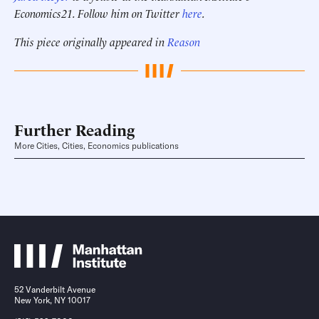
Economics21. Follow him on Twitter
here
.
This piece originally appeared in
Reason
Further Reading
More Cities, Cities, Economics publications
52 Vanderbilt Avenue
New York, NY 10017