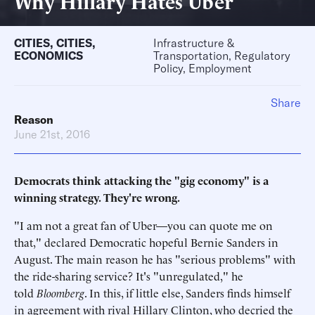
Why Hillary Hates Uber
CITIES
,
CITIES
,
Infrastructure &
ECONOMICS
Transportation, Regulatory
Policy, Employment
Share
Reason
June 21st, 2016
Democrats think attacking the "gig economy" is a
winning strategy. They're wrong.
"I am not a great fan of Uber—you can quote me on
that," declared Democratic hopeful Bernie Sanders in
August. The main reason he has "serious problems" with
the ride-sharing service? It's "unregulated," he
told
Bloomberg
. In this, if little else, Sanders finds himself
in agreement with rival Hillary Clinton, who decried the