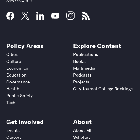
(212) 599-7000
Policy Areas
Explore Content
Cities
Publications
Culture
Books
Economics
Multimedia
Education
Podcasts
Governance
Projects
Health
City Journal College Rankings
Public Safety
Tech
Get Involved
About
Events
About MI
Careers
Scholars