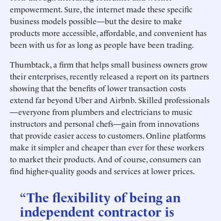
empowerment. Sure, the internet made these specific
business models possible—but the desire to make
products more accessible, affordable, and convenient has
been with us for as long as people have been trading.
Thumbtack, a firm that helps small business owners grow
their enterprises, recently released a report on its partners
showing that the benefits of lower transaction costs
extend far beyond Uber and Airbnb. Skilled professionals
—everyone from plumbers and electricians to music
instructors and personal chefs—gain from innovations
that provide easier access to customers. Online platforms
make it simpler and cheaper than ever for these workers
to market their products. And of course, consumers can
find higher-quality goods and services at lower prices.
“The flexibility of being an
independent contractor is