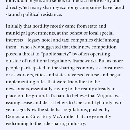
individual buyers and sellers to interact more easily and
directly. Yet many sharing-economy companies have faced
staunch political resistance.
Initially that hostility mostly came from state and
municipal governments, at the behest of local special
interests—legacy hotel and taxi companies chief among
them—who slyly suggested that their new competition
posed a threat to "public safety" by often operating
outside of traditional regulatory frameworks. But as more
people participated in the sharing economy, as consumers
or as workers, cities and states reversed course and began
implementing rules that were friendlier to the
newcomers, essentially caving to the reality already in
place on the ground. It's hard to believe that Virginia was
issuing cease-and-desist letters to Uber and Lyft only two
years ago. Now the state has regulations, pushed by
Democratic Gov. Terry McAuliffe, that are generally
welcoming to the ride-sharing industry.