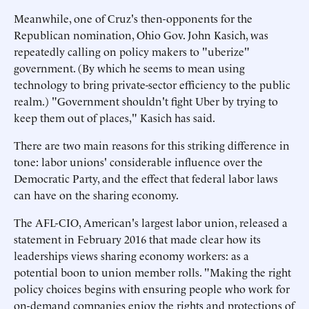
Meanwhile, one of Cruz's then-opponents for the
Republican nomination, Ohio Gov. John Kasich, was
repeatedly calling on policy makers to "uberize"
government. (By which he seems to mean using
technology to bring private-sector efficiency to the public
realm.) "Government shouldn't fight Uber by trying to
keep them out of places," Kasich has said.
There are two main reasons for this striking difference in
tone: labor unions' considerable influence over the
Democratic Party, and the effect that federal labor laws
can have on the sharing economy.
The AFL-CIO, American's largest labor union, released a
statement in February 2016 that made clear how its
leaderships views sharing economy workers: as a
potential boon to union member rolls. "Making the right
policy choices begins with ensuring people who work for
on-demand companies enjoy the rights and protections of