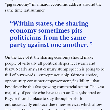
"gig economy" in a major economic address around the
same time last summer.
“Within states, the sharing
economy sometimes pits
politicians from the same
party against one another. ”
On the face of it, the sharing economy should make
people of virtually all political stripes feel warm and
fuzzy. Nearly any 21st century stump speech is going to be
full of buzzwords—entrepreneurship, fairness, choice,
opportunity, consumer empowerment, flexibility—that
best describe this fast-growing commercial sector. The vast
majority of people who have taken an Uber, shopped on
Etsy, or found a place to stay through Airbnb
enthusiastically embrace these new services which allow