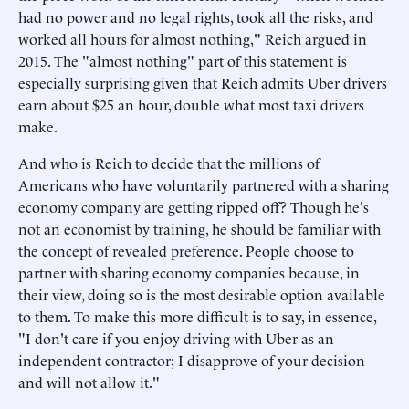
had no power and no legal rights, took all the risks, and
worked all hours for almost nothing," Reich argued in
2015. The "almost nothing" part of this statement is
especially surprising given that Reich admits Uber drivers
earn about $25 an hour, double what most taxi drivers
make.
And who is Reich to decide that the millions of
Americans who have voluntarily partnered with a sharing
economy company are getting ripped off? Though he's
not an economist by training, he should be familiar with
the concept of revealed preference. People choose to
partner with sharing economy companies because, in
their view, doing so is the most desirable option available
to them. To make this more difficult is to say, in essence,
"I don't care if you enjoy driving with Uber as an
independent contractor; I disapprove of your decision
and will not allow it."