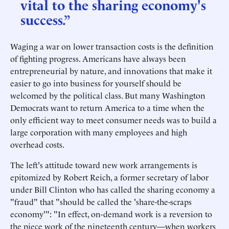
vital to the sharing economy's
success.”
Waging a war on lower transaction costs is the definition
of fighting progress. Americans have always been
entrepreneurial by nature, and innovations that make it
easier to go into business for yourself should be
welcomed by the political class. But many Washington
Democrats want to return America to a time when the
only efficient way to meet consumer needs was to build a
large corporation with many employees and high
overhead costs.
The left's attitude toward new work arrangements is
epitomized by Robert Reich, a former secretary of labor
under Bill Clinton who has called the sharing economy a
"fraud" that "should be called the 'share-the-scraps
economy'": "In effect, on-demand work is a reversion to
the piece work of the nineteenth century—when workers