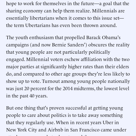
hope to work for themselves in the future—a goal that the
sharing economy can help them realize. Millennials are
essentially libertarians when it comes to this issue set—
the term Ubertarians has even been thrown around.
The youth enthusiasm that propelled Barack Obama's
campaigns (and now Bernie Sanders') obscures the reality
that young people are not particularly politically
engaged. Millennial voters eschew affiliation with the two
major parties at significantly higher rates than their elders
do, and compared to other age groups they're less likely to
show up to vote. Turnout among young people nationally
was just 20 percent for the 2014 midterms, the lowest level
in the past 40 years.
But one thing that's proven successful at getting young
people to care about politics is to take away something
that they regularly use. When in recent years Uber in
New York City and Airbnb in San Francisco came under