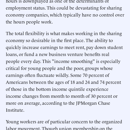
hours is downplayed as one of the determinants of
employment status. This could be devastating for sharing
economy companies, which typically have no control over
the hours people work.
The total flexibility is what makes working in the sharing
economy so desirable in the first place. The ability to
quickly increase earnings to meet rent, pay down student
loans, or fund a new business venture benefits real
people every day. This "income smoothing" is especially
critical for young people and the poor, groups whose
earnings often fluctuate wildly. Some 70 percent of
Americans between the ages of 18 and 24 and 74 percent
of those in the bottom income quintile experience
income changes from month to month of 30 percent or
more on average, according to the JPMorgan Chase
Institute.
Young workers are of particular concern to the organized
labor movement. Though union membership on the