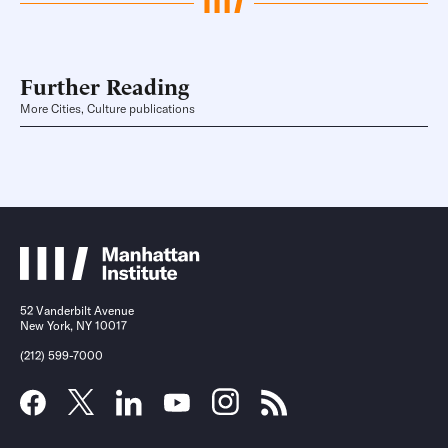
Further Reading
More Cities, Culture publications
52 Vanderbilt Avenue
New York, NY 10017
(212) 599-7000