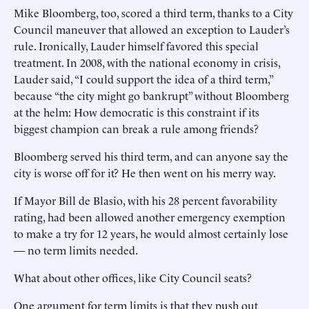
Mike Bloomberg, too, scored a third term, thanks to a City
Council maneuver that allowed an exception to Lauder’s
rule. Ironically, Lauder himself ­favored this special
treatment. In 2008, with the national economy in crisis,
Lauder said, “I could support the idea of a third term,”
because “the city might go bankrupt” without Bloomberg
at the helm: How democratic is this constraint if its
biggest champion can break a rule among friends?
Bloomberg served his third term, and can anyone say the
city is worse off for it? He then went on his merry way.
If Mayor Bill de Blasio, with his 28 percent favorability
rating, had been allowed another emergency exemption
to make a try for 12 years, he would almost certainly lose
— no term limits needed.
What about other offices, like City Council seats?
One argument for term limits is that they push out