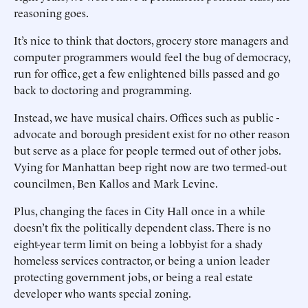
reasoning goes.
It’s nice to think that doctors, grocery store managers and
computer programmers would feel the bug of democracy,
run for office, get a few enlightened bills passed and go
back to doctoring and programming.
Instead, we have musical chairs. Offices such as public ­
advocate and borough president exist for no other reason
but serve as a place for people termed out of other jobs.
Vying for Manhattan beep right now are two termed-out
councilmen, Ben Kallos and Mark Levine.
Plus, changing the faces in City Hall once in a while
doesn’t fix the politically dependent class. There is no
eight-year term limit on being a lobbyist for a shady
homeless services contractor, or being a union leader
protecting government jobs, or being a real estate
developer who wants special zoning.