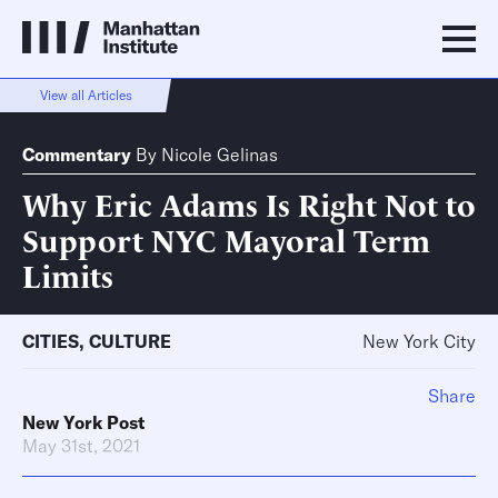
View all Articles
Commentary
By
Nicole Gelinas
Why Eric Adams Is Right Not to
Support NYC Mayoral Term
Limits
CITIES
,
CULTURE
New York City
Share
New York Post
May 31st, 2021