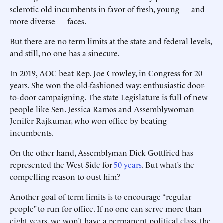
sclerotic old incumbents in favor of fresh, young — and
more diverse — faces.
But there are no term limits at the state and federal levels,
and still, no one has a sinecure.
In 2019, AOC beat Rep. Joe Crowley, in Congress for 20
years. She won the old-fashioned way: enthusiastic door-
to-door campaigning. The state Legislature is full of new
people like Sen. Jessica Ramos and ­Assemblywoman
Jenifer Rajkumar, who won office by beating
incumbents.
On the other hand, Assemblyman Dick Gottfried has
represented the West Side for
50 years
. But what’s the
compelling reason to oust him?
Another goal of term limits is to encourage “regular
people” to run for office. If no one can serve more than
eight years, we won’t have a permanent political class, the