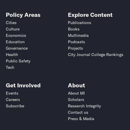
Policy Areas
Explore Content
Cities
Publications
Culture
Books
Economics
Multimedia
Education
Podcasts
Governance
Projects
Health
City Journal College Rankings
Public Safety
Tech
Get Involved
About
Events
About MI
Careers
Scholars
Subscribe
Research Integrity
Contact us
Press & Media