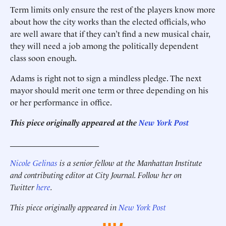
Term limits only ensure the rest of the players know more
about how the city works than the elected officials, who
are well aware that if they can’t find a new musical chair,
they will need a job among the politically dependent
class soon enough.
Adams is right not to sign a mindless pledge. The next
mayor should merit one term or three depending on his
or her performance in office.
This piece originally appeared at the
New York Post
______________________
Nicole Gelinas
is a senior fellow at the Manhattan Institute
and contributing editor at City Journal. Follow her on
Twitter
here
.
This piece originally appeared in
New York Post