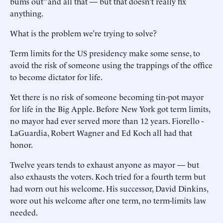
bums out” and all that — but that doesn’t really fix
anything.
What is the problem we’re trying to solve?
Term limits for the US presidency make some sense, to
avoid the risk of someone using the trappings of the office
to become dictator for life.
Yet there is no risk of someone becoming tin-pot mayor
for life in the Big Apple. Before New York got term limits,
no mayor had ever served more than 12 years. Fiorello ­
LaGuardia, Robert Wagner and Ed Koch all had that
honor.
Twelve years tends to exhaust anyone as mayor — but
also exhausts the voters. Koch tried for a fourth term but
had worn out his welcome. His successor, ­David Dinkins,
wore out his welcome after one term, no term-limits law
needed.