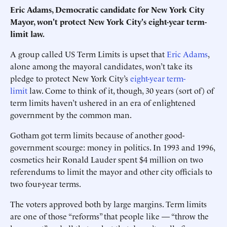
Eric Adams, Democratic candidate for New York City
Mayor, won't protect New York City's eight-year term-
limit law.
A group called US Term Limits is upset that
Eric Adams
,
alone among the mayoral candidates, won’t take its
pledge to protect New York City’s
eight-year term-
limit
law. Come to think of it, though, 30 years (sort of) of
term limits ­haven’t ushered in an era of ­enlightened
government by the common man.
Gotham got term limits ­because of another good-
government scourge: money in politics. In 1993 and 1996,
cosmetics heir Ronald Lauder spent $4 million on two
referendums to limit the mayor and other city officials to
two four-year terms.
The voters approved both by large margins. Term limits
are one of those “reforms” that people like — “throw the