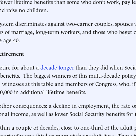
 fewer lifetime benefits than some who don’t work, pay le
nd raise no children.
 system discriminates against two-earner couples, spouses
rs of marriage, long-term workers, and those who beget 
e age 40.
etirement
etire for about a
decade longer
than they did when Social
 benefits. The biggest winners of this multi-decade polic
e witnesses at this table and members of Congress, who, i
00,000 in additional lifetime benefits.
other consequences: a decline in employment, the rate o
al income, as well as lower Social Security benefits for 
hin a couple of decades, close to one-third of the adult 
curity for one-third or more of their adult lives. There i