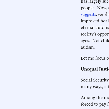
has largely su
people. Now, a
suggests
, we s
improved healt
eternal automa
society’s oppor
ages. Not chil
autism.
Let me focus o
Unequal Justi
Social Securit
many ways, it f
Among the mos
forced to pay 