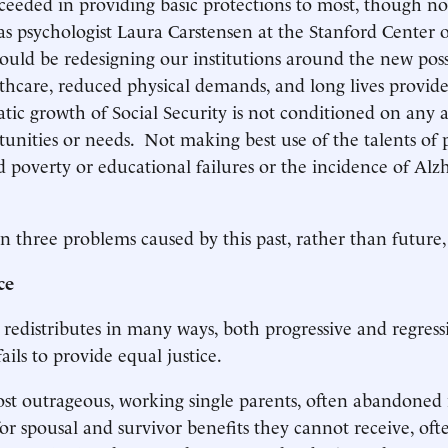
cceeded in providing basic protections to most, though not
s psychologist Laura Carstensen at the Stanford Center 
hould be redesigning our institutions around the new possi
hcare, reduced physical demands, and long lives provid
tic growth of Social Security is not conditioned on any 
tunities or needs. Not making best use of the talents of p
d poverty or educational failures or the incidence of Alz
n three problems caused by this past, rather than future,
ce
y redistributes in many ways, both progressive and regres
ails to provide equal justice.
t outrageous, working single parents, often abandoned 
for spousal and survivor benefits they cannot receive, oft