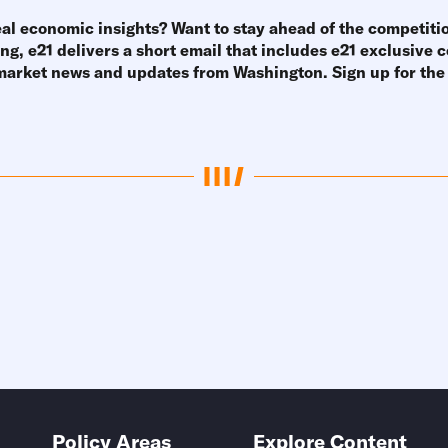
eal economic insights? Want to stay ahead of the competiti
g, e21 delivers a short email that includes e21 exclusive
 market news and updates from Washington.
Sign up for th
Policy Areas
Explore Content