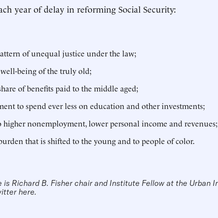
ch year of delay in reforming Social Security:
attern of unequal justice under the law;
 well-being of the truly old;
 share of benefits paid to the middle aged;
ent to spend ever less on education and other investments;
to higher nonemployment, lower personal income and revenues
burden that is shifted to the young and to people of color.
is Richard B. Fisher chair and Institute Fellow at the Urban I
witter
here
.