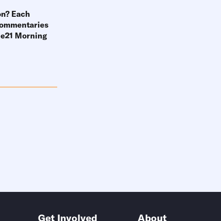
on? Each
 commentaries
e e21 Morning
Get Involved
About