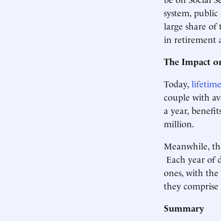
system, public
large share of
in retirement
The Impact o
Today,
lifetim
couple with av
a year, benefi
million.
Meanwhile, the
Each year of 
ones, with the
they comprise 
Summary