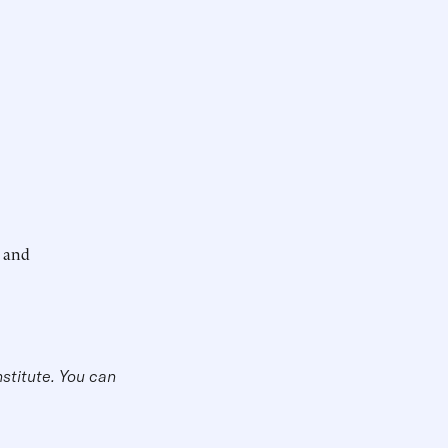
; and
nstitute. You can