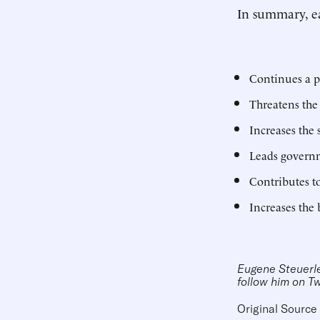
In summary, ea
Continues a p
Threatens the
Increases the
Leads governm
Contributes 
Increases the 
Eugene Steuerle 
follow him on T
Original Source