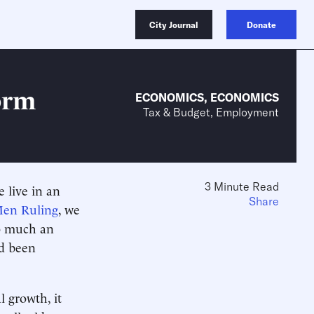
City Journal
Donate
orm
ECONOMICS
,
ECONOMICS
Tax & Budget, Employment
3 Minute Read
 live in an
Share
en Ruling
, we
oo much an
ad been
l growth, it