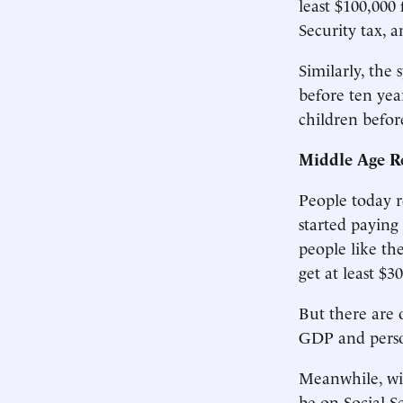
least $100,000
Security tax, a
Similarly, the
before ten yea
children befor
Middle Age R
People today r
started paying
people like th
get at least $3
But there are 
GDP and person
Meanwhile, wit
be on Social Se