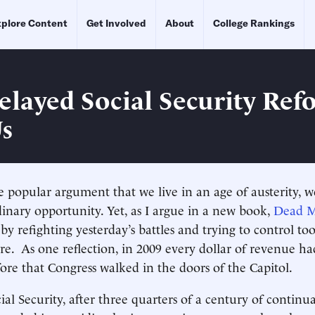
plore Content
Get Involved
About
College Rankings
layed Social Security Ref
Us
e popular argument that we live in an age of austerity, we
dinary opportunity. Yet, as I argue in a new book,
Dead M
 by refighting yesterday’s battles and trying to control t
re. As one reflection, in 2009 every dollar of revenue h
re that Congress walked in the doors of the Capitol.
al Security, after three quarters of a century of continua