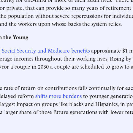
 or private, that can provide so many years of retirement 
 the population without severe repercussions for individua
 and the workers upon whose backs the system relies.
n the Young
e Social Security and Medicare benefits
approximate $1 mi
erage incomes throughout their working lives, Rising by
ts for a couple in 2030 a couple are scheduled to grow to 
 rate of return on contributions falls continually for ea
delayed reform
shifts more burdens
to younger generatio
 largest impact on groups like blacks and Hispanics, in pa
a larger share of those future generations with lower ret