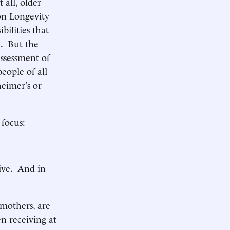
 all, older
on Longevity
bilities that
e. But the
assessment of
eople of all
heimer’s or
 focus:
sive. And in
mothers, are
en receiving at