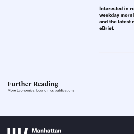
Interested in r
weekday mornin
and the latest
eBrief
.
Further Reading
More Economics, Economics publications