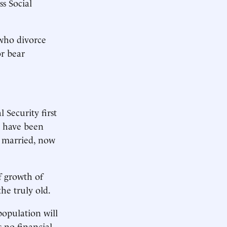
ss Social
 who divorce
or bear
 Security first
y have been
f married, now
f growth of
the truly old.
population will
s no financial