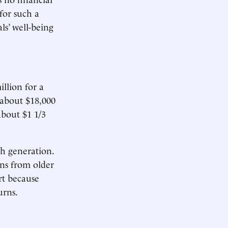
for such a
ls’ well-being
llion for a
 about $18,000
about $1 1/3
ch generation.
ns from older
rt because
urns.