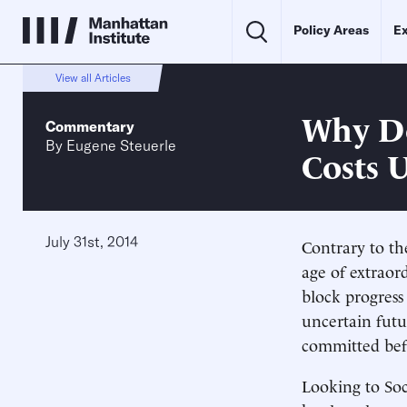
Policy Areas
Ex
View all Articles
Why De
Commentary
By
Eugene Steuerle
Costs 
July 31st, 2014
Contrary to th
age of extraor
block progress
uncertain futu
committed befo
Looking to Soci