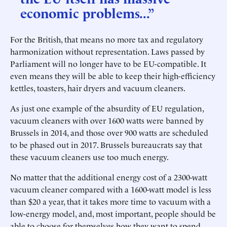
economic problems...”
For the British, that means no more tax and regulatory
harmonization without representation. Laws passed by
Parliament will no longer have to be EU-compatible. It
even means they will be able to keep their high-efficiency
kettles, toasters, hair dryers and vacuum cleaners.
As just one example of the absurdity of EU regulation,
vacuum cleaners with over 1600 watts were banned by
Brussels in 2014, and those over 900 watts are scheduled
to be phased out in 2017. Brussels bureaucrats say that
these vacuum cleaners use too much energy.
No matter that the additional energy cost of a 2300-watt
vacuum cleaner compared with a 1600-watt model is less
than $20 a year, that it takes more time to vacuum with a
low-energy model, and, most important, people should be
able to choose for themselves how they want to spend