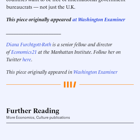
bureaucrats — not just the U.K.
This piece originally appeared
at Washington Examiner
______________________
Diana Furchtgott-Roth
is a senior fellow and director
of
Economics21
at the Manhattan Institute. Follow her on
Twitter
here
.
This piece originally appeared in
Washington Examiner
Further Reading
More Economics, Culture publications