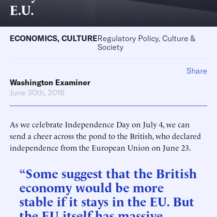
E.U.
ECONOMICS
,
CULTURE
Regulatory Policy, Culture &
Society
Share
Washington Examiner
June 30th, 2016
As we celebrate Independence Day on July 4, we can
send a cheer across the pond to the British, who declared
independence from the European Union on June 23.
“Some suggest that the British
economy would be more
stable if it stays in the EU. But
the EU itself has massive