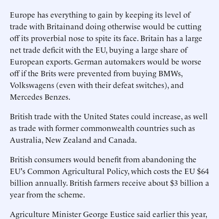
Europe has everything to gain by keeping its level of
trade with Britainand doing otherwise would be cutting
off its proverbial nose to spite its face. Britain has a large
net trade deficit with the EU, buying a large share of
European exports. German automakers would be worse
off if the Brits were prevented from buying BMWs,
Volkswagens (even with their defeat switches), and
Mercedes Benzes.
British trade with the United States could increase, as well
as trade with former commonwealth countries such as
Australia, New Zealand and Canada.
British consumers would benefit from abandoning the
EU's Common Agricultural Policy, which costs the EU $64
billion annually. British farmers receive about $3 billion a
year from the scheme.
Agriculture Minister George Eustice said earlier this year,