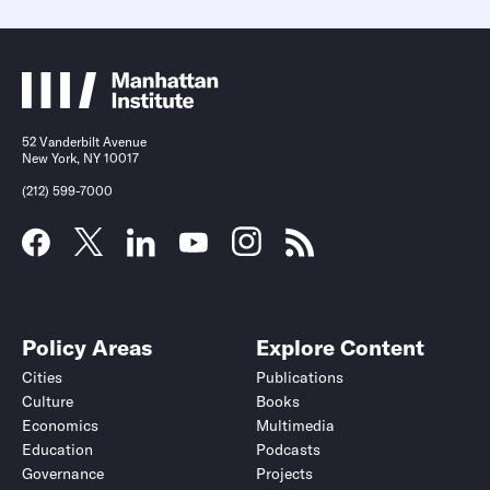
52 Vanderbilt Avenue
New York, NY 10017
(212) 599-7000
Policy Areas
Explore Content
Cities
Publications
Culture
Books
Economics
Multimedia
Education
Podcasts
Governance
Projects