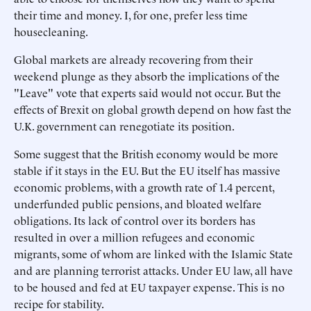
their time and money. I, for one, prefer less time
housecleaning.
Global markets are already recovering from their
weekend plunge as they absorb the implications of the
"Leave" vote that experts said would not occur. But the
effects of Brexit on global growth depend on how fast the
U.K. government can renegotiate its position.
Some suggest that the British economy would be more
stable if it stays in the EU. But the EU itself has massive
economic problems, with a growth rate of 1.4 percent,
underfunded public pensions, and bloated welfare
obligations. Its lack of control over its borders has
resulted in over a million refugees and economic
migrants, some of whom are linked with the Islamic State
and are planning terrorist attacks. Under EU law, all have
to be housed and fed at EU taxpayer expense. This is no
recipe for stability.