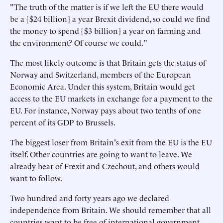
"The truth of the matter is if we left the EU there would
be a [$24 billion] a year Brexit dividend, so could we find
the money to spend [$3 billion] a year on farming and
the environment? Of course we could."
The most likely outcome is that Britain gets the status of
Norway and Switzerland, members of the European
Economic Area. Under this system, Britain would get
access to the EU markets in exchange for a payment to the
EU. For instance, Norway pays about two tenths of one
percent of its GDP to Brussels.
The biggest loser from Britain's exit from the EU is the EU
itself. Other countries are going to want to leave. We
already hear of Frexit and Czechout, and others would
want to follow.
Two hundred and forty years ago we declared
independence from Britain. We should remember that all
countries want to be free of international government