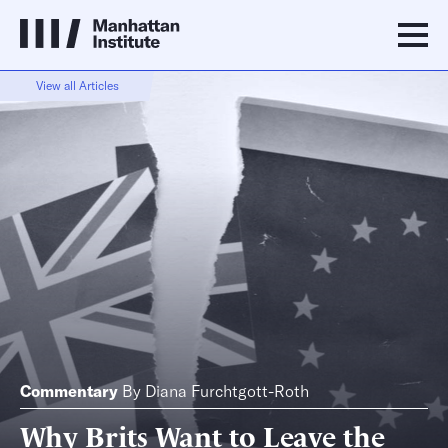
View all Articles
Commentary
By
Diana Furchtgott-Roth
Why Brits Want to Leave the